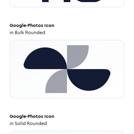
Google-Photos
Icon
in
Bulk Rounded
Google-Photos
Icon
in
Solid Rounded