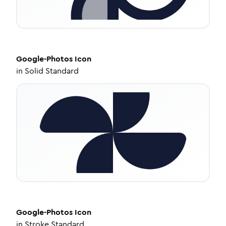
Google-Photos
Icon
in
Solid Standard
Google-Photos
Icon
in
Stroke Standard