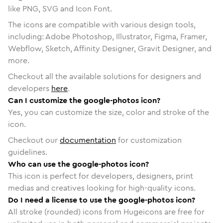
like PNG, SVG and Icon Font.
The icons are compatible with various design tools,
including: Adobe Photoshop, Illustrator, Figma, Framer,
Webflow, Sketch, Affinity Designer, Gravit Designer, and
more.
Checkout all the available solutions for designers and
developers
here
.
Can I customize the google-photos icon?
Yes, you can customize the size, color and stroke of the
icon.
Checkout our
documentation
for customization
guidelines.
Who can use the google-photos icon?
This icon is perfect for developers, designers, print
medias and creatives looking for high-quality icons.
Do I need a license to use the google-photos icon?
All stroke (rounded) icons from Hugeicons are free for