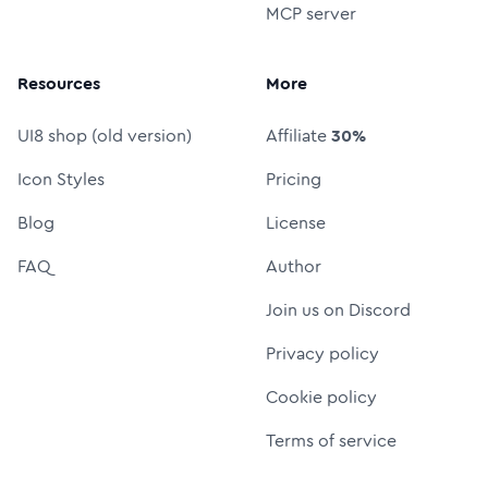
MCP server
Resources
More
UI8 shop (old version)
Affiliate
30%
Icon Styles
Pricing
Blog
License
FAQ
Author
Join us on Discord
Privacy policy
Cookie policy
Terms of service