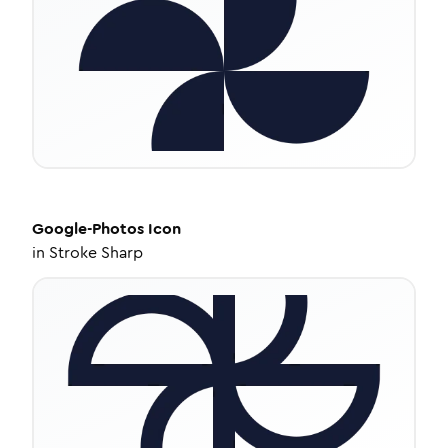
Google-Photos
Icon
in
Stroke Sharp