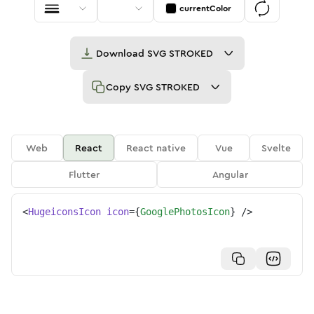
currentColor
Download
SVG STROKED
Copy
SVG STROKED
Web
React
React native
Vue
Svelte
Flutter
Angular
<
HugeiconsIcon
icon
=
{
GooglePhotosIcon
}
/>