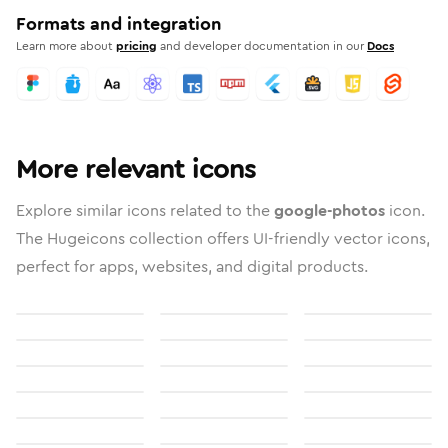
Formats and integration
Learn more about
pricing
and developer documentation in our
Docs
More relevant icons
Explore similar icons related to the
google-photos
icon.
The Hugeicons collection offers UI-friendly vector icons,
perfect for apps, websites, and digital products.