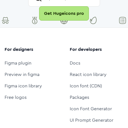
Get Hugeicons pro
For designers
For developers
Figma plugin
Docs
Preview in figma
React icon library
Figma icon library
Icon font (CDN)
Free logos
Packages
Icon Font Generator
UI Prompt Generator