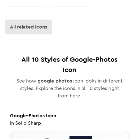
All related icons
All
10
Styles of
Google-Photos
Icon
See how
google-photos
icon looks in different
styles. Explore the icons in all
10
styles right
from here.
Google-Photos
Icon
in
Solid Sharp