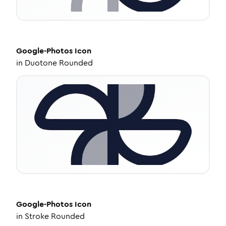
Google-Photos
Icon
in
Duotone Rounded
Google-Photos
Icon
in
Stroke Rounded