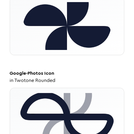
Google-Photos
Icon
in
Twotone Rounded