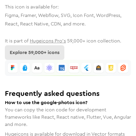
This icon is available for:
Figma, Framer, Webflow, SVG, Icon Font, WordPress,
React, React Native, CDN, and more.
It is part of
Hugeicons Pro's
59,000
+ icon collection.
Explore
59,000
+ icons
Frequently asked questions
How to use the google-photos icon?
You can copy the icon code for development
frameworks like React, React native, Flutter, Vue, Angular
and more.
Hugeicons is available for download in Vector formats