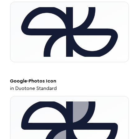
Google-Photos
Icon
in
Duotone Standard