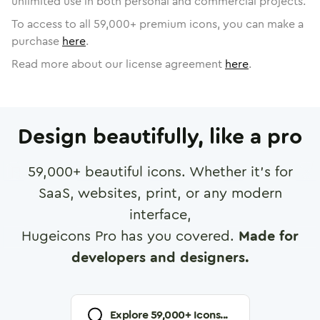
unlimited use in both personal and commercial projects.
To access to all
59,000
+ premium icons, you can make a
purchase
here
.
Read more about our license agreement
here
.
Design beautifully, like a pro
59,000
+ beautiful icons. Whether it's for
SaaS, websites, print, or any modern
interface,
Hugeicons Pro has you covered.
Made for
developers and designers.
Explore
59,000
+ Icons...