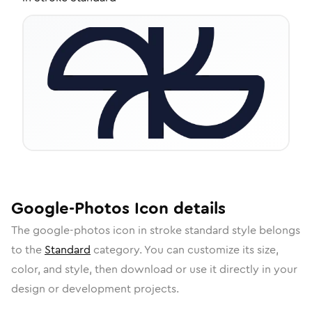
Google-Photos
Icon
details
The
google-photos
icon in
stroke standard
style belongs
to the
Standard
category.
You can customize its size,
color, and style, then download or use it directly in your
design or development projects.