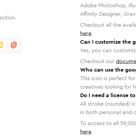
Adobe Photoshop, Illu
Affinity Designer, Gra
ection.
Checkout all the avail
here
.
Can I customize the 
Yes, you can customize
Checkout our
docume
Who can use the goog
This icon is perfect f
creatives looking for h
Do I need a license t
All stroke (rounded) i
in both personal and 
To access to all
59,00
here
.