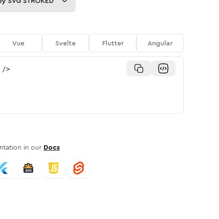
py
SVG STROKED
Vue
Svelte
Flutter
Angular
/>
tation in our
Docs