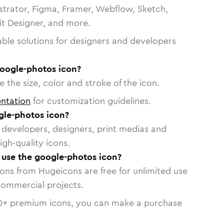
strator, Figma, Framer, Webflow, Sketch,
vit Designer, and more.
able solutions for designers and developers
google-photos icon?
 the size, color and stroke of the icon.
ntation
for customization guidelines.
le-photos icon?
or developers, designers, print medias and
igh-quality icons.
o use the google-photos icon?
cons from Hugeicons are free for unlimited use
commercial projects.
0
+ premium icons, you can make a purchase