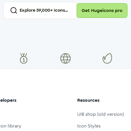
Explore
59,000
+ Icons...
Get Hugeicons pro
elopers
Resources
UI8 shop (old version)
con library
Icon Styles