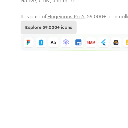
Native, CDN, and more.
It is part of
Hugeicons Pro's
59,000
+ icon coll
Explore
59,000
+ icons