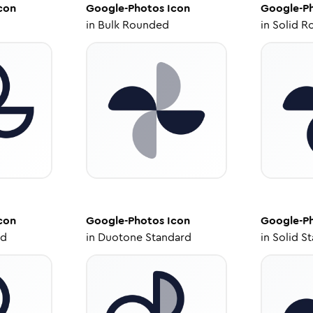
con
Google-Photos
Icon
Google-P
in
Bulk Rounded
in
Solid R
con
Google-Photos
Icon
Google-P
ed
in
Duotone Standard
in
Solid S