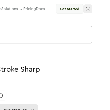
s
Solutions
Pricing
Docs
Get Started
Stroke
Sharp