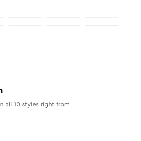
n
in all
10
styles right from