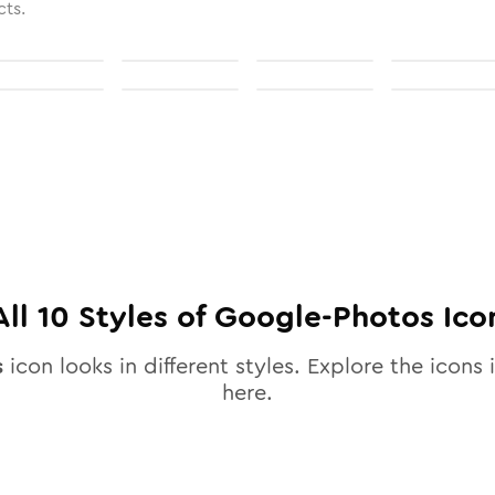
cts.
All
10
Styles of
Google-Photos
Ico
s
icon looks in different styles. Explore the icons 
here.