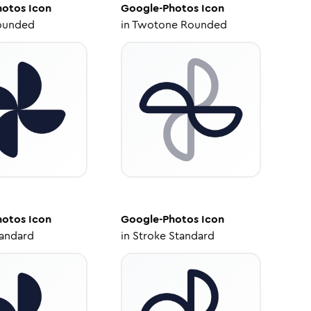
hotos
Icon
Google-Photos
Icon
ounded
in
Twotone Rounded
hotos
Icon
Google-Photos
Icon
tandard
in
Stroke Standard