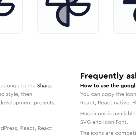
Frequently as
 belongs to the
Sharp
How to use the googl
nd style, then
You can copy the ico
r development projects.
React, React native, F
Hugeicons is available
SVG and Icon Font.
dPress, React, React
The icons are compatib