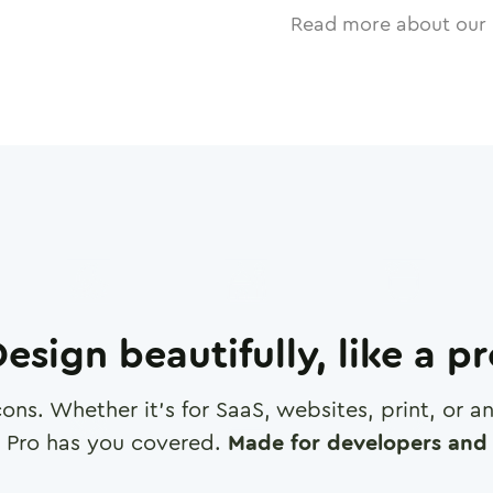
Read more about our 
esign beautifully, like a p
cons. Whether it's for SaaS, websites, print, or 
 Pro has you covered.
Made for developers and 