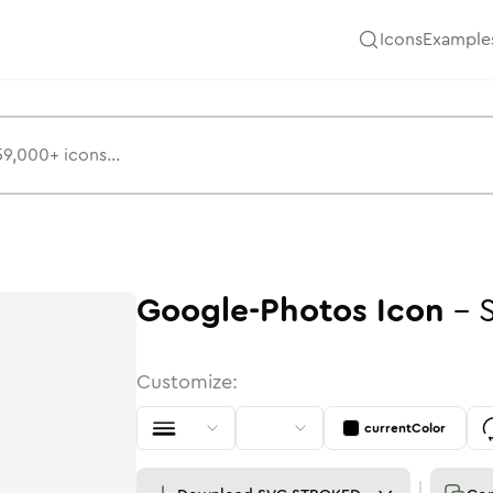
Icons
Example
Google-Photos
Icon
-
Customize:
currentColor