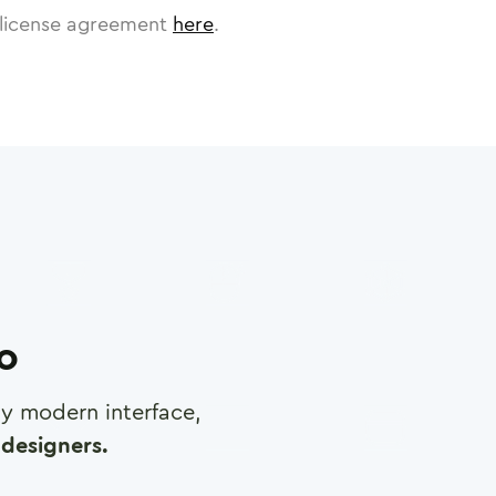
license agreement
here
.
ro
any modern interface,
designers.