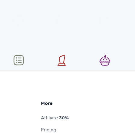
More
Affiliate
30%
Pricing