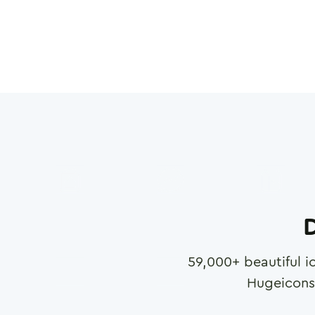
D
59,000
+ beautiful i
Hugeicons