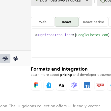
Download
SVG STROKED
Co
Web
React
React native
<
HugeiconsIcon
icon
=
{
GooglePhotosIcon
}
os
e-photos
otone
ounded
in
google-photos
Solid
Rounded
in
google-photos
Rounded
Bulk
Rounded
in
Stroke
in
Sharp
Solid
Sharp
Formats and integration
Learn more about
pricing
and developer documen
icon. The Hugeicons collection offers UI-friendly vector