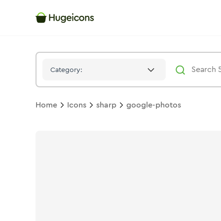
Google Photos
Icon -
Stroke
Sharp
- Hugeicons
Category:
Home
Icons
sharp
google-photos