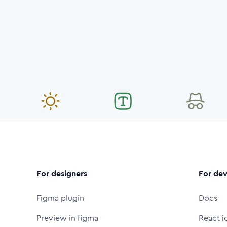
For designers
For dev
Figma plugin
Docs
Preview in figma
React i