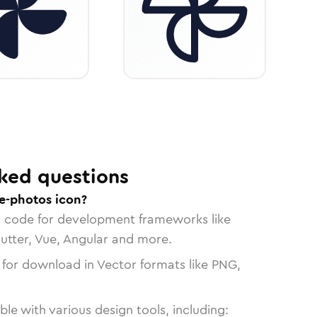
ked questions
e-photos icon?
n code for development frameworks like
lutter, Vue, Angular and more.
 for download in Vector formats like PNG,
le with various design tools, including: