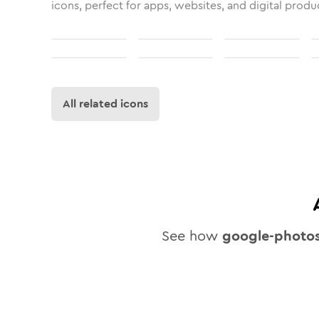
icons, perfect for apps, websites, and digital produ
All related icons
See how
google-photo