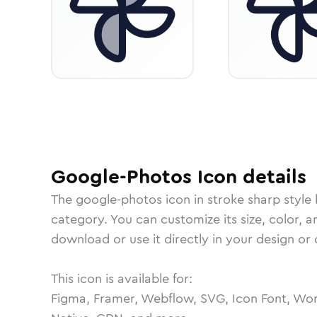
Google-Photos
Icon
details
The
google-photos
icon in
stroke sharp
style
category.
You can customize its size, color, a
download or use it directly in your design o
This icon is available for:
Figma, Framer, Webflow, SVG, Icon Font, Wor