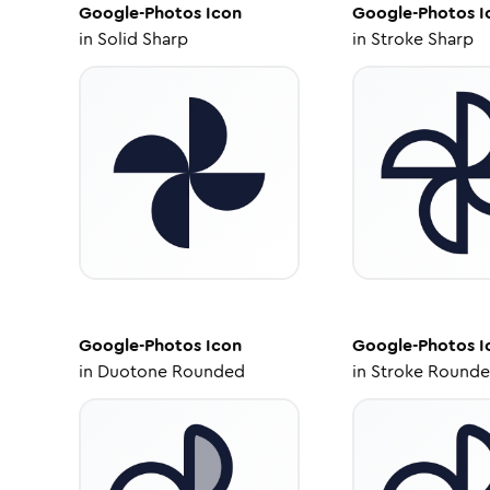
Google-Photos
Icon
Google-Photos
I
in
Solid Sharp
in
Stroke Sharp
Google-Photos
Icon
Google-Photos
I
in
Duotone Rounded
in
Stroke Round