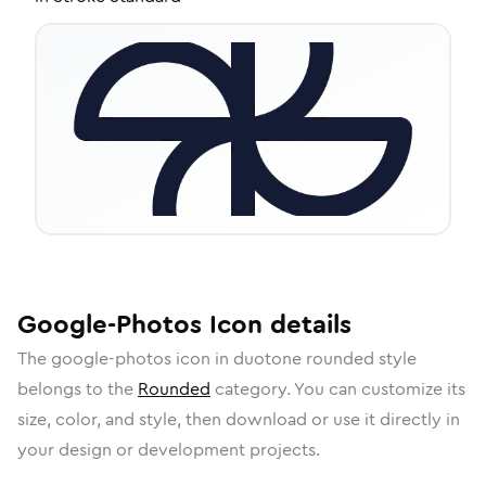
Google-Photos
Icon
details
The
google-photos
icon in
duotone rounded
style
belongs to the
Rounded
category.
You can customize its
size, color, and style, then download or use it directly in
your design or development projects.