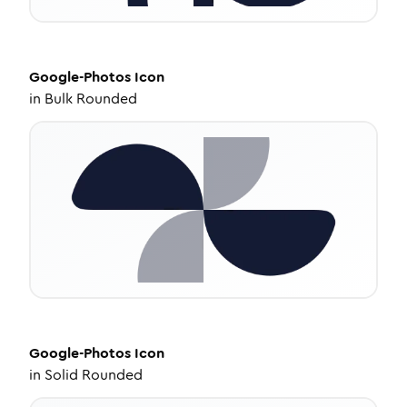
Google-Photos
Icon
in
Bulk Rounded
Google-Photos
Icon
in
Solid Rounded