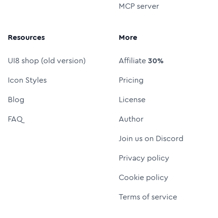
MCP server
Resources
More
UI8 shop (old version)
Affiliate
30%
Icon Styles
Pricing
Blog
License
FAQ
Author
Join us on Discord
Privacy policy
Cookie policy
Terms of service