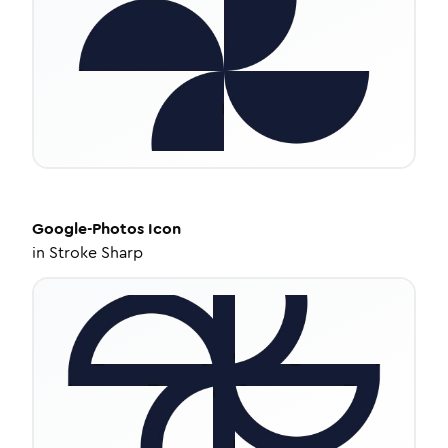
Google-Photos
Icon
in
Stroke Sharp