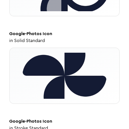
Google-Photos
Icon
in
Solid Standard
Google-Photos
Icon
in
Stroke Standard