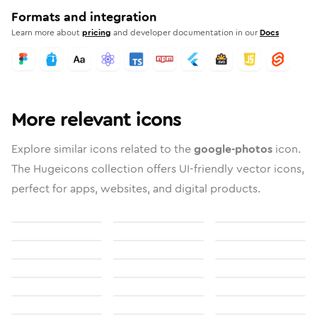
Formats and integration
Learn more about
pricing
and developer documentation in our
Docs
More relevant icons
Explore similar icons related to the
google-photos
icon.
The Hugeicons collection offers UI-friendly vector icons,
perfect for apps, websites, and digital products.