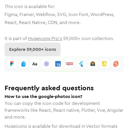
This icon is available for:
Figma, Framer, Webflow, SVG, Icon Font, WordPress,
React, React Native, CDN, and more.
It is part of
Hugeicons Pro's
59,000
+ icon collection.
Explore
59,000
+ icons
Frequently asked questions
How to use the google-photos icon?
You can copy the icon code for development
frameworks like React, React native, Flutter, Vue, Angular
and more.
Hugeicons is available for download in Vector formats