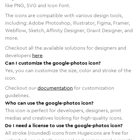
like PNG, SVG and Icon Font.
The icons are compatible with various design tools,
including: Adobe Photoshop, Illustrator, Figma, Framer,
Webflow, Sketch, Affinity Designer, Gravit Designer, and
more.
Checkout all the available solutions for designers and
developers
here
.
Can I customize the google-photos icon?
Yes, you can customize the size, color and stroke of the
icon.
Checkout our
documentation
for customization
guidelines.
Who can use the google-photos icon?
This icon is perfect for developers, designers, print
medias and creatives looking for high-quality icons.
Do I need a license to use the google-photos icon?
All stroke (rounded) icons from Hugeicons are free for