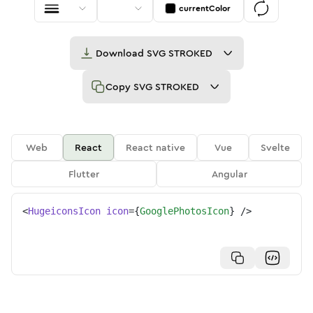
currentColor
Download
SVG STROKED
Copy
SVG STROKED
Web
React
React native
Vue
Svelte
Flutter
Angular
<
HugeiconsIcon
icon
=
{
GooglePhotosIcon
}
/>