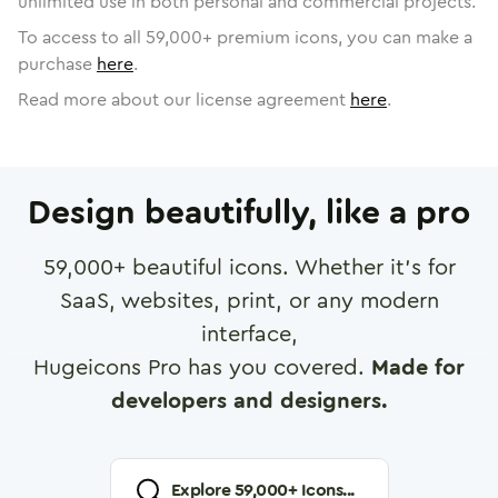
unlimited use in both personal and commercial projects.
To access to all
59,000
+ premium icons, you can make a
purchase
here
.
Read more about our license agreement
here
.
Design beautifully, like a pro
59,000
+ beautiful icons. Whether it's for
SaaS, websites, print, or any modern
interface,
Hugeicons Pro has you covered.
Made for
developers and designers.
Explore
59,000
+ Icons...