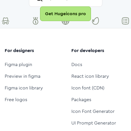
Get Hugeicons pro
For designers
For developers
Figma plugin
Docs
Preview in figma
React icon library
Figma icon library
Icon font (CDN)
Free logos
Packages
Icon Font Generator
UI Prompt Generator