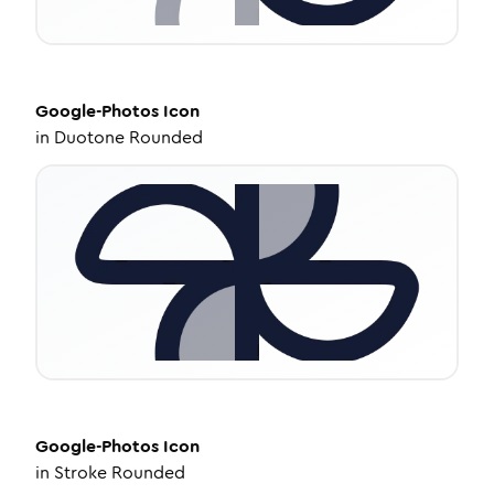
Google-Photos
Icon
in
Duotone Rounded
Google-Photos
Icon
in
Stroke Rounded