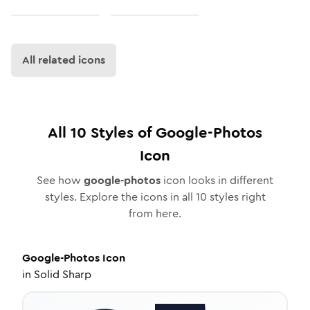
All related icons
All
10
Styles of
Google-Photos
Icon
See how
google-photos
icon looks in different
styles. Explore the icons in all
10
styles right
from here.
Google-Photos
Icon
in
Solid Sharp