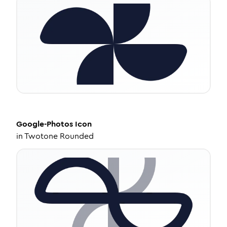
Google-Photos
Icon
in
Twotone Rounded