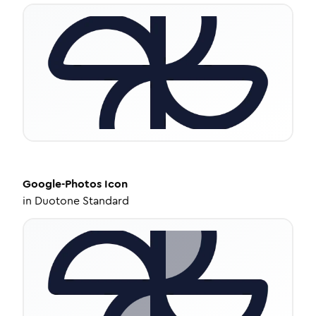
Google-Photos
Icon
in
Duotone Standard