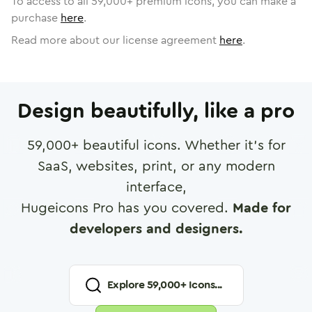
To access to all
59,000
+ premium icons, you can make a
purchase
here
.
Read more about our license agreement
here
.
Design beautifully, like a pro
59,000
+ beautiful icons. Whether it's for
SaaS, websites, print, or any modern
interface,
Hugeicons Pro has you covered.
Made for
developers and designers.
Explore
59,000
+ Icons...