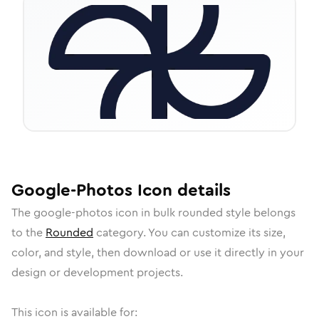
Google-Photos
Icon
details
The
google-photos
icon in
bulk rounded
style belongs
to the
Rounded
category.
You can customize its size,
color, and style, then download or use it directly in your
design or development projects.
This icon is available for: