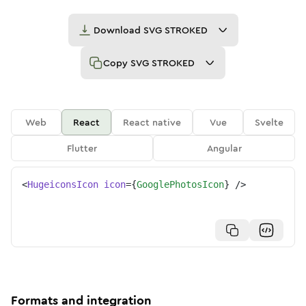
Download
SVG STROKED
Copy
SVG STROKED
Web
React
React native
Vue
Svelte
Flutter
Angular
<
HugeiconsIcon
icon
=
{
GooglePhotosIcon
}
/>
Formats and integration