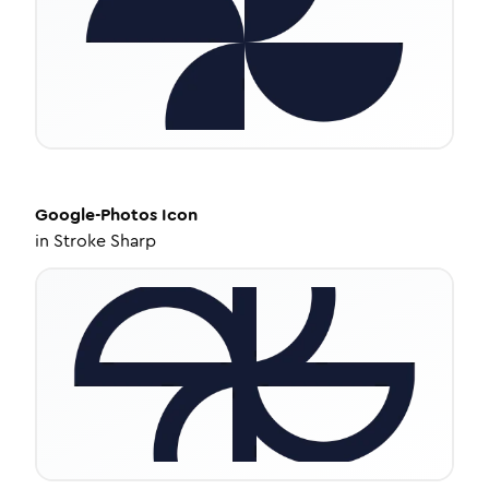
Google-Photos
Icon
in
Stroke Sharp