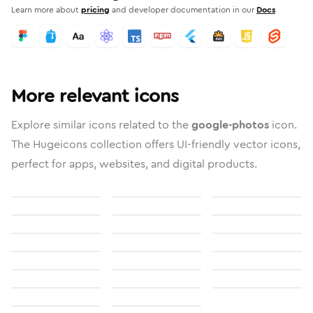
Learn more about
pricing
and developer documentation in our
Docs
More relevant icons
Explore similar icons related to the
google-photos
icon.
The Hugeicons collection offers UI-friendly vector icons,
perfect for apps, websites, and digital products.