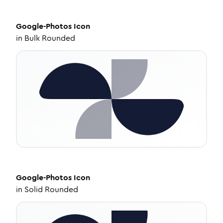
Google-Photos
Icon
in
Bulk Rounded
Google-Photos
Icon
in
Solid Rounded