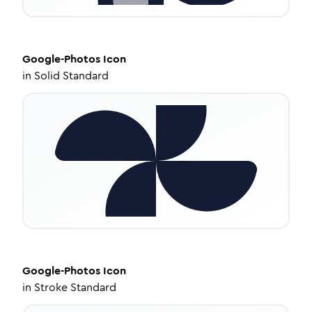
Google-Photos
Icon
in
Solid Standard
Google-Photos
Icon
in
Stroke Standard