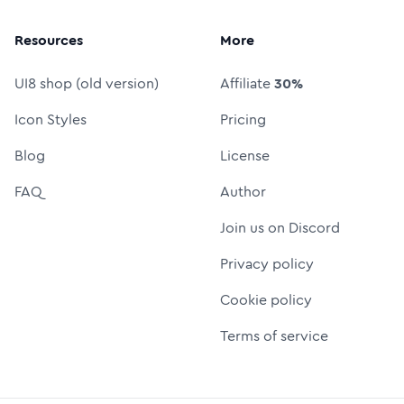
Resources
More
UI8 shop (old version)
Affiliate
30%
Icon Styles
Pricing
Blog
License
FAQ
Author
Join us on Discord
Privacy policy
Cookie policy
Terms of service