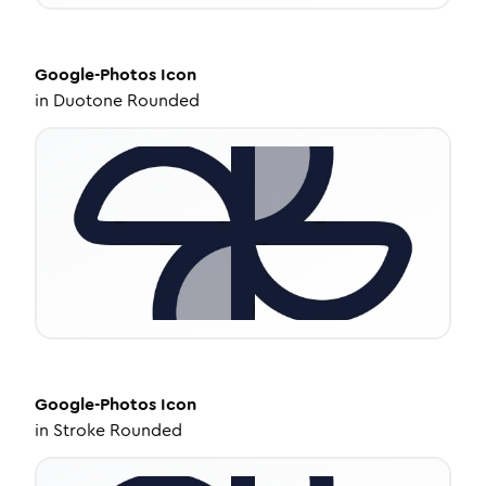
Google-Photos
Icon
in
Duotone Rounded
Google-Photos
Icon
in
Stroke Rounded