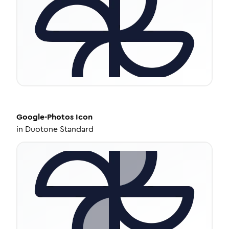
Google-Photos
Icon
in
Duotone Standard