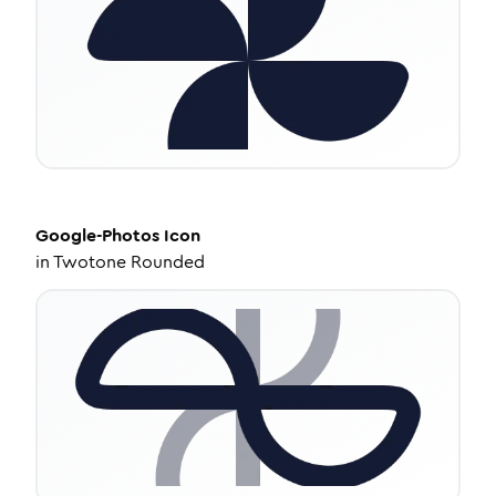
Google-Photos
Icon
in
Twotone Rounded