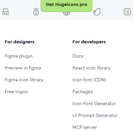
Get Hugeicons pro
For designers
For developers
Figma plugin
Docs
Preview in figma
React icon library
Figma icon library
Icon font (CDN)
Free logos
Packages
Icon Font Generator
UI Prompt Generator
MCP server