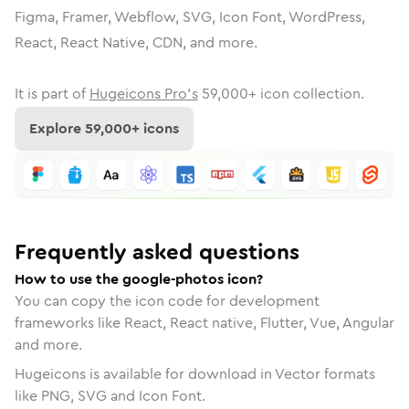
Figma, Framer, Webflow, SVG, Icon Font, WordPress,
React, React Native, CDN, and more.
It is part of
Hugeicons Pro's
59,000
+ icon collection.
Explore
59,000
+ icons
Frequently asked questions
How to use the google-photos icon?
You can copy the icon code for development
frameworks like React, React native, Flutter, Vue, Angular
and more.
Hugeicons is available for download in Vector formats
like PNG, SVG and Icon Font.