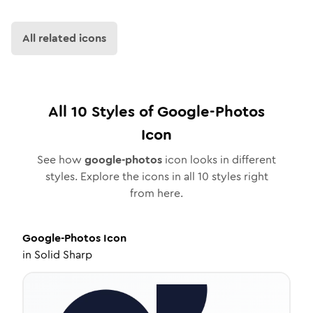
All related icons
All
10
Styles of
Google-Photos
Icon
See how
google-photos
icon looks in different
styles. Explore the icons in all
10
styles right
from here.
Google-Photos
Icon
in
Solid Sharp