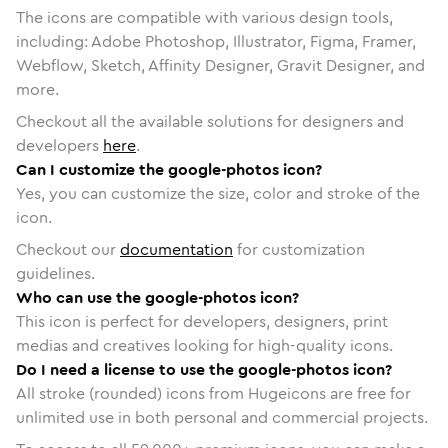
The icons are compatible with various design tools,
including: Adobe Photoshop, Illustrator, Figma, Framer,
Webflow, Sketch, Affinity Designer, Gravit Designer, and
more.
Checkout all the available solutions for designers and
developers
here
.
Can I customize the google-photos icon?
Yes, you can customize the size, color and stroke of the
icon.
Checkout our
documentation
for customization
guidelines.
Who can use the google-photos icon?
This icon is perfect for developers, designers, print
medias and creatives looking for high-quality icons.
Do I need a license to use the google-photos icon?
All stroke (rounded) icons from Hugeicons are free for
unlimited use in both personal and commercial projects.