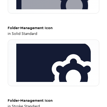
Folder-Management
Icon
in
Solid Standard
Folder-Management
Icon
in
Stroke Standard