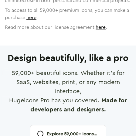
unlimited use in both personal and commercial projects.
To access to all
59,000
+ premium icons, you can make a
purchase
here
.
Read more about our license agreement
here
.
Design beautifully, like a pro
59,000
+ beautiful icons. Whether it's for
SaaS, websites, print, or any modern
interface,
Hugeicons Pro has you covered.
Made for
developers and designers.
Explore
59,000
+ Icons...