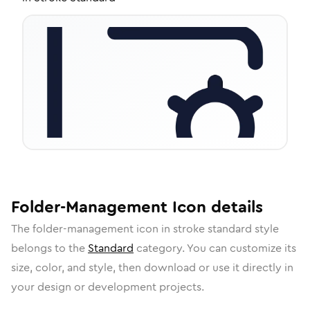
Folder-Management
Icon
details
The
folder-management
icon in
stroke standard
style
belongs to the
Standard
category.
You can customize its
size, color, and style, then download or use it directly in
your design or development projects.