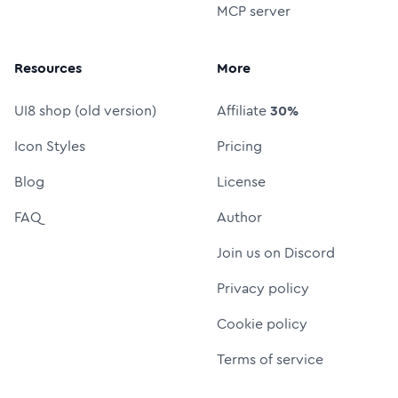
MCP server
Resources
More
UI8 shop (old version)
Affiliate
30%
Icon Styles
Pricing
Blog
License
FAQ
Author
Join us on Discord
Privacy policy
Cookie policy
Terms of service