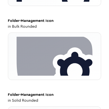
Folder-Management
Icon
in
Bulk Rounded
Folder-Management
Icon
in
Solid Rounded