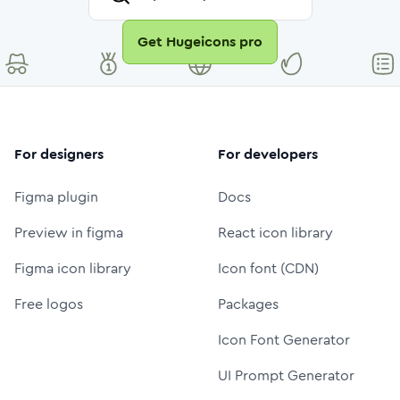
Get Hugeicons pro
For designers
For developers
Figma plugin
Docs
Preview in figma
React icon library
Figma icon library
Icon font (CDN)
Free logos
Packages
Icon Font Generator
UI Prompt Generator