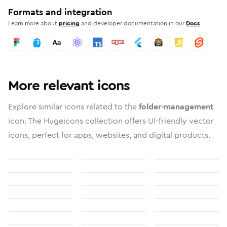
Formats and integration
Learn more about
pricing
and developer documentation in our
Docs
More relevant icons
Explore similar icons related to the
folder-management
icon. The Hugeicons collection offers UI-friendly vector
icons, perfect for apps, websites, and digital products.