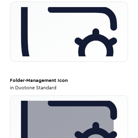
Folder-Management
Icon
in
Duotone Standard