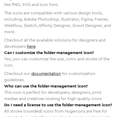
like PNG, SVG and Icon Font.
The icons are compatible with various design tools,
including: Adobe Photoshop, Illustrator, Figma, Framer,
Webflow, Sketch, Affinity Designer, Gravit Designer, and
more.
Checkout all the available solutions for designers and
developers
here
.
Can I customize the folder-management icon?
Yes, you can customize the size, color and stroke of the
icon.
Checkout our
documentation
for customization
guidelines.
Who can use the folder-management icon?
This icon is perfect for developers, designers, print
medias and creatives looking for high-quality icons.
Do I need a license to use the folder-management icon?
All stroke (rounded) icons from Hugeicons are free for