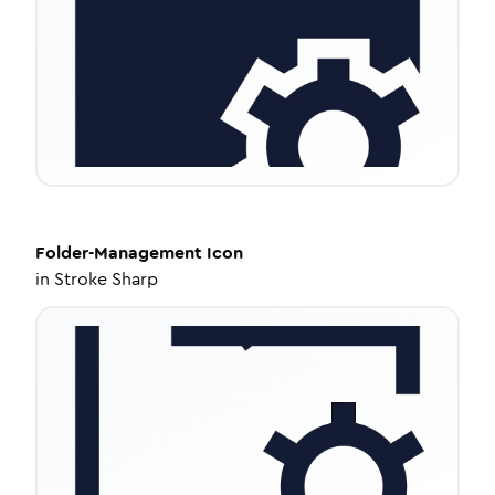
Folder-Management
Icon
in
Stroke Sharp