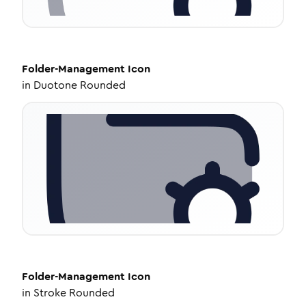
Folder-Management
Icon
in
Duotone Rounded
Folder-Management
Icon
in
Stroke Rounded