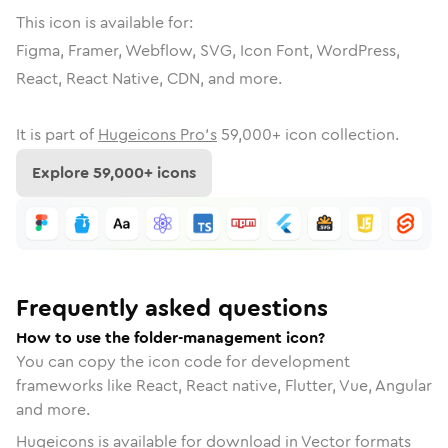
This icon is available for:
Figma, Framer, Webflow, SVG, Icon Font, WordPress,
React, React Native, CDN, and more.
It is part of
Hugeicons Pro's
59,000
+ icon collection.
Explore
59,000
+ icons
Frequently asked questions
How to use the folder-management icon?
You can copy the icon code for development
frameworks like React, React native, Flutter, Vue, Angular
and more.
Hugeicons is available for download in Vector formats