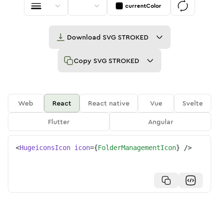
currentColor
Download
SVG STROKED
Copy
SVG STROKED
Web
React
React native
Vue
Svelte
Flutter
Angular
<
HugeiconsIcon
icon
=
{
FolderManagementIcon
}
/>