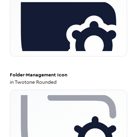
Folder-Management
Icon
in
Twotone Rounded