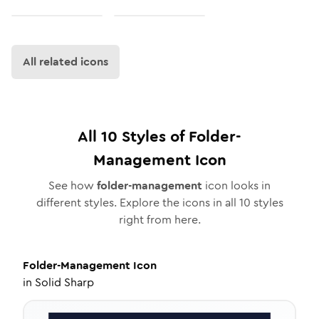
All related icons
All
10
Styles of
Folder-
Management
Icon
See how
folder-management
icon looks in
different styles. Explore the icons in all
10
styles
right from here.
Folder-Management
Icon
in
Solid Sharp