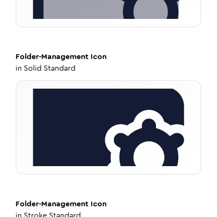
Folder-Management
Icon
in
Solid Standard
Folder-Management
Icon
in
Stroke Standard