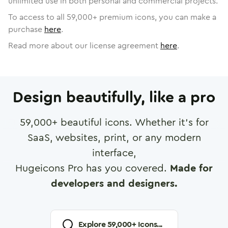
unlimited use in both personal and commercial projects.
To access to all
59,000
+ premium icons, you can make a
purchase
here
.
Read more about our license agreement
here
.
Design beautifully, like a pro
59,000
+ beautiful icons. Whether it's for
SaaS, websites, print, or any modern
interface,
Hugeicons Pro has you covered.
Made for
developers and designers.
Explore
59,000
+ Icons...