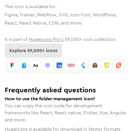
This icon is available for:
Figma, Framer, Webflow, SVG, Icon Font, WordPress,
React, React Native, CDN, and more.
It is part of
Hugeicons Pro's
59,000
+ icon collection.
Explore
59,000
+ icons
Frequently asked questions
How to use the folder-management icon?
You can copy the icon code for development
frameworks like React, React native, Flutter, Vue, Angular
and more.
Hugeicons is available for download in Vector formats