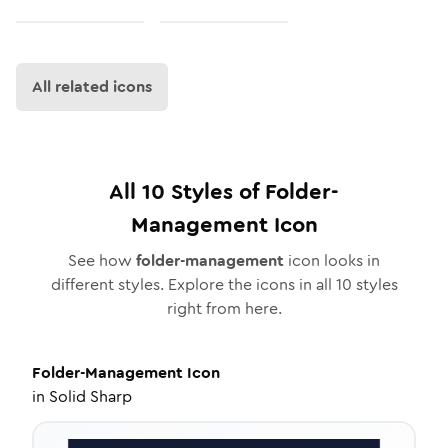
All related icons
All
10
Styles of
Folder-
Management
Icon
See how
folder-management
icon looks in
different styles. Explore the icons in all
10
styles
right from here.
Folder-Management
Icon
in
Solid Sharp