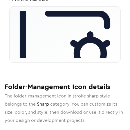
Folder-Management
Icon
details
The
folder-management
icon in
stroke sharp
style
belongs to the
Sharp
category.
You can customize its
size, color, and style, then download or use it directly in
your design or development projects.