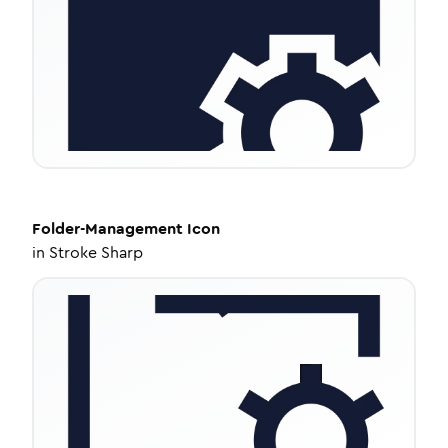
Folder-Management
Icon
in
Stroke Sharp