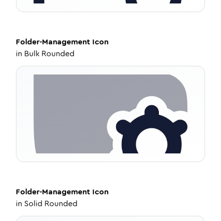
Folder-Management
Icon
in
Bulk Rounded
Folder-Management
Icon
in
Solid Rounded