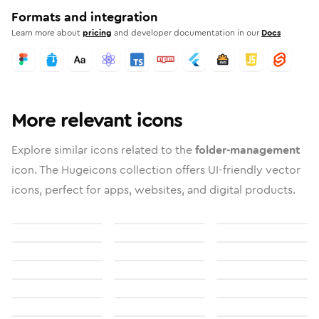
Formats and integration
Learn more about
pricing
and developer documentation in our
Docs
More relevant icons
Explore similar icons related to the
folder-management
icon. The Hugeicons collection offers UI-friendly vector
icons, perfect for apps, websites, and digital products.