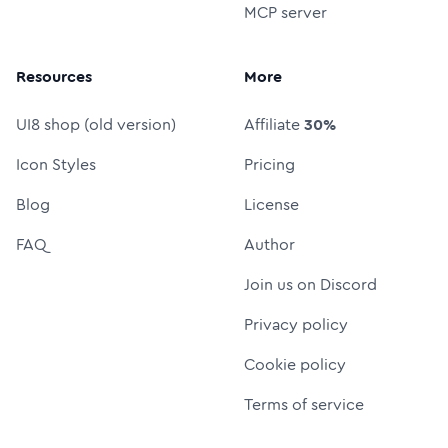
MCP server
Resources
More
UI8 shop (old version)
Affiliate
30%
Icon Styles
Pricing
Blog
License
FAQ
Author
Join us on Discord
Privacy policy
Cookie policy
Terms of service