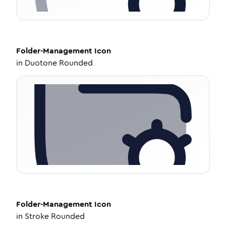
Folder-Management
Icon
in
Duotone Rounded
Folder-Management
Icon
in
Stroke Rounded