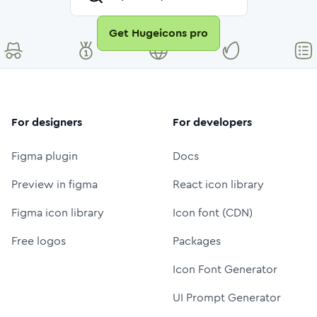
Get Hugeicons pro
For designers
For developers
Figma plugin
Docs
Preview in figma
React icon library
Figma icon library
Icon font (CDN)
Free logos
Packages
Icon Font Generator
UI Prompt Generator