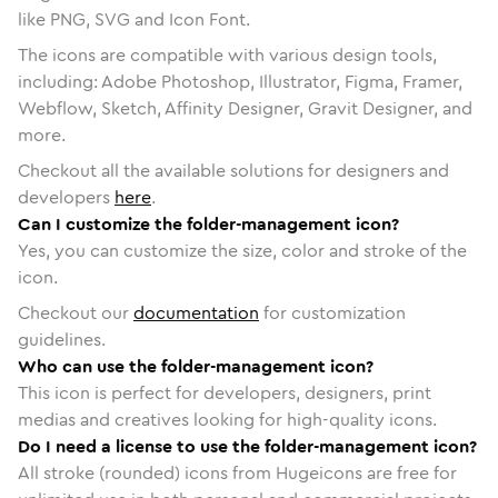
like PNG, SVG and Icon Font.
The icons are compatible with various design tools,
including: Adobe Photoshop, Illustrator, Figma, Framer,
Webflow, Sketch, Affinity Designer, Gravit Designer, and
more.
Checkout all the available solutions for designers and
developers
here
.
Can I customize the folder-management icon?
Yes, you can customize the size, color and stroke of the
icon.
Checkout our
documentation
for customization
guidelines.
Who can use the folder-management icon?
This icon is perfect for developers, designers, print
medias and creatives looking for high-quality icons.
Do I need a license to use the folder-management icon?
All stroke (rounded) icons from Hugeicons are free for