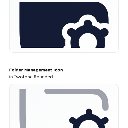
Folder-Management
Icon
in
Twotone Rounded