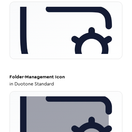
Folder-Management
Icon
in
Duotone Standard