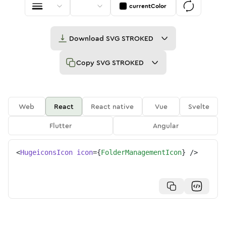
currentColor
Download
SVG STROKED
Copy
SVG STROKED
Web
React
React native
Vue
Svelte
Flutter
Angular
<
HugeiconsIcon
icon
=
{
FolderManagementIcon
}
/>