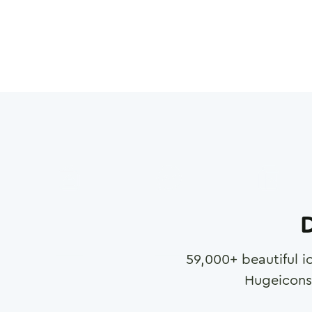
D
59,000
+ beautiful i
Hugeicons