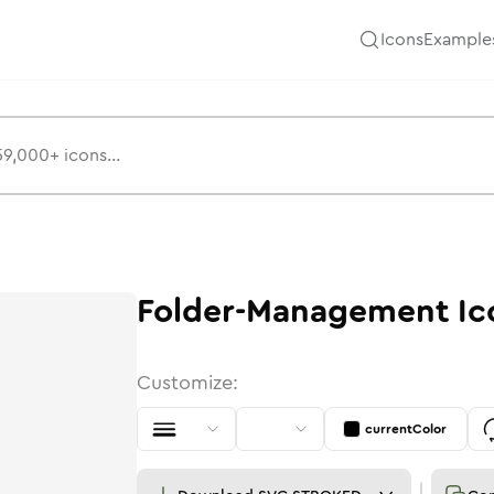
Icons
Example
Folder-Management
Ic
Customize:
currentColor