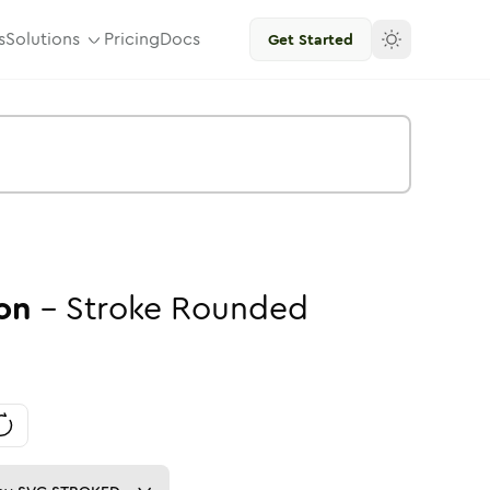
s
Solutions
Pricing
Docs
Get Started
on
-
Stroke
Rounded