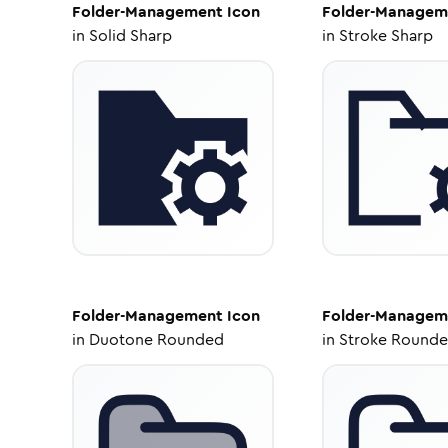
Folder-Management
Icon
Folder-Managem
in
Solid Sharp
in
Stroke Sharp
Folder-Management
Icon
Folder-Managem
in
Duotone Rounded
in
Stroke Round