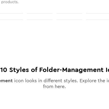
l products.
l
10
Styles of
Folder-Management
I
ement
icon looks in different styles. Explore the i
from here.