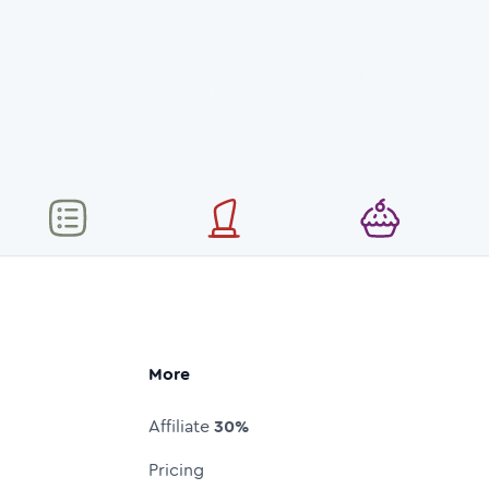
More
Affiliate
30%
Pricing