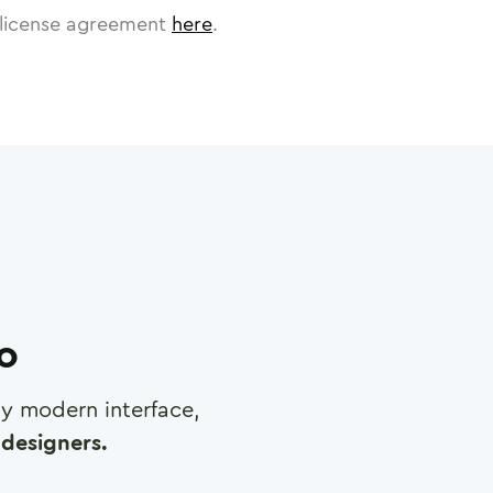
license agreement
here
.
ro
any modern interface,
designers.