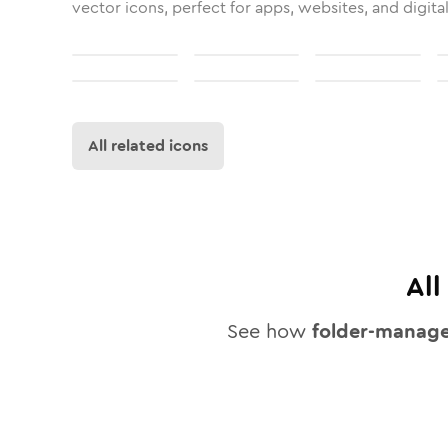
vector icons, perfect for apps, websites, and digita
All related icons
Al
See how
folder-manag