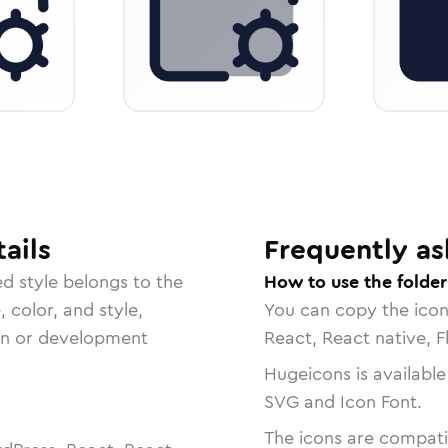
ails
Frequently as
ed
style belongs to the
How to use the fold
, color, and style,
You can copy the ico
ign or development
React, React native, F
Hugeicons is available
SVG and Icon Font.
The icons are compatib