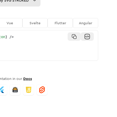
py
SVG STROKED
Vue
Svelte
Flutter
Angular
con
}
/>
tation in our
Docs