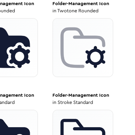
anagement
Icon
Folder-Management
Icon
ounded
in
Twotone Rounded
anagement
Icon
Folder-Management
Icon
tandard
in
Stroke Standard