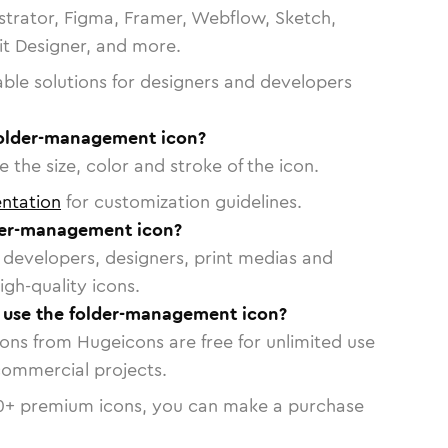
strator, Figma, Framer, Webflow, Sketch,
vit Designer, and more.
able solutions for designers and developers
folder-management icon?
 the size, color and stroke of the icon.
ntation
for customization guidelines.
der-management icon?
or developers, designers, print medias and
igh-quality icons.
o use the folder-management icon?
cons from Hugeicons are free for unlimited use
commercial projects.
0
+ premium icons, you can make a purchase