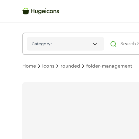
Folder Management
Icon -
Stroke
Rounded
- Hugeicons
Category:
Home
Icons
rounded
folder-management