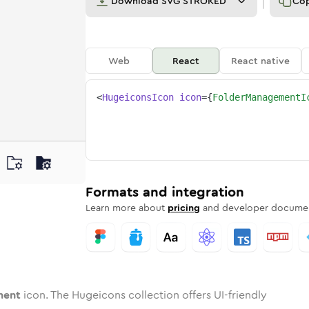
Download
SVG STROKED
Co
Web
React
React native
<
HugeiconsIcon
icon
=
{
FolderManagementI
gement
ed
one
r-management
n
Twotone
folder-management
Rounded
in
Solid
folder-management
Rounded
in
Rounded
Bulk
Rounded
in
Stroke
in
Sharp
Solid
Sharp
Formats and integration
Learn more about
pricing
and developer documen
ment
icon. The Hugeicons collection offers UI-friendly