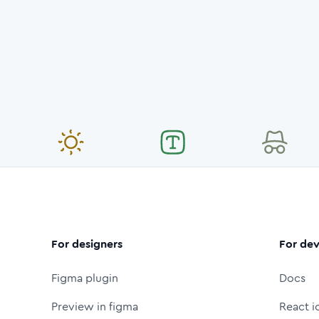
For designers
For dev
Figma plugin
Docs
Preview in figma
React i