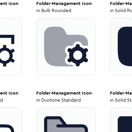
ent
Icon
Folder-Management
Icon
Folder-M
in
Bulk Rounded
in
Solid R
ent
Icon
Folder-Management
Icon
Folder-M
ed
in
Duotone Standard
in
Solid S