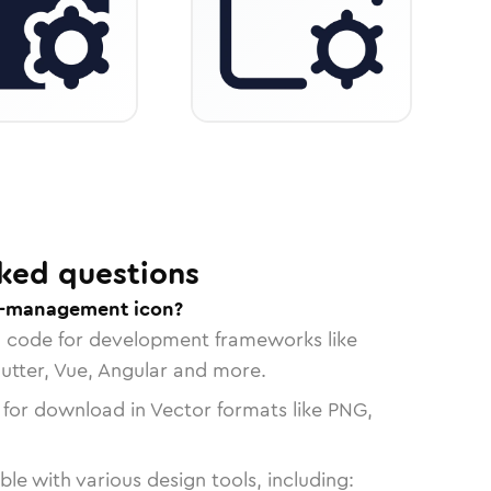
ked questions
er-management icon?
n code for development frameworks like
lutter, Vue, Angular and more.
 for download in Vector formats like PNG,
le with various design tools, including: