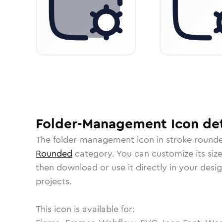
Folder-Management
Icon
det
The
folder-management
icon in
stroke round
Rounded
category.
You can customize its size
then download or use it directly in your des
projects.
This icon is available for: