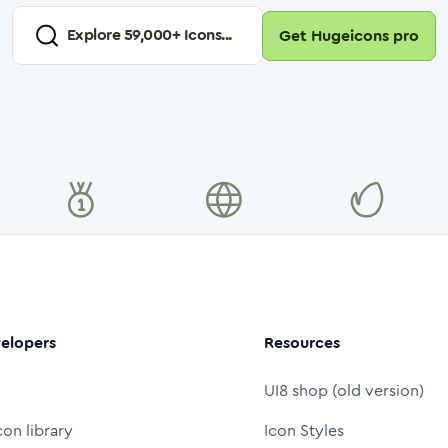
Explore
59,000
+ Icons...
Get Hugeicons pro
elopers
Resources
UI8 shop (old version)
con library
Icon Styles