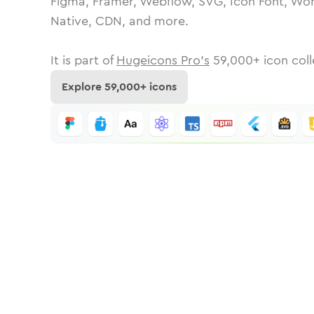
Figma, Framer, Webflow, SVG, Icon Font, Wor
Native, CDN, and more.
It is part of
Hugeicons Pro's
59,000
+ icon coll
Explore
59,000
+ icons