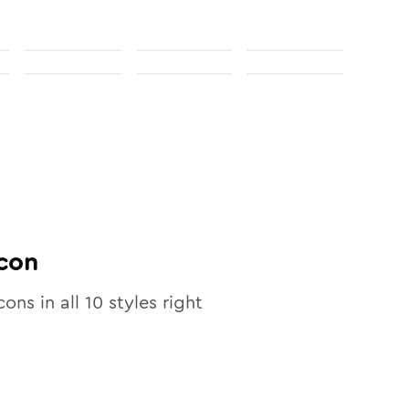
con
cons in all
10
styles right