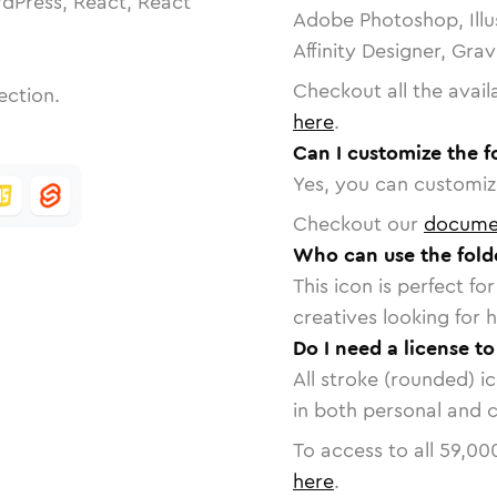
dPress, React, React
Adobe Photoshop, Illu
Affinity Designer, Gra
Checkout all the avail
ection.
here
.
Can I customize the 
Yes, you can customize
Checkout our
docume
Who can use the fol
This icon is perfect f
creatives looking for h
Do I need a license t
All stroke (rounded) i
in both personal and 
To access to all
59,00
here
.