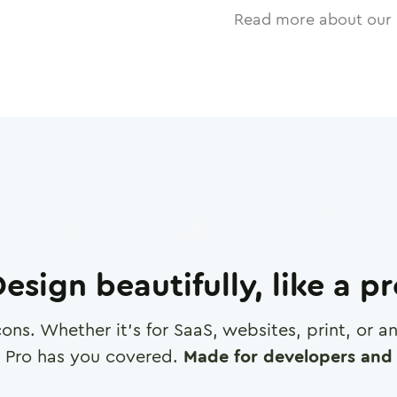
Read more about our 
esign beautifully, like a p
cons. Whether it's for SaaS, websites, print, or 
 Pro has you covered.
Made for developers and 