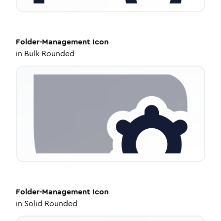
Folder-Management
Icon
in
Bulk Rounded
Folder-Management
Icon
in
Solid Rounded