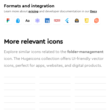
Formats and integration
Learn more about
pricing
and developer documentation in our
Docs
More relevant icons
Explore similar icons related to the
folder-management
icon. The Hugeicons collection offers UI-friendly vector
icons, perfect for apps, websites, and digital products.