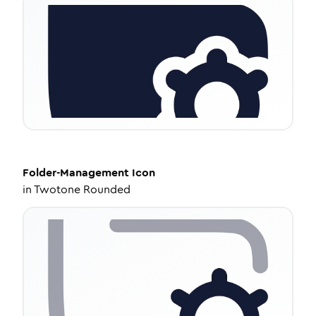
Folder-Management
Icon
in
Twotone Rounded