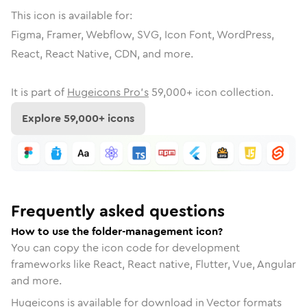
This icon is available for:
Figma, Framer, Webflow, SVG, Icon Font, WordPress,
React, React Native, CDN, and more.
It is part of
Hugeicons Pro's
59,000
+ icon collection.
Explore
59,000
+ icons
Frequently asked questions
How to use the folder-management icon?
You can copy the icon code for development
frameworks like React, React native, Flutter, Vue, Angular
and more.
Hugeicons is available for download in Vector formats