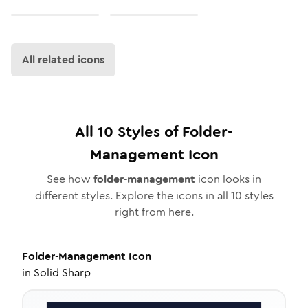
All related icons
All
10
Styles of
Folder-
Management
Icon
See how
folder-management
icon looks in
different styles. Explore the icons in all
10
styles
right from here.
Folder-Management
Icon
in
Solid Sharp