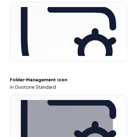
Folder-Management
Icon
in
Duotone Standard