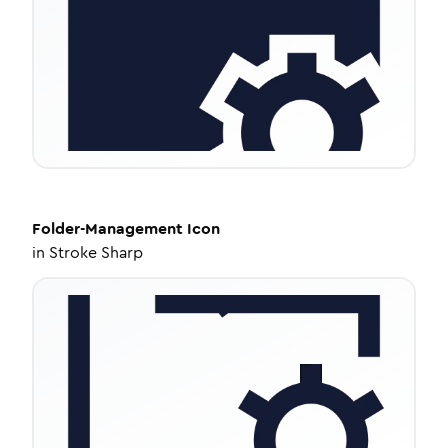
Folder-Management
Icon
in
Stroke Sharp