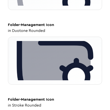
Folder-Management
Icon
in
Duotone Rounded
Folder-Management
Icon
in
Stroke Rounded