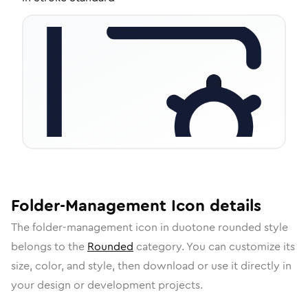
Folder-Management
Icon
details
The
folder-management
icon in
duotone rounded
style
belongs to the
Rounded
category.
You can customize its
size, color, and style, then download or use it directly in
your design or development projects.