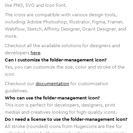
like PNG, SVG and Icon Font.
The icons are compatible with various design tools,
including: Adobe Photoshop, Illustrator, Figma, Framer,
Webflow, Sketch, Affinity Designer, Gravit Designer, and
more.
Checkout all the available solutions for designers and
developers
here
.
Can I customize the folder-management icon?
Yes, you can customize the size, color and stroke of the
icon.
Checkout our
documentation
for customization
guidelines.
Who can use the folder-management icon?
This icon is perfect for developers, designers, print
medias and creatives looking for high-quality icons.
Do I need a license to use the folder-management icon?
All stroke (rounded) icons from Hugeicons are free for