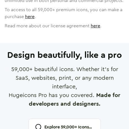
unlimited use in both personal and commercial projects.
To access to all
59,000
+ premium icons, you can make a
purchase
here
.
Read more about our license agreement
here
.
Design beautifully, like a pro
59,000
+ beautiful icons. Whether it's for
SaaS, websites, print, or any modern
interface,
Hugeicons Pro has you covered.
Made for
developers and designers.
Explore
59,000
+ Icons...