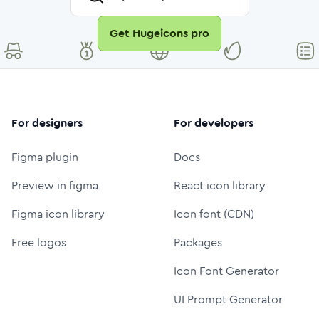
Get Hugeicons pro
For designers
For developers
Figma plugin
Docs
Preview in figma
React icon library
Figma icon library
Icon font (CDN)
Free logos
Packages
Icon Font Generator
UI Prompt Generator