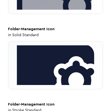
Folder-Management
Icon
in
Solid Standard
Folder-Management
Icon
in
Stroke Standard