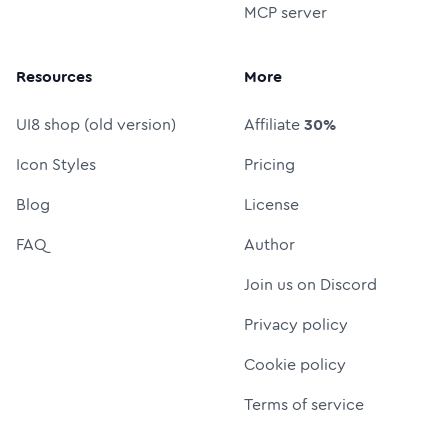
MCP server
Resources
More
UI8 shop (old version)
Affiliate
30%
Icon Styles
Pricing
Blog
License
FAQ
Author
Join us on Discord
Privacy policy
Cookie policy
Terms of service