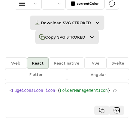
currentColor
Download
SVG STROKED
Copy
SVG STROKED
Web
React
React native
Vue
Svelte
Flutter
Angular
<
HugeiconsIcon
icon
=
{
FolderManagementIcon
}
/>