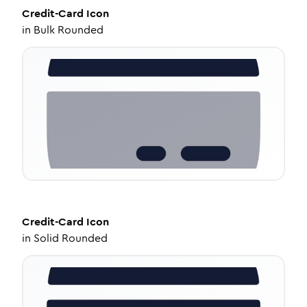
Credit-Card
Icon
in
Bulk Rounded
Credit-Card
Icon
in
Solid Rounded