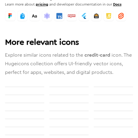
Learn more about
pricing
and developer documentation in our
Docs
More relevant icons
Explore similar icons related to the
credit-card
icon. The
Hugeicons collection offers UI-friendly vector icons,
perfect for apps, websites, and digital products.