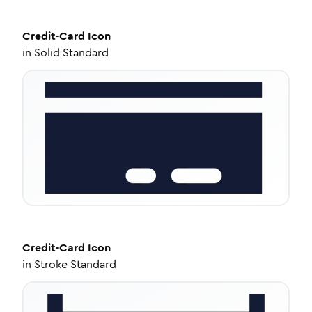
Credit-Card
Icon
in
Solid Standard
Credit-Card
Icon
in
Stroke Standard