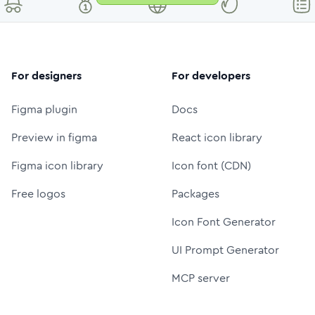
For designers
For developers
Figma plugin
Docs
Preview in figma
React icon library
Figma icon library
Icon font (CDN)
Free logos
Packages
Icon Font Generator
UI Prompt Generator
MCP server