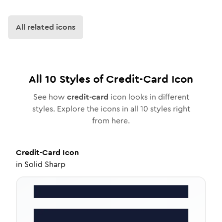
All related icons
All
10
Styles of
Credit-Card
Icon
See how
credit-card
icon looks in different
styles. Explore the icons in all
10
styles right
from here.
Credit-Card
Icon
in
Solid Sharp