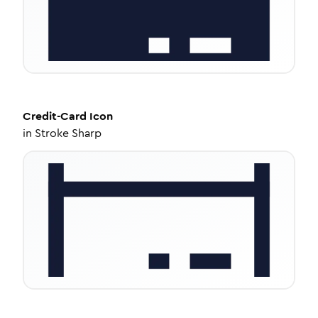
Credit-Card
Icon
in
Stroke Sharp