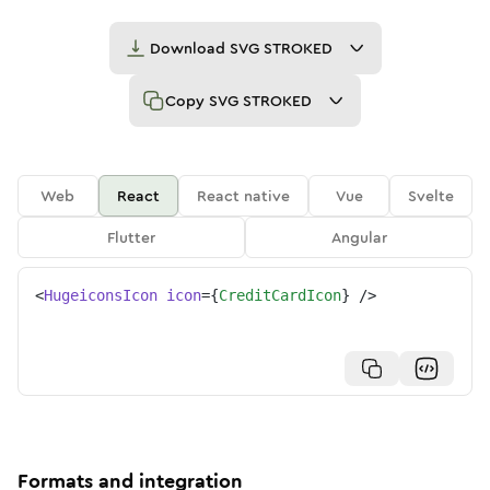
Download
SVG STROKED
Copy
SVG STROKED
Web
React
React native
Vue
Svelte
Flutter
Angular
<
HugeiconsIcon
icon
=
{
CreditCardIcon
}
/>
Formats and integration