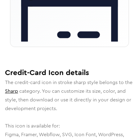
Credit-Card
Icon
details
The
credit-card
icon in
stroke sharp
style belongs to the
Sharp
category.
You can customize its size, color, and
style, then download or use it directly in your design or
development projects.
This icon is available for:
Figma, Framer, Webflow, SVG, Icon Font, WordPress,