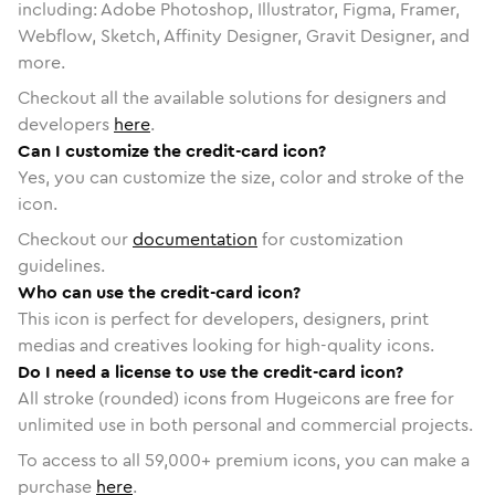
including: Adobe Photoshop, Illustrator, Figma, Framer,
Webflow, Sketch, Affinity Designer, Gravit Designer, and
more.
Checkout all the available solutions for designers and
developers
here
.
Can I customize the credit-card icon?
Yes, you can customize the size, color and stroke of the
icon.
Checkout our
documentation
for customization
guidelines.
Who can use the credit-card icon?
This icon is perfect for developers, designers, print
medias and creatives looking for high-quality icons.
Do I need a license to use the credit-card icon?
All stroke (rounded) icons from Hugeicons are free for
unlimited use in both personal and commercial projects.
To access to all
59,000
+ premium icons, you can make a
purchase
here
.