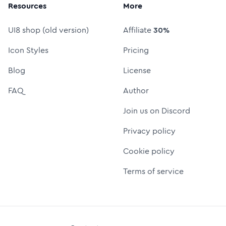
Resources
More
UI8 shop (old version)
Affiliate
30%
Icon Styles
Pricing
Blog
License
FAQ
Author
Join us on Discord
Privacy policy
Cookie policy
Terms of service