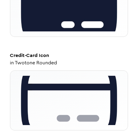
Credit-Card
Icon
in
Twotone Rounded