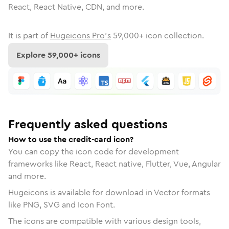
React, React Native, CDN, and more.
It is part of
Hugeicons Pro's
59,000
+ icon collection.
Explore
59,000
+ icons
Frequently asked questions
How to use the credit-card icon?
You can copy the icon code for development
frameworks like React, React native, Flutter, Vue, Angular
and more.
Hugeicons is available for download in Vector formats
like PNG, SVG and Icon Font.
The icons are compatible with various design tools,