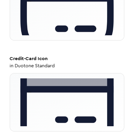
Credit-Card
Icon
in
Duotone Standard