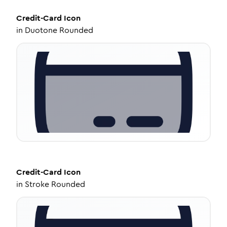
Credit-Card
Icon
in
Duotone Rounded
Credit-Card
Icon
in
Stroke Rounded