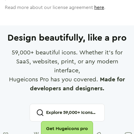
Read more about our license agreement
here
.
Design beautifully, like a pro
59,000
+ beautiful icons. Whether it's for
SaaS, websites, print, or any modern
interface,
Hugeicons Pro has you covered.
Made for
developers and designers.
Explore
59,000
+ Icons...
Get Hugeicons pro