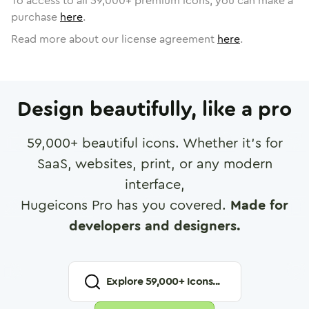
To access to all
59,000
+ premium icons, you can make a
purchase
here
.
Read more about our license agreement
here
.
Design beautifully, like a pro
59,000
+ beautiful icons. Whether it's for
SaaS, websites, print, or any modern
interface,
Hugeicons Pro has you covered.
Made for
developers and designers.
Explore
59,000
+ Icons...