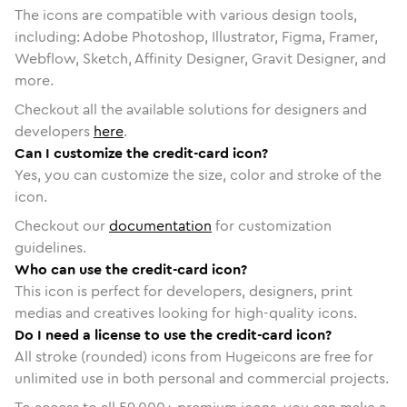
The icons are compatible with various design tools,
including: Adobe Photoshop, Illustrator, Figma, Framer,
Webflow, Sketch, Affinity Designer, Gravit Designer, and
more.
Checkout all the available solutions for designers and
developers
here
.
Can I customize the credit-card icon?
Yes, you can customize the size, color and stroke of the
icon.
Checkout our
documentation
for customization
guidelines.
Who can use the credit-card icon?
This icon is perfect for developers, designers, print
medias and creatives looking for high-quality icons.
Do I need a license to use the credit-card icon?
All stroke (rounded) icons from Hugeicons are free for
unlimited use in both personal and commercial projects.