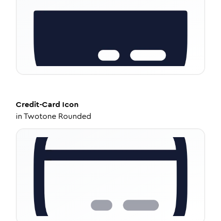
Credit-Card
Icon
in
Twotone Rounded