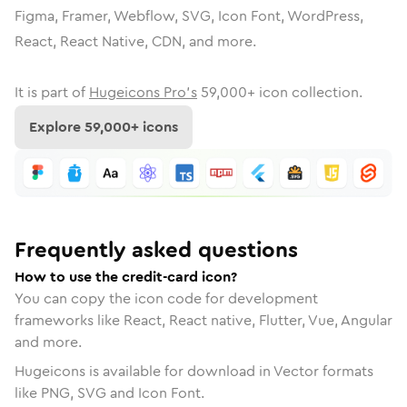
Figma, Framer, Webflow, SVG, Icon Font, WordPress,
React, React Native, CDN, and more.
It is part of
Hugeicons Pro's
59,000
+ icon collection.
Explore
59,000
+ icons
Frequently asked questions
How to use the credit-card icon?
You can copy the icon code for development
frameworks like React, React native, Flutter, Vue, Angular
and more.
Hugeicons is available for download in Vector formats
like PNG, SVG and Icon Font.