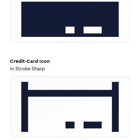
Credit-Card
Icon
in
Stroke Sharp