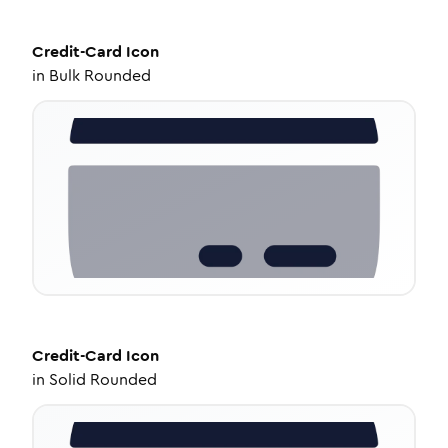
Credit-Card
Icon
in
Bulk Rounded
Credit-Card
Icon
in
Solid Rounded