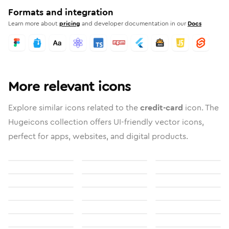
Formats and integration
Learn more about
pricing
and developer documentation in our
Docs
More relevant icons
Explore similar icons related to the
credit-card
icon. The
Hugeicons collection offers UI-friendly vector icons,
perfect for apps, websites, and digital products.