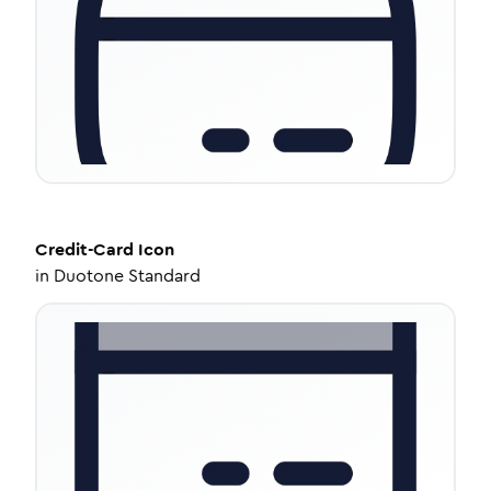
Credit-Card
Icon
in
Duotone Standard