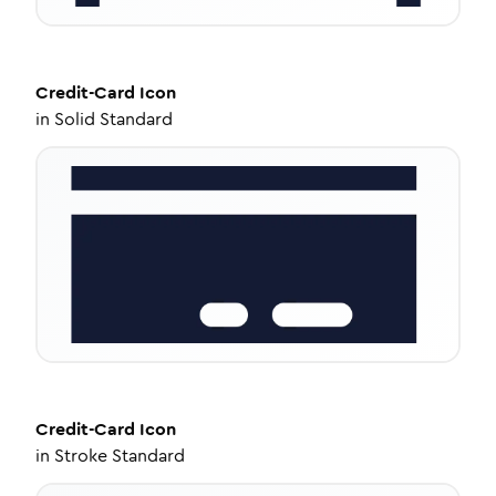
Credit-Card
Icon
in
Solid Standard
Credit-Card
Icon
in
Stroke Standard