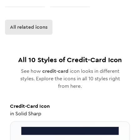
All related icons
All
10
Styles of
Credit-Card
Icon
See how
credit-card
icon looks in different
styles. Explore the icons in all
10
styles right
from here.
Credit-Card
Icon
in
Solid Sharp