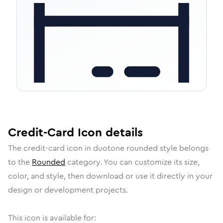
Credit-Card
Icon
details
The
credit-card
icon in
duotone rounded
style belongs
to the
Rounded
category.
You can customize its size,
color, and style, then download or use it directly in your
design or development projects.
This icon is available for: