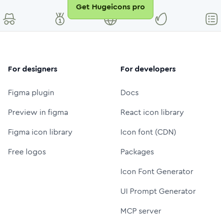
Get Hugeicons pro
For designers
For developers
Figma plugin
Docs
Preview in figma
React icon library
Figma icon library
Icon font (CDN)
Free logos
Packages
Icon Font Generator
UI Prompt Generator
MCP server