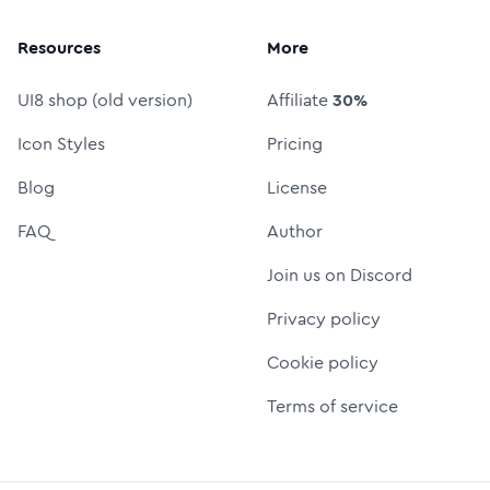
Resources
More
UI8 shop (old version)
Affiliate
30%
Icon Styles
Pricing
Blog
License
FAQ
Author
Join us on Discord
Privacy policy
Cookie policy
Terms of service