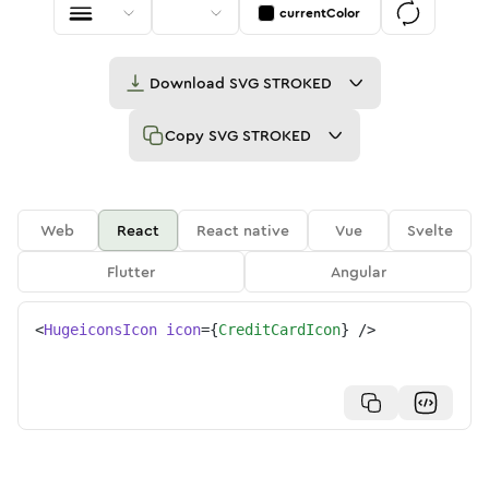
currentColor
Download
SVG STROKED
Copy
SVG STROKED
Web
React
React native
Vue
Svelte
Flutter
Angular
<
HugeiconsIcon
icon
=
{
CreditCardIcon
}
/>