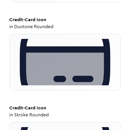
Credit-Card
Icon
in
Duotone Rounded
Credit-Card
Icon
in
Stroke Rounded