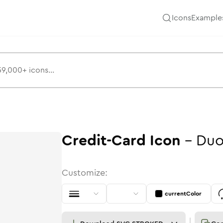
Icons
Example
Credit-Card
Icon
-
Duo
Customize:
currentColor