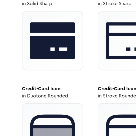
in
Solid Sharp
in
Stroke Sharp
Credit-Card
Icon
Credit-Card
Ico
in
Duotone Rounded
in
Stroke Round