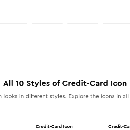
All
10
Styles of
Credit-Card
Icon
 looks in different styles. Explore the icons in al
n
Credit-Card
Icon
Credit-Ca