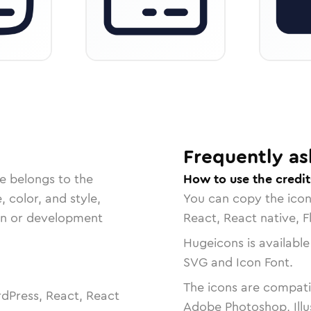
Frequently as
e belongs to the
How to use the credit
, color, and style,
You can copy the ico
ign or development
React, React native, F
Hugeicons is available
SVG and Icon Font.
The icons are compatib
dPress, React, React
Adobe Photoshop, Illu