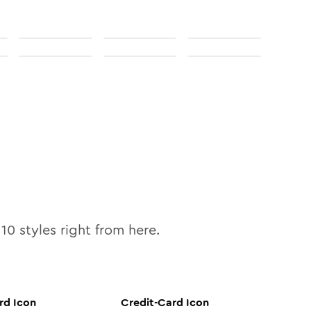
l
10
styles right from here.
rd
Icon
Credit-Card
Icon