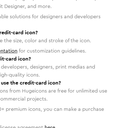
vit Designer, and more.
able solutions for designers and developers
redit-card icon?
 the size, color and stroke of the icon.
ntation
for customization guidelines.
it-card icon?
or developers, designers, print medias and
igh-quality icons.
 use the credit-card icon?
cons from Hugeicons are free for unlimited use
commercial projects.
0
+ premium icons, you can make a purchase
license agreement
here
.