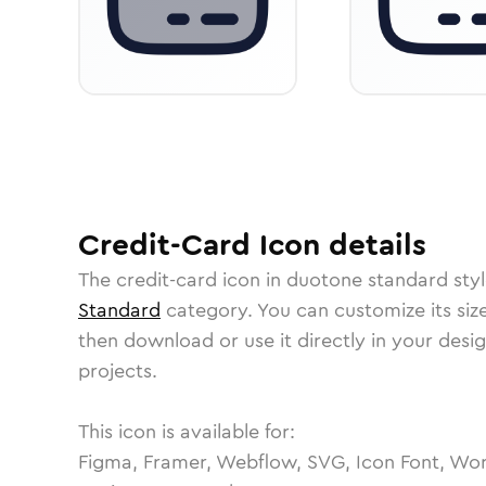
Credit-Card
Icon
details
The
credit-card
icon in
duotone standard
styl
Standard
category.
You can customize its size
then download or use it directly in your des
projects.
This icon is available for:
Figma, Framer, Webflow, SVG, Icon Font, Wor