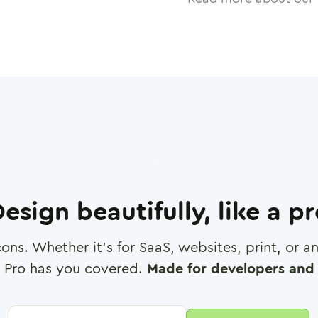
esign beautifully, like a p
cons. Whether it's for SaaS, websites, print, or 
 Pro has you covered.
Made for developers and 