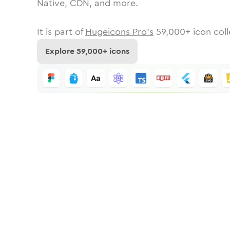
Native, CDN, and more.
It is part of
Hugeicons Pro's
59,000
+ icon coll
Explore
59,000
+ icons