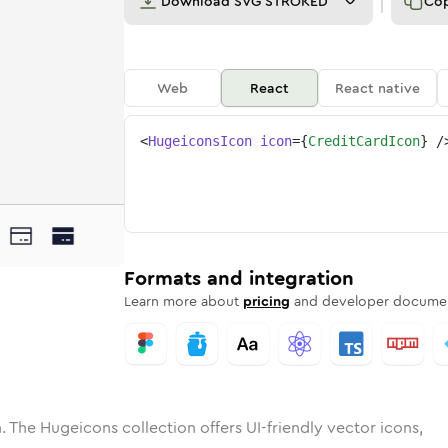
Download
SVG STROKED
Co
Web
React
React native
<
HugeiconsIcon
icon
=
{
CreditCardIcon
}
/
ne
t-card
ded
n
Solid
credit-card
Rounded
in
Rounded
Bulk
credit-card
Rounded
in
Stroke
in
Sharp
Solid
Sharp
Formats and integration
Learn more about
pricing
and developer documen
. The Hugeicons collection offers UI-friendly vector icons,