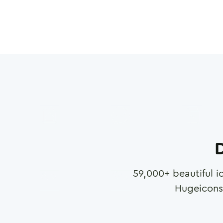
D
59,000
+ beautiful i
Hugeicons