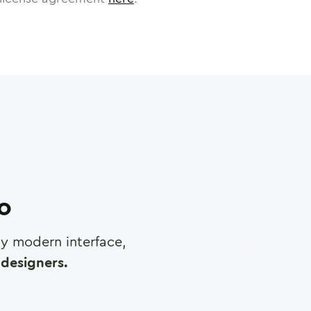
ro
any modern interface,
designers.