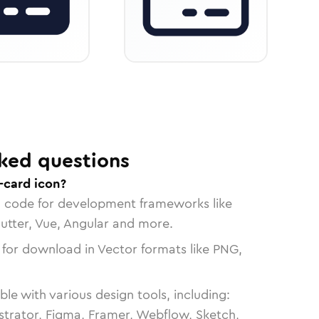
ked questions
-card icon?
n code for development frameworks like
lutter, Vue, Angular and more.
 for download in Vector formats like PNG,
le with various design tools, including:
strator, Figma, Framer, Webflow, Sketch,