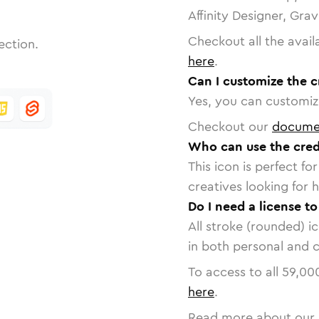
Affinity Designer, Gra
Checkout all the avail
ection.
here
.
Can I customize the c
Yes, you can customize
Checkout our
docume
Who can use the cred
This icon is perfect f
creatives looking for h
Do I need a license to
All stroke (rounded) i
in both personal and 
To access to all
59,00
here
.
Read more about our 