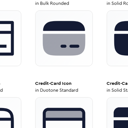
in
Bulk Rounded
in
Solid R
n
Credit-Card
Icon
Credit-Ca
ed
in
Duotone Standard
in
Solid S