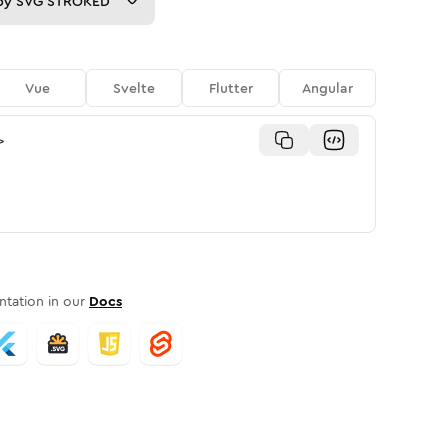
py
SVG STROKED
Vue
Svelte
Flutter
Angular
>
tation in our
Docs