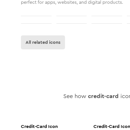
perfect for apps, websites, and digital products.
All related icons
See how
credit-card
icon
Credit-Card
Icon
Credit-Card
Ico