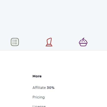
More
Affiliate
30%
Pricing
License