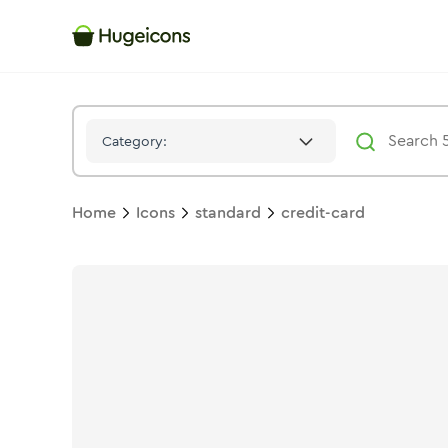
Credit Card
Icon -
Duotone
Standard
- Hugeicons
Category:
Home
Icons
standard
credit-card