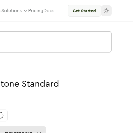
s
Solutions
Pricing
Docs
Get Started
tone
Standard