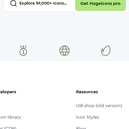
Explore
59,000
+ Icons...
Get Hugeicons pro
elopers
Resources
UI8 shop (old version)
con library
Icon Styles
nt (CDN)
Blog