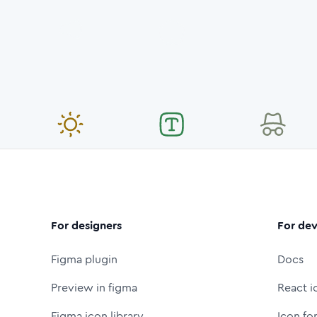
For designers
For dev
Figma plugin
Docs
Preview in figma
React i
Figma icon library
Icon fo