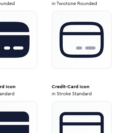
ounded
in
Twotone Rounded
rd
Icon
Credit-Card
Icon
tandard
in
Stroke Standard