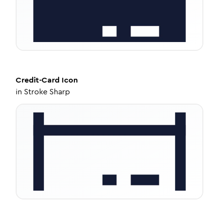
Credit-Card
Icon
in
Stroke Sharp