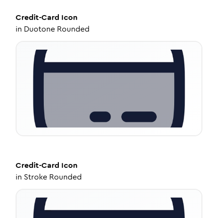
Credit-Card
Icon
in
Duotone Rounded
Credit-Card
Icon
in
Stroke Rounded