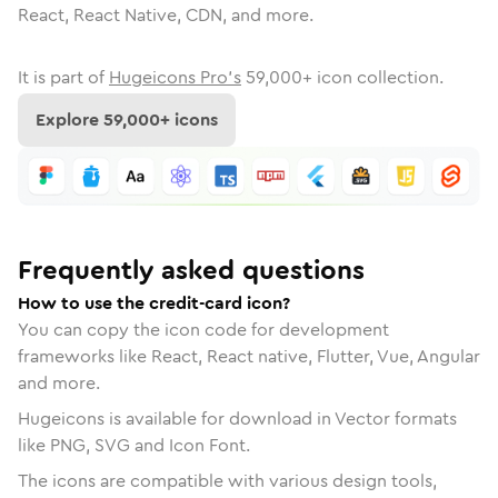
React, React Native, CDN, and more.
It is part of
Hugeicons Pro's
59,000
+ icon collection.
Explore
59,000
+ icons
Frequently asked questions
How to use the credit-card icon?
You can copy the icon code for development
frameworks like React, React native, Flutter, Vue, Angular
and more.
Hugeicons is available for download in Vector formats
like PNG, SVG and Icon Font.
The icons are compatible with various design tools,