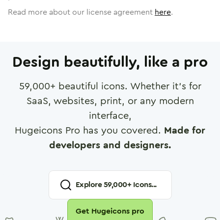
Read more about our license agreement
here
.
Design beautifully, like a pro
59,000
+ beautiful icons. Whether it's for
SaaS, websites, print, or any modern
interface,
Hugeicons Pro has you covered.
Made for
developers and designers.
Explore
59,000
+ Icons...
Get Hugeicons pro