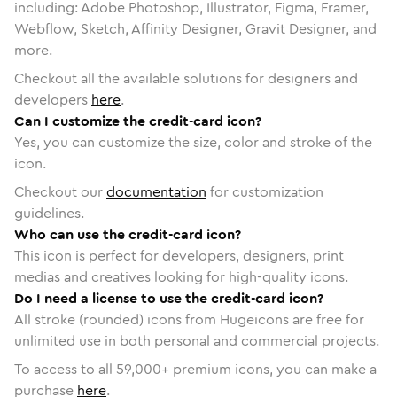
including: Adobe Photoshop, Illustrator, Figma, Framer,
Webflow, Sketch, Affinity Designer, Gravit Designer, and
more.
Checkout all the available solutions for designers and
developers
here
.
Can I customize the credit-card icon?
Yes, you can customize the size, color and stroke of the
icon.
Checkout our
documentation
for customization
guidelines.
Who can use the credit-card icon?
This icon is perfect for developers, designers, print
medias and creatives looking for high-quality icons.
Do I need a license to use the credit-card icon?
All stroke (rounded) icons from Hugeicons are free for
unlimited use in both personal and commercial projects.
To access to all
59,000
+ premium icons, you can make a
purchase
here
.