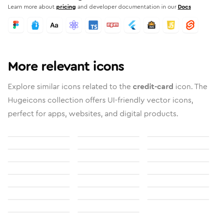
Learn more about
pricing
and developer documentation in our
Docs
More relevant icons
Explore similar icons related to the
credit-card
icon. The
Hugeicons collection offers UI-friendly vector icons,
perfect for apps, websites, and digital products.