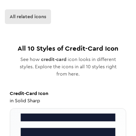
All related icons
All
10
Styles of
Credit-Card
Icon
See how
credit-card
icon looks in different
styles. Explore the icons in all
10
styles right
from here.
Credit-Card
Icon
in
Solid Sharp