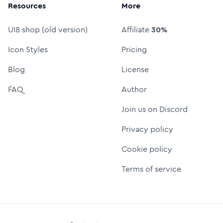
Resources
More
UI8 shop (old version)
Affiliate
30%
Icon Styles
Pricing
Blog
License
FAQ
Author
Join us on Discord
Privacy policy
Cookie policy
Terms of service