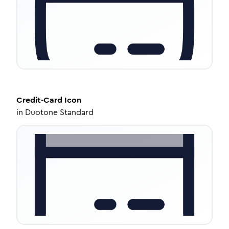
Credit-Card
Icon
in
Duotone Standard