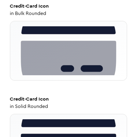
Credit-Card
Icon
in
Bulk Rounded
Credit-Card
Icon
in
Solid Rounded