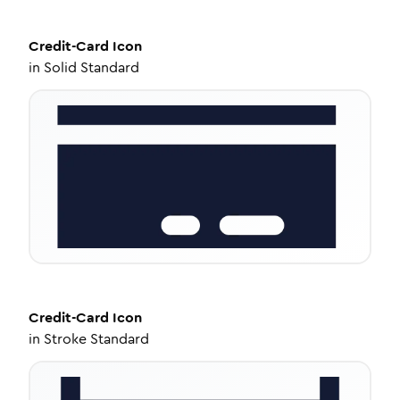
Credit-Card
Icon
in
Solid Standard
Credit-Card
Icon
in
Stroke Standard