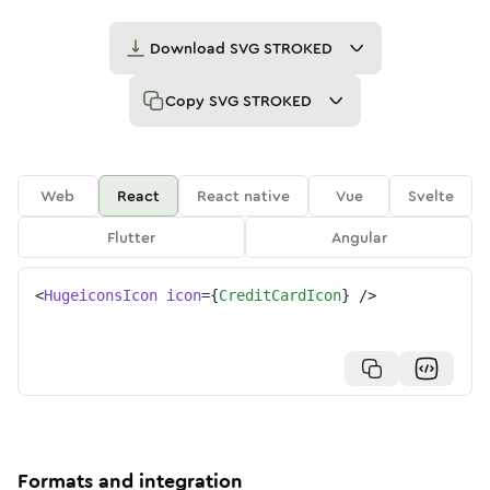
Download
SVG STROKED
Copy
SVG STROKED
Web
React
React native
Vue
Svelte
Flutter
Angular
<
HugeiconsIcon
icon
=
{
CreditCardIcon
}
/>
Formats and integration