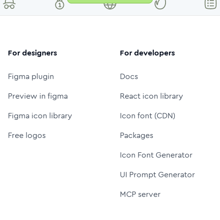
For designers
For developers
Figma plugin
Docs
Preview in figma
React icon library
Figma icon library
Icon font (CDN)
Free logos
Packages
Icon Font Generator
UI Prompt Generator
MCP server