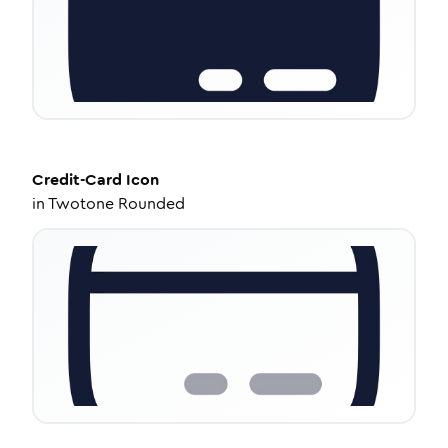
Credit-Card
Icon
in
Twotone Rounded