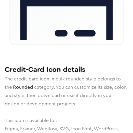
Credit-Card
Icon
details
The
credit-card
icon in
bulk rounded
style belongs to
the
Rounded
category.
You can customize its size, color,
and style, then download or use it directly in your
design or development projects.
This icon is available for:
Figma, Framer, Webflow, SVG, Icon Font, WordPress,