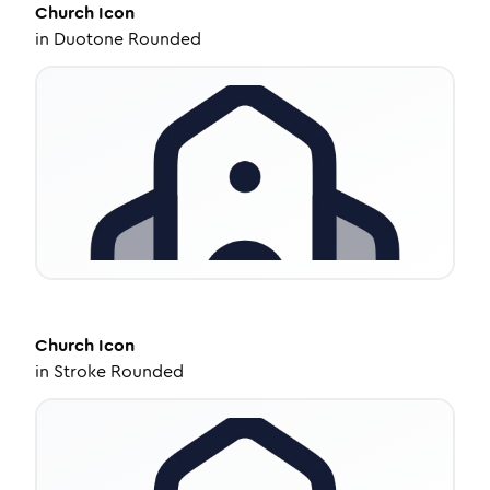
Church
Icon
in
Duotone Rounded
Church
Icon
in
Stroke Rounded