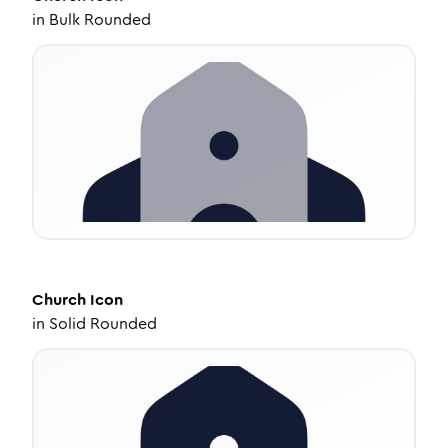
in
Bulk Rounded
Church
Icon
in
Solid Rounded