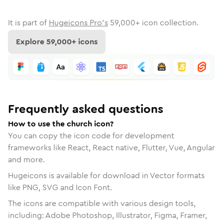
It is part of
Hugeicons Pro's
59,000
+ icon collection.
Explore
59,000
+ icons
Frequently asked questions
How to use the church icon?
You can copy the icon code for development
frameworks like React, React native, Flutter, Vue, Angular
and more.
Hugeicons is available for download in Vector formats
like PNG, SVG and Icon Font.
The icons are compatible with various design tools,
including: Adobe Photoshop, Illustrator, Figma, Framer,