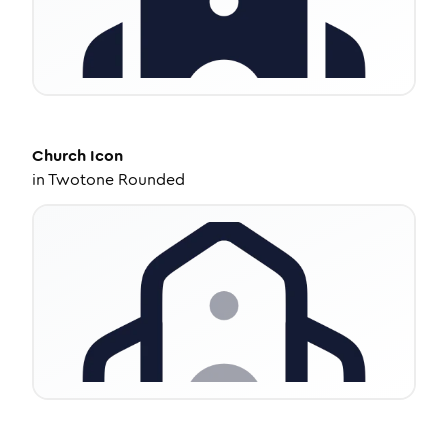
Church
Icon
in
Twotone Rounded