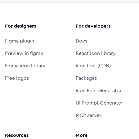
For designers
For developers
Figma plugin
Docs
Preview in figma
React icon library
Figma icon library
Icon font (CDN)
Free logos
Packages
Icon Font Generator
UI Prompt Generator
MCP server
Resources
More