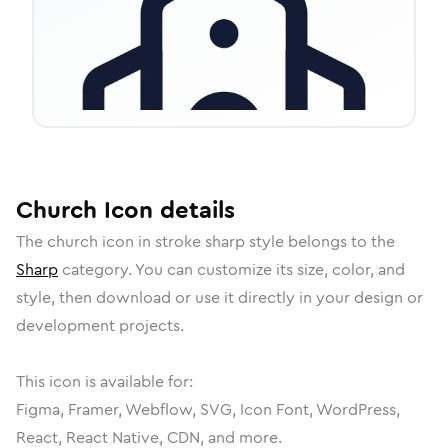
Church
Icon
details
The
church
icon in
stroke sharp
style belongs to the
Sharp
category.
You can customize its size, color, and
style, then download or use it directly in your design or
development projects.
This icon is available for:
Figma, Framer, Webflow, SVG, Icon Font, WordPress,
React, React Native, CDN, and more.