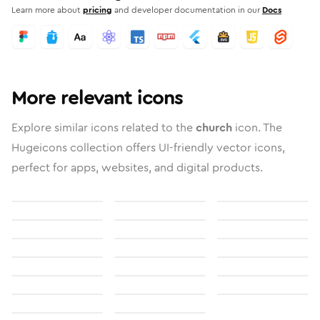
Learn more about
pricing
and developer documentation in our
Docs
More relevant icons
Explore similar icons related to the
church
icon. The
Hugeicons collection offers UI-friendly vector icons,
perfect for apps, websites, and digital products.