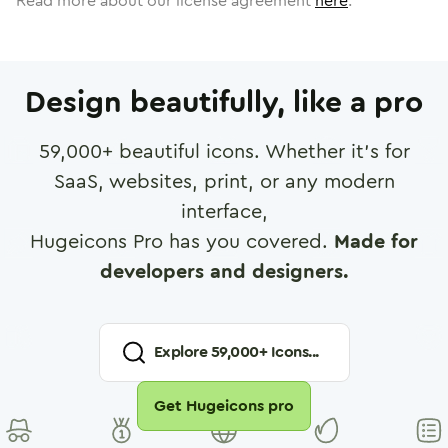
Read more about our license agreement
here
.
Design beautifully, like a pro
59,000
+ beautiful icons. Whether it's for
SaaS, websites, print, or any modern
interface,
Hugeicons Pro has you covered.
Made for
developers and designers.
Explore
59,000
+ Icons...
Get Hugeicons pro