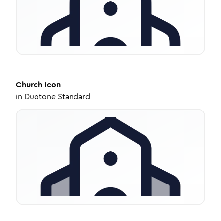
Church
Icon
in
Duotone Standard