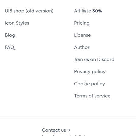
UI8 shop (old version)
Affiliate
30%
Icon Styles
Pricing
Blog
License
FAQ
Author
Join us on Discord
Privacy policy
Cookie policy
Terms of service
Contact us →