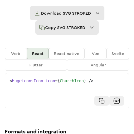
Download
SVG STROKED
Copy
SVG STROKED
Web
React
React native
Vue
Svelte
Flutter
Angular
<
HugeiconsIcon
icon
=
{
ChurchIcon
}
/>
Formats and integration