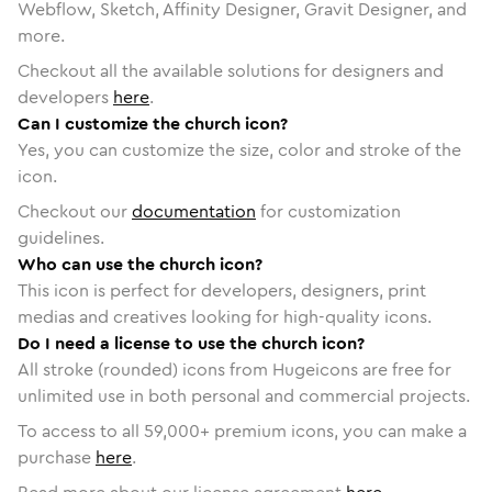
Webflow, Sketch, Affinity Designer, Gravit Designer, and
more.
Checkout all the available solutions for designers and
developers
here
.
Can I customize the church icon?
Yes, you can customize the size, color and stroke of the
icon.
Checkout our
documentation
for customization
guidelines.
Who can use the church icon?
This icon is perfect for developers, designers, print
medias and creatives looking for high-quality icons.
Do I need a license to use the church icon?
All stroke (rounded) icons from Hugeicons are free for
unlimited use in both personal and commercial projects.
To access to all
59,000
+ premium icons, you can make a
purchase
here
.