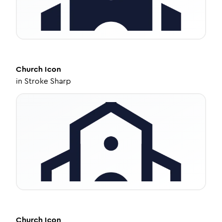
Church
Icon
in
Stroke Sharp
Church
Icon