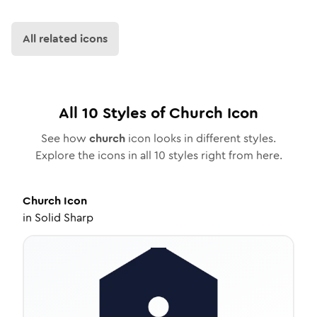
All related icons
All
10
Styles of
Church
Icon
See how
church
icon looks in different styles.
Explore the icons in all
10
styles right from here.
Church
Icon
in
Solid Sharp