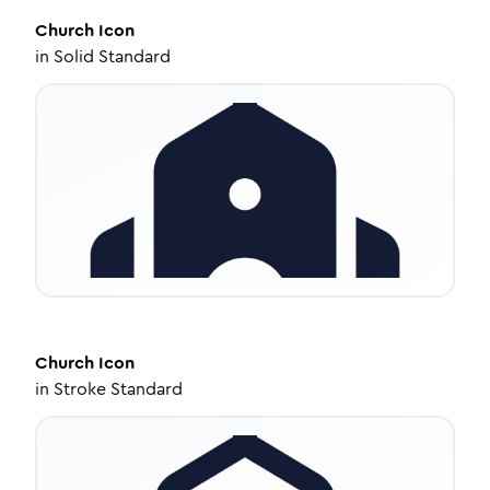
Church
Icon
in
Solid Standard
Church
Icon
in
Stroke Standard