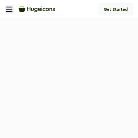
Get Started