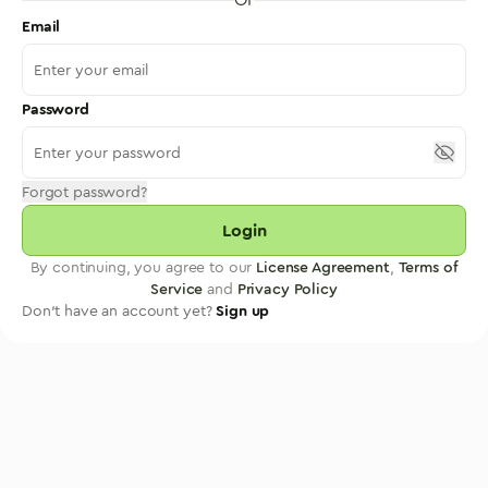
Email
Password
Forgot password?
Login
By continuing, you agree to our
License Agreement
,
Terms of
Service
and
Privacy Policy
Don't have an account yet?
Sign up