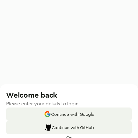
Welcome back
Please enter your details to login
Continue with Google
Continue with GitHub
Or