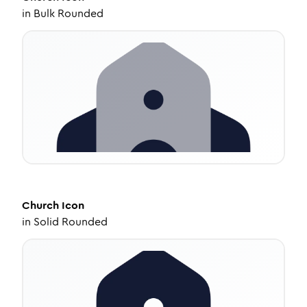
in
Bulk Rounded
Church
Icon
in
Solid Rounded