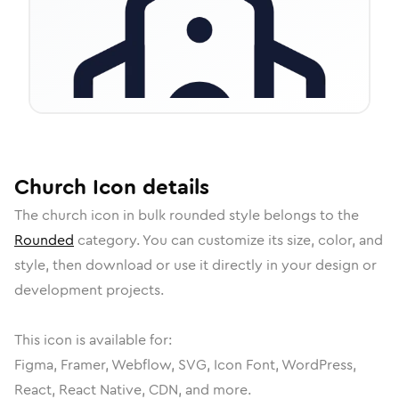
Church
Icon
details
The
church
icon in
bulk rounded
style belongs to the
Rounded
category.
You can customize its size, color, and
style, then download or use it directly in your design or
development projects.
This icon is available for:
Figma, Framer, Webflow, SVG, Icon Font, WordPress,
React, React Native, CDN, and more.