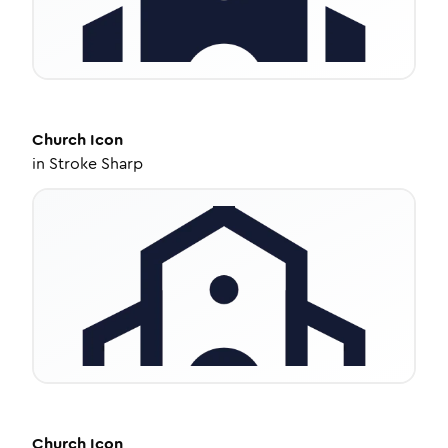
Church
Icon
in
Stroke Sharp
Church
Icon