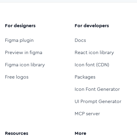
For designers
For developers
Figma plugin
Docs
Preview in figma
React icon library
Figma icon library
Icon font (CDN)
Free logos
Packages
Icon Font Generator
UI Prompt Generator
MCP server
Resources
More