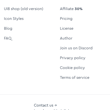
UI8 shop (old version)
Affiliate
30%
Icon Styles
Pricing
Blog
License
FAQ
Author
Join us on Discord
Privacy policy
Cookie policy
Terms of service
Contact us →