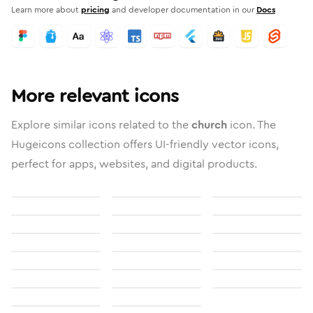
Learn more about
pricing
and developer documentation in our
Docs
More relevant icons
Explore similar icons related to the
church
icon. The
Hugeicons collection offers UI-friendly vector icons,
perfect for apps, websites, and digital products.