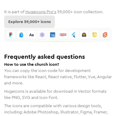
It is part of
Hugeicons Pro's
59,000
+ icon collection.
Explore
59,000
+ icons
Frequently asked questions
How to use the church icon?
You can copy the icon code for development
frameworks like React, React native, Flutter, Vue, Angular
and more.
Hugeicons is available for download in Vector formats
like PNG, SVG and Icon Font.
The icons are compatible with various design tools,
including: Adobe Photoshop, Illustrator, Figma, Framer,