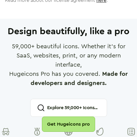
Read more about our license agreement
here
.
Design beautifully, like a pro
59,000
+ beautiful icons. Whether it's for
SaaS, websites, print, or any modern
interface,
Hugeicons Pro has you covered.
Made for
developers and designers.
Explore
59,000
+ Icons...
Get Hugeicons pro