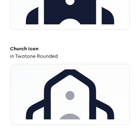
Church
Icon
in
Twotone Rounded