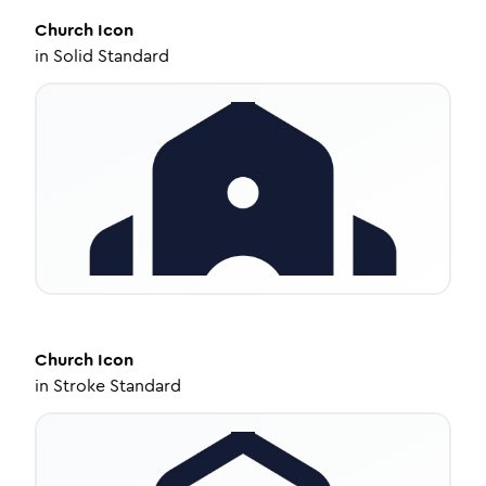
Church
Icon
in
Solid Standard
Church
Icon
in
Stroke Standard