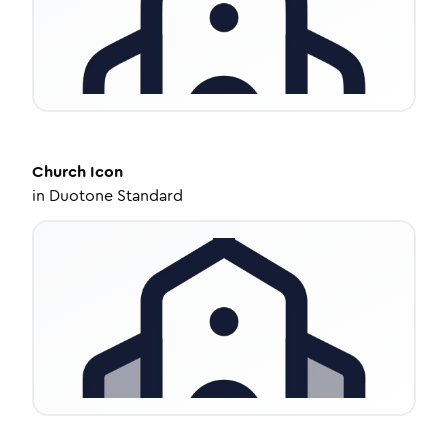
Church
Icon
in
Duotone Standard