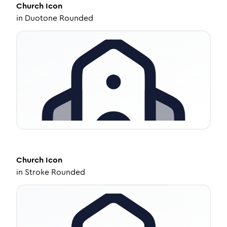
Church
Icon
in
Duotone Rounded
Church
Icon
in
Stroke Rounded