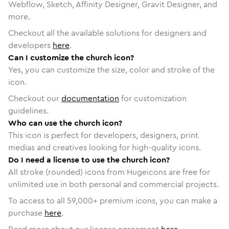
Webflow, Sketch, Affinity Designer, Gravit Designer, and
more.
Checkout all the available solutions for designers and
developers
here
.
Can I customize the church icon?
Yes, you can customize the size, color and stroke of the
icon.
Checkout our
documentation
for customization
guidelines.
Who can use the church icon?
This icon is perfect for developers, designers, print
medias and creatives looking for high-quality icons.
Do I need a license to use the church icon?
All stroke (rounded) icons from Hugeicons are free for
unlimited use in both personal and commercial projects.
To access to all
59,000
+ premium icons, you can make a
purchase
here
.