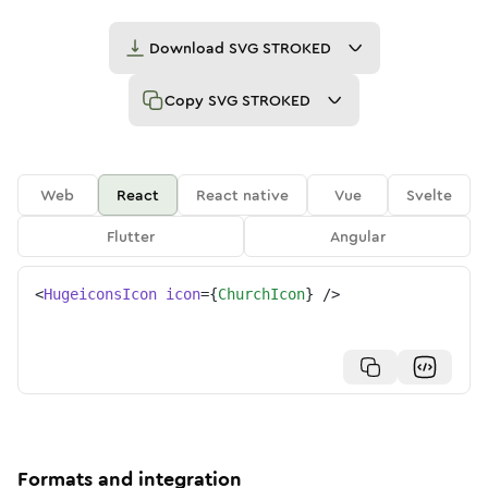
Download
SVG STROKED
Copy
SVG STROKED
Web
React
React native
Vue
Svelte
Flutter
Angular
<
HugeiconsIcon
icon
=
{
ChurchIcon
}
/>
Formats and integration