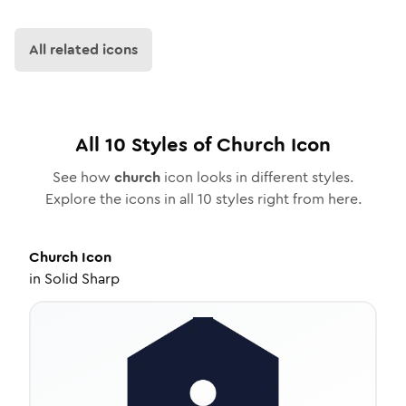
All related icons
All
10
Styles of
Church
Icon
See how
church
icon looks in different styles.
Explore the icons in all
10
styles right from here.
Church
Icon
in
Solid Sharp