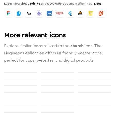
Learn more about
pricing
and developer documentation in our
Docs
More relevant icons
Explore similar icons related to the
church
icon. The
Hugeicons collection offers UI-friendly vector icons,
perfect for apps, websites, and digital products.