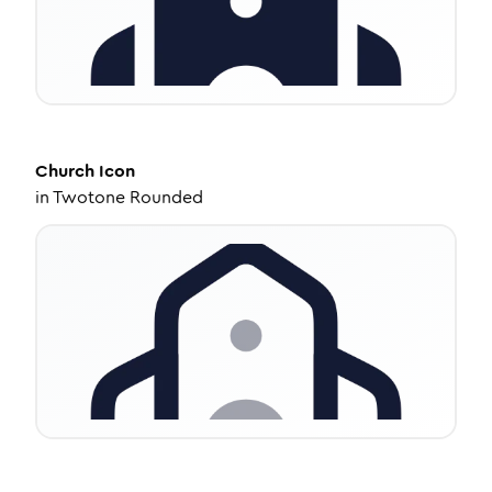
Church
Icon
in
Twotone Rounded