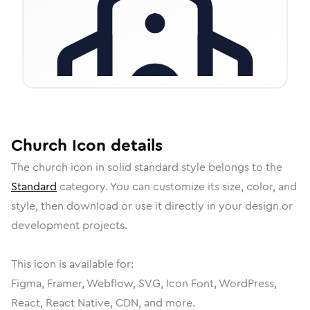
Church
Icon
details
The
church
icon in
solid standard
style belongs to the
Standard
category.
You can customize its size, color, and
style, then download or use it directly in your design or
development projects.
This icon is available for:
Figma, Framer, Webflow, SVG, Icon Font, WordPress,
React, React Native, CDN, and more.