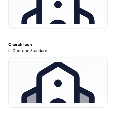
Church
Icon
in
Duotone Standard