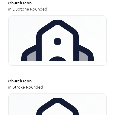
Church
Icon
in
Duotone Rounded
Church
Icon
in
Stroke Rounded