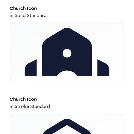
Church
Icon
in
Solid Standard
Church
Icon
in
Stroke Standard