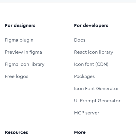
For designers
For developers
Figma plugin
Docs
Preview in figma
React icon library
Figma icon library
Icon font (CDN)
Free logos
Packages
Icon Font Generator
UI Prompt Generator
MCP server
Resources
More