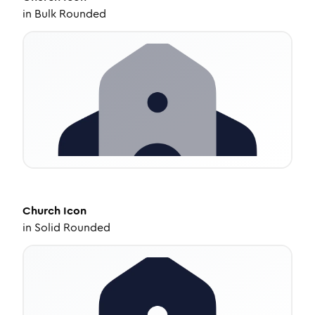
in
Bulk Rounded
Church
Icon
in
Solid Rounded