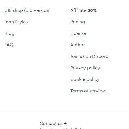
UI8 shop (old version)
Affiliate
30%
Icon Styles
Pricing
Blog
License
FAQ
Author
Join us on Discord
Privacy policy
Cookie policy
Terms of service
Contact us →