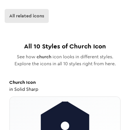
All related icons
All
10
Styles of
Church
Icon
See how
church
icon looks in different styles.
Explore the icons in all
10
styles right from here.
Church
Icon
in
Solid Sharp