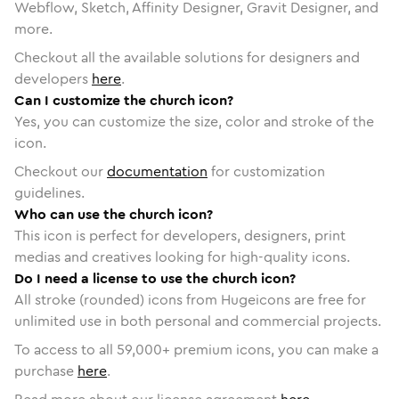
Webflow, Sketch, Affinity Designer, Gravit Designer, and
more.
Checkout all the available solutions for designers and
developers
here
.
Can I customize the church icon?
Yes, you can customize the size, color and stroke of the
icon.
Checkout our
documentation
for customization
guidelines.
Who can use the church icon?
This icon is perfect for developers, designers, print
medias and creatives looking for high-quality icons.
Do I need a license to use the church icon?
All stroke (rounded) icons from Hugeicons are free for
unlimited use in both personal and commercial projects.
To access to all
59,000
+ premium icons, you can make a
purchase
here
.