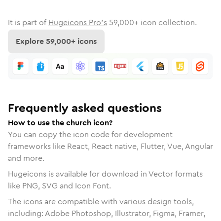
It is part of
Hugeicons Pro's
59,000
+ icon collection.
Explore
59,000
+ icons
Frequently asked questions
How to use the church icon?
You can copy the icon code for development
frameworks like React, React native, Flutter, Vue, Angular
and more.
Hugeicons is available for download in Vector formats
like PNG, SVG and Icon Font.
The icons are compatible with various design tools,
including: Adobe Photoshop, Illustrator, Figma, Framer,