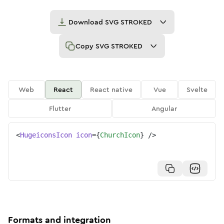
Download
SVG STROKED
Copy
SVG STROKED
Web
React
React native
Vue
Svelte
Flutter
Angular
<
HugeiconsIcon
icon
=
{
ChurchIcon
}
/>
Formats and integration