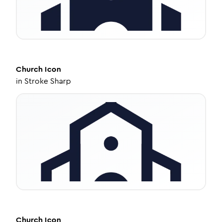
Church
Icon
in
Stroke Sharp
Church
Icon