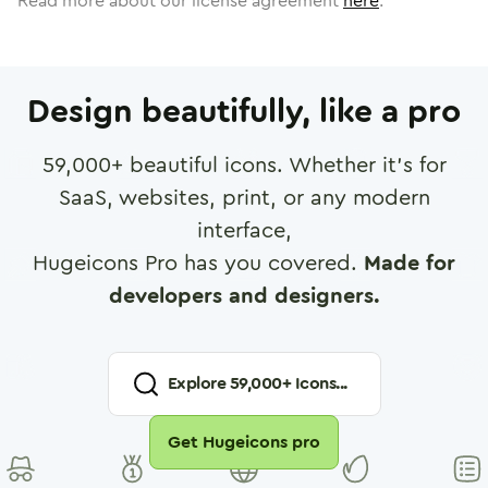
Read more about our license agreement
here
.
Design beautifully, like a pro
59,000
+ beautiful icons. Whether it's for
SaaS, websites, print, or any modern
interface,
Hugeicons Pro has you covered.
Made for
developers and designers.
Explore
59,000
+ Icons...
Get Hugeicons pro