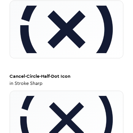
Cancel-Circle-Half-Dot
Icon
in
Stroke Sharp