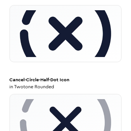
Cancel-Circle-Half-Dot
Icon
in
Twotone Rounded