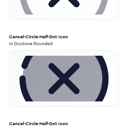
Cancel-Circle-Half-Dot
Icon
in
Duotone Rounded
Cancel-Circle-Half-Dot
Icon