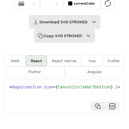
currentColor
Download
SVG STROKED
Copy
SVG STROKED
Web
React
React native
Vue
Svelte
Flutter
Angular
<
HugeiconsIcon
icon
=
{
CancelCircleHalfDotIcon
}
/>