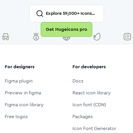
Explore
59,000
+ Icons...
Get Hugeicons pro
For designers
For developers
Figma plugin
Docs
Preview in figma
React icon library
Figma icon library
Icon font (CDN)
Free logos
Packages
Icon Font Generator