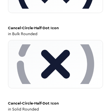
Cancel-Circle-Half-Dot
Icon
in
Bulk Rounded
Cancel-Circle-Half-Dot
Icon
in
Solid Rounded