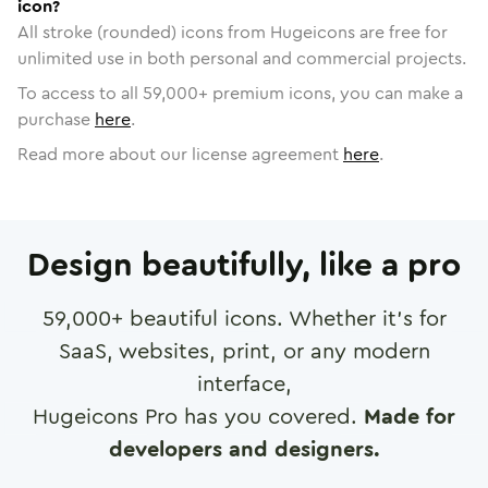
icon?
All stroke (rounded) icons from Hugeicons are free for
unlimited use in both personal and commercial projects.
To access to all
59,000
+ premium icons, you can make a
purchase
here
.
Read more about our license agreement
here
.
Design beautifully, like a pro
59,000
+ beautiful icons. Whether it's for
SaaS, websites, print, or any modern
interface,
Hugeicons Pro has you covered.
Made for
developers and designers.