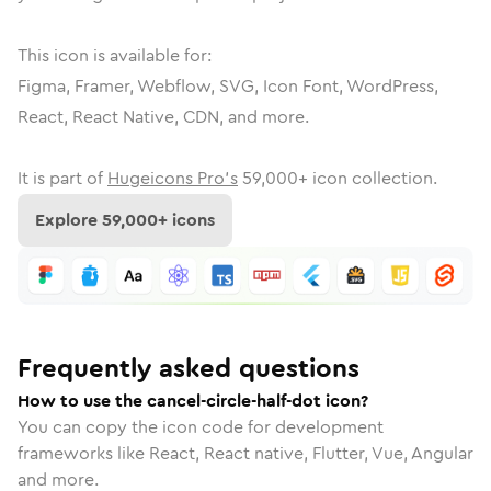
This icon is available for:
Figma, Framer, Webflow, SVG, Icon Font, WordPress,
React, React Native, CDN, and more.
It is part of
Hugeicons Pro's
59,000
+ icon collection.
Explore
59,000
+ icons
Frequently asked questions
How to use the cancel-circle-half-dot icon?
You can copy the icon code for development
frameworks like React, React native, Flutter, Vue, Angular
and more.