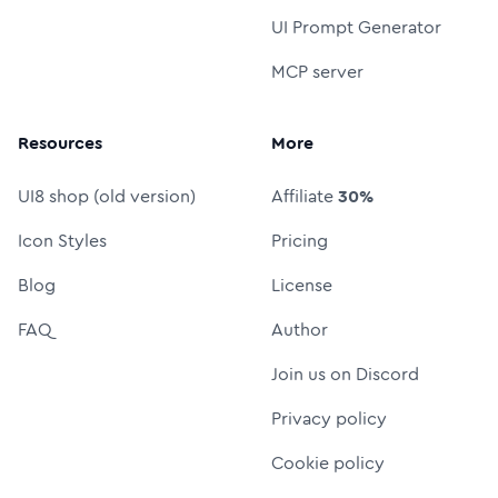
UI Prompt Generator
MCP server
Resources
More
UI8 shop (old version)
Affiliate
30%
Icon Styles
Pricing
Blog
License
FAQ
Author
Join us on Discord
Privacy policy
Cookie policy