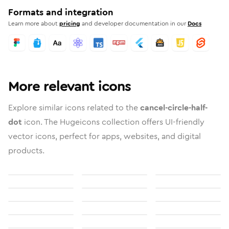
Formats and integration
Learn more about
pricing
and developer documentation in our
Docs
More relevant icons
Explore similar icons related to the
cancel-circle-half-
dot
icon. The Hugeicons collection offers UI-friendly
vector icons, perfect for apps, websites, and digital
products.