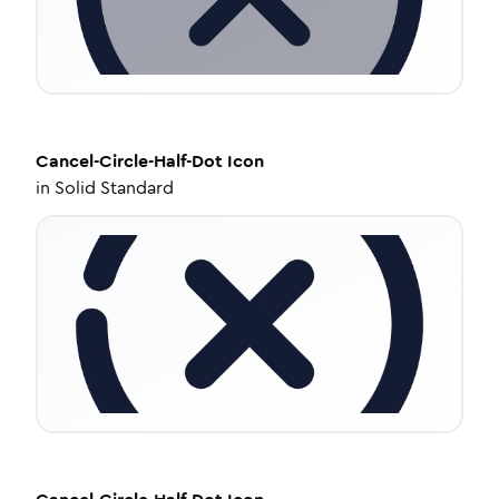
Cancel-Circle-Half-Dot
Icon
in
Solid Standard