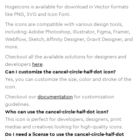
Hugeicons is available for download in Vector formats
like PNG, SVG and Icon Font.
The icons are compatible with various design tools,
including: Adobe Photoshop, Illustrator, Figma, Framer,
Webflow, Sketch, Affinity Designer, Gravit Designer, and
more.
Checkout all the available solutions for designers and
developers
here
.
Can I customize the cancel-circle-half-dot icon?
Yes, you can customize the size, color and stroke of the
icon.
Checkout our
documentation
for customization
guidelines.
Who can use the cancel-circle-half-dot icon?
This icon is perfect for developers, designers, print
medias and creatives looking for high-quality icons.
Do I need a license to use the cancel-circle-half-dot