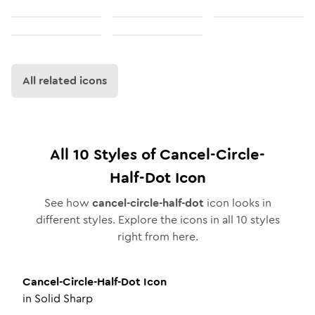
All related icons
All
10
Styles of
Cancel-Circle-
Half-Dot
Icon
See how
cancel-circle-half-dot
icon looks in
different styles. Explore the icons in all
10
styles
right from here.
Cancel-Circle-Half-Dot
Icon
in
Solid Sharp