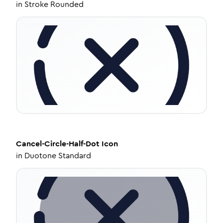
in
Stroke Rounded
Cancel-Circle-Half-Dot
Icon
in
Duotone Standard