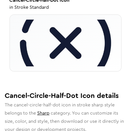
Cancel-Circle-Half-Dot
Icon
in
Stroke Standard
Cancel-Circle-Half-Dot
Icon
details
The
cancel-circle-half-dot
icon in
stroke sharp
style
belongs to the
Sharp
category.
You can customize its
size, color, and style, then download or use it directly in
your design or development projects.