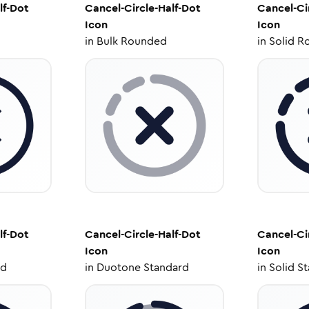
lf-Dot
Cancel-Circle-Half-Dot
Cancel-Ci
Icon
Icon
in
Bulk Rounded
in
Solid R
lf-Dot
Cancel-Circle-Half-Dot
Cancel-Ci
Icon
Icon
ed
in
Duotone Standard
in
Solid S