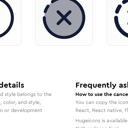
details
Frequently as
ed
style belongs to the
How to use the cancel
, color, and style,
You can copy the ico
ign or development
React, React native, F
Hugeicons is available