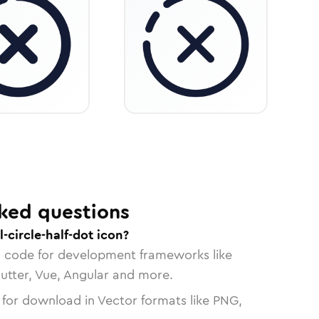
ked questions
-circle-half-dot icon?
n code for development frameworks like
lutter, Vue, Angular and more.
 for download in Vector formats like PNG,