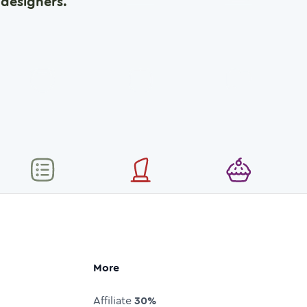
designers.
More
Affiliate
30%