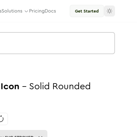
s
Solutions
Pricing
Docs
Get Started
Icon
-
Solid
Rounded