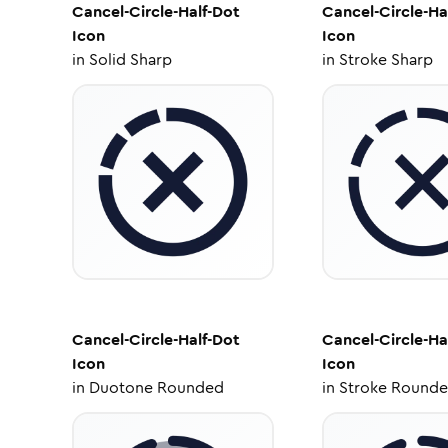
Cancel-Circle-Half-Dot
Cancel-Circle-Ha
Icon
Icon
in
Solid Sharp
in
Stroke Sharp
Cancel-Circle-Half-Dot
Cancel-Circle-Ha
Icon
Icon
in
Duotone Rounded
in
Stroke Round