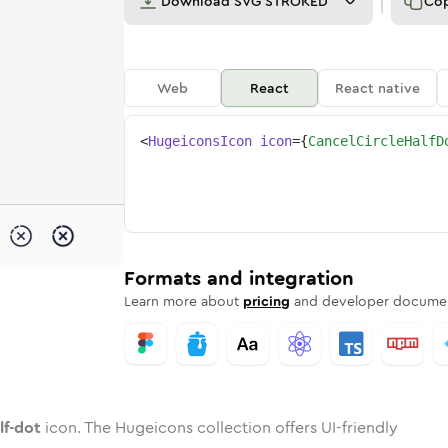
Download
SVG STROKED
Co
Web
React
React native
<
HugeiconsIcon
icon
=
{
CancelCircleHalfD
t
-half-dot
-circle-half-dot
nded
tone
in
cancel-circle-half-dot
Twotone
Rounded
in
cancel-circle-half-dot
Solid
Rounded
in
Rounded
Bulk
Rounded
in
Stroke
in
Sharp
Solid
Sharp
Formats and integration
Learn more about
pricing
and developer documen
lf-dot
icon. The Hugeicons collection offers UI-friendly