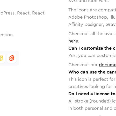
SVG and Icon Font.
The icons are compatib
dPress, React, React
Adobe Photoshop, Illu
Affinity Designer, Gra
Checkout all the avail
ection.
here
.
Can I customize the c
Yes, you can customize
Checkout our
docume
Who can use the cance
This icon is perfect f
creatives looking for h
Do I need a license to
All stroke (rounded) i
in both personal and 