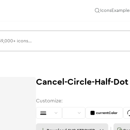
Icons
Example
Cancel-Circle-Half-Dot
Customize:
currentColor