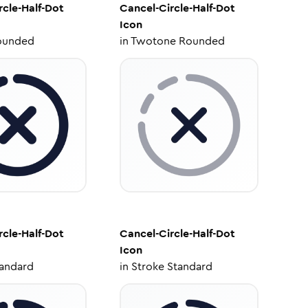
rcle-Half-Dot
Cancel-Circle-Half-Dot
Icon
ounded
in
Twotone Rounded
rcle-Half-Dot
Cancel-Circle-Half-Dot
Icon
tandard
in
Stroke Standard