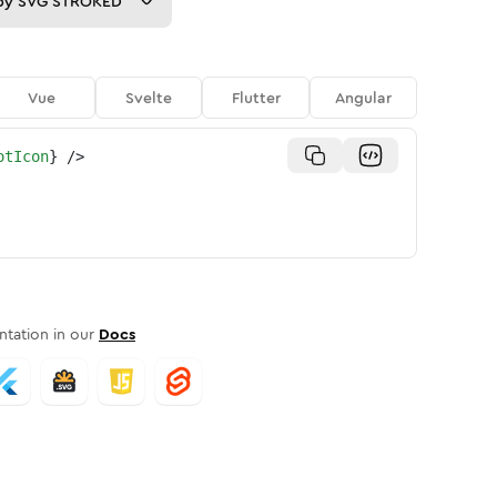
py
SVG STROKED
Vue
Svelte
Flutter
Angular
otIcon
}
/>
tation in our
Docs