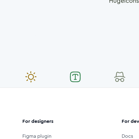
Hugeicons
For designers
For dev
Figma plugin
Docs