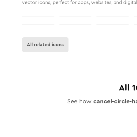
vector icons, perfect for apps, websites, and digita
All related icons
All
1
See how
cancel-circle-h