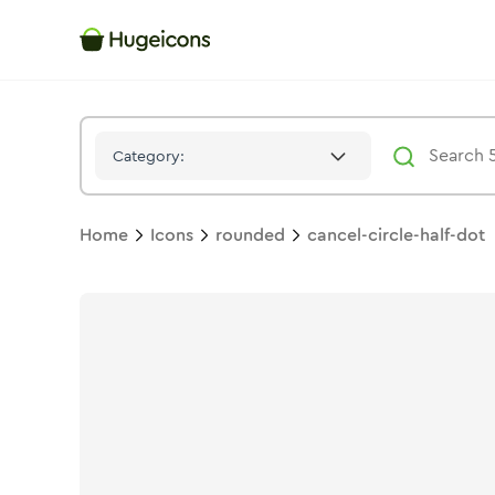
Cancel Circle Half Dot
Icon -
Solid
Rounded
- Hugeicons
Category:
Home
Icons
rounded
cancel-circle-half-dot