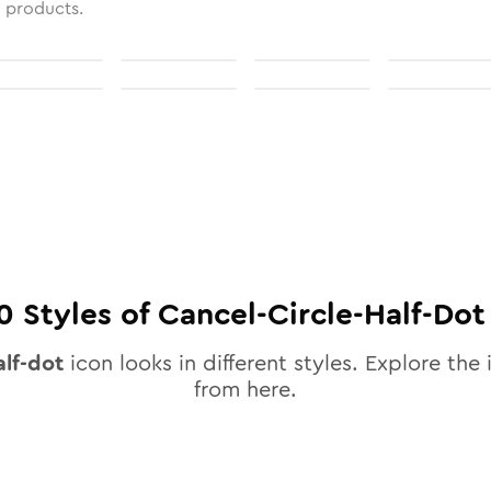
l products.
0
Styles of
Cancel-Circle-Half-Dot
alf-dot
icon looks in different styles. Explore the 
from here.