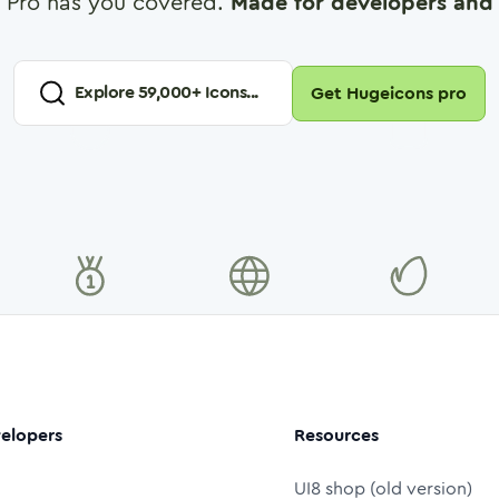
 Pro has you covered.
Made for developers and 
Explore
59,000
+ Icons...
Get Hugeicons pro
elopers
Resources
UI8 shop (old version)