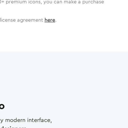
0
+ premium icons, you can make a purchase
license agreement
here
.
ro
any modern interface,