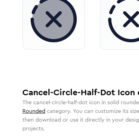
Cancel-Circle-Half-Dot
Icon
The
cancel-circle-half-dot
icon in
solid round
Rounded
category.
You can customize its size
then download or use it directly in your des
projects.