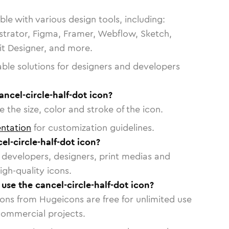
le with various design tools, including:
strator, Figma, Framer, Webflow, Sketch,
vit Designer, and more.
able solutions for designers and developers
ancel-circle-half-dot icon?
 the size, color and stroke of the icon.
ntation
for customization guidelines.
l-circle-half-dot icon?
or developers, designers, print medias and
igh-quality icons.
 use the cancel-circle-half-dot icon?
cons from Hugeicons are free for unlimited use
commercial projects.