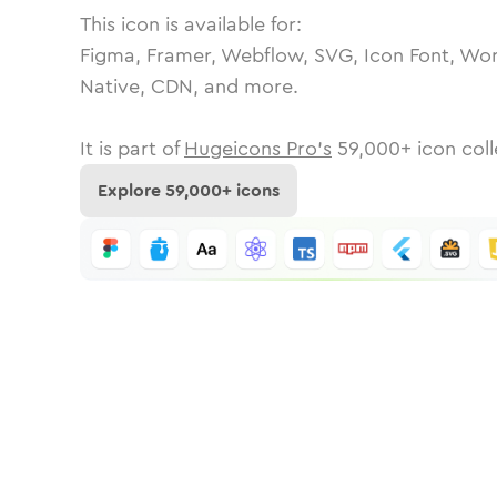
This icon is available for:
Figma, Framer, Webflow, SVG, Icon Font, Wor
Native, CDN, and more.
It is part of
Hugeicons Pro's
59,000
+ icon coll
Explore
59,000
+ icons