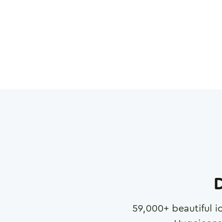
D
59,000
+ beautiful i