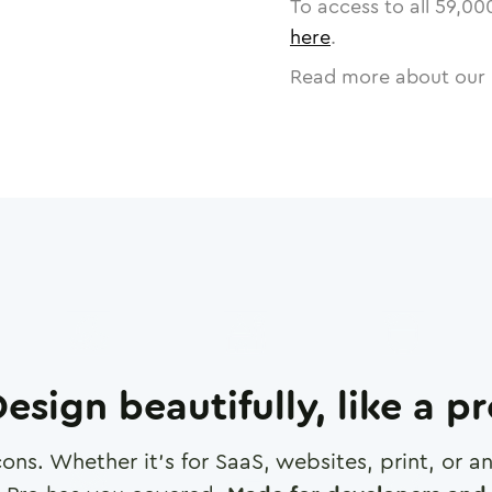
To access to all
59,00
here
.
Read more about our 
esign beautifully, like a p
cons. Whether it's for SaaS, websites, print, or 