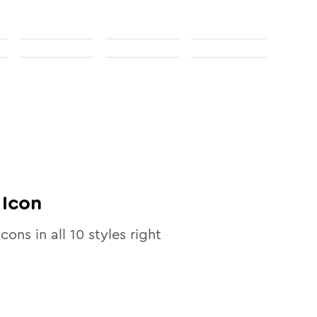
Icon
icons in all
10
styles right