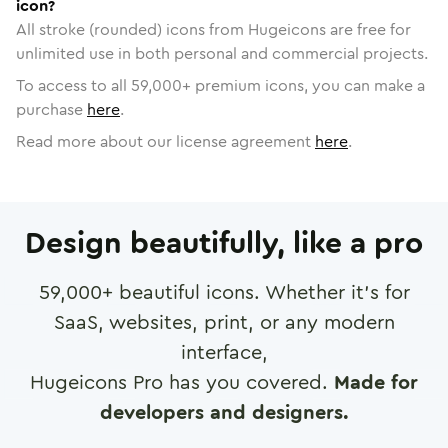
icon?
All stroke (rounded) icons from Hugeicons are free for
unlimited use in both personal and commercial projects.
To access to all
59,000
+ premium icons, you can make a
purchase
here
.
Read more about our license agreement
here
.
Design beautifully, like a pro
59,000
+ beautiful icons. Whether it's for
SaaS, websites, print, or any modern
interface,
Hugeicons Pro has you covered.
Made for
developers and designers.