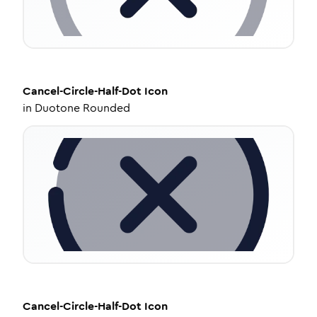
Cancel-Circle-Half-Dot
Icon
in
Duotone Rounded
Cancel-Circle-Half-Dot
Icon