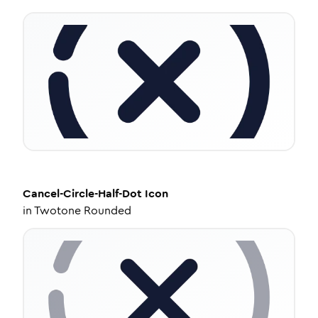
Cancel-Circle-Half-Dot
Icon
in
Twotone Rounded