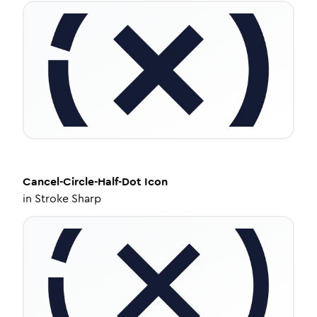
Cancel-Circle-Half-Dot
Icon
in
Stroke Sharp