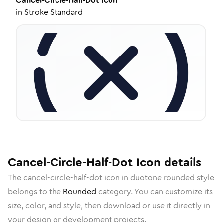
Cancel-Circle-Half-Dot
Icon
in
Stroke Standard
Cancel-Circle-Half-Dot
Icon
details
The
cancel-circle-half-dot
icon in
duotone rounded
style
belongs to the
Rounded
category.
You can customize its
size, color, and style, then download or use it directly in
your design or development projects.