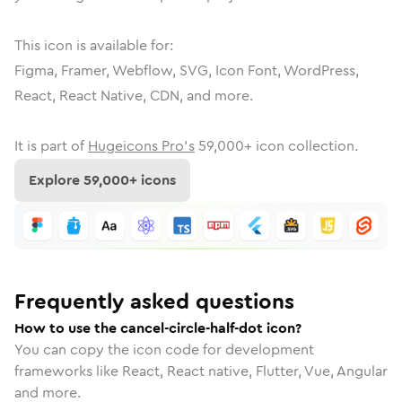
This icon is available for:
Figma, Framer, Webflow, SVG, Icon Font, WordPress,
React, React Native, CDN, and more.
It is part of
Hugeicons Pro's
59,000
+ icon collection.
Explore
59,000
+ icons
Frequently asked questions
How to use the cancel-circle-half-dot icon?
You can copy the icon code for development
frameworks like React, React native, Flutter, Vue, Angular
and more.