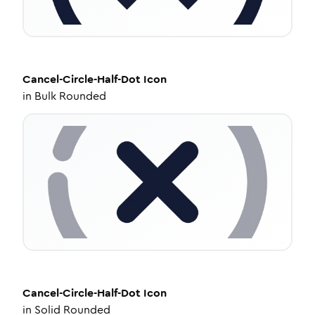
Cancel-Circle-Half-Dot
Icon
in
Bulk Rounded
Cancel-Circle-Half-Dot
Icon
in
Solid Rounded