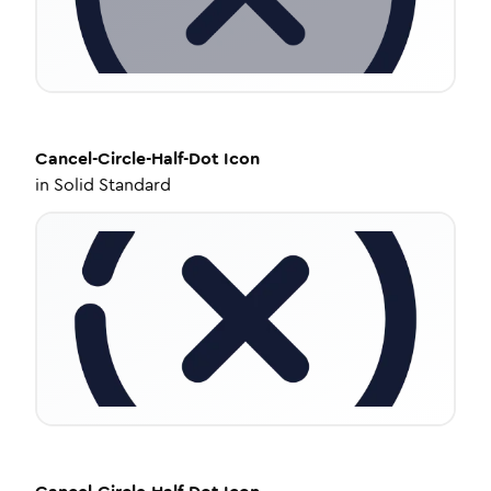
Cancel-Circle-Half-Dot
Icon
in
Solid Standard