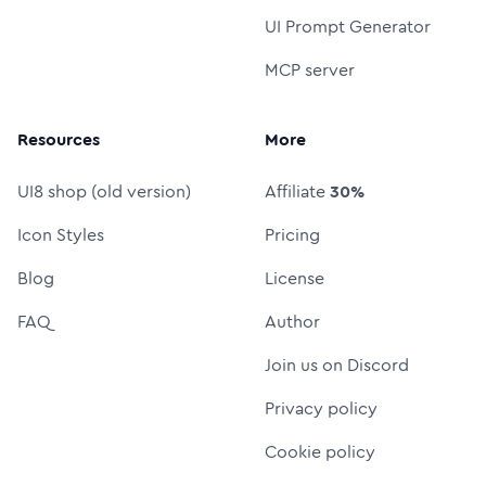
UI Prompt Generator
MCP server
Resources
More
UI8 shop (old version)
Affiliate
30%
Icon Styles
Pricing
Blog
License
FAQ
Author
Join us on Discord
Privacy policy
Cookie policy