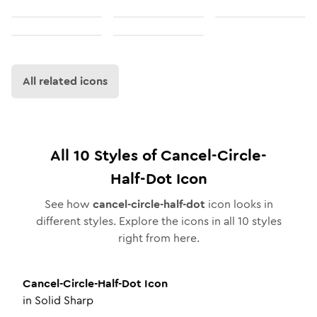
All related icons
All
10
Styles of
Cancel-Circle-
Half-Dot
Icon
See how
cancel-circle-half-dot
icon looks in
different styles. Explore the icons in all
10
styles
right from here.
Cancel-Circle-Half-Dot
Icon
in
Solid Sharp