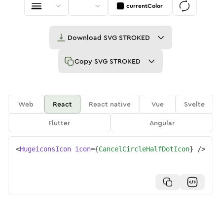
currentColor
Download
SVG STROKED
Copy
SVG STROKED
Web
React
React native
Vue
Svelte
Flutter
Angular
<
HugeiconsIcon
icon
=
{
CancelCircleHalfDotIcon
}
/>