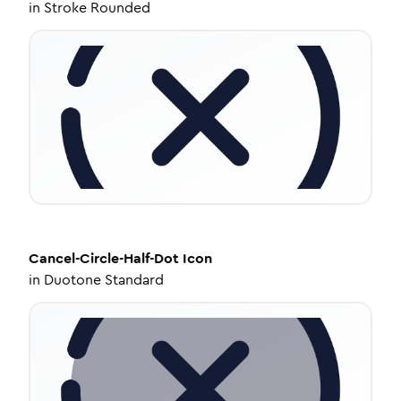
in
Stroke Rounded
Cancel-Circle-Half-Dot
Icon
in
Duotone Standard