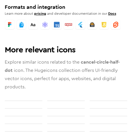
Formats and integration
Learn more about
pricing
and developer documentation in our
Docs
More relevant icons
Explore similar icons related to the
cancel-circle-half-
dot
icon. The Hugeicons collection offers UI-friendly
vector icons, perfect for apps, websites, and digital
products.