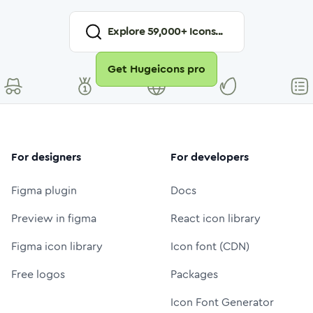
Explore
59,000
+ Icons...
Get Hugeicons pro
For designers
For developers
Figma plugin
Docs
Preview in figma
React icon library
Figma icon library
Icon font (CDN)
Free logos
Packages
Icon Font Generator