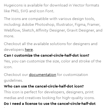
Hugeicons is available for download in Vector formats
like PNG, SVG and Icon Font.
The icons are compatible with various design tools,
including: Adobe Photoshop, Illustrator, Figma, Framer,
Webflow, Sketch, Affinity Designer, Gravit Designer, and
more.
Checkout all the available solutions for designers and
developers
here
.
Can I customize the cancel-circle-half-dot icon?
Yes, you can customize the size, color and stroke of the
icon.
Checkout our
documentation
for customization
guidelines.
Who can use the cancel-circle-half-dot icon?
This icon is perfect for developers, designers, print
medias and creatives looking for high-quality icons.
Do I need a license to use the cancel-circle-half-dot