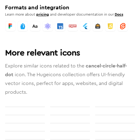
Formats and integration
Learn more about
pricing
and developer documentation in our
Docs
More relevant icons
Explore similar icons related to the
cancel-circle-half-
dot
icon. The Hugeicons collection offers UI-friendly
vector icons, perfect for apps, websites, and digital
products.