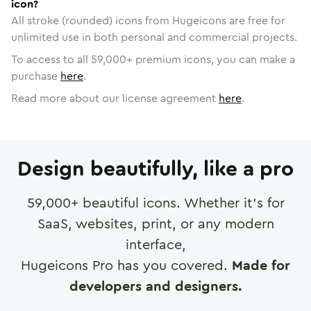
icon?
All stroke (rounded) icons from Hugeicons are free for
unlimited use in both personal and commercial projects.
To access to all
59,000
+ premium icons, you can make a
purchase
here
.
Read more about our license agreement
here
.
Design beautifully, like a pro
59,000
+ beautiful icons. Whether it's for
SaaS, websites, print, or any modern
interface,
Hugeicons Pro has you covered.
Made for
developers and designers.