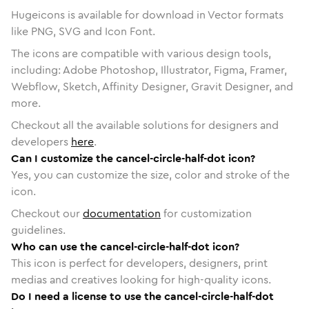
Hugeicons is available for download in Vector formats
like PNG, SVG and Icon Font.
The icons are compatible with various design tools,
including: Adobe Photoshop, Illustrator, Figma, Framer,
Webflow, Sketch, Affinity Designer, Gravit Designer, and
more.
Checkout all the available solutions for designers and
developers
here
.
Can I customize the cancel-circle-half-dot icon?
Yes, you can customize the size, color and stroke of the
icon.
Checkout our
documentation
for customization
guidelines.
Who can use the cancel-circle-half-dot icon?
This icon is perfect for developers, designers, print
medias and creatives looking for high-quality icons.
Do I need a license to use the cancel-circle-half-dot