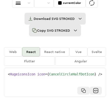
currentColor
Download
SVG STROKED
Copy
SVG STROKED
Web
React
React native
Vue
Svelte
Flutter
Angular
<
HugeiconsIcon
icon
=
{
CancelCircleHalfDotIcon
}
/>