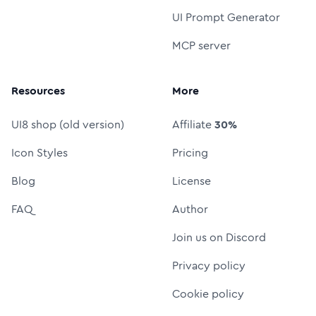
UI Prompt Generator
MCP server
Resources
More
UI8 shop (old version)
Affiliate
30%
Icon Styles
Pricing
Blog
License
FAQ
Author
Join us on Discord
Privacy policy
Cookie policy