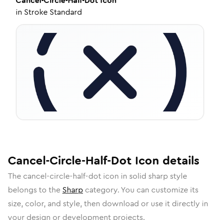
Cancel-Circle-Half-Dot
Icon
in
Stroke Standard
Cancel-Circle-Half-Dot
Icon
details
The
cancel-circle-half-dot
icon in
solid sharp
style
belongs to the
Sharp
category.
You can customize its
size, color, and style, then download or use it directly in
your design or development projects.