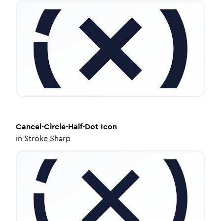
Cancel-Circle-Half-Dot
Icon
in
Stroke Sharp