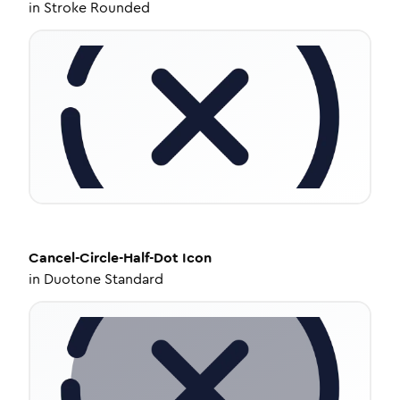
in
Stroke Rounded
Cancel-Circle-Half-Dot
Icon
in
Duotone Standard