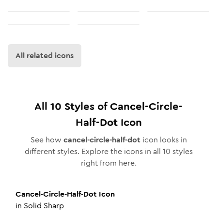
All related icons
All
10
Styles of
Cancel-Circle-
Half-Dot
Icon
See how
cancel-circle-half-dot
icon looks in
different styles. Explore the icons in all
10
styles
right from here.
Cancel-Circle-Half-Dot
Icon
in
Solid Sharp