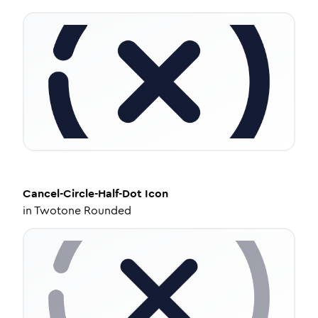
Cancel-Circle-Half-Dot
Icon
in
Twotone Rounded