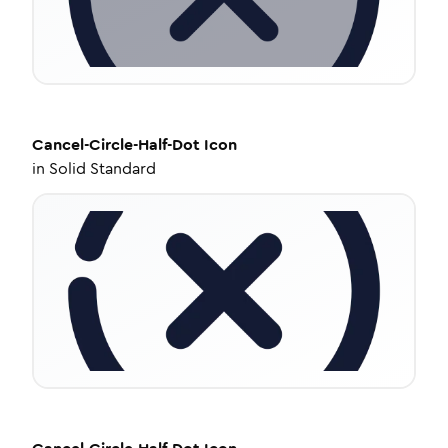
Cancel-Circle-Half-Dot
Icon
in
Solid Standard