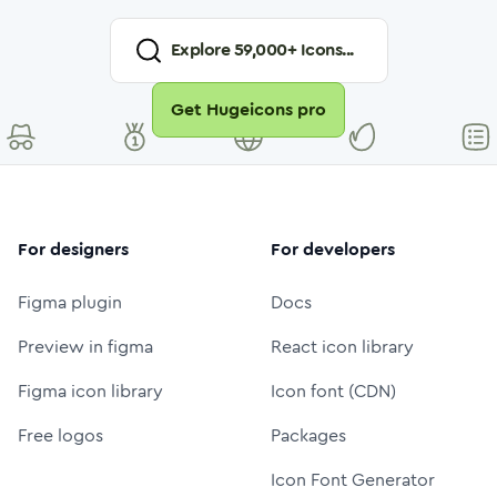
Explore
59,000
+ Icons...
Get Hugeicons pro
For designers
For developers
Figma plugin
Docs
Preview in figma
React icon library
Figma icon library
Icon font (CDN)
Free logos
Packages
Icon Font Generator