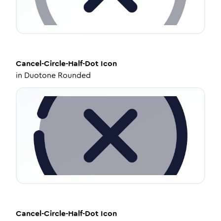
Cancel-Circle-Half-Dot
Icon
in
Duotone Rounded
Cancel-Circle-Half-Dot
Icon