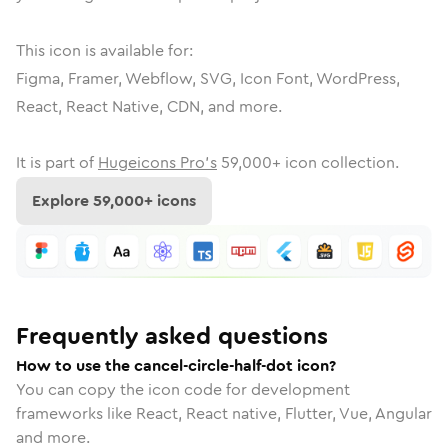
This icon is available for:
Figma, Framer, Webflow, SVG, Icon Font, WordPress,
React, React Native, CDN, and more.
It is part of
Hugeicons Pro's
59,000
+ icon collection.
Explore
59,000
+ icons
Frequently asked questions
How to use the cancel-circle-half-dot icon?
You can copy the icon code for development
frameworks like React, React native, Flutter, Vue, Angular
and more.