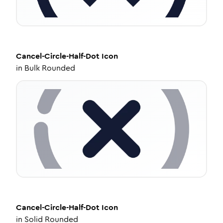
Cancel-Circle-Half-Dot
Icon
in
Bulk Rounded
Cancel-Circle-Half-Dot
Icon
in
Solid Rounded