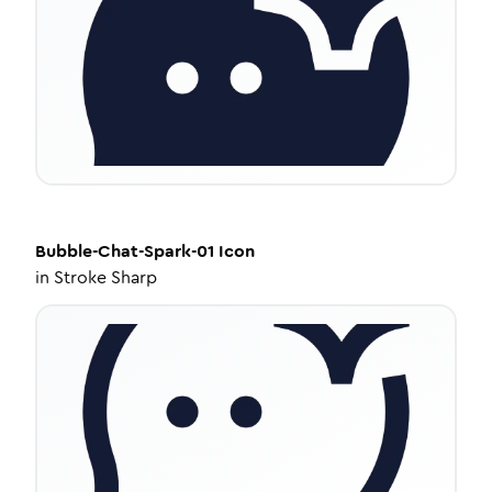
Bubble-Chat-Spark-01
Icon
in
Stroke Sharp