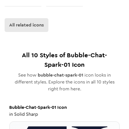
All related icons
All
10
Styles of
Bubble-Chat-
Spark-01
Icon
See how
bubble-chat-spark-01
icon looks in
different styles. Explore the icons in all
10
styles
right from here.
Bubble-Chat-Spark-01
Icon
in
Solid Sharp