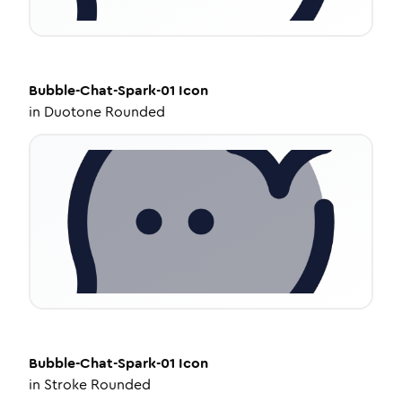
Bubble-Chat-Spark-01
Icon
in
Duotone Rounded
Bubble-Chat-Spark-01
Icon
in
Stroke Rounded