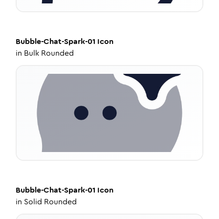
Bubble-Chat-Spark-01
Icon
in
Bulk Rounded
Bubble-Chat-Spark-01
Icon
in
Solid Rounded