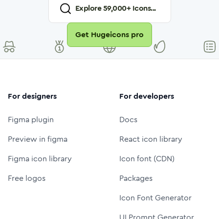
Explore
59,000
+ Icons...
Get Hugeicons pro
For designers
For developers
Figma plugin
Docs
Preview in figma
React icon library
Figma icon library
Icon font (CDN)
Free logos
Packages
Icon Font Generator
UI Prompt Generator