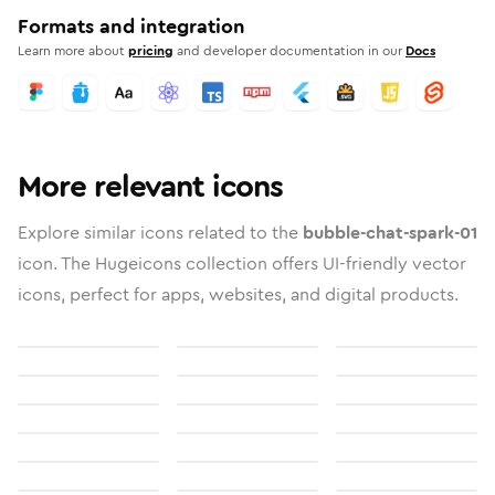
Formats and integration
Learn more about
pricing
and developer documentation in our
Docs
More relevant icons
Explore similar icons related to the
bubble-chat-spark-01
icon. The Hugeicons collection offers UI-friendly vector
icons, perfect for apps, websites, and digital products.