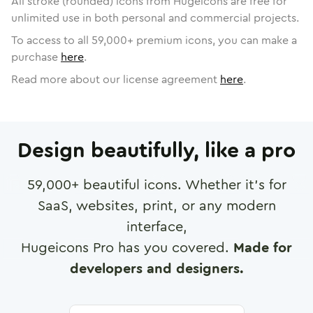
All stroke (rounded) icons from Hugeicons are free for
unlimited use in both personal and commercial projects.
To access to all
59,000
+ premium icons, you can make a
purchase
here
.
Read more about our license agreement
here
.
Design beautifully, like a pro
59,000
+ beautiful icons. Whether it's for
SaaS, websites, print, or any modern
interface,
Hugeicons Pro has you covered.
Made for
developers and designers.