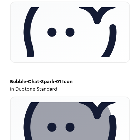
Bubble-Chat-Spark-01
Icon
in
Duotone Standard