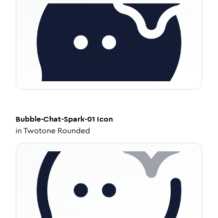
Bubble-Chat-Spark-01
Icon
in
Twotone Rounded