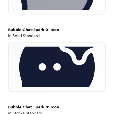
Bubble-Chat-Spark-01
Icon
in
Solid Standard
Bubble-Chat-Spark-01
Icon
in
Stroke Standard