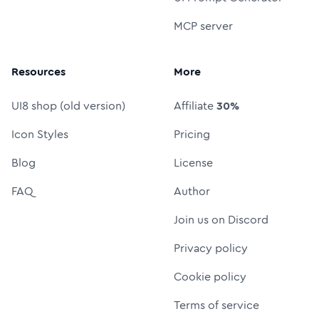
MCP server
Resources
More
UI8 shop (old version)
Affiliate
30%
Icon Styles
Pricing
Blog
License
FAQ
Author
Join us on Discord
Privacy policy
Cookie policy
Terms of service