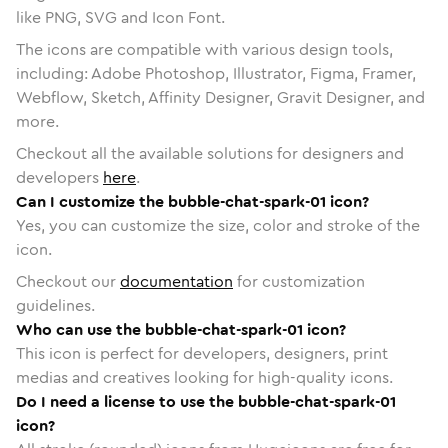
like PNG, SVG and Icon Font.
The icons are compatible with various design tools,
including: Adobe Photoshop, Illustrator, Figma, Framer,
Webflow, Sketch, Affinity Designer, Gravit Designer, and
more.
Checkout all the available solutions for designers and
developers
here
.
Can I customize the bubble-chat-spark-01 icon?
Yes, you can customize the size, color and stroke of the
icon.
Checkout our
documentation
for customization
guidelines.
Who can use the bubble-chat-spark-01 icon?
This icon is perfect for developers, designers, print
medias and creatives looking for high-quality icons.
Do I need a license to use the bubble-chat-spark-01
icon?