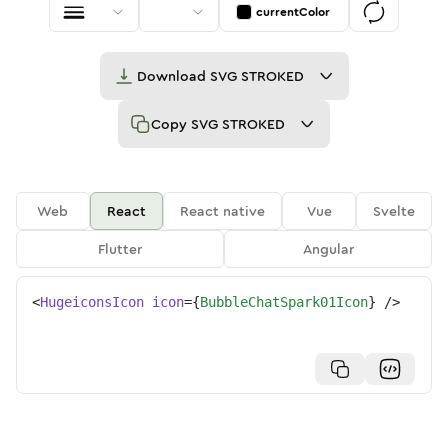
currentColor
Download
SVG STROKED
Copy
SVG STROKED
Web
React
React native
Vue
Svelte
Flutter
Angular
<
HugeiconsIcon
icon
=
{
BubbleChatSpark01Icon
}
/>