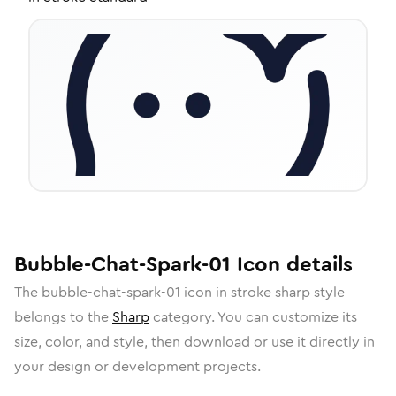
Bubble-Chat-Spark-01
Icon
details
The
bubble-chat-spark-01
icon in
stroke sharp
style
belongs to the
Sharp
category.
You can customize its
size, color, and style, then download or use it directly in
your design or development projects.