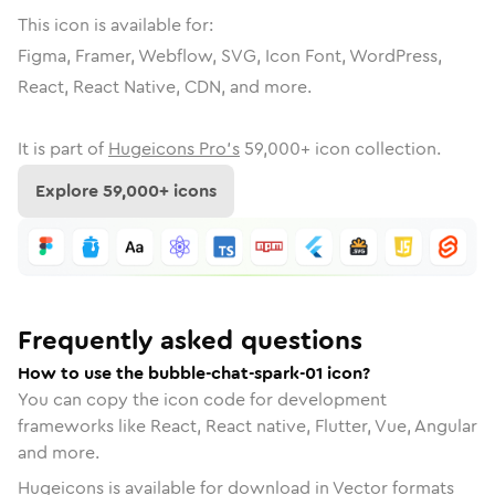
This icon is available for:
Figma, Framer, Webflow, SVG, Icon Font, WordPress,
React, React Native, CDN, and more.
It is part of
Hugeicons Pro's
59,000
+ icon collection.
Explore
59,000
+ icons
Frequently asked questions
How to use the bubble-chat-spark-01 icon?
You can copy the icon code for development
frameworks like React, React native, Flutter, Vue, Angular
and more.
Hugeicons is available for download in Vector formats