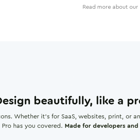
Read more about our 
esign beautifully, like a p
cons. Whether it's for SaaS, websites, print, or 
 Pro has you covered.
Made for developers and 