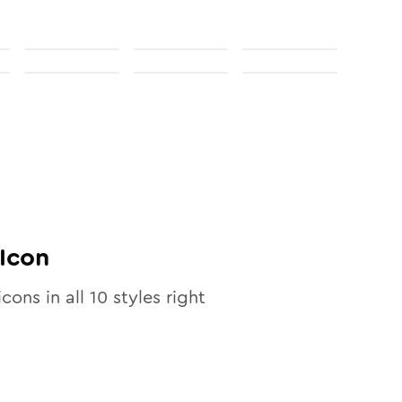
Icon
icons in all
10
styles right