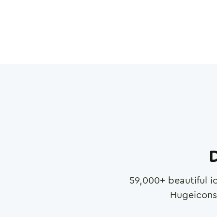
D
59,000
+ beautiful i
Hugeicons