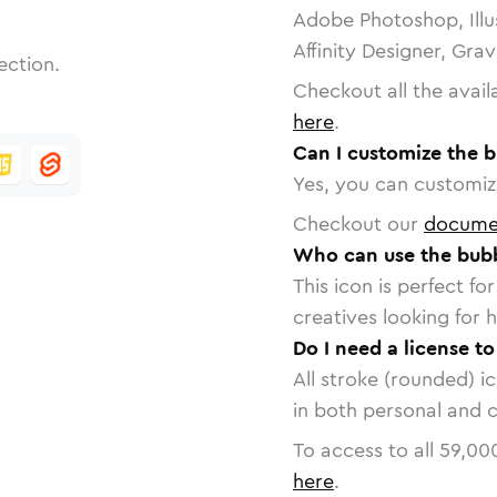
Adobe Photoshop, Illu
Affinity Designer, Gra
ection.
Checkout all the avail
here
.
Can I customize the b
Yes, you can customize
Checkout our
docume
Who can use the bubb
This icon is perfect f
creatives looking for h
Do I need a license t
All stroke (rounded) i
in both personal and 
To access to all
59,00
here
.