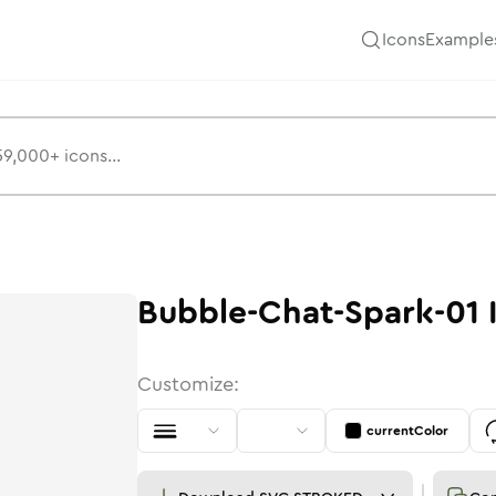
Icons
Example
Bubble-Chat-Spark-01
Customize:
currentColor