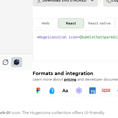
Download
SVG STROKED
Co
Web
React
React native
<
HugeiconsIcon
icon
=
{
BubbleChatSpark01
1
spark-01
e-chat-spark-01
nded
tone
in
bubble-chat-spark-01
Twotone
Rounded
in
bubble-chat-spark-01
Solid
Rounded
in
Rounded
Bulk
Rounded
in
Stroke
in
Sharp
Solid
Sharp
Formats and integration
Learn more about
pricing
and developer documen
ark-01
icon. The Hugeicons collection offers UI-friendly