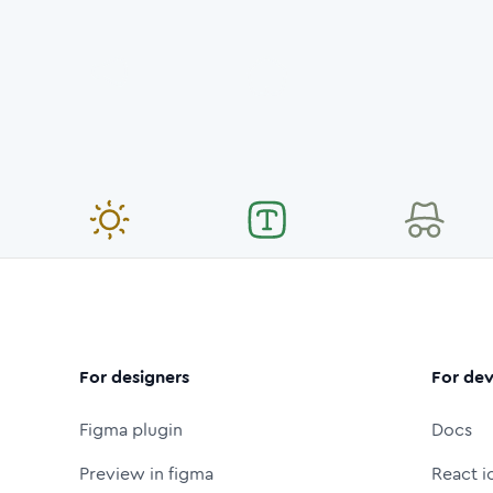
For designers
For dev
Figma plugin
Docs
Preview in figma
React i