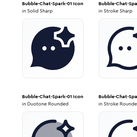
Bubble-Chat-Spark-01
Icon
Bubble-Chat-Spa
in
Solid Sharp
in
Stroke Sharp
Bubble-Chat-Spark-01
Icon
Bubble-Chat-Spa
in
Duotone Rounded
in
Stroke Round