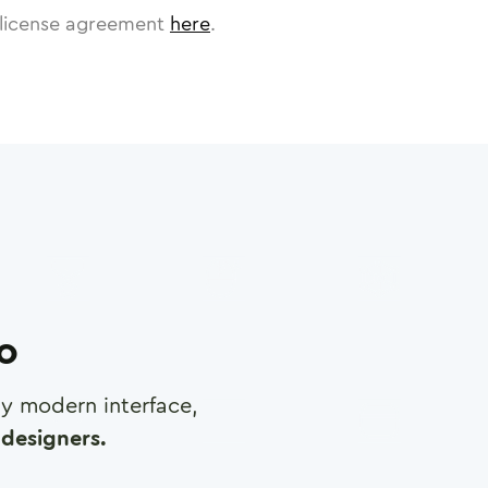
license agreement
here
.
ro
any modern interface,
designers.