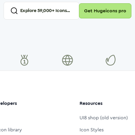
Explore
59,000
+ Icons...
Get Hugeicons pro
elopers
Resources
UI8 shop (old version)
con library
Icon Styles