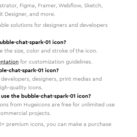
strator, Figma, Framer, Webflow, Sketch,
vit Designer, and more.
able solutions for designers and developers
ubble-chat-spark-01 icon?
 the size, color and stroke of the icon.
ntation
for customization guidelines.
le-chat-spark-01 icon?
or developers, designers, print medias and
igh-quality icons.
o use the bubble-chat-spark-01 icon?
cons from Hugeicons are free for unlimited use
commercial projects.
0
+ premium icons, you can make a purchase