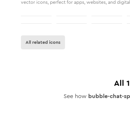
vector icons, perfect for apps, websites, and digita
All related icons
All
See how
bubble-chat-sp