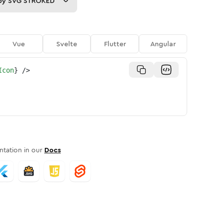
py
SVG STROKED
Vue
Svelte
Flutter
Angular
Icon
}
/>
tation in our
Docs