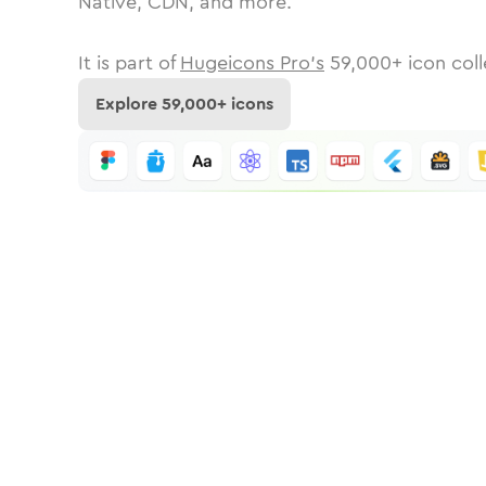
Native, CDN, and more.
It is part of
Hugeicons Pro's
59,000
+ icon coll
Explore
59,000
+ icons