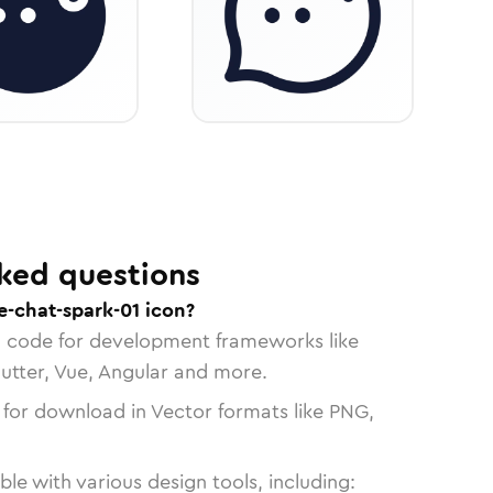
ked questions
e-chat-spark-01 icon?
n code for development frameworks like
lutter, Vue, Angular and more.
 for download in Vector formats like PNG,
le with various design tools, including: