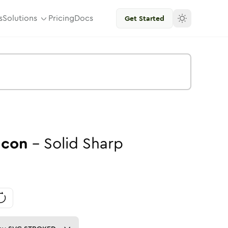
s
Solutions
Pricing
Docs
Get Started
Icon
-
Solid
Sharp