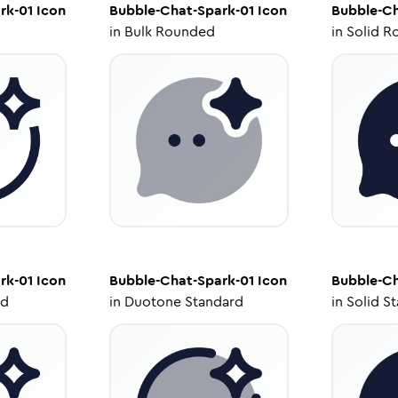
rk-01
Icon
Bubble-Chat-Spark-01
Icon
Bubble-Ch
in
Bulk Rounded
in
Solid R
rk-01
Icon
Bubble-Chat-Spark-01
Icon
Bubble-Ch
ed
in
Duotone Standard
in
Solid S