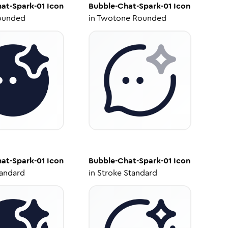
at-Spark-01
Icon
Bubble-Chat-Spark-01
Icon
ounded
in
Twotone Rounded
at-Spark-01
Icon
Bubble-Chat-Spark-01
Icon
tandard
in
Stroke Standard