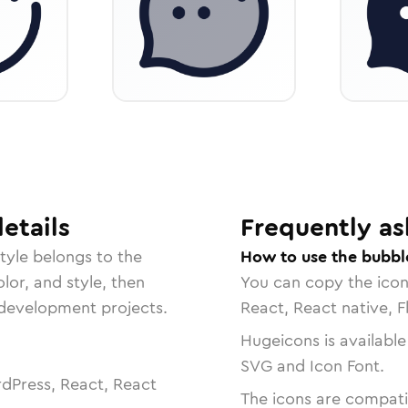
etails
Frequently as
tyle belongs to the
How to use the bubbl
lor, and style, then
You can copy the ico
r development projects.
React, React native, F
Hugeicons is available
SVG and Icon Font.
dPress, React, React
The icons are compatib