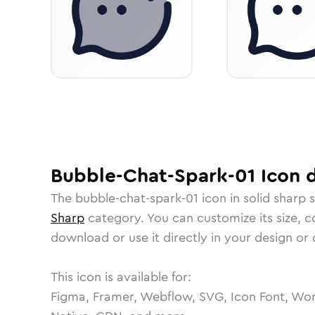
Bubble-Chat-Spark-01
Icon
d
The
bubble-chat-spark-01
icon in
solid sharp
s
Sharp
category.
You can customize its size, co
download or use it directly in your design o
This icon is available for:
Figma, Framer, Webflow, SVG, Icon Font, Wor