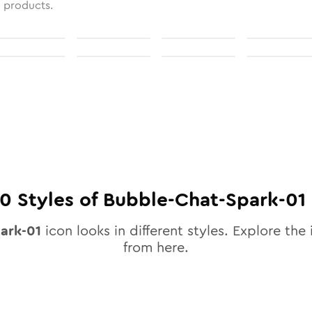
l products.
10
Styles of
Bubble-Chat-Spark-01
ark-01
icon looks in different styles. Explore the 
from here.