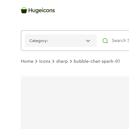
Bubble Chat Spark 01
Icon -
Solid
Sharp
- Hugeicons
Category:
Home
Icons
sharp
bubble-chat-spark-01