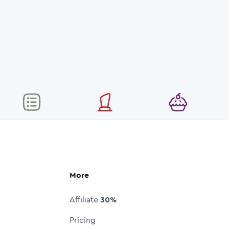
More
Affiliate
30%
Pricing