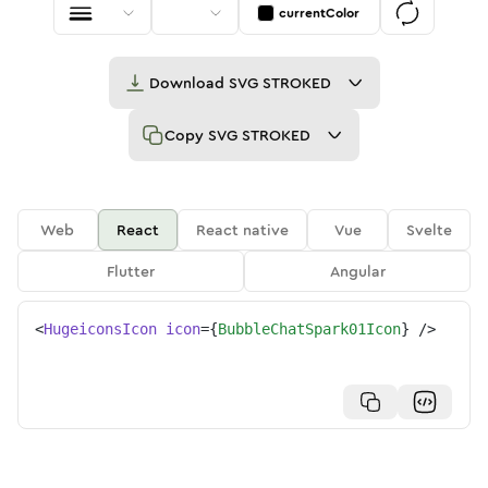
currentColor
Download
SVG STROKED
Copy
SVG STROKED
Web
React
React native
Vue
Svelte
Flutter
Angular
<
HugeiconsIcon
icon
=
{
BubbleChatSpark01Icon
}
/>