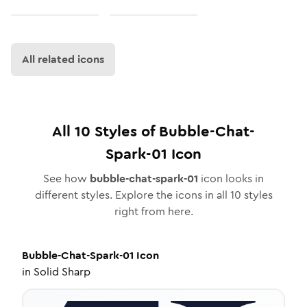
All related icons
All
10
Styles of
Bubble-Chat-
Spark-01
Icon
See how
bubble-chat-spark-01
icon looks in
different styles. Explore the icons in all
10
styles
right from here.
Bubble-Chat-Spark-01
Icon
in
Solid Sharp