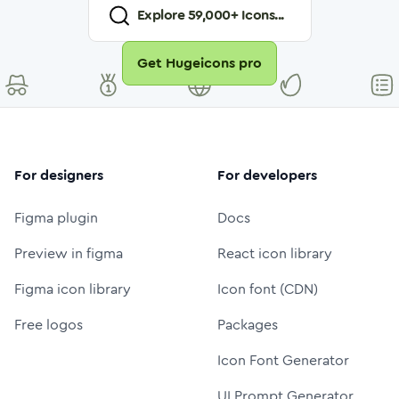
Explore
59,000
+ Icons...
Get Hugeicons pro
For designers
For developers
Figma plugin
Docs
Preview in figma
React icon library
Figma icon library
Icon font (CDN)
Free logos
Packages
Icon Font Generator
UI Prompt Generator