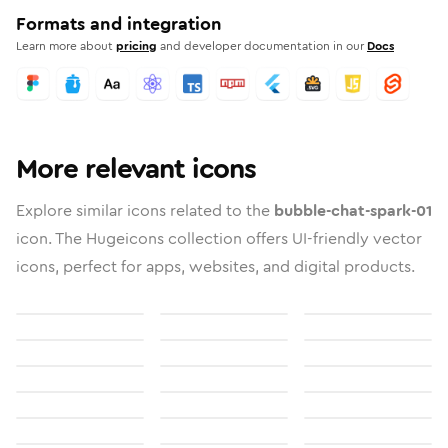
Formats and integration
Learn more about
pricing
and developer documentation in our
Docs
More relevant icons
Explore similar icons related to the
bubble-chat-spark-01
icon. The Hugeicons collection offers UI-friendly vector
icons, perfect for apps, websites, and digital products.