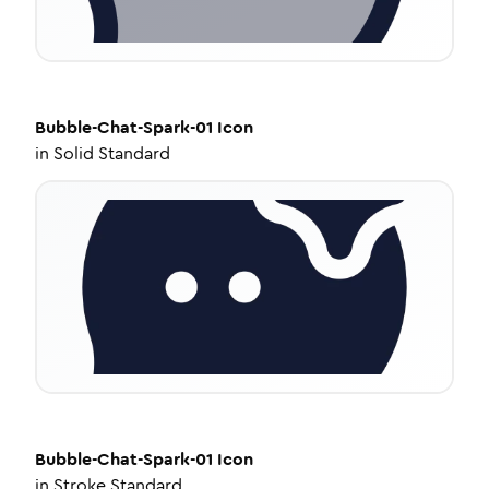
Bubble-Chat-Spark-01
Icon
in
Solid Standard
Bubble-Chat-Spark-01
Icon
in
Stroke Standard