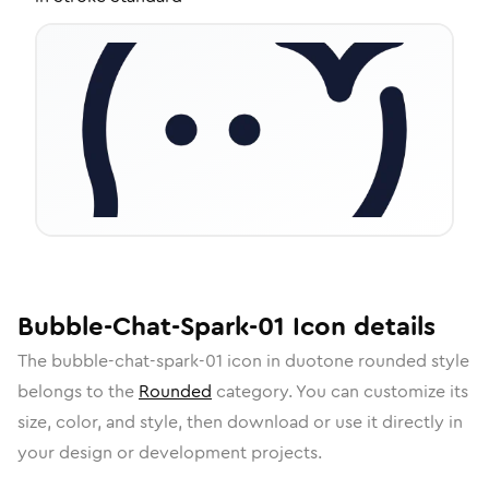
Bubble-Chat-Spark-01
Icon
details
The
bubble-chat-spark-01
icon in
duotone rounded
style
belongs to the
Rounded
category.
You can customize its
size, color, and style, then download or use it directly in
your design or development projects.