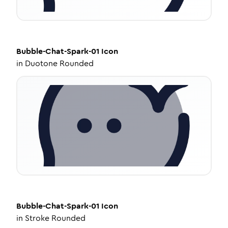
Bubble-Chat-Spark-01
Icon
in
Duotone Rounded
Bubble-Chat-Spark-01
Icon
in
Stroke Rounded