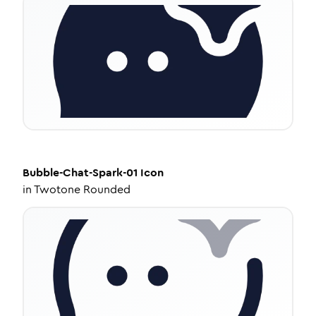
Bubble-Chat-Spark-01
Icon
in
Twotone Rounded