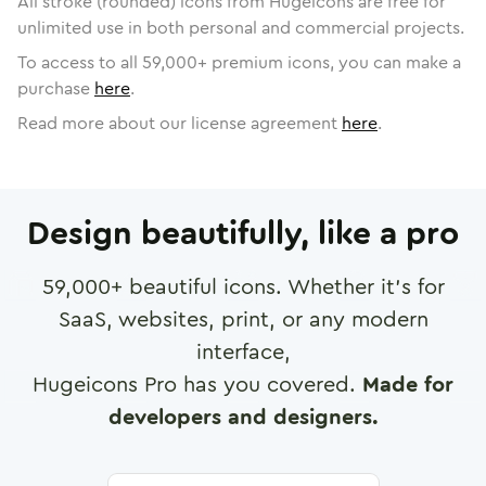
All stroke (rounded) icons from Hugeicons are free for
unlimited use in both personal and commercial projects.
To access to all
59,000
+ premium icons, you can make a
purchase
here
.
Read more about our license agreement
here
.
Design beautifully, like a pro
59,000
+ beautiful icons. Whether it's for
SaaS, websites, print, or any modern
interface,
Hugeicons Pro has you covered.
Made for
developers and designers.