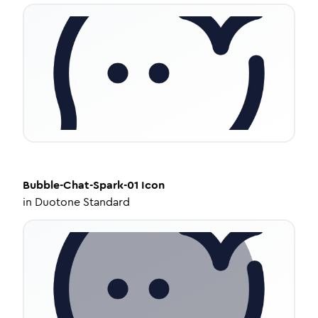
Bubble-Chat-Spark-01
Icon
in
Duotone Standard