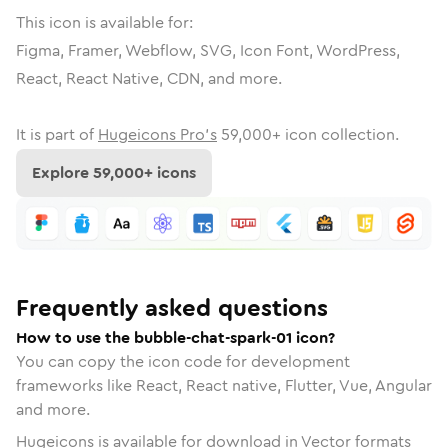
This icon is available for:
Figma, Framer, Webflow, SVG, Icon Font, WordPress,
React, React Native, CDN, and more.
It is part of
Hugeicons Pro's
59,000
+ icon collection.
Explore
59,000
+ icons
Frequently asked questions
How to use the bubble-chat-spark-01 icon?
You can copy the icon code for development
frameworks like React, React native, Flutter, Vue, Angular
and more.
Hugeicons is available for download in Vector formats