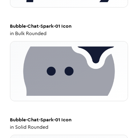
Bubble-Chat-Spark-01
Icon
in
Bulk Rounded
Bubble-Chat-Spark-01
Icon
in
Solid Rounded