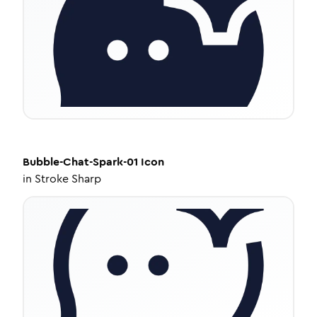
Bubble-Chat-Spark-01
Icon
in
Stroke Sharp