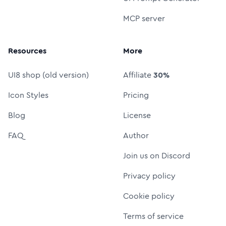
MCP server
Resources
More
UI8 shop (old version)
Affiliate
30%
Icon Styles
Pricing
Blog
License
FAQ
Author
Join us on Discord
Privacy policy
Cookie policy
Terms of service