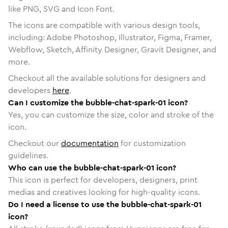
like PNG, SVG and Icon Font.
The icons are compatible with various design tools,
including: Adobe Photoshop, Illustrator, Figma, Framer,
Webflow, Sketch, Affinity Designer, Gravit Designer, and
more.
Checkout all the available solutions for designers and
developers
here
.
Can I customize the bubble-chat-spark-01 icon?
Yes, you can customize the size, color and stroke of the
icon.
Checkout our
documentation
for customization
guidelines.
Who can use the bubble-chat-spark-01 icon?
This icon is perfect for developers, designers, print
medias and creatives looking for high-quality icons.
Do I need a license to use the bubble-chat-spark-01
icon?