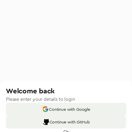
Welcome back
Please enter your details to login
Continue with Google
Continue with GitHub
Or