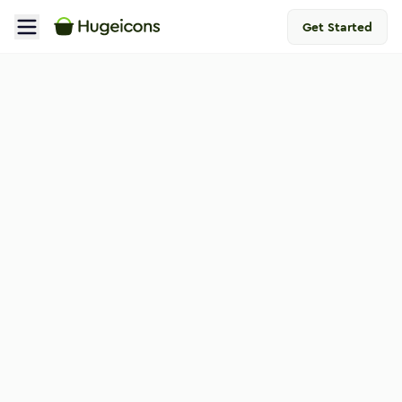
Get Started