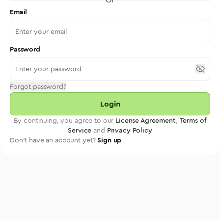
Email
Password
Forgot password?
Login
By continuing, you agree to our
License Agreement
,
Terms of
Service
and
Privacy Policy
Don't have an account yet?
Sign up