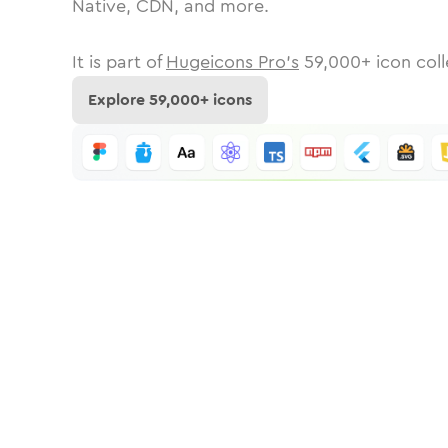
Native, CDN, and more.
It is part of
Hugeicons Pro's
59,000
+ icon coll
Explore
59,000
+ icons