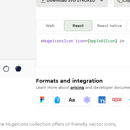
Download
SVG STROKED
Co
Web
React
React native
<
HugeiconsIcon
icon
=
{
Apple01Icon
}
/>
d
-01
lid
Rounded
apple-01
in
Rounded
Bulk
apple-01
Rounded
in
Stroke
in
Sharp
Solid
Sharp
Formats and integration
Learn more about
pricing
and developer documen
he Hugeicons collection offers UI-friendly vector icons,