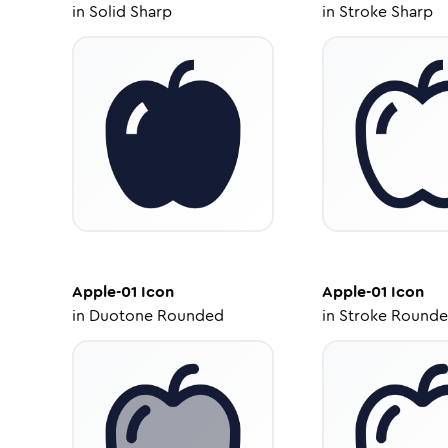
in
Solid Sharp
in
Stroke Sharp
Apple-01
Icon
Apple-01
Icon
in
Duotone Rounded
in
Stroke Round