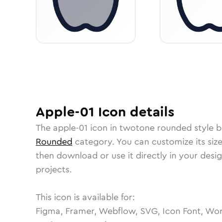
Apple-01
Icon
details
The
apple-01
icon in
twotone rounded
style b
Rounded
category.
You can customize its size
then download or use it directly in your des
projects.
This icon is available for:
Figma, Framer, Webflow, SVG, Icon Font, Wor