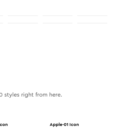
0
styles right from here.
con
Apple-01
Icon