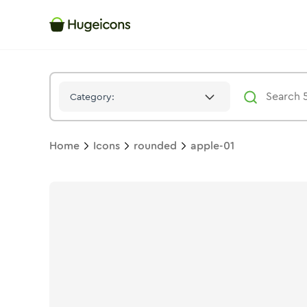
Apple 01
Icon -
Twotone
Rounded
- Hugeicons
Category:
Home
Icons
rounded
apple-01