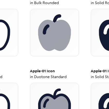
in
Bulk Rounded
in
Solid R
Apple-01
Icon
Apple-01
I
ed
in
Duotone Standard
in
Solid S