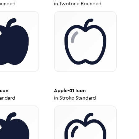
ounded
in
Twotone Rounded
con
Apple-01
Icon
tandard
in
Stroke Standard