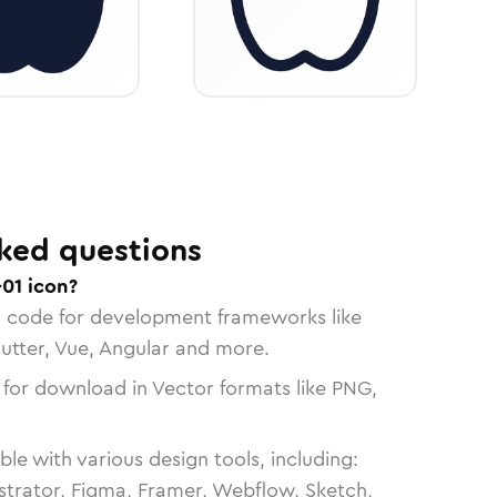
ked questions
01 icon?
n code for development frameworks like
lutter, Vue, Angular and more.
 for download in Vector formats like PNG,
le with various design tools, including:
strator, Figma, Framer, Webflow, Sketch,