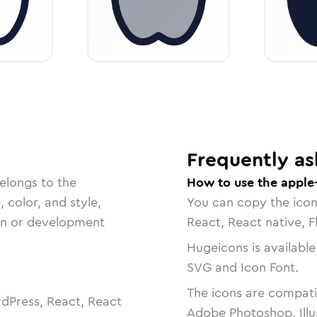
Frequently as
elongs to the
How to use the apple-
, color, and style,
You can copy the ico
ign or development
React, React native, F
Hugeicons is available
SVG and Icon Font.
The icons are compatib
dPress, React, React
Adobe Photoshop, Illu