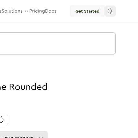
s
Solutions
Pricing
Docs
Get Started
ne
Rounded