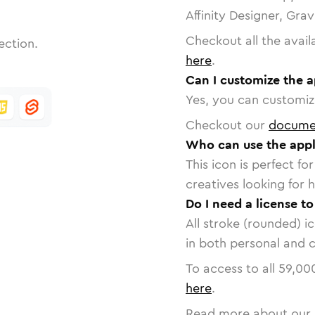
Affinity Designer, Gra
Checkout all the avail
ection.
here
.
Can I customize the a
Yes, you can customize
Checkout our
docume
Who can use the appl
This icon is perfect f
creatives looking for h
Do I need a license to
All stroke (rounded) i
in both personal and 
To access to all
59,00
here
.
Read more about our 