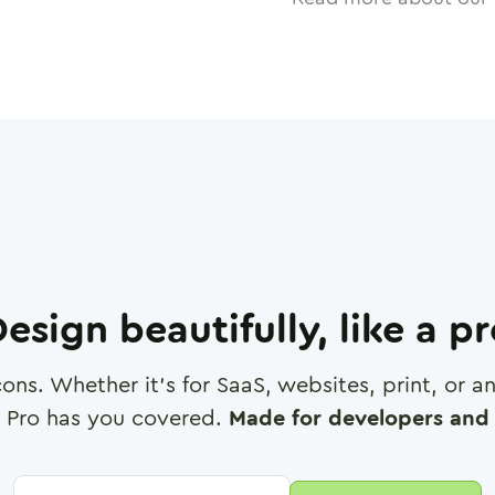
esign beautifully, like a p
cons. Whether it's for SaaS, websites, print, or 
 Pro has you covered.
Made for developers and 