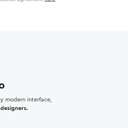
ro
any modern interface,
designers.