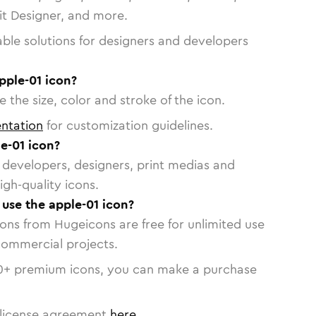
vit Designer, and more.
able solutions for designers and developers
pple-01 icon?
 the size, color and stroke of the icon.
ntation
for customization guidelines.
e-01 icon?
or developers, designers, print medias and
igh-quality icons.
 use the apple-01 icon?
cons from Hugeicons are free for unlimited use
commercial projects.
0
+ premium icons, you can make a purchase
license agreement
here
.