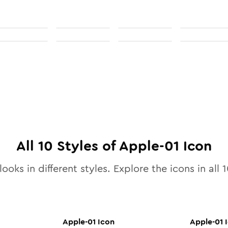
All
10
Styles of
Apple-01
Icon
looks in different styles. Explore the icons in all
1
Apple-01
Icon
Apple-01
I