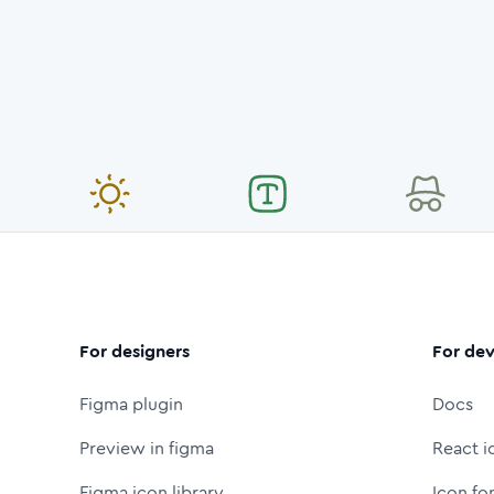
For designers
For dev
Figma plugin
Docs
Preview in figma
React i
Figma icon library
Icon fo