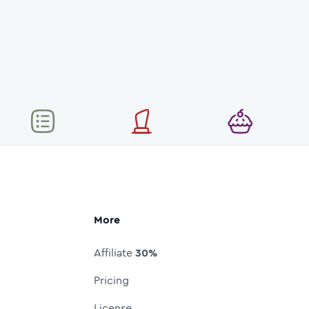
More
Affiliate
30%
Pricing
License