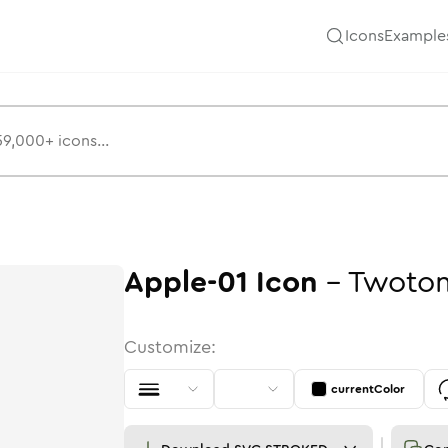
Icons
Example
Apple-01
Icon
-
Twoto
Customize:
currentColor