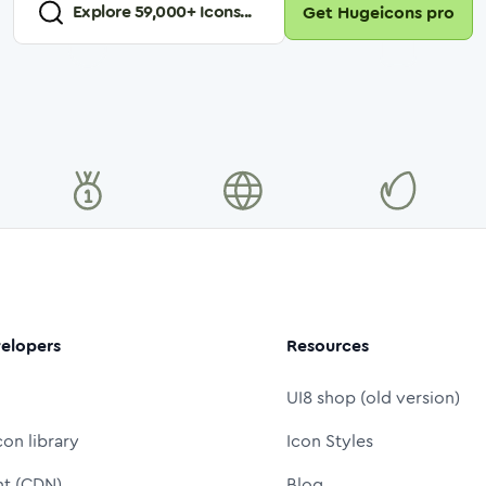
Explore
59,000
+ Icons...
Get Hugeicons pro
elopers
Resources
UI8 shop (old version)
con library
Icon Styles
nt (CDN)
Blog