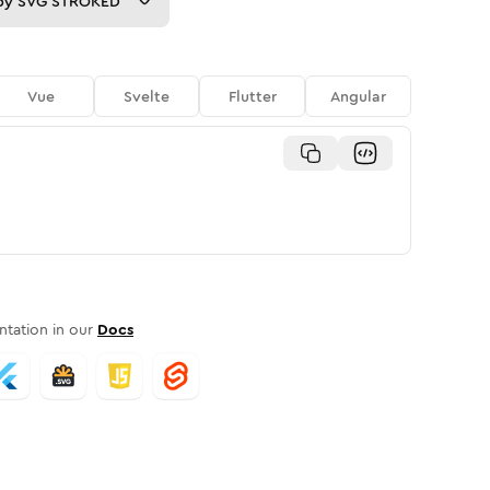
py
SVG STROKED
Vue
Svelte
Flutter
Angular
tation in our
Docs