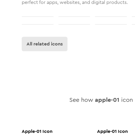
perfect for apps, websites, and digital products.
All related icons
See how
apple-01
icon 
Apple-01
Icon
Apple-01
Icon