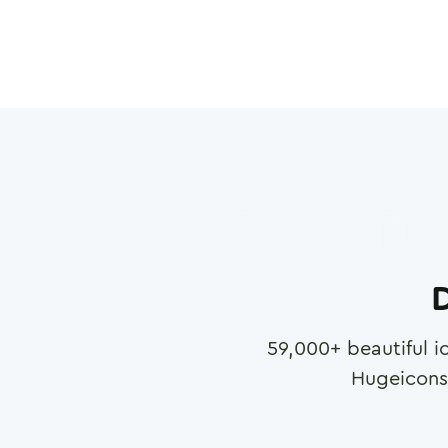
D
59,000
+ beautiful i
Hugeicons