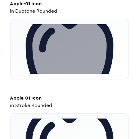
Apple-01
Icon
in
Duotone Rounded
Apple-01
Icon
in
Stroke Rounded