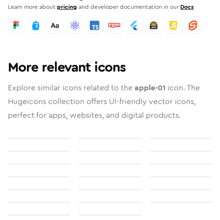
Learn more about
pricing
and developer documentation in our
Docs
More relevant icons
Explore similar icons related to the
apple-01
icon. The
Hugeicons collection offers UI-friendly vector icons,
perfect for apps, websites, and digital products.