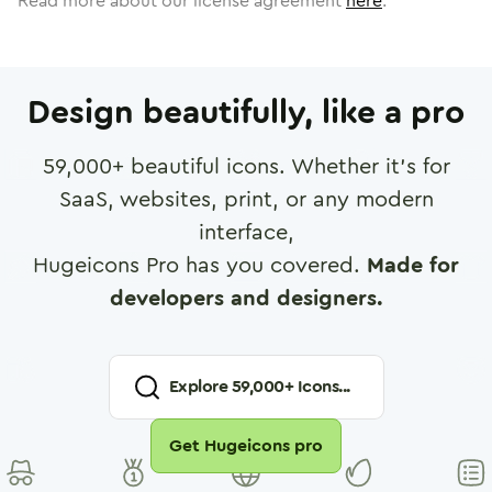
Read more about our license agreement
here
.
Design beautifully, like a pro
59,000
+ beautiful icons. Whether it's for
SaaS, websites, print, or any modern
interface,
Hugeicons Pro has you covered.
Made for
developers and designers.
Explore
59,000
+ Icons...
Get Hugeicons pro