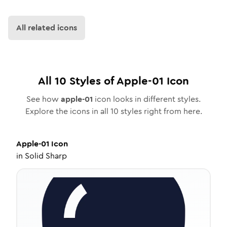
All related icons
All
10
Styles of
Apple-01
Icon
See how
apple-01
icon looks in different styles.
Explore the icons in all
10
styles right from here.
Apple-01
Icon
in
Solid Sharp