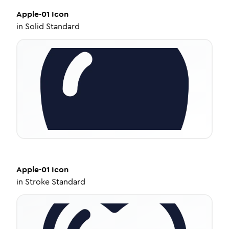
Apple-01
Icon
in
Solid Standard
Apple-01
Icon
in
Stroke Standard