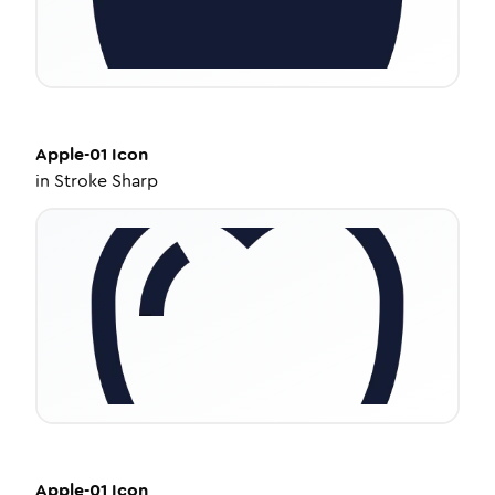
Apple-01
Icon
in
Stroke Sharp
Apple-01
Icon