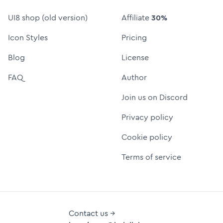
UI8 shop (old version)
Affiliate
30%
Icon Styles
Pricing
Blog
License
FAQ
Author
Join us on Discord
Privacy policy
Cookie policy
Terms of service
Contact us →