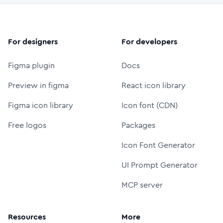
For designers
For developers
Figma plugin
Docs
Preview in figma
React icon library
Figma icon library
Icon font (CDN)
Free logos
Packages
Icon Font Generator
UI Prompt Generator
MCP server
Resources
More