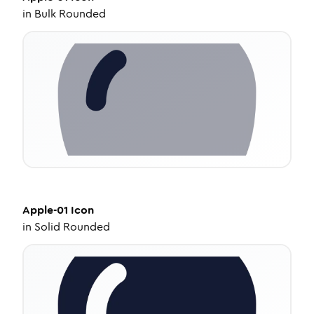
in
Bulk Rounded
Apple-01
Icon
in
Solid Rounded