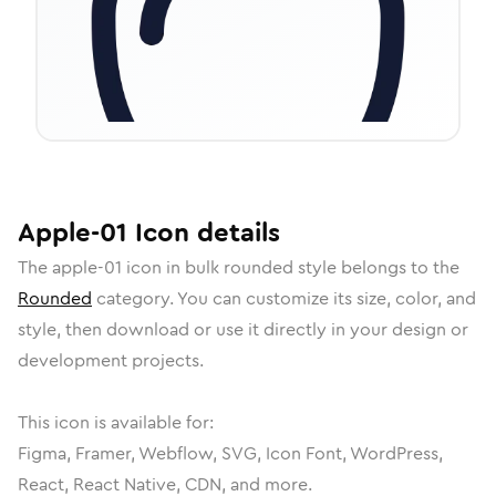
Apple-01
Icon
details
The
apple-01
icon in
bulk rounded
style belongs to the
Rounded
category.
You can customize its size, color, and
style, then download or use it directly in your design or
development projects.
This icon is available for:
Figma, Framer, Webflow, SVG, Icon Font, WordPress,
React, React Native, CDN, and more.