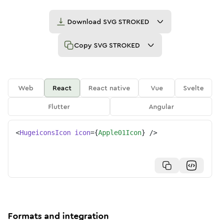
Download
SVG STROKED
Copy
SVG STROKED
Web
React
React native
Vue
Svelte
Flutter
Angular
<
HugeiconsIcon
icon
=
{
Apple01Icon
}
/>
Formats and integration