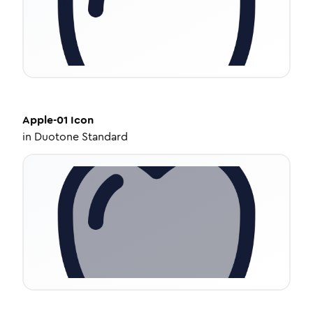
Apple-01
Icon
in
Duotone Standard