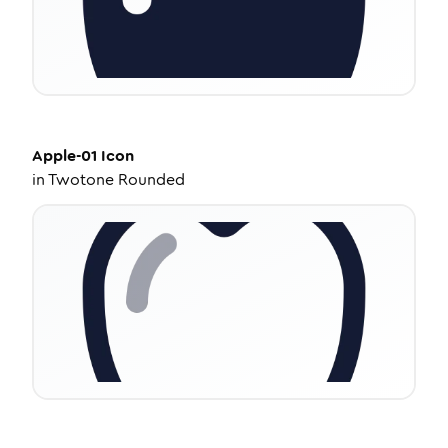
Apple-01
Icon
in
Twotone Rounded