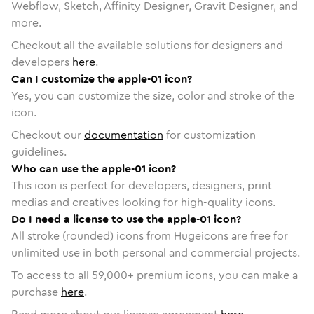
Webflow, Sketch, Affinity Designer, Gravit Designer, and
more.
Checkout all the available solutions for designers and
developers
here
.
Can I customize the apple-01 icon?
Yes, you can customize the size, color and stroke of the
icon.
Checkout our
documentation
for customization
guidelines.
Who can use the apple-01 icon?
This icon is perfect for developers, designers, print
medias and creatives looking for high-quality icons.
Do I need a license to use the apple-01 icon?
All stroke (rounded) icons from Hugeicons are free for
unlimited use in both personal and commercial projects.
To access to all
59,000
+ premium icons, you can make a
purchase
here
.