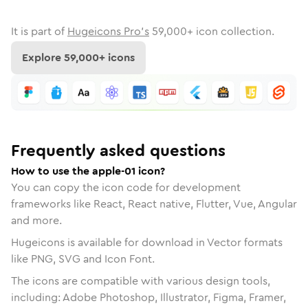
It is part of
Hugeicons Pro's
59,000
+ icon collection.
Explore
59,000
+ icons
Frequently asked questions
How to use the apple-01 icon?
You can copy the icon code for development
frameworks like React, React native, Flutter, Vue, Angular
and more.
Hugeicons is available for download in Vector formats
like PNG, SVG and Icon Font.
The icons are compatible with various design tools,
including: Adobe Photoshop, Illustrator, Figma, Framer,