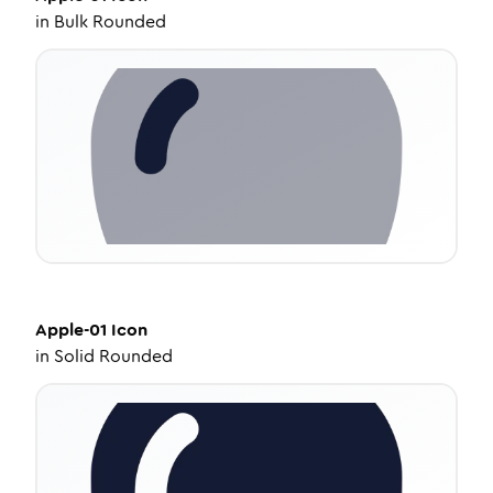
in
Bulk Rounded
Apple-01
Icon
in
Solid Rounded