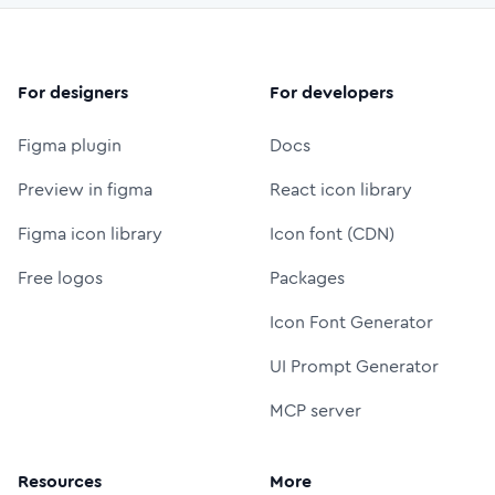
For designers
For developers
Figma plugin
Docs
Preview in figma
React icon library
Figma icon library
Icon font (CDN)
Free logos
Packages
Icon Font Generator
UI Prompt Generator
MCP server
Resources
More