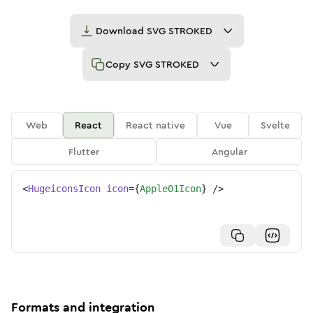
Download
SVG STROKED
Copy
SVG STROKED
Web
React
React native
Vue
Svelte
Flutter
Angular
<
HugeiconsIcon
icon
=
{
Apple01Icon
}
/>
Formats and integration