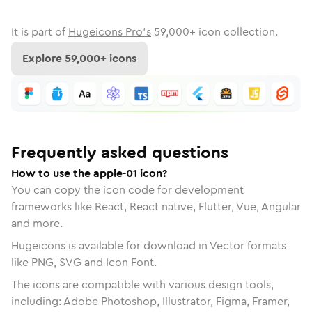
It is part of
Hugeicons Pro's
59,000
+ icon collection.
Explore
59,000
+ icons
Frequently asked questions
How to use the apple-01 icon?
You can copy the icon code for development
frameworks like React, React native, Flutter, Vue, Angular
and more.
Hugeicons is available for download in Vector formats
like PNG, SVG and Icon Font.
The icons are compatible with various design tools,
including: Adobe Photoshop, Illustrator, Figma, Framer,