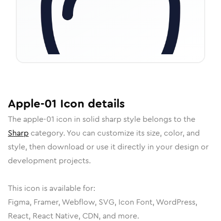
Apple-01
Icon
details
The
apple-01
icon in
solid sharp
style belongs to the
Sharp
category.
You can customize its size, color, and
style, then download or use it directly in your design or
development projects.
This icon is available for:
Figma, Framer, Webflow, SVG, Icon Font, WordPress,
React, React Native, CDN, and more.