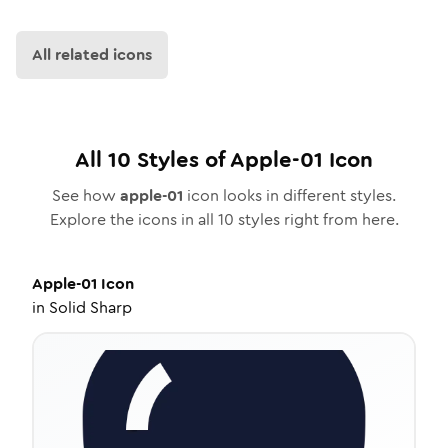
All related icons
All
10
Styles of
Apple-01
Icon
See how
apple-01
icon looks in different styles.
Explore the icons in all
10
styles right from here.
Apple-01
Icon
in
Solid Sharp