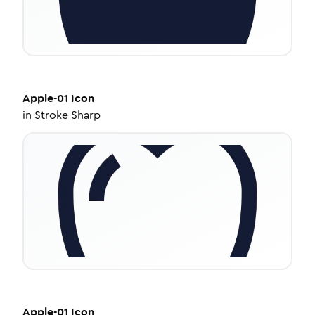
Apple-01
Icon
in
Stroke Sharp
Apple-01
Icon