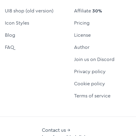
UI8 shop (old version)
Affiliate
30%
Icon Styles
Pricing
Blog
License
FAQ
Author
Join us on Discord
Privacy policy
Cookie policy
Terms of service
Contact us →