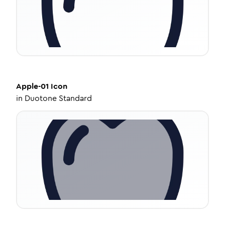
Apple-01
Icon
in
Duotone Standard