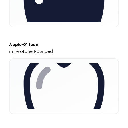
Apple-01
Icon
in
Twotone Rounded