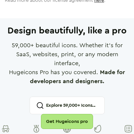
Read more about our license agreement
here
.
Design beautifully, like a pro
59,000
+ beautiful icons. Whether it's for
SaaS, websites, print, or any modern
interface,
Hugeicons Pro has you covered.
Made for
developers and designers.
Explore
59,000
+ Icons...
Get Hugeicons pro