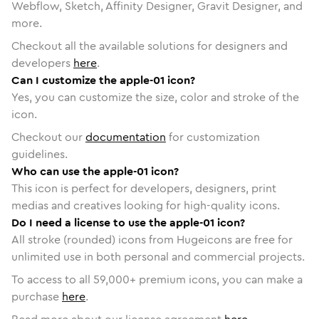
Webflow, Sketch, Affinity Designer, Gravit Designer, and
more.
Checkout all the available solutions for designers and
developers
here
.
Can I customize the apple-01 icon?
Yes, you can customize the size, color and stroke of the
icon.
Checkout our
documentation
for customization
guidelines.
Who can use the apple-01 icon?
This icon is perfect for developers, designers, print
medias and creatives looking for high-quality icons.
Do I need a license to use the apple-01 icon?
All stroke (rounded) icons from Hugeicons are free for
unlimited use in both personal and commercial projects.
To access to all
59,000
+ premium icons, you can make a
purchase
here
.