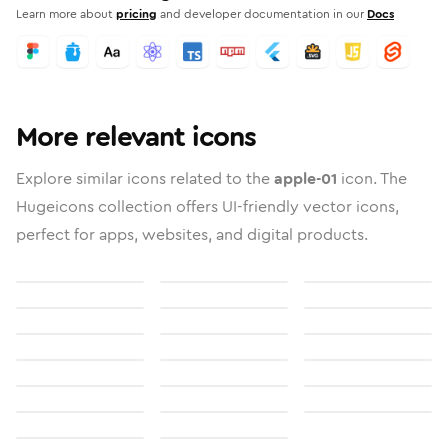
Learn more about
pricing
and developer documentation in our
Docs
More relevant icons
Explore similar icons related to the
apple-01
icon. The
Hugeicons collection offers UI-friendly vector icons,
perfect for apps, websites, and digital products.