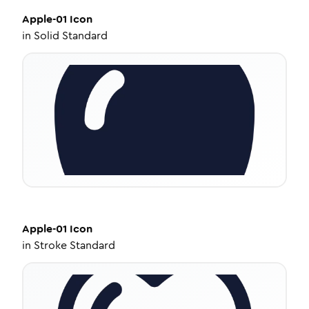
Apple-01
Icon
in
Solid Standard
Apple-01
Icon
in
Stroke Standard