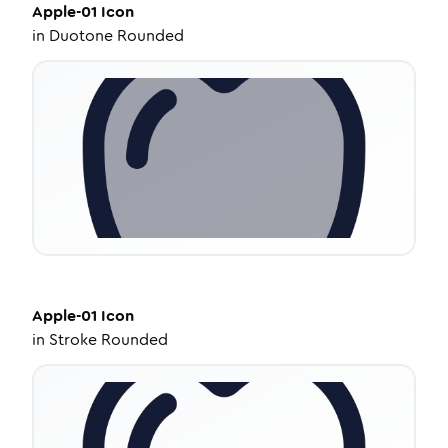
Apple-01
Icon
in
Duotone Rounded
Apple-01
Icon
in
Stroke Rounded