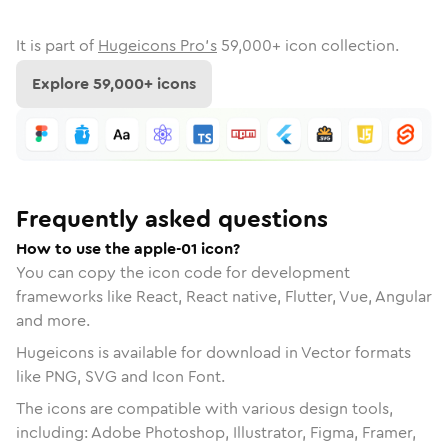
It is part of
Hugeicons Pro's
59,000
+ icon collection.
Explore
59,000
+ icons
Frequently asked questions
How to use the apple-01 icon?
You can copy the icon code for development
frameworks like React, React native, Flutter, Vue, Angular
and more.
Hugeicons is available for download in Vector formats
like PNG, SVG and Icon Font.
The icons are compatible with various design tools,
including: Adobe Photoshop, Illustrator, Figma, Framer,