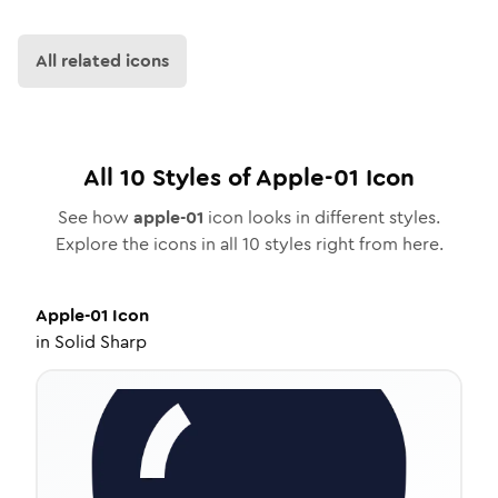
All related icons
All
10
Styles of
Apple-01
Icon
See how
apple-01
icon looks in different styles.
Explore the icons in all
10
styles right from here.
Apple-01
Icon
in
Solid Sharp