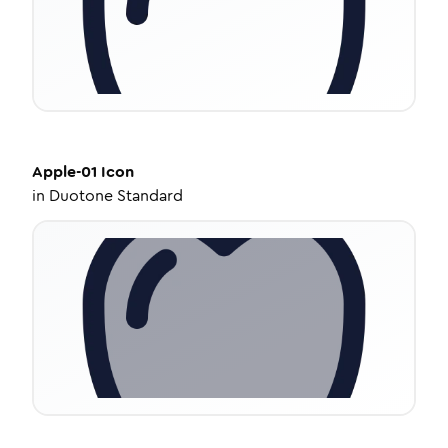
Apple-01
Icon
in
Duotone Standard