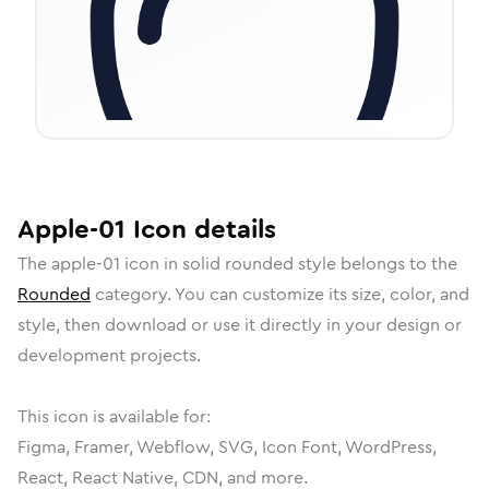
Apple-01
Icon
details
The
apple-01
icon in
solid rounded
style belongs to the
Rounded
category.
You can customize its size, color, and
style, then download or use it directly in your design or
development projects.
This icon is available for:
Figma, Framer, Webflow, SVG, Icon Font, WordPress,
React, React Native, CDN, and more.