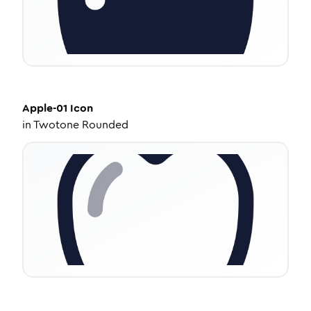
Apple-01
Icon
in
Twotone Rounded