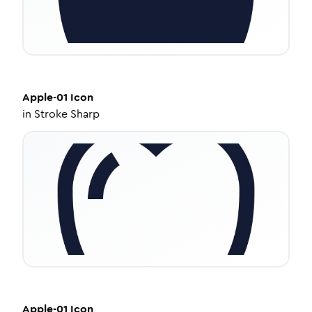
Apple-01
Icon
in
Stroke Sharp
Apple-01
Icon