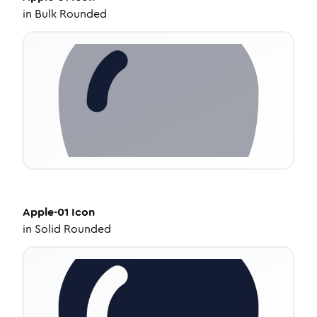
in
Bulk Rounded
Apple-01
Icon
in
Solid Rounded