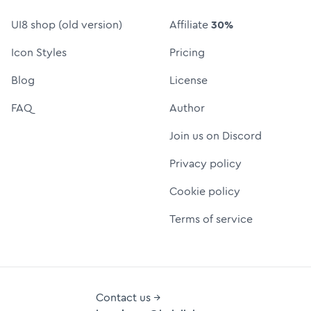
UI8 shop (old version)
Affiliate
30%
Icon Styles
Pricing
Blog
License
FAQ
Author
Join us on Discord
Privacy policy
Cookie policy
Terms of service
Contact us →