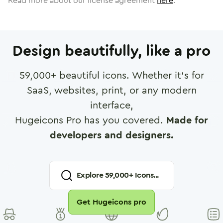
Read more about our license agreement
here
.
Design beautifully, like a pro
59,000
+ beautiful icons. Whether it's for
SaaS, websites, print, or any modern
interface,
Hugeicons Pro has you covered.
Made for
developers and designers.
Explore
59,000
+ Icons...
Get Hugeicons pro