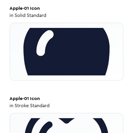
Apple-01
Icon
in
Solid Standard
Apple-01
Icon
in
Stroke Standard