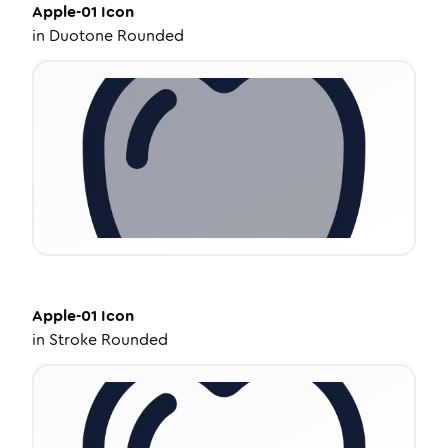
Apple-01
Icon
in
Duotone Rounded
Apple-01
Icon
in
Stroke Rounded