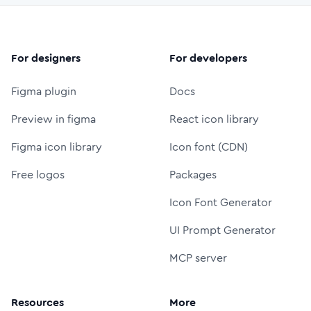
For designers
For developers
Figma plugin
Docs
Preview in figma
React icon library
Figma icon library
Icon font (CDN)
Free logos
Packages
Icon Font Generator
UI Prompt Generator
MCP server
Resources
More