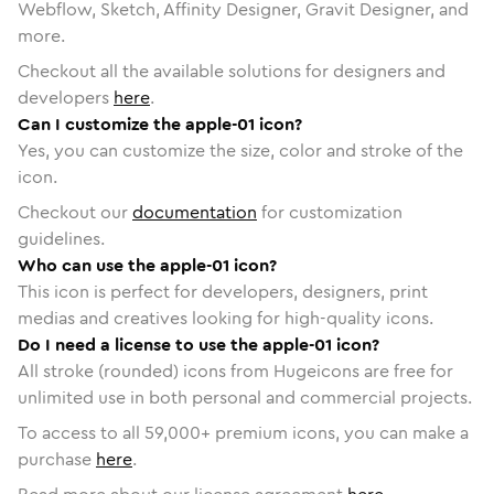
Webflow, Sketch, Affinity Designer, Gravit Designer, and
more.
Checkout all the available solutions for designers and
developers
here
.
Can I customize the apple-01 icon?
Yes, you can customize the size, color and stroke of the
icon.
Checkout our
documentation
for customization
guidelines.
Who can use the apple-01 icon?
This icon is perfect for developers, designers, print
medias and creatives looking for high-quality icons.
Do I need a license to use the apple-01 icon?
All stroke (rounded) icons from Hugeicons are free for
unlimited use in both personal and commercial projects.
To access to all
59,000
+ premium icons, you can make a
purchase
here
.