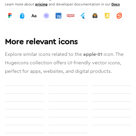
Learn more about
pricing
and developer documentation in our
Docs
More relevant icons
Explore similar icons related to the
apple-01
icon. The
Hugeicons collection offers UI-friendly vector icons,
perfect for apps, websites, and digital products.