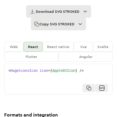
Download
SVG STROKED
Copy
SVG STROKED
Web
React
React native
Vue
Svelte
Flutter
Angular
<
HugeiconsIcon
icon
=
{
Apple01Icon
}
/>
Formats and integration