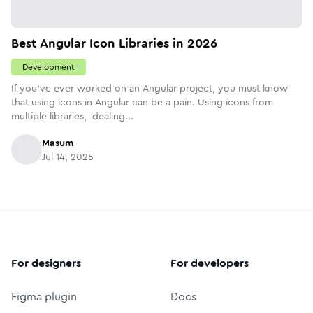
Best Angular Icon Libraries in 2026
Development
If you've ever worked on an Angular project, you must know
that using icons in Angular can be a pain. Using icons from
multiple libraries, dealing...
Masum
Jul 14, 2025
For designers
For developers
Figma plugin
Docs