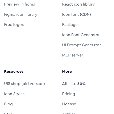
Preview in figma
React icon library
Figma icon library
Icon font (CDN)
Free logos
Packages
Icon Font Generator
UI Prompt Generator
MCP server
Resources
More
UI8 shop (old version)
Affiliate
30%
Icon Styles
Pricing
Blog
License