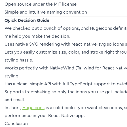
Open source under the MIT license
Simple and intuitive naming convention
Quick Decision Guide
We checked out a bunch of options, and Hugeicons definit
me help you make the decision.
Uses native SVG rendering with react-native-svg so icons s
Lets you easily customize size, color, and stroke right thr
styling hassle.
Works perfectly with NativeWind (Tailwind for React Native
styling.
Has a clean, simple API with full TypeScript support to catch
Supports tree-shaking so only the icons you use get inclu
and small.
In short,
Hugeicons
is a solid pick if you want clean icons,
performance in your React Native app.
Conclusion