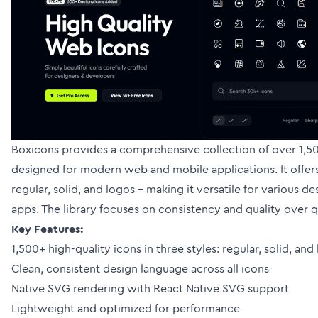
Boxicons provides a comprehensive collection of over 1,50
designed for modern web and mobile applications. It offers 
regular, solid, and logos - making it versatile for various d
apps. The library focuses on consistency and quality over q
Key Features:
1,500+ high-quality icons in three styles: regular, solid, and
Clean, consistent design language across all icons
Native SVG rendering with React Native SVG support
Lightweight and optimized for performance