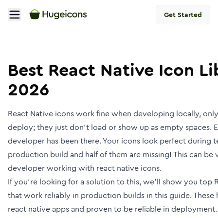
Get Started
Best React Native Icon Lib
2026
React Native icons work fine when developing locally, onl
deploy; they just don't load or show up as empty spaces. 
developer has been there. Your icons look perfect during t
production build and half of them are missing! This can be v
developer working with react native icons.
If you’re looking for a solution to this, we'll show you top 
that work reliably in production builds in this guide. These
react native apps and proven to be reliable in deployment.