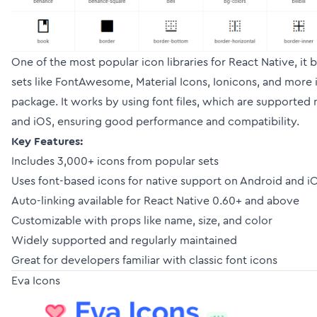
One of the most popular icon libraries for React Native, it
sets like FontAwesome, Material Icons, Ionicons, and more i
package. It works by using font files, which are supported
and iOS, ensuring good performance and compatibility.
Key Features:
Includes 3,000+ icons from popular sets
Uses font-based icons for native support on Android and i
Auto-linking available for React Native 0.60+ and above
Customizable with props like name, size, and color
Widely supported and regularly maintained
Great for developers familiar with classic font icons
Eva Icons