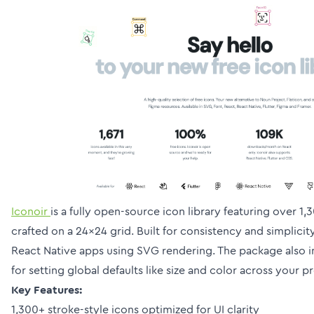
Iconoir
is a fully open-source icon library featuring over 1
crafted on a 24×24 grid. Built for consistency and simplicity
React Native apps using SVG rendering. The package also i
for setting global defaults like size and color across your pr
Key Features:
1,300+ stroke-style icons optimized for UI clarity