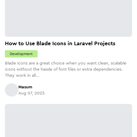
How to Use Blade Icons in Laravel Projects
Development
Blade icons are a great choice when you want clean, scalable
icons without the hassle of font files or extra dependencies.
They work in all...
Masum
Aug 07, 2025