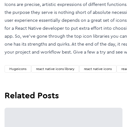
Icons are precise, artistic expressions of different functions.
the purpose they serve is nothing short of absolute necessit
user experience essentially depends on a great set of icon
for a React Native developer to put extra effort into choosin
app. So, we’ve gone through the top icon libraries you can
one has its strengths and quirks. At the end of the day, it r
your project and workflow best. Give a few a try and see w
Hugeicons
react native icons library
react native icons
rea
Related Posts