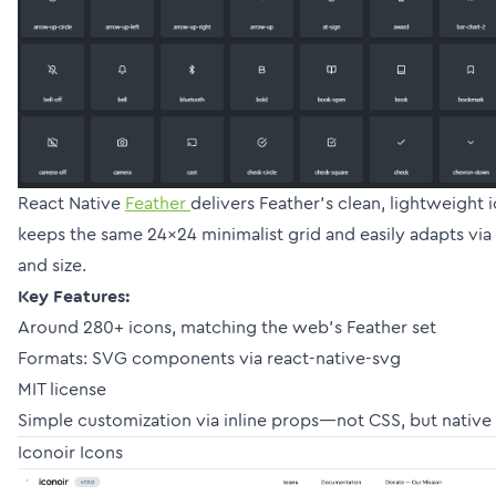
React Native
Feather
delivers Feather’s clean, lightweight i
keeps the same 24×24 minimalist grid and easily adapts via p
and size.
Key Features:
Around 280+ icons, matching the web’s Feather set
Formats: SVG components via react-native-svg
MIT license
Simple customization via inline props—not CSS, but native
Iconoir Icons