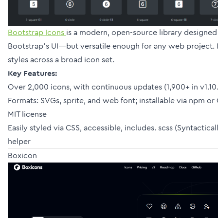
Bootstrap Icons
is a modern, open-source library designe
Bootstrap’s UI—but versatile enough for any web project. It
styles across a broad icon set.
Key Features:
Over 2,000 icons, with continuous updates (1,900+ in v1.10
Formats: SVGs, sprite, and web font; installable via npm o
MIT license
Easily styled via CSS, accessible, includes. scss (Syntactic
helper
Boxicon