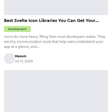
Best Svelte Icon Libraries You Can Get Your
Hands On Today
Development
Icons do more heavy lifting than most developers realize. They
are tiny communication tools that help users understand your
app at a glance, and...
Masum
Jul 17, 2025