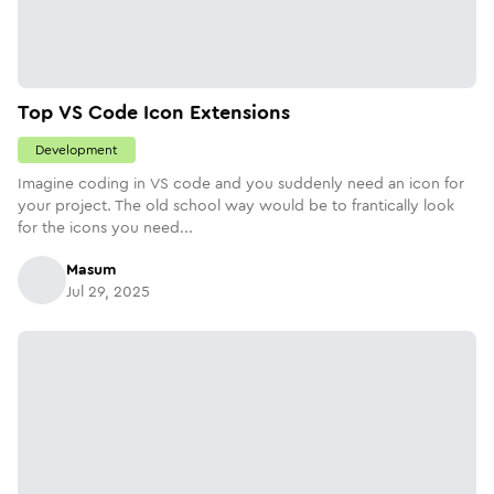
Top VS Code Icon Extensions
Development
Imagine coding in VS code and you suddenly need an icon for
your project. The old school way would be to frantically look
for the icons you need...
Masum
Jul 29, 2025