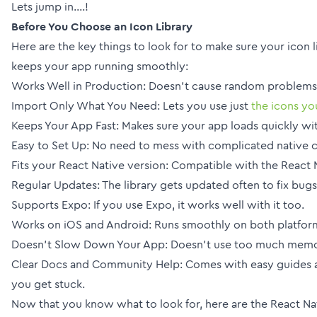
Lets jump in....!
Before You Choose an Icon Library
Here are the key things to look for to make sure your icon 
keeps your app running smoothly:
Works Well in Production: Doesn’t cause random problems 
Import Only What You Need: Lets you use just
the icons yo
Keeps Your App Fast: Makes sure your app loads quickly wit
Easy to Set Up: No need to mess with complicated native 
Fits your React Native version: Compatible with the React 
Regular Updates: The library gets updated often to fix bug
Supports Expo: If you use Expo, it works well with it too.
Works on iOS and Android: Runs smoothly on both platfor
Doesn’t Slow Down Your App: Doesn’t use too much memor
Clear Docs and Community Help: Comes with easy guides a
you get stuck.
Now that you know what to look for, here are the React Nati