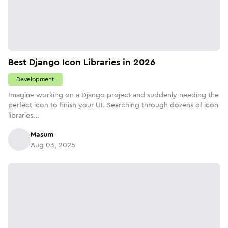
Best Django Icon Libraries in 2026
Development
Imagine working on a Django project and suddenly needing the
perfect icon to finish your UI. Searching through dozens of icon
libraries...
Masum
Aug 03, 2025