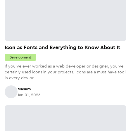
Icon as Fonts and Everything to Know About It
Development
If you’ve ever worked as a web developer or designer, you’ve
certainly used icons in your projects. Icons are a must-have tool
in every dev or...
Masum
Jan 01, 2026