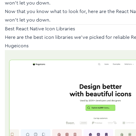
won’t let you down.
Now that you know what to look for, here are the React N
won’t let you down.
Best React Native Icon Libraries
Here are the best icon libraries we’ve picked for reliable R
Hugeicons