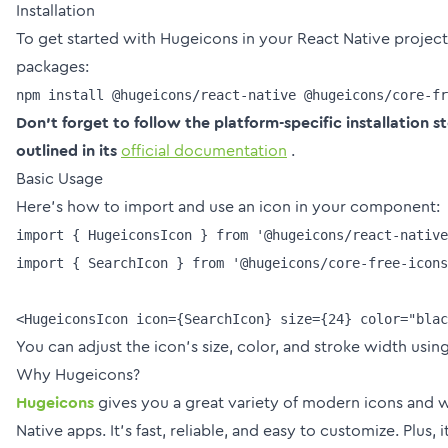
Installation
To get started with Hugeicons in your React Native project,
packages:
Don't forget to follow the platform-specific installation s
outlined in its
official documentation
.
Basic Usage
Here's how to import and use an icon in your component:
import { HugeiconsIcon } from '@hugeicons/react-native
import { SearchIcon } from '@hugeicons/core-free-icons
You can adjust the icon's size, color, and stroke width usin
Why Hugeicons?
Hugeicons
gives you a great variety of modern icons and 
Native apps. It’s fast, reliable, and easy to customize. Plus, i