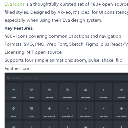
Eva Icons
is a thoughtfully curated set of 480+ open-source
filled styles. Designed by Akveo, it’s ideal for UI consiste
especially when using their Eva design system.
Key Features:
480+ icons covering common UI actions and navigation
Formats: SVG, PNG, Web Font, Sketch, Figma, plus React/V
Licensing: MIT open-source
Supports four simple animations: zoom, pulse, shake, flip .
Feather Icon