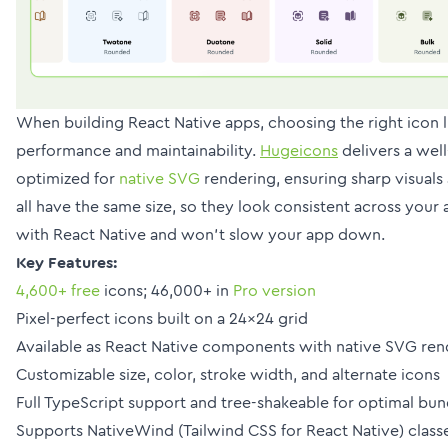
When building React Native apps, choosing the right icon 
performance and maintainability.
Hugeicons
delivers a well
optimized for
native SVG
rendering, ensuring sharp visuals
all have the same size, so they look consistent across you
with React Native and won’t slow your app down.
Key Features:
4,600+ free
icons; 46,000+ in
Pro version
Pixel-perfect icons built on a 24x24 grid
Available as React Native components with native SVG ren
Customizable size, color, stroke width, and alternate icons
Full TypeScript support and tree-shakeable for optimal bun
Supports NativeWind (Tailwind CSS for React Native) class