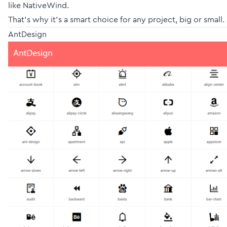
like NativeWind.
That’s why it’s a smart choice for any project, big or small.
AntDesign