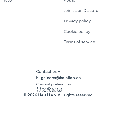
FAQ
Author
Join us on Discord
Privacy policy
Cookie policy
Terms of service
Contact us →
hugeicons@halallab.co
Consent preferences
GitHub
Twitter
Dribbble
Instagram
YouTube
©
2026
Halal Lab
. All rights reserved.