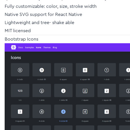
Fully customizable: color, size, stroke width
Native SVG support for React Native
Lightweight and tree- shake able
MIT licensed
Bootstrap Icons