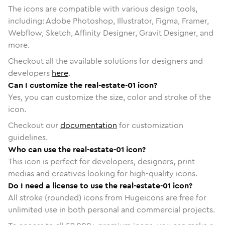
The icons are compatible with various design tools,
including: Adobe Photoshop, Illustrator, Figma, Framer,
Webflow, Sketch, Affinity Designer, Gravit Designer, and
more.
Checkout all the available solutions for designers and
developers
here
.
Can I customize the real-estate-01 icon?
Yes, you can customize the size, color and stroke of the
icon.
Checkout our
documentation
for customization
guidelines.
Who can use the real-estate-01 icon?
This icon is perfect for developers, designers, print
medias and creatives looking for high-quality icons.
Do I need a license to use the real-estate-01 icon?
All stroke (rounded) icons from Hugeicons are free for
unlimited use in both personal and commercial projects.