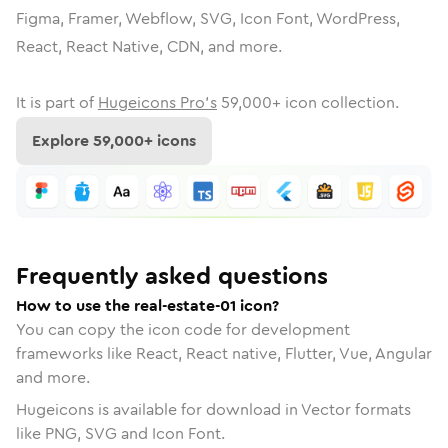
Figma, Framer, Webflow, SVG, Icon Font, WordPress,
React, React Native, CDN, and more.
It is part of
Hugeicons Pro's
59,000
+ icon collection.
Explore
59,000
+ icons
Frequently asked questions
How to use the real-estate-01 icon?
You can copy the icon code for development
frameworks like React, React native, Flutter, Vue, Angular
and more.
Hugeicons is available for download in Vector formats
like PNG, SVG and Icon Font.