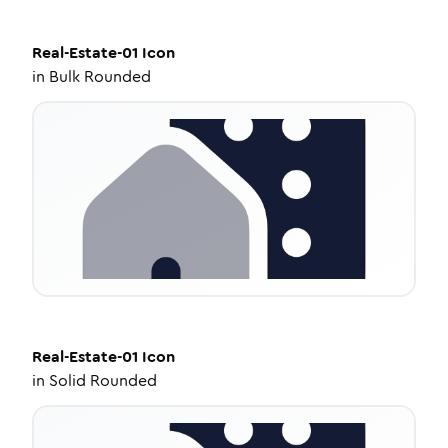
Real-Estate-01
Icon
in
Bulk Rounded
Real-Estate-01
Icon
in
Solid Rounded