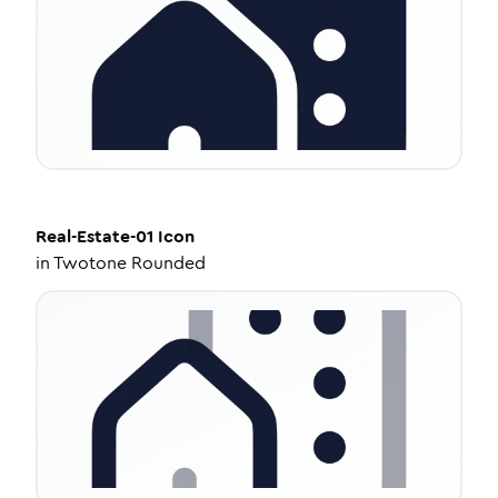
Real-Estate-01
Icon
in
Twotone Rounded