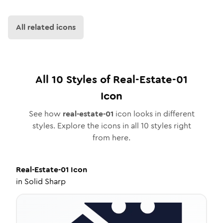
All related icons
All
10
Styles of
Real-Estate-01
Icon
See how
real-estate-01
icon looks in different
styles. Explore the icons in all
10
styles right
from here.
Real-Estate-01
Icon
in
Solid Sharp