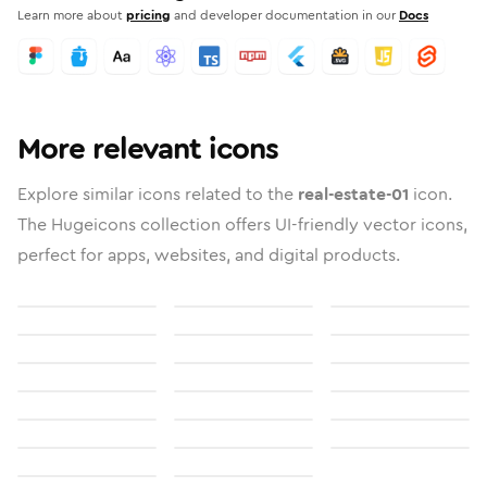
Learn more about
pricing
and developer documentation in our
Docs
More relevant icons
Explore similar icons related to the
real-estate-01
icon.
The Hugeicons collection offers UI-friendly vector icons,
perfect for apps, websites, and digital products.