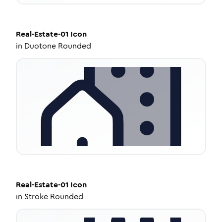
Real-Estate-01
Icon
in
Duotone Rounded
Real-Estate-01
Icon
in
Stroke Rounded