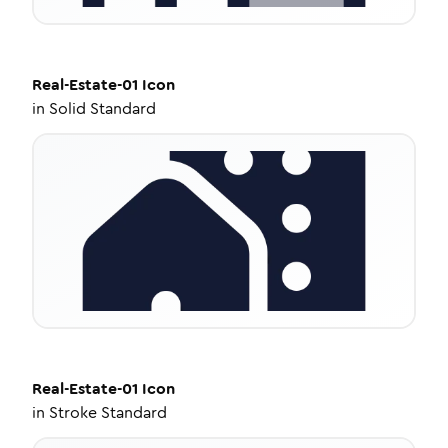
Real-Estate-01
Icon
in
Solid Standard
Real-Estate-01
Icon
in
Stroke Standard