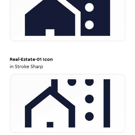
Real-Estate-01
Icon
in
Stroke Sharp