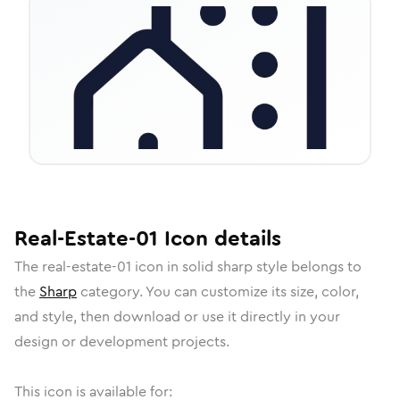
Real-Estate-01
Icon
details
The
real-estate-01
icon in
solid sharp
style belongs to
the
Sharp
category.
You can customize its size, color,
and style, then download or use it directly in your
design or development projects.
This icon is available for: