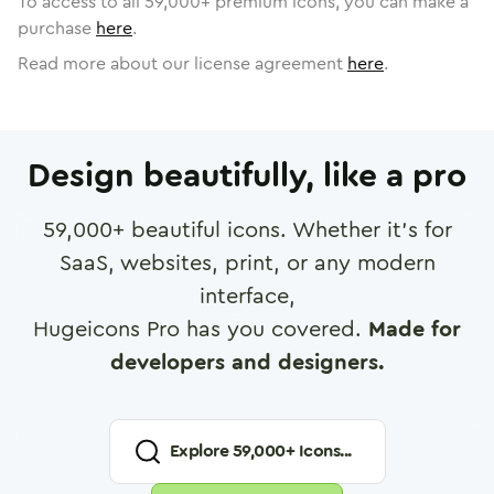
To access to all
59,000
+ premium icons, you can make a
purchase
here
.
Read more about our license agreement
here
.
Design beautifully, like a pro
59,000
+ beautiful icons. Whether it's for
SaaS, websites, print, or any modern
interface,
Hugeicons Pro has you covered.
Made for
developers and designers.
Explore
59,000
+ Icons...