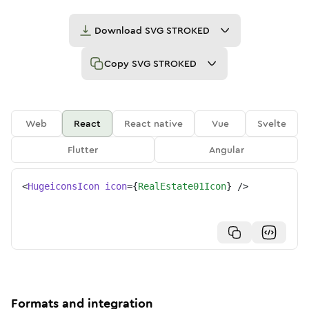
Download
SVG STROKED
Copy
SVG STROKED
Web
React
React native
Vue
Svelte
Flutter
Angular
<
HugeiconsIcon
icon
=
{
RealEstate01Icon
}
/>
Formats and integration