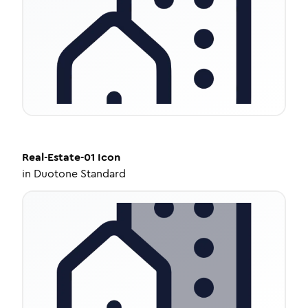
Real-Estate-01
Icon
in
Duotone Standard