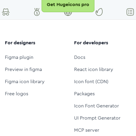
Get Hugeicons pro
For designers
For developers
Figma plugin
Docs
Preview in figma
React icon library
Figma icon library
Icon font (CDN)
Free logos
Packages
Icon Font Generator
UI Prompt Generator
MCP server