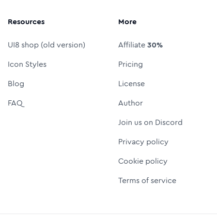
Resources
More
UI8 shop (old version)
Affiliate
30%
Icon Styles
Pricing
Blog
License
FAQ
Author
Join us on Discord
Privacy policy
Cookie policy
Terms of service