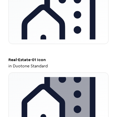
Real-Estate-01
Icon
in
Duotone Standard