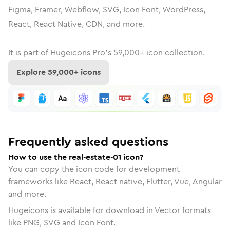
Figma, Framer, Webflow, SVG, Icon Font, WordPress,
React, React Native, CDN, and more.
It is part of
Hugeicons Pro's
59,000
+ icon collection.
Explore
59,000
+ icons
Frequently asked questions
How to use the real-estate-01 icon?
You can copy the icon code for development
frameworks like React, React native, Flutter, Vue, Angular
and more.
Hugeicons is available for download in Vector formats
like PNG, SVG and Icon Font.