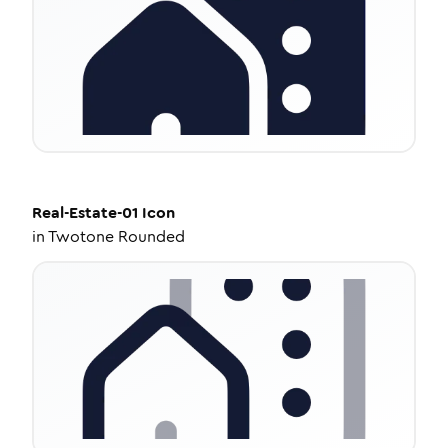
Real-Estate-01
Icon
in
Twotone Rounded