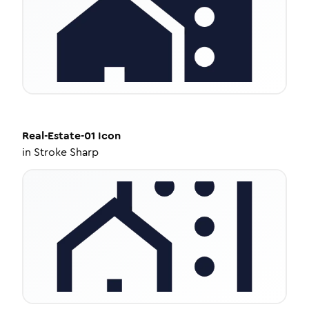
Real-Estate-01
Icon
in
Stroke Sharp