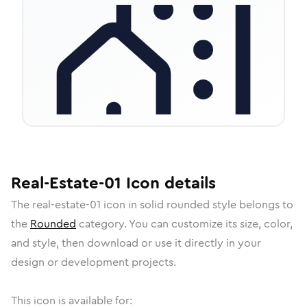
Real-Estate-01
Icon
details
The
real-estate-01
icon in
solid rounded
style belongs to
the
Rounded
category.
You can customize its size, color,
and style, then download or use it directly in your
design or development projects.
This icon is available for: