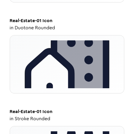
Real-Estate-01
Icon
in
Duotone Rounded
Real-Estate-01
Icon
in
Stroke Rounded