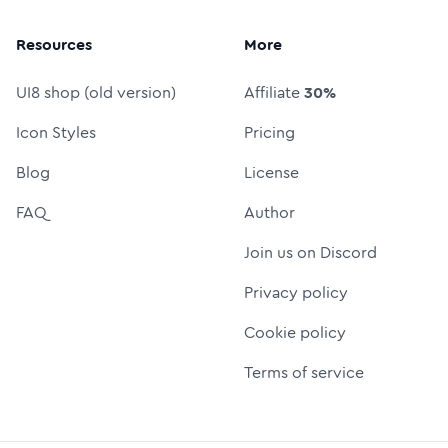
Resources
More
UI8 shop (old version)
Affiliate
30%
Icon Styles
Pricing
Blog
License
FAQ
Author
Join us on Discord
Privacy policy
Cookie policy
Terms of service