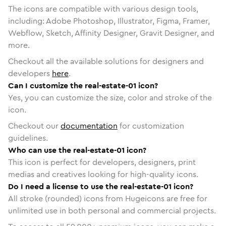
The icons are compatible with various design tools,
including: Adobe Photoshop, Illustrator, Figma, Framer,
Webflow, Sketch, Affinity Designer, Gravit Designer, and
more.
Checkout all the available solutions for designers and
developers
here
.
Can I customize the real-estate-01 icon?
Yes, you can customize the size, color and stroke of the
icon.
Checkout our
documentation
for customization
guidelines.
Who can use the real-estate-01 icon?
This icon is perfect for developers, designers, print
medias and creatives looking for high-quality icons.
Do I need a license to use the real-estate-01 icon?
All stroke (rounded) icons from Hugeicons are free for
unlimited use in both personal and commercial projects.