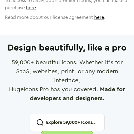
To access to all
59,000
+ premium icons, you can make a
purchase
here
.
Read more about our license agreement
here
.
Design beautifully, like a pro
59,000
+ beautiful icons. Whether it's for
SaaS, websites, print, or any modern
interface,
Hugeicons Pro has you covered.
Made for
developers and designers.
Explore
59,000
+ Icons...