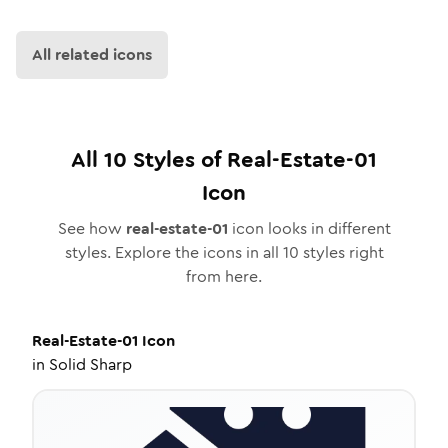
All related icons
All
10
Styles of
Real-Estate-01
Icon
See how
real-estate-01
icon looks in different
styles. Explore the icons in all
10
styles right
from here.
Real-Estate-01
Icon
in
Solid Sharp