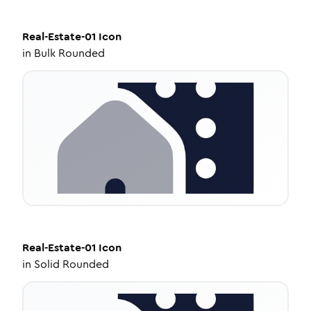
Real-Estate-01
Icon
in
Bulk Rounded
Real-Estate-01
Icon
in
Solid Rounded