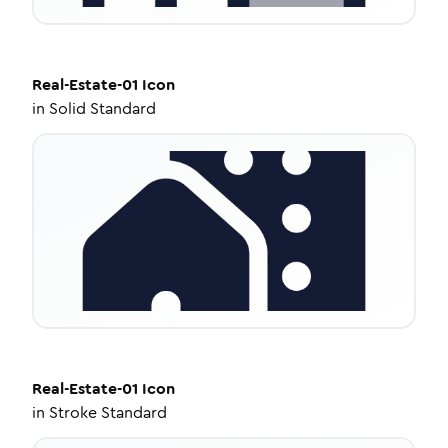
Real-Estate-01
Icon
in
Solid Standard
Real-Estate-01
Icon
in
Stroke Standard