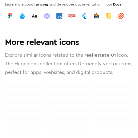
Learn more about
pricing
and developer documentation in our
Docs
More relevant icons
Explore similar icons related to the
real-estate-01
icon.
The Hugeicons collection offers UI-friendly vector icons,
perfect for apps, websites, and digital products.