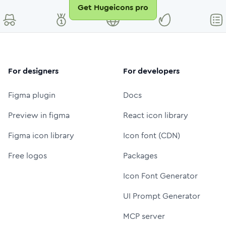
Get Hugeicons pro
For designers
For developers
Figma plugin
Docs
Preview in figma
React icon library
Figma icon library
Icon font (CDN)
Free logos
Packages
Icon Font Generator
UI Prompt Generator
MCP server