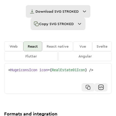
Download
SVG STROKED
Copy
SVG STROKED
Web
React
React native
Vue
Svelte
Flutter
Angular
<
HugeiconsIcon
icon
=
{
RealEstate01Icon
}
/>
Formats and integration