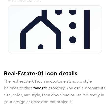
Real-Estate-01
Icon
details
The
real-estate-01
icon in
duotone standard
style
belongs to the
Standard
category.
You can customize its
size, color, and style, then download or use it directly in
your design or development projects.