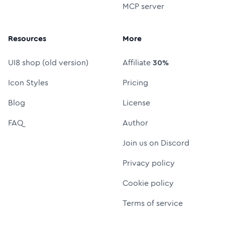
MCP server
Resources
More
UI8 shop (old version)
Affiliate
30%
Icon Styles
Pricing
Blog
License
FAQ
Author
Join us on Discord
Privacy policy
Cookie policy
Terms of service