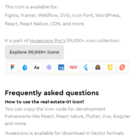
This icon is available for:
Figma, Framer, Webflow, SVG, Icon Font, WordPress,
React, React Native, CDN, and more.
It is part of
Hugeicons Pro's
59,000
+ icon collection.
Explore
59,000
+ icons
Frequently asked questions
How to use the real-estate-01 icon?
You can copy the icon code for development
frameworks like React, React native, Flutter, Vue, Angular
and more.
Hugeicons is available for download in Vector formats