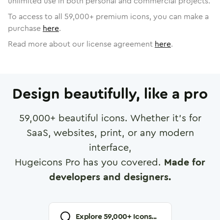
unlimited use in both personal and commercial projects.
To access to all
59,000
+ premium icons, you can make a
purchase
here
.
Read more about our license agreement
here
.
Design beautifully, like a pro
59,000
+ beautiful icons. Whether it's for
SaaS, websites, print, or any modern
interface,
Hugeicons Pro has you covered.
Made for
developers and designers.
Explore
59,000
+ Icons...