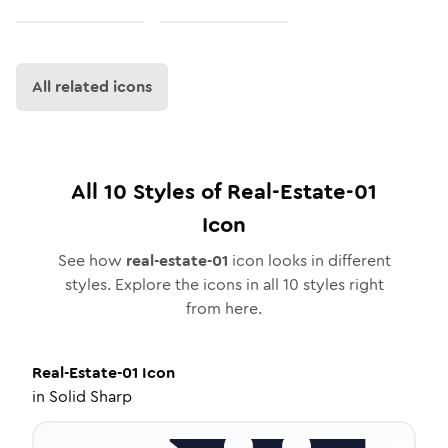
All related icons
All
10
Styles of
Real-Estate-01
Icon
See how
real-estate-01
icon looks in different
styles. Explore the icons in all
10
styles right
from here.
Real-Estate-01
Icon
in
Solid Sharp