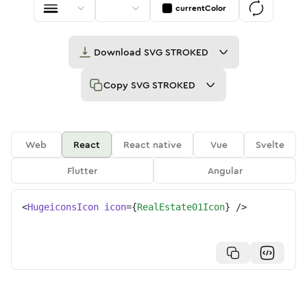
currentColor
Download
SVG STROKED
Copy
SVG STROKED
Web
React
React native
Vue
Svelte
Flutter
Angular
<
HugeiconsIcon
icon
=
{
RealEstate01Icon
}
/>