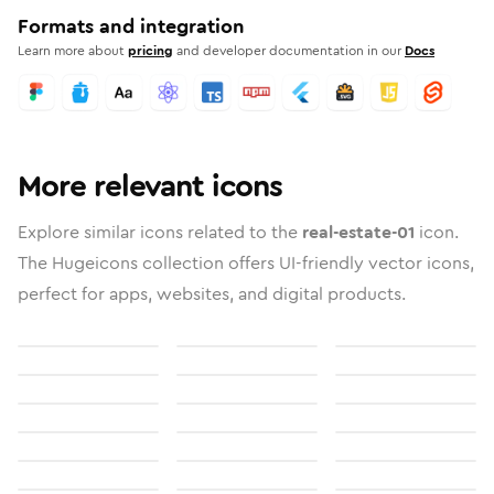
Formats and integration
Learn more about
pricing
and developer documentation in our
Docs
More relevant icons
Explore similar icons related to the
real-estate-01
icon.
The Hugeicons collection offers UI-friendly vector icons,
perfect for apps, websites, and digital products.