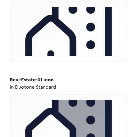
Real-Estate-01
Icon
in
Duotone Standard