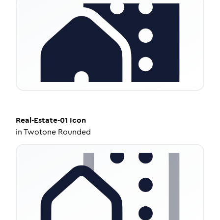
Real-Estate-01
Icon
in
Twotone Rounded