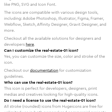
like PNG, SVG and Icon Font.
The icons are compatible with various design tools,
including: Adobe Photoshop, Illustrator, Figma, Framer,
Webflow, Sketch, Affinity Designer, Gravit Designer, and
more.
Checkout all the available solutions for designers and
developers
here
.
Can I customize the real-estate-01 icon?
Yes, you can customize the size, color and stroke of the
icon.
Checkout our
documentation
for customization
guidelines.
Who can use the real-estate-01 icon?
This icon is perfect for developers, designers, print
medias and creatives looking for high-quality icons.
Do I need a license to use the real-estate-01 icon?
All stroke (rounded) icons from Hugeicons are free for