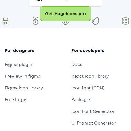
Get Hugeicons pro
For designers
For developers
Figma plugin
Docs
Preview in figma
React icon library
Figma icon library
Icon font (CDN)
Free logos
Packages
Icon Font Generator
UI Prompt Generator