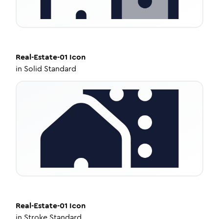
Real-Estate-01
Icon
in
Solid Standard
Real-Estate-01
Icon
in
Stroke Standard