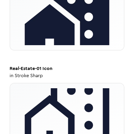
Real-Estate-01
Icon
in
Stroke Sharp