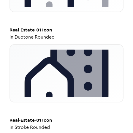
Real-Estate-01
Icon
in
Duotone Rounded
Real-Estate-01
Icon
in
Stroke Rounded