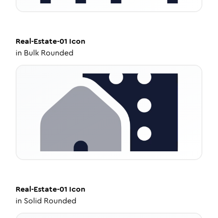
Real-Estate-01
Icon
in
Bulk Rounded
Real-Estate-01
Icon
in
Solid Rounded