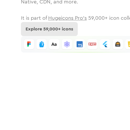
Native, CDN, and more.
It is part of
Hugeicons Pro's
59,000
+ icon coll
Explore
59,000
+ icons