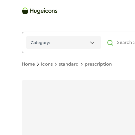
Prescription
Icon -
Stroke
Standard
- Hugeicons
Category:
Home
Icons
standard
prescription