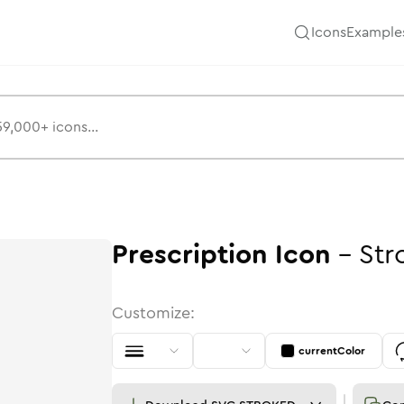
Icons
Example
Prescription
Icon
-
Str
Customize:
currentColor