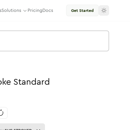
s
Solutions
Pricing
Docs
Get Started
oke
Standard