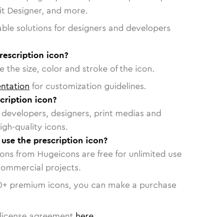
vit Designer, and more.
able solutions for designers and developers
rescription icon?
 the size, color and stroke of the icon.
ntation
for customization guidelines.
cription icon?
or developers, designers, print medias and
igh-quality icons.
 use the prescription icon?
cons from Hugeicons are free for unlimited use
commercial projects.
0
+ premium icons, you can make a purchase
license agreement
here
.