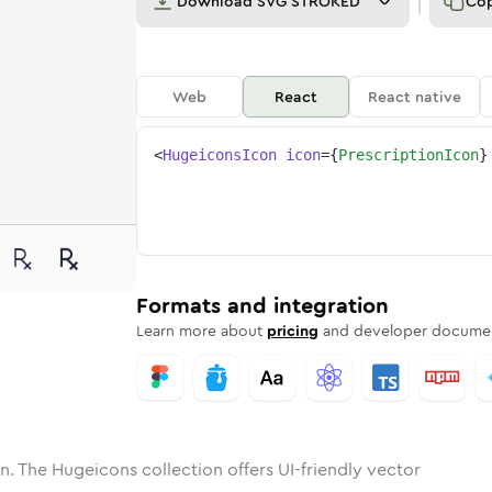
Download
SVG STROKED
Co
Web
React
React native
<
HugeiconsIcon
icon
=
{
PrescriptionIcon
}
ne
iption
nded
n
Solid
prescription
Rounded
in
Rounded
Bulk
prescription
Rounded
in
Stroke
in
Sharp
Solid
Sharp
Formats and integration
Learn more about
pricing
and developer documen
n. The Hugeicons collection offers UI-friendly vector