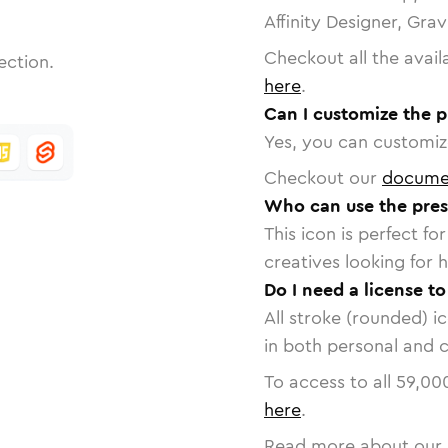
Affinity Designer, Gra
Checkout all the avail
ection.
here
.
Can I customize the p
Yes, you can customize
Checkout our
docume
Who can use the pres
This icon is perfect f
creatives looking for h
Do I need a license to
All stroke (rounded) i
in both personal and 
To access to all
59,00
here
.
Read more about our 