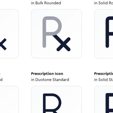
in
Bulk Rounded
in
Solid R
n
Prescription
Icon
Prescripti
ed
in
Duotone Standard
in
Solid S