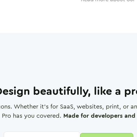
esign beautifully, like a p
cons. Whether it's for SaaS, websites, print, or 
 Pro has you covered.
Made for developers and 