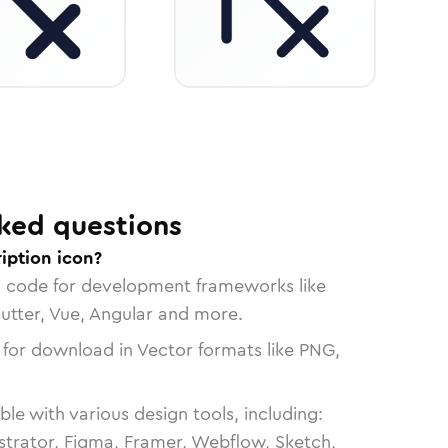
ked questions
iption icon?
n code for development frameworks like
lutter, Vue, Angular and more.
 for download in Vector formats like PNG,
le with various design tools, including:
strator, Figma, Framer, Webflow, Sketch,