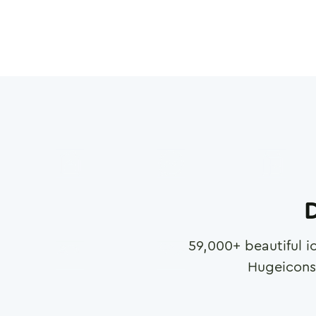
D
59,000
+ beautiful i
Hugeicons