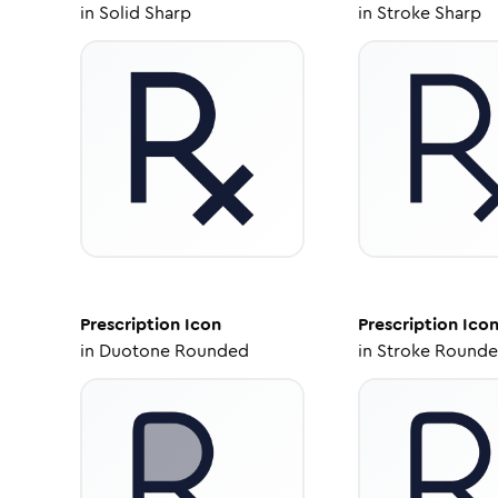
in
Solid Sharp
in
Stroke Sharp
Prescription
Icon
Prescription
Ico
in
Duotone Rounded
in
Stroke Round