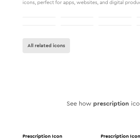
icons, perfect for apps, websites, and digital produ
All related icons
See how
prescription
icon
Prescription
Icon
Prescription
Ico