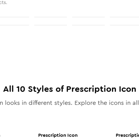
cts.
All
10
Styles of
Prescription
Icon
 looks in different styles. Explore the icons in al
n
Prescription
Icon
Prescripti