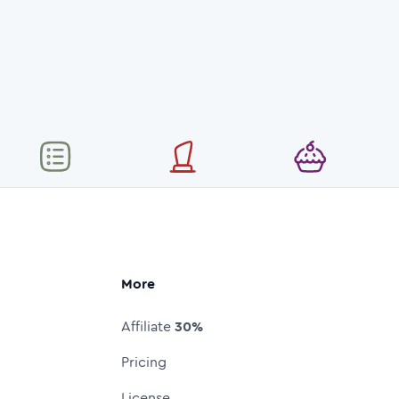
More
Affiliate
30%
Pricing
License