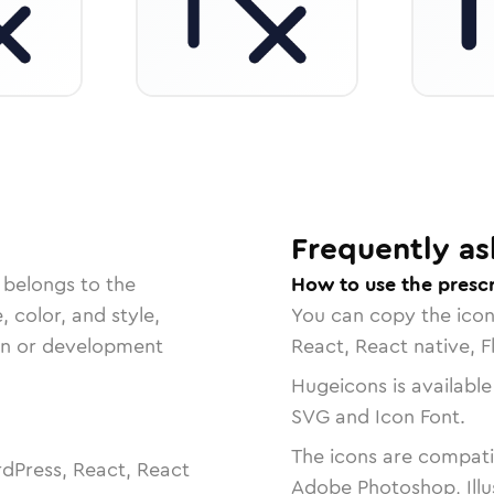
Frequently as
 belongs to the
How to use the prescr
, color, and style,
You can copy the ico
ign or development
React, React native, F
Hugeicons is available
SVG and Icon Font.
The icons are compatib
dPress, React, React
Adobe Photoshop, Illu