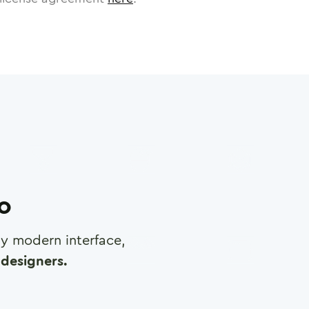
ro
any modern interface,
designers.