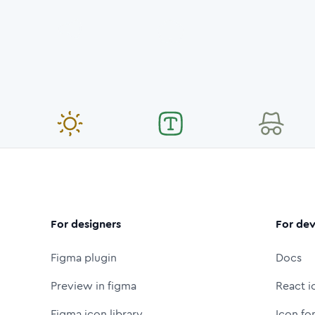
For designers
For dev
Figma plugin
Docs
Preview in figma
React i
Figma icon library
Icon fo