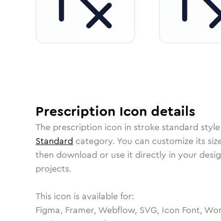
Prescription
Icon
details
The
prescription
icon in
stroke standard
style
Standard
category.
You can customize its size
then download or use it directly in your des
projects.
This icon is available for:
Figma, Framer, Webflow, SVG, Icon Font, Wor