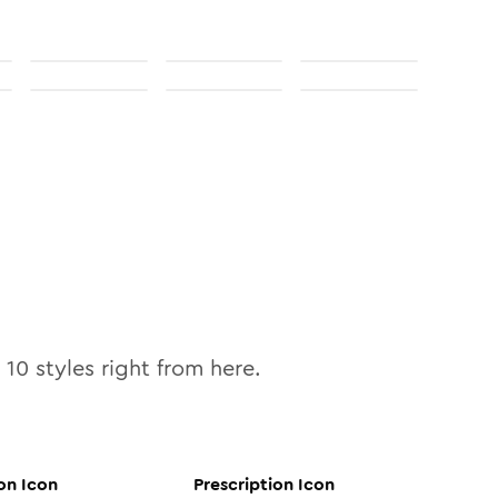
l
10
styles right from here.
on
Icon
Prescription
Icon