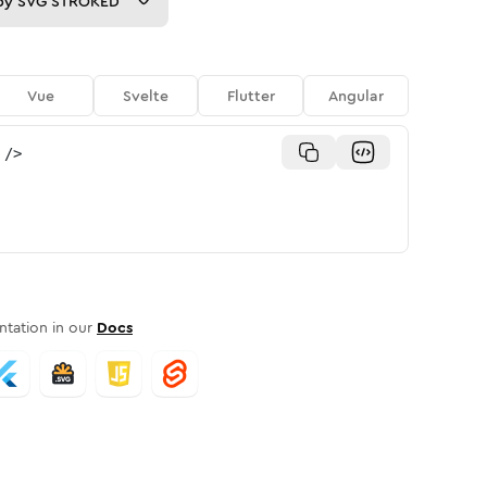
py
SVG STROKED
Vue
Svelte
Flutter
Angular
/>
tation in our
Docs