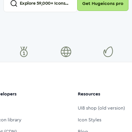
Explore
59,000
+ Icons...
Get Hugeicons pro
elopers
Resources
UI8 shop (old version)
con library
Icon Styles
nt (CDN)
Blog