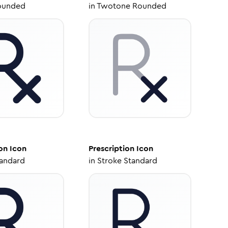
ounded
in
Twotone Rounded
on
Icon
Prescription
Icon
tandard
in
Stroke Standard