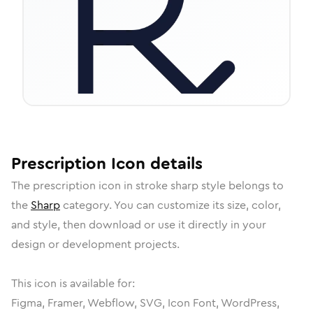
Prescription
Icon
details
The
prescription
icon in
stroke sharp
style belongs to
the
Sharp
category.
You can customize its size, color,
and style, then download or use it directly in your
design or development projects.
This icon is available for:
Figma, Framer, Webflow, SVG, Icon Font, WordPress,