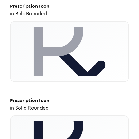
Prescription
Icon
in
Bulk Rounded
Prescription
Icon
in
Solid Rounded