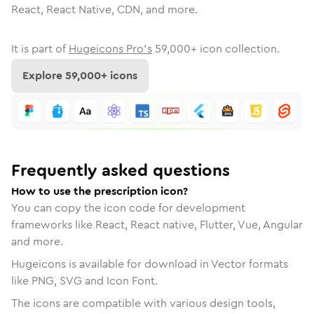
React, React Native, CDN, and more.
It is part of
Hugeicons Pro's
59,000
+ icon collection.
Explore
59,000
+ icons
Frequently asked questions
How to use the prescription icon?
You can copy the icon code for development
frameworks like React, React native, Flutter, Vue, Angular
and more.
Hugeicons is available for download in Vector formats
like PNG, SVG and Icon Font.
The icons are compatible with various design tools,