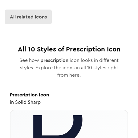
All related icons
All
10
Styles of
Prescription
Icon
See how
prescription
icon looks in different
styles. Explore the icons in all
10
styles right
from here.
Prescription
Icon
in
Solid Sharp