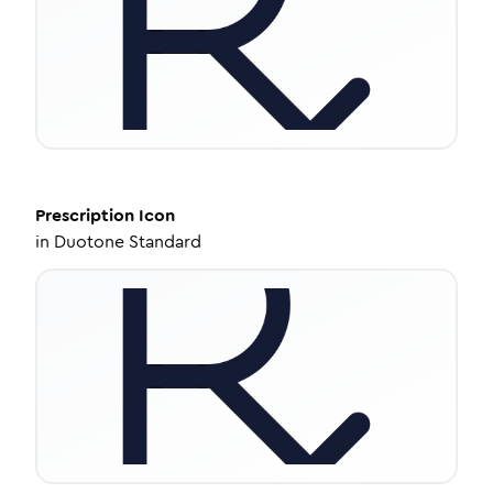
Prescription
Icon
in
Duotone Standard