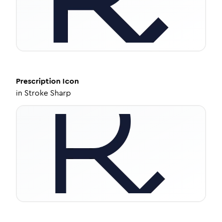
Prescription
Icon
in
Stroke Sharp