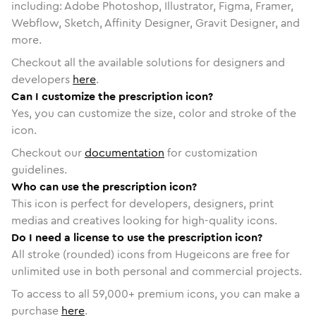
including: Adobe Photoshop, Illustrator, Figma, Framer,
Webflow, Sketch, Affinity Designer, Gravit Designer, and
more.
Checkout all the available solutions for designers and
developers
here
.
Can I customize the prescription icon?
Yes, you can customize the size, color and stroke of the
icon.
Checkout our
documentation
for customization
guidelines.
Who can use the prescription icon?
This icon is perfect for developers, designers, print
medias and creatives looking for high-quality icons.
Do I need a license to use the prescription icon?
All stroke (rounded) icons from Hugeicons are free for
unlimited use in both personal and commercial projects.
To access to all
59,000
+ premium icons, you can make a
purchase
here
.