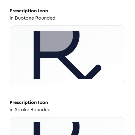
Prescription
Icon
in
Duotone Rounded
Prescription
Icon
in
Stroke Rounded