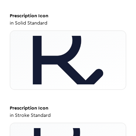
Prescription
Icon
in
Solid Standard
Prescription
Icon
in
Stroke Standard