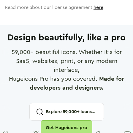
Read more about our license agreement
here
.
Design beautifully, like a pro
59,000
+ beautiful icons. Whether it's for
SaaS, websites, print, or any modern
interface,
Hugeicons Pro has you covered.
Made for
developers and designers.
Explore
59,000
+ Icons...
Get Hugeicons pro