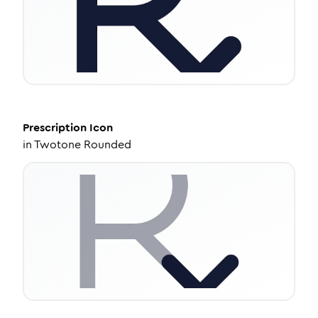
Prescription
Icon
in
Twotone Rounded