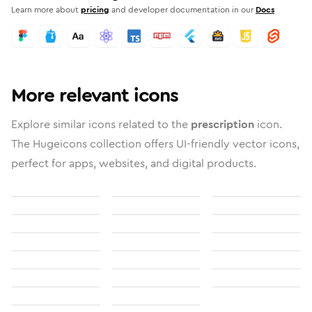
Learn more about
pricing
and developer documentation in our
Docs
More relevant icons
Explore similar icons related to the
prescription
icon.
The Hugeicons collection offers UI-friendly vector icons,
perfect for apps, websites, and digital products.