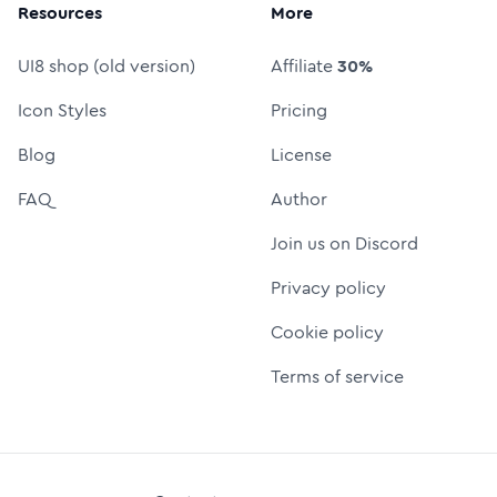
Resources
More
UI8 shop (old version)
Affiliate
30%
Icon Styles
Pricing
Blog
License
FAQ
Author
Join us on Discord
Privacy policy
Cookie policy
Terms of service