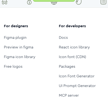
For designers
For developers
Figma plugin
Docs
Preview in figma
React icon library
Figma icon library
Icon font (CDN)
Free logos
Packages
Icon Font Generator
UI Prompt Generator
MCP server