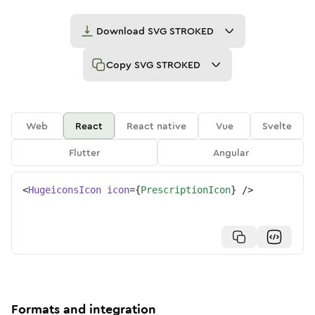
Download
SVG STROKED
Copy
SVG STROKED
Web
React
React native
Vue
Svelte
Flutter
Angular
<
HugeiconsIcon
icon
=
{
PrescriptionIcon
}
/>
Formats and integration