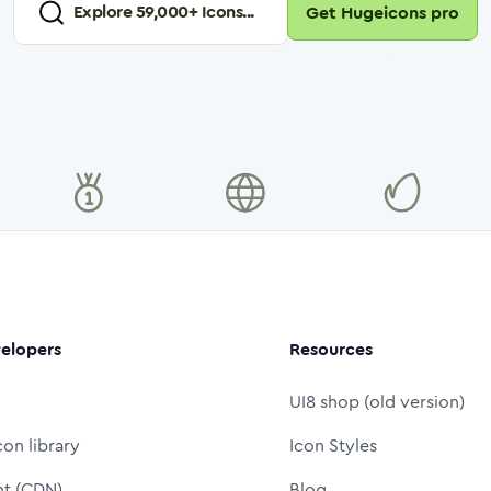
Explore
59,000
+ Icons...
Get Hugeicons pro
elopers
Resources
UI8 shop (old version)
con library
Icon Styles
nt (CDN)
Blog