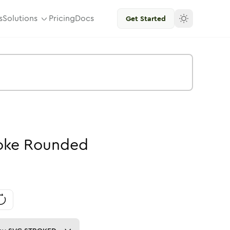
s
Solutions
Pricing
Docs
Get Started
oke
Rounded