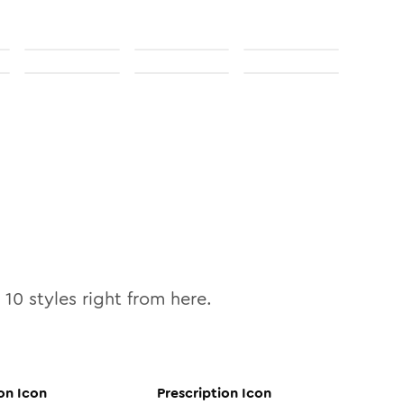
l
10
styles right from here.
on
Icon
Prescription
Icon