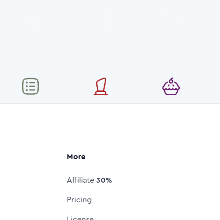
More
Affiliate
30%
Pricing
License