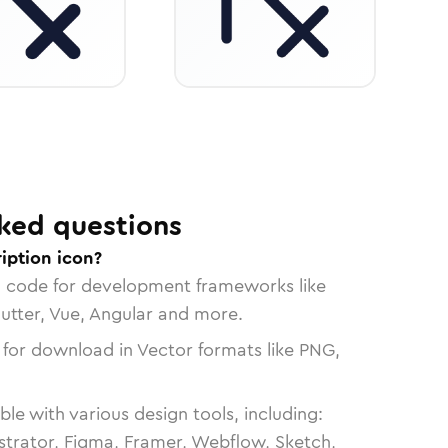
ked questions
iption icon?
n code for development frameworks like
lutter, Vue, Angular and more.
 for download in Vector formats like PNG,
le with various design tools, including:
strator, Figma, Framer, Webflow, Sketch,