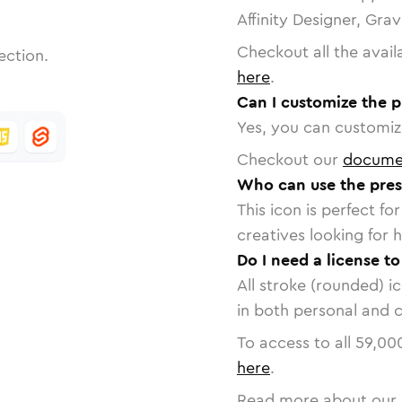
Affinity Designer, Gra
Checkout all the avail
ection.
here
.
Can I customize the p
Yes, you can customize
Checkout our
docume
Who can use the pres
This icon is perfect f
creatives looking for h
Do I need a license to
All stroke (rounded) i
in both personal and 
To access to all
59,00
here
.
Read more about our 