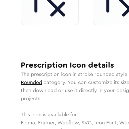
Prescription
Icon
details
The
prescription
icon in
stroke rounded
style
Rounded
category.
You can customize its size
then download or use it directly in your des
projects.
This icon is available for:
Figma, Framer, Webflow, SVG, Icon Font, Wor