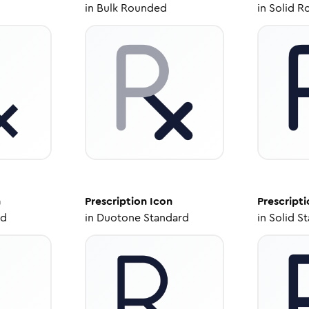
in
Bulk Rounded
in
Solid R
n
Prescription
Icon
Prescripti
ed
in
Duotone Standard
in
Solid S