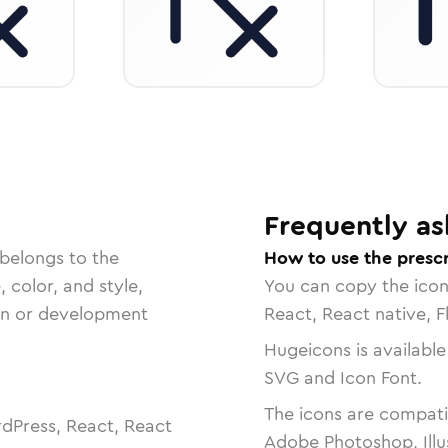
Frequently as
 belongs to the
How to use the prescr
, color, and style,
You can copy the ico
ign or development
React, React native, F
Hugeicons is available
SVG and Icon Font.
The icons are compatib
dPress, React, React
Adobe Photoshop, Illu