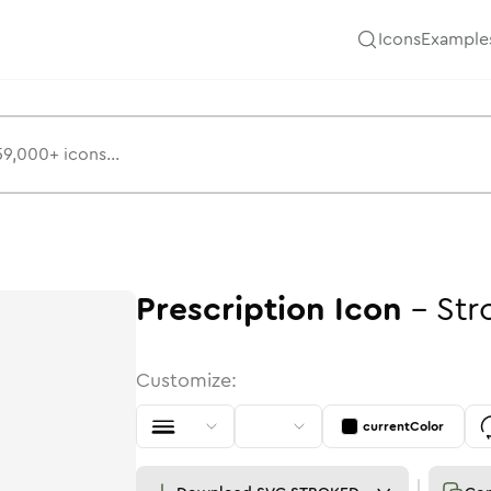
Icons
Example
Prescription
Icon
-
Str
Customize:
currentColor