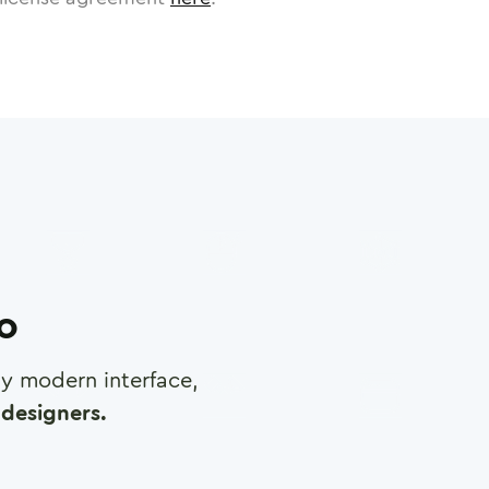
ro
any modern interface,
designers.