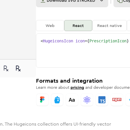
Download
SVG STROKED
Co
Web
React
React native
<
HugeiconsIcon
icon
=
{
PrescriptionIcon
}
ne
iption
nded
n
Solid
prescription
Rounded
in
Rounded
Bulk
prescription
Rounded
in
Stroke
in
Sharp
Solid
Sharp
Formats and integration
Learn more about
pricing
and developer documen
n. The Hugeicons collection offers UI-friendly vector