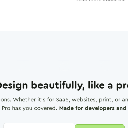
esign beautifully, like a p
cons. Whether it's for SaaS, websites, print, or 
 Pro has you covered.
Made for developers and 