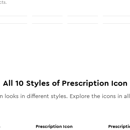
cts.
All
10
Styles of
Prescription
Icon
 looks in different styles. Explore the icons in al
n
Prescription
Icon
Prescripti