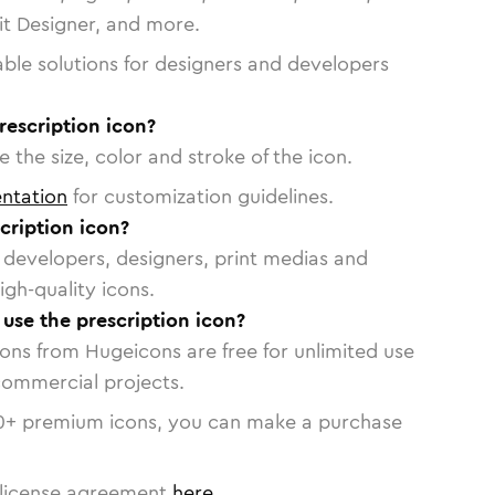
vit Designer, and more.
able solutions for designers and developers
rescription icon?
 the size, color and stroke of the icon.
ntation
for customization guidelines.
cription icon?
or developers, designers, print medias and
igh-quality icons.
 use the prescription icon?
cons from Hugeicons are free for unlimited use
commercial projects.
0
+ premium icons, you can make a purchase
license agreement
here
.