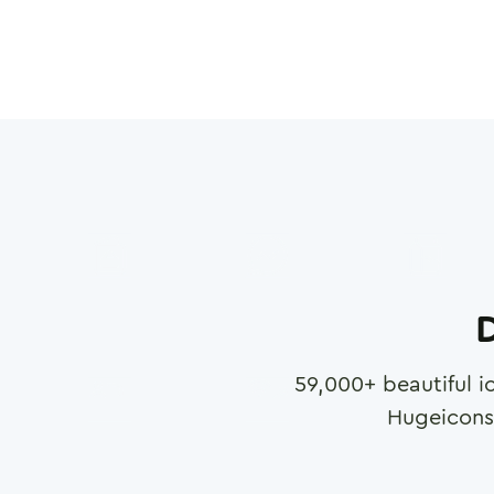
D
59,000
+ beautiful i
Hugeicons