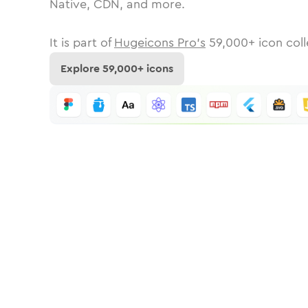
Native, CDN, and more.
It is part of
Hugeicons Pro's
59,000
+ icon coll
Explore
59,000
+ icons