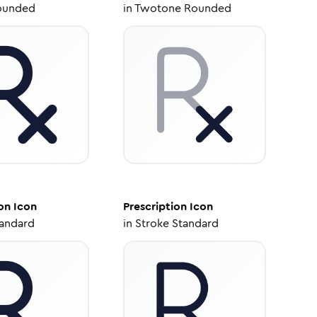
ounded
in
Twotone Rounded
on
Icon
Prescription
Icon
tandard
in
Stroke Standard