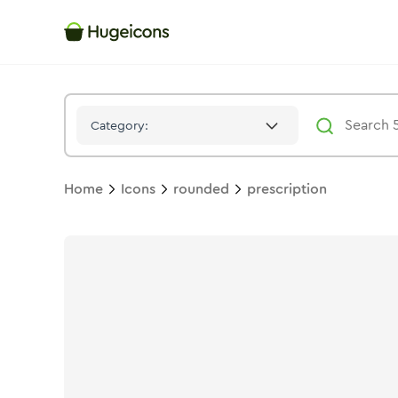
Prescription
Icon -
Stroke
Rounded
- Hugeicons
Category:
Home
Icons
rounded
prescription