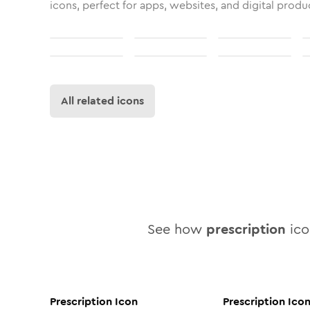
icons, perfect for apps, websites, and digital produ
All related icons
See how
prescription
icon
Prescription
Icon
Prescription
Ico