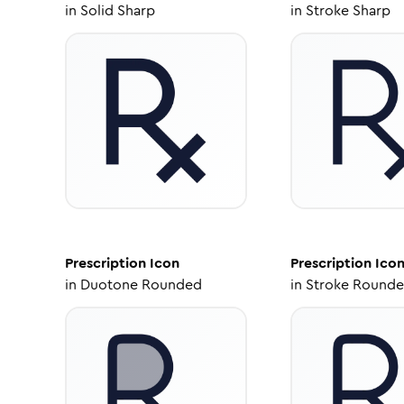
in
Solid Sharp
in
Stroke Sharp
Prescription
Icon
Prescription
Ico
in
Duotone Rounded
in
Stroke Round