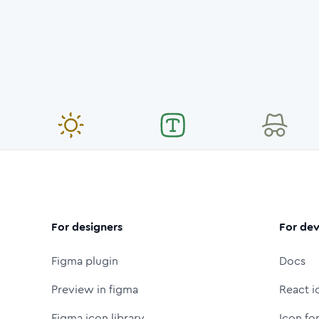
For designers
For dev
Figma plugin
Docs
Preview in figma
React i
Figma icon library
Icon fo