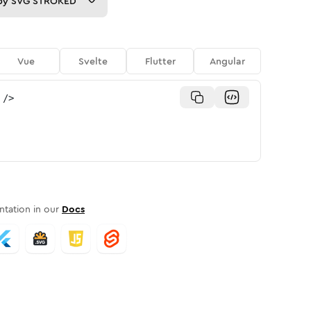
py
SVG STROKED
Vue
Svelte
Flutter
Angular
/>
tation in our
Docs