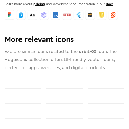
Learn more about
pricing
and developer documentation in our
Docs
More relevant icons
Explore similar icons related to the
orbit-02
icon. The
Hugeicons collection offers UI-friendly vector icons,
perfect for apps, websites, and digital products.