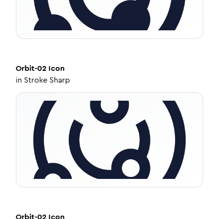
Orbit-02
Icon
in
Stroke Sharp
Orbit-02
Icon