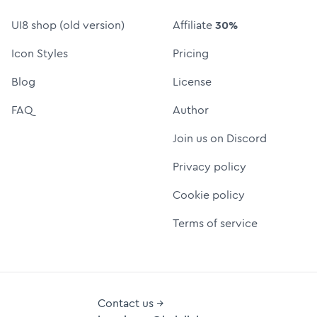
UI8 shop (old version)
Affiliate
30%
Icon Styles
Pricing
Blog
License
FAQ
Author
Join us on Discord
Privacy policy
Cookie policy
Terms of service
Contact us →