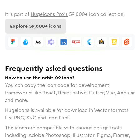
It is part of
Hugeicons Pro's
59,000
+ icon collection.
Explore
59,000
+ icons
Frequently asked questions
How to use the orbit-02 icon?
You can copy the icon code for development
frameworks like React, React native, Flutter, Vue, Angular
and more.
Hugeicons is available for download in Vector formats
like PNG, SVG and Icon Font.
The icons are compatible with various design tools,
including: Adobe Photoshop, Illustrator, Figma, Framer,