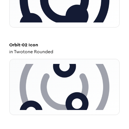
Orbit-02
Icon
in
Twotone Rounded