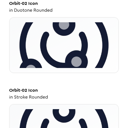
Orbit-02
Icon
in
Duotone Rounded
Orbit-02
Icon
in
Stroke Rounded