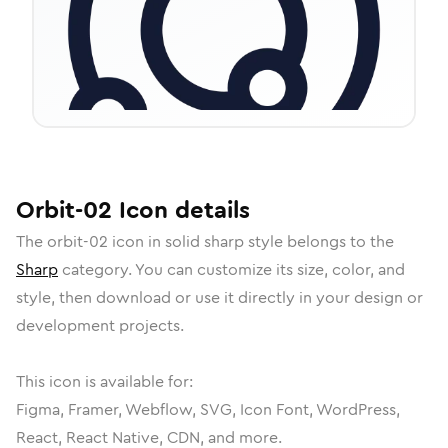
Orbit-02
Icon
details
The
orbit-02
icon in
solid sharp
style belongs to the
Sharp
category.
You can customize its size, color, and
style, then download or use it directly in your design or
development projects.
This icon is available for:
Figma, Framer, Webflow, SVG, Icon Font, WordPress,
React, React Native, CDN, and more.