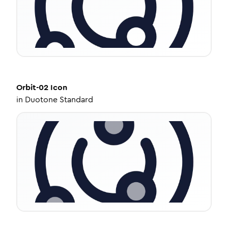
Orbit-02
Icon
in
Duotone Standard