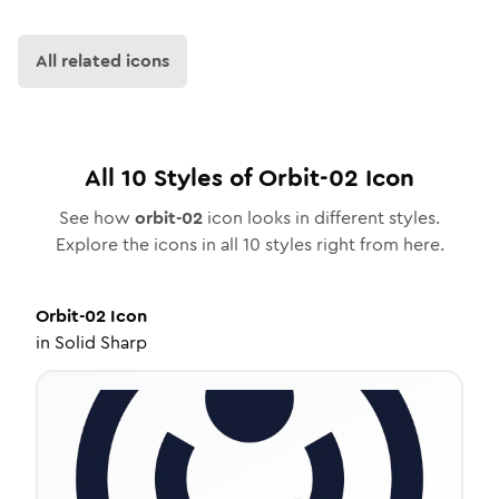
All related icons
All
10
Styles of
Orbit-02
Icon
See how
orbit-02
icon looks in different styles.
Explore the icons in all
10
styles right from here.
Orbit-02
Icon
in
Solid Sharp