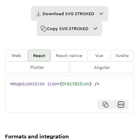
Download
SVG STROKED
Copy
SVG STROKED
Web
React
React native
Vue
Svelte
Flutter
Angular
<
HugeiconsIcon
icon
=
{
Orbit02Icon
}
/>
Formats and integration