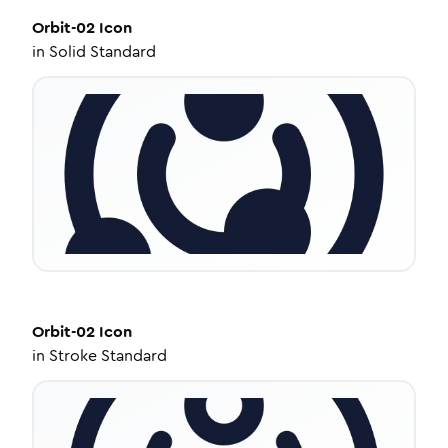
Orbit-02
Icon
in
Solid Standard
Orbit-02
Icon
in
Stroke Standard