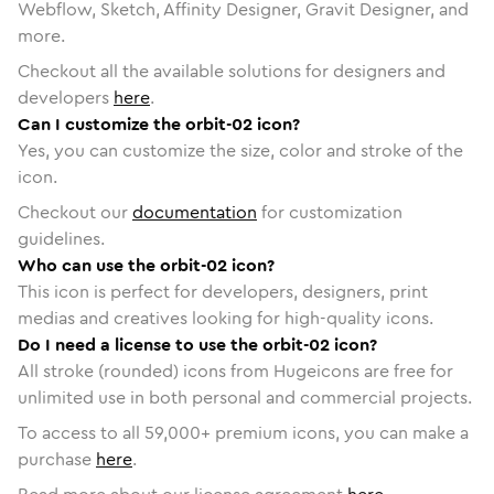
Webflow, Sketch, Affinity Designer, Gravit Designer, and
more.
Checkout all the available solutions for designers and
developers
here
.
Can I customize the orbit-02 icon?
Yes, you can customize the size, color and stroke of the
icon.
Checkout our
documentation
for customization
guidelines.
Who can use the orbit-02 icon?
This icon is perfect for developers, designers, print
medias and creatives looking for high-quality icons.
Do I need a license to use the orbit-02 icon?
All stroke (rounded) icons from Hugeicons are free for
unlimited use in both personal and commercial projects.
To access to all
59,000
+ premium icons, you can make a
purchase
here
.