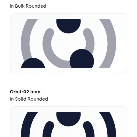
in
Bulk Rounded
Orbit-02
Icon
in
Solid Rounded