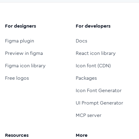
For designers
For developers
Figma plugin
Docs
Preview in figma
React icon library
Figma icon library
Icon font (CDN)
Free logos
Packages
Icon Font Generator
UI Prompt Generator
MCP server
Resources
More