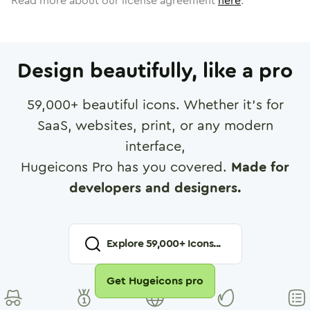
Read more about our license agreement
here
.
Design beautifully, like a pro
59,000
+ beautiful icons. Whether it's for
SaaS, websites, print, or any modern
interface,
Hugeicons Pro has you covered.
Made for
developers and designers.
Explore
59,000
+ Icons...
Get Hugeicons pro