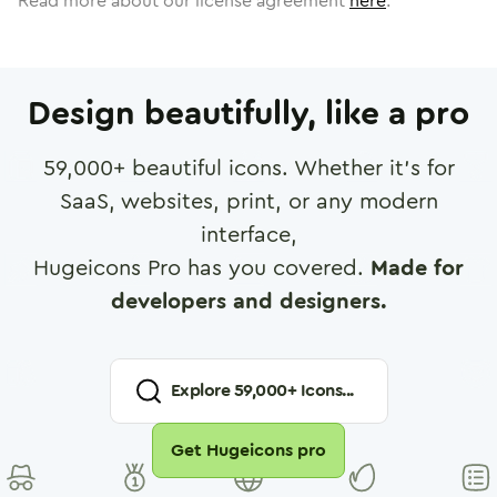
Read more about our license agreement
here
.
Design beautifully, like a pro
59,000
+ beautiful icons. Whether it's for
SaaS, websites, print, or any modern
interface,
Hugeicons Pro has you covered.
Made for
developers and designers.
Explore
59,000
+ Icons...
Get Hugeicons pro