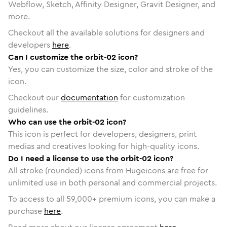
Webflow, Sketch, Affinity Designer, Gravit Designer, and
more.
Checkout all the available solutions for designers and
developers
here
.
Can I customize the orbit-02 icon?
Yes, you can customize the size, color and stroke of the
icon.
Checkout our
documentation
for customization
guidelines.
Who can use the orbit-02 icon?
This icon is perfect for developers, designers, print
medias and creatives looking for high-quality icons.
Do I need a license to use the orbit-02 icon?
All stroke (rounded) icons from Hugeicons are free for
unlimited use in both personal and commercial projects.
To access to all
59,000
+ premium icons, you can make a
purchase
here
.