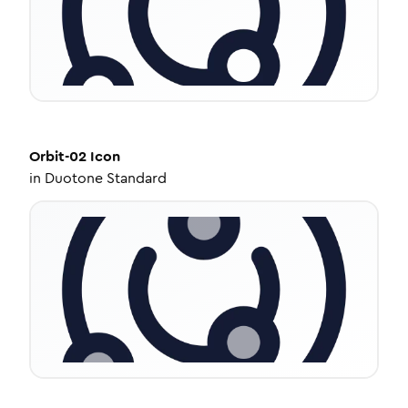
Orbit-02
Icon
in
Duotone Standard