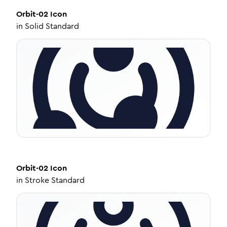
Orbit-02
Icon
in
Solid Standard
Orbit-02
Icon
in
Stroke Standard