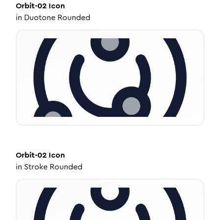
Orbit-02
Icon
in
Duotone Rounded
Orbit-02
Icon
in
Stroke Rounded