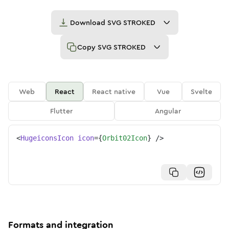
Download
SVG STROKED
Copy
SVG STROKED
Web
React
React native
Vue
Svelte
Flutter
Angular
<
HugeiconsIcon
icon
=
{
Orbit02Icon
}
/>
Formats and integration