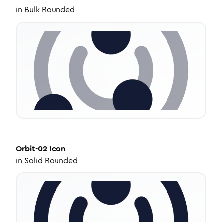
in
Bulk Rounded
Orbit-02
Icon
in
Solid Rounded