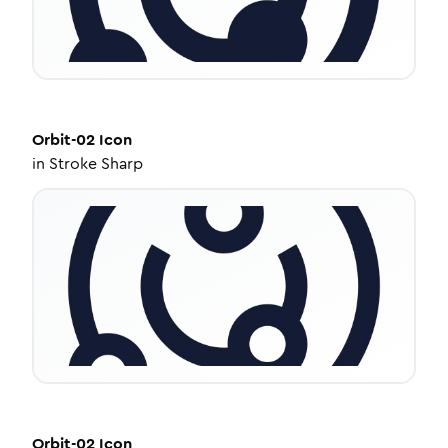
Orbit-02
Icon
in
Stroke Sharp
Orbit-02
Icon