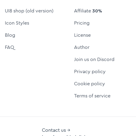
UI8 shop (old version)
Affiliate
30%
Icon Styles
Pricing
Blog
License
FAQ
Author
Join us on Discord
Privacy policy
Cookie policy
Terms of service
Contact us →