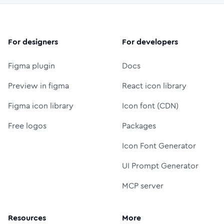
For designers
For developers
Figma plugin
Docs
Preview in figma
React icon library
Figma icon library
Icon font (CDN)
Free logos
Packages
Icon Font Generator
UI Prompt Generator
MCP server
Resources
More