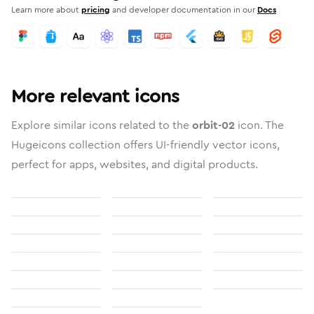
Learn more about
pricing
and developer documentation in our
Docs
More relevant icons
Explore similar icons related to the
orbit-02
icon. The
Hugeicons collection offers UI-friendly vector icons,
perfect for apps, websites, and digital products.