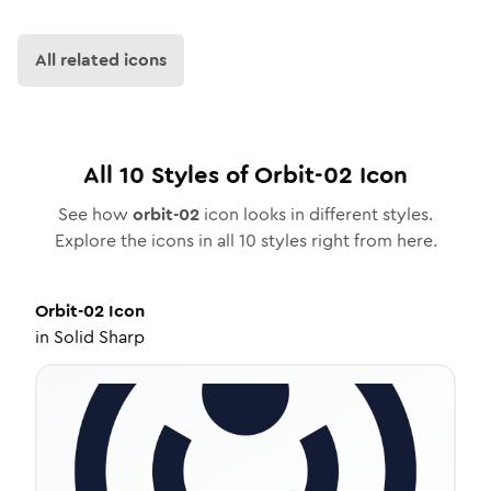
All related icons
All
10
Styles of
Orbit-02
Icon
See how
orbit-02
icon looks in different styles.
Explore the icons in all
10
styles right from here.
Orbit-02
Icon
in
Solid Sharp