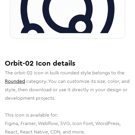
Orbit-02
Icon
details
The
orbit-02
icon in
bulk rounded
style belongs to the
Rounded
category.
You can customize its size, color, and
style, then download or use it directly in your design or
development projects.
This icon is available for:
Figma, Framer, Webflow, SVG, Icon Font, WordPress,
React, React Native, CDN, and more.