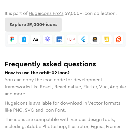
It is part of
Hugeicons Pro's
59,000
+ icon collection.
Explore
59,000
+ icons
Frequently asked questions
How to use the orbit-02 icon?
You can copy the icon code for development
frameworks like React, React native, Flutter, Vue, Angular
and more.
Hugeicons is available for download in Vector formats
like PNG, SVG and Icon Font.
The icons are compatible with various design tools,
including: Adobe Photoshop, Illustrator, Figma, Framer,