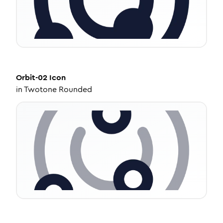
Orbit-02
Icon
in
Twotone Rounded