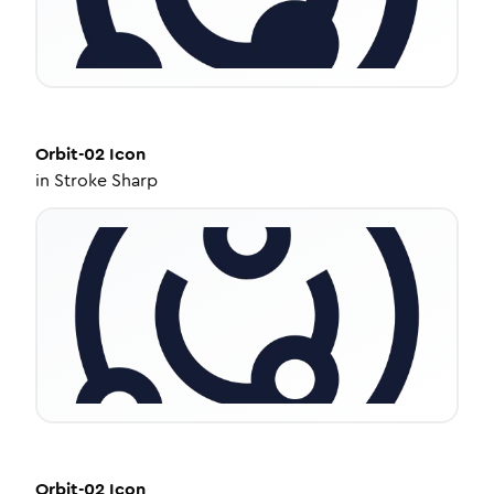
Orbit-02
Icon
in
Stroke Sharp
Orbit-02
Icon