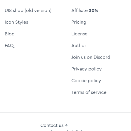
UI8 shop (old version)
Affiliate
30%
Icon Styles
Pricing
Blog
License
FAQ
Author
Join us on Discord
Privacy policy
Cookie policy
Terms of service
Contact us →