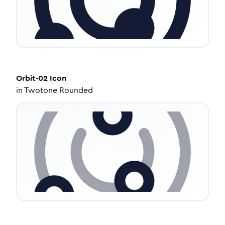
Orbit-02
Icon
in
Twotone Rounded