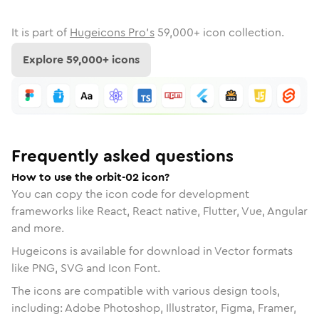
It is part of
Hugeicons Pro's
59,000
+ icon collection.
Explore
59,000
+ icons
Frequently asked questions
How to use the orbit-02 icon?
You can copy the icon code for development
frameworks like React, React native, Flutter, Vue, Angular
and more.
Hugeicons is available for download in Vector formats
like PNG, SVG and Icon Font.
The icons are compatible with various design tools,
including: Adobe Photoshop, Illustrator, Figma, Framer,