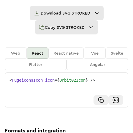
Download
SVG STROKED
Copy
SVG STROKED
Web
React
React native
Vue
Svelte
Flutter
Angular
<
HugeiconsIcon
icon
=
{
Orbit02Icon
}
/>
Formats and integration