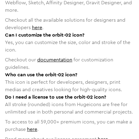
Webflow, Sketch, Affinity Designer, Gravit Designer, and
more.
Checkout all the available solutions for designers and
developers
here
.
Can I customize the orbit-02 icon?
Yes, you can customize the size, color and stroke of the
icon.
Checkout our
documentation
for customization
guidelines.
Who can use the orbit-02 icon?
This icon is perfect for developers, designers, print
medias and creatives looking for high-quality icons.
Do I need a license to use the orbit-02 icon?
All stroke (rounded) icons from Hugeicons are free for
unlimited use in both personal and commercial projects.
To access to all
59,000
+ premium icons, you can make a
purchase
here
.