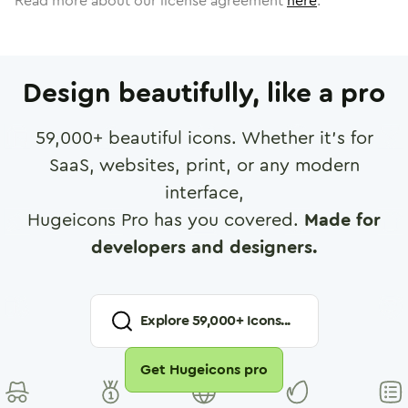
Read more about our license agreement
here
.
Design beautifully, like a pro
59,000
+ beautiful icons. Whether it's for
SaaS, websites, print, or any modern
interface,
Hugeicons Pro has you covered.
Made for
developers and designers.
Explore
59,000
+ Icons...
Get Hugeicons pro