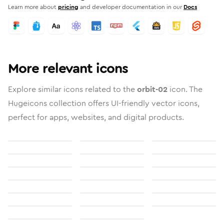
Learn more about
pricing
and developer documentation in our
Docs
More relevant icons
Explore similar icons related to the
orbit-02
icon. The
Hugeicons collection offers UI-friendly vector icons,
perfect for apps, websites, and digital products.