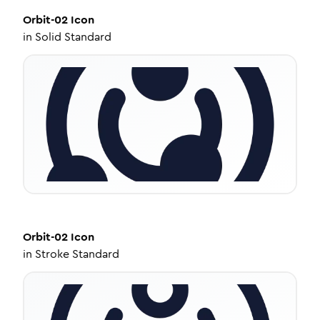
Orbit-02
Icon
in
Solid Standard
Orbit-02
Icon
in
Stroke Standard