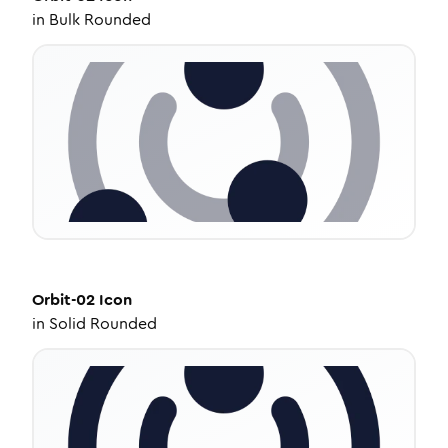
in
Bulk Rounded
Orbit-02
Icon
in
Solid Rounded