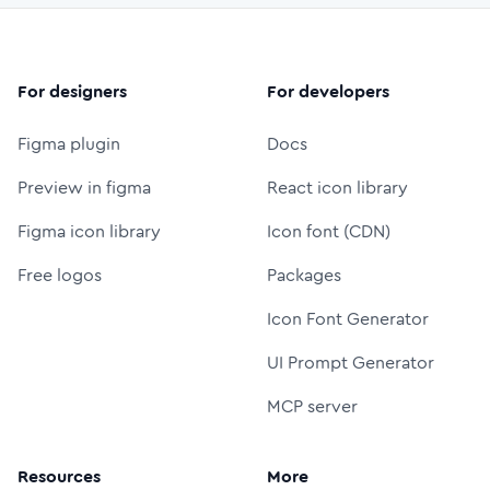
For designers
For developers
Figma plugin
Docs
Preview in figma
React icon library
Figma icon library
Icon font (CDN)
Free logos
Packages
Icon Font Generator
UI Prompt Generator
MCP server
Resources
More