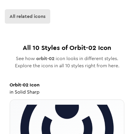
All related icons
All
10
Styles of
Orbit-02
Icon
See how
orbit-02
icon looks in different styles.
Explore the icons in all
10
styles right from here.
Orbit-02
Icon
in
Solid Sharp