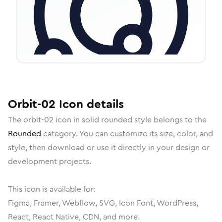
Orbit-02
Icon
details
The
orbit-02
icon in
solid rounded
style belongs to the
Rounded
category.
You can customize its size, color, and
style, then download or use it directly in your design or
development projects.
This icon is available for:
Figma, Framer, Webflow, SVG, Icon Font, WordPress,
React, React Native, CDN, and more.