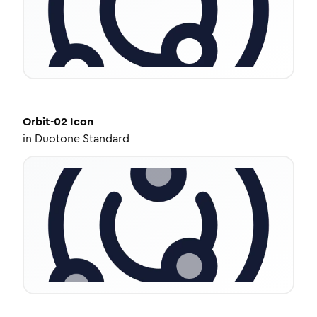
Orbit-02
Icon
in
Duotone Standard