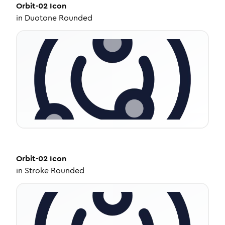
Orbit-02
Icon
in
Duotone Rounded
Orbit-02
Icon
in
Stroke Rounded