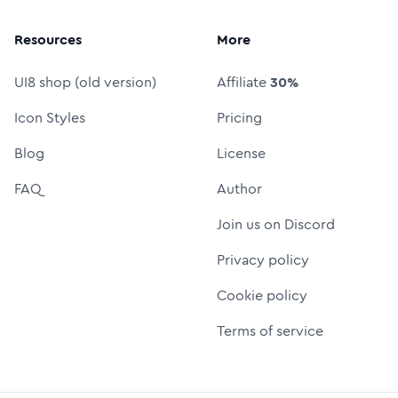
Resources
More
UI8 shop (old version)
Affiliate
30%
Icon Styles
Pricing
Blog
License
FAQ
Author
Join us on Discord
Privacy policy
Cookie policy
Terms of service