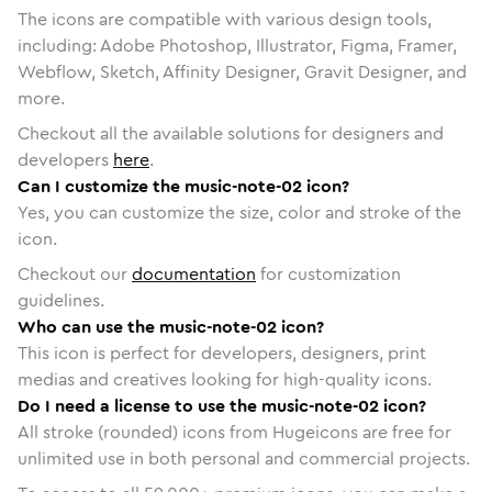
The icons are compatible with various design tools,
including: Adobe Photoshop, Illustrator, Figma, Framer,
Webflow, Sketch, Affinity Designer, Gravit Designer, and
more.
Checkout all the available solutions for designers and
developers
here
.
Can I customize the music-note-02 icon?
Yes, you can customize the size, color and stroke of the
icon.
Checkout our
documentation
for customization
guidelines.
Who can use the music-note-02 icon?
This icon is perfect for developers, designers, print
medias and creatives looking for high-quality icons.
Do I need a license to use the music-note-02 icon?
All stroke (rounded) icons from Hugeicons are free for
unlimited use in both personal and commercial projects.