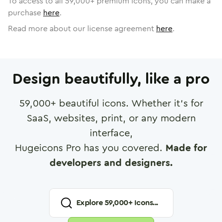
To access to all
59,000
+ premium icons, you can make a
purchase
here
.
Read more about our license agreement
here
.
Design beautifully, like a pro
59,000
+ beautiful icons. Whether it's for
SaaS, websites, print, or any modern
interface,
Hugeicons Pro has you covered.
Made for
developers and designers.
Explore
59,000
+ Icons...