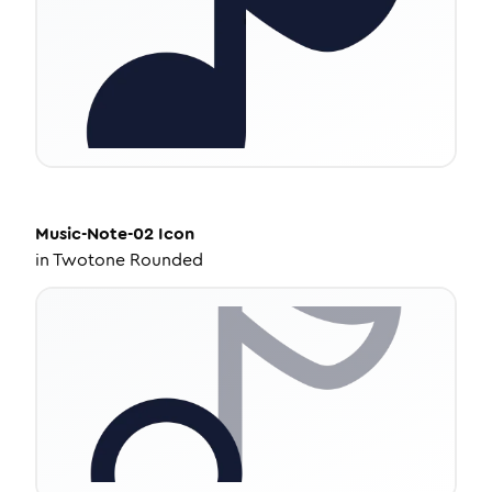
Music-Note-02
Icon
in
Twotone Rounded