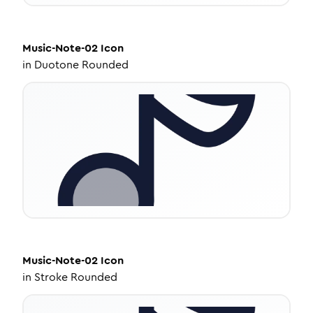
Music-Note-02
Icon
in
Duotone Rounded
Music-Note-02
Icon
in
Stroke Rounded