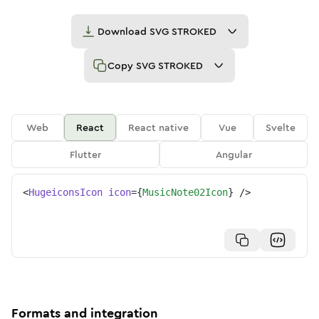
Download
SVG STROKED
Copy
SVG STROKED
Web
React
React native
Vue
Svelte
Flutter
Angular
<
HugeiconsIcon
icon
=
{
MusicNote02Icon
}
/>
Formats and integration