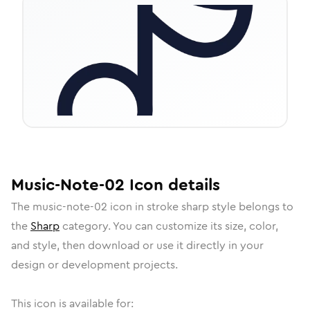
Music-Note-02
Icon
details
The
music-note-02
icon in
stroke sharp
style belongs to
the
Sharp
category.
You can customize its size, color,
and style, then download or use it directly in your
design or development projects.
This icon is available for: