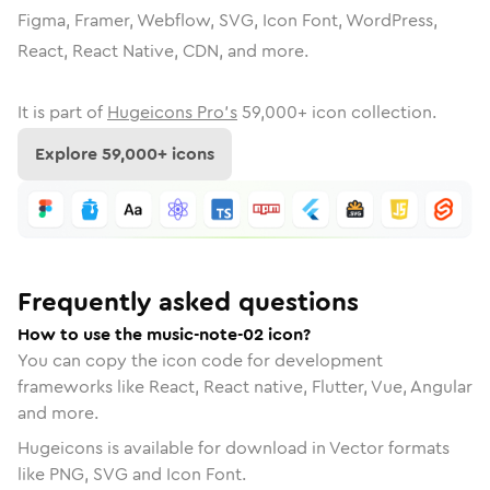
Figma, Framer, Webflow, SVG, Icon Font, WordPress,
React, React Native, CDN, and more.
It is part of
Hugeicons Pro's
59,000
+ icon collection.
Explore
59,000
+ icons
Frequently asked questions
How to use the music-note-02 icon?
You can copy the icon code for development
frameworks like React, React native, Flutter, Vue, Angular
and more.
Hugeicons is available for download in Vector formats
like PNG, SVG and Icon Font.