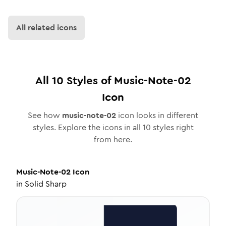
All related icons
All
10
Styles of
Music-Note-02
Icon
See how
music-note-02
icon looks in different
styles. Explore the icons in all
10
styles right
from here.
Music-Note-02
Icon
in
Solid Sharp