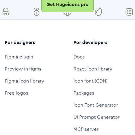
Get Hugeicons pro
For designers
For developers
Figma plugin
Docs
Preview in figma
React icon library
Figma icon library
Icon font (CDN)
Free logos
Packages
Icon Font Generator
UI Prompt Generator
MCP server