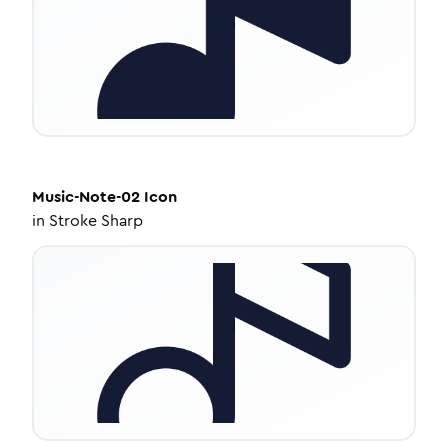
Music-Note-02
Icon
in
Stroke Sharp