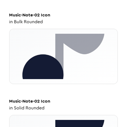
Music-Note-02
Icon
in
Bulk Rounded
Music-Note-02
Icon
in
Solid Rounded