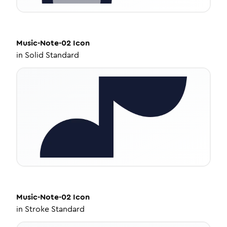
Music-Note-02
Icon
in
Solid Standard
Music-Note-02
Icon
in
Stroke Standard