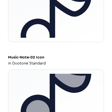
Music-Note-02
Icon
in
Duotone Standard