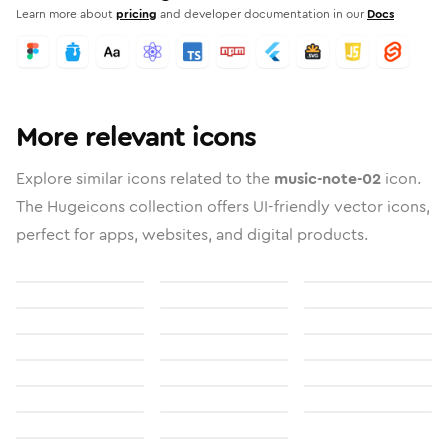
Learn more about
pricing
and developer documentation in our
Docs
More relevant icons
Explore similar icons related to the
music-note-02
icon.
The Hugeicons collection offers UI-friendly vector icons,
perfect for apps, websites, and digital products.