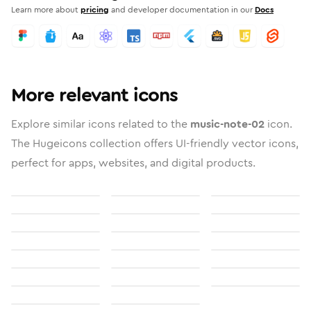
Learn more about
pricing
and developer documentation in our
Docs
More relevant icons
Explore similar icons related to the
music-note-02
icon.
The Hugeicons collection offers UI-friendly vector icons,
perfect for apps, websites, and digital products.