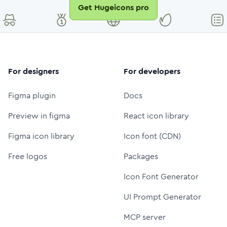
Get Hugeicons pro
For designers
For developers
Figma plugin
Docs
Preview in figma
React icon library
Figma icon library
Icon font (CDN)
Free logos
Packages
Icon Font Generator
UI Prompt Generator
MCP server