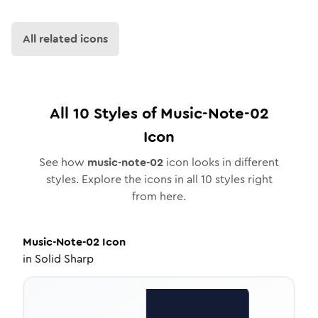
All related icons
All
10
Styles of
Music-Note-02
Icon
See how
music-note-02
icon looks in different
styles. Explore the icons in all
10
styles right
from here.
Music-Note-02
Icon
in
Solid Sharp