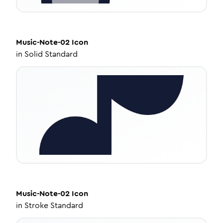
Music-Note-02
Icon
in
Solid Standard
Music-Note-02
Icon
in
Stroke Standard