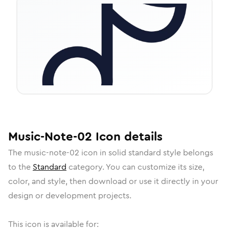
Music-Note-02
Icon
details
The
music-note-02
icon in
solid standard
style belongs
to the
Standard
category.
You can customize its size,
color, and style, then download or use it directly in your
design or development projects.
This icon is available for: