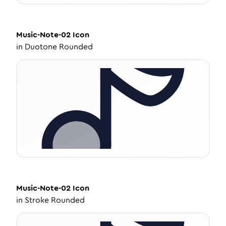
Music-Note-02
Icon
in
Duotone Rounded
Music-Note-02
Icon
in
Stroke Rounded