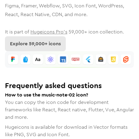
Figma, Framer, Webflow, SVG, Icon Font, WordPress,
React, React Native, CDN, and more.
It is part of
Hugeicons Pro's
59,000
+ icon collection.
Explore
59,000
+ icons
Frequently asked questions
How to use the music-note-02 icon?
You can copy the icon code for development
frameworks like React, React native, Flutter, Vue, Angular
and more.
Hugeicons is available for download in Vector formats
like PNG, SVG and Icon Font.