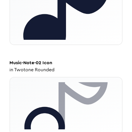
Music-Note-02
Icon
in
Twotone Rounded