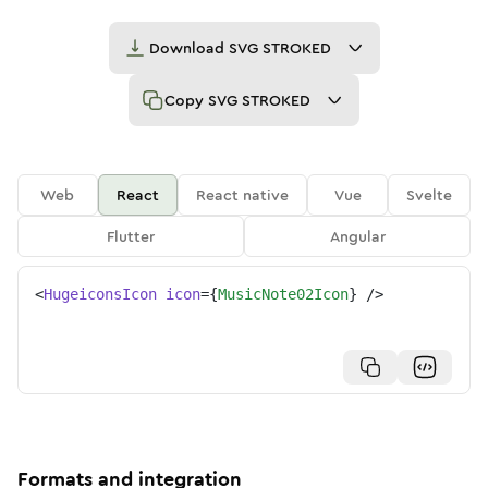
Download
SVG STROKED
Copy
SVG STROKED
Web
React
React native
Vue
Svelte
Flutter
Angular
<
HugeiconsIcon
icon
=
{
MusicNote02Icon
}
/>
Formats and integration