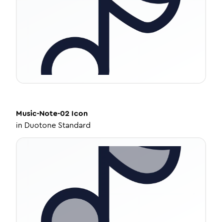
Music-Note-02
Icon
in
Duotone Standard