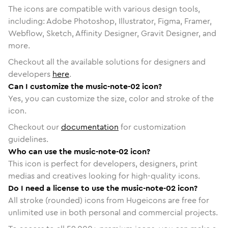
The icons are compatible with various design tools,
including: Adobe Photoshop, Illustrator, Figma, Framer,
Webflow, Sketch, Affinity Designer, Gravit Designer, and
more.
Checkout all the available solutions for designers and
developers
here
.
Can I customize the music-note-02 icon?
Yes, you can customize the size, color and stroke of the
icon.
Checkout our
documentation
for customization
guidelines.
Who can use the music-note-02 icon?
This icon is perfect for developers, designers, print
medias and creatives looking for high-quality icons.
Do I need a license to use the music-note-02 icon?
All stroke (rounded) icons from Hugeicons are free for
unlimited use in both personal and commercial projects.