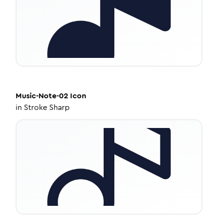
Music-Note-02
Icon
in
Stroke Sharp