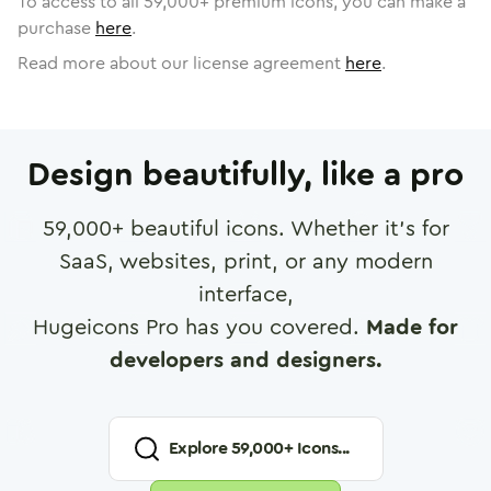
To access to all
59,000
+ premium icons, you can make a
purchase
here
.
Read more about our license agreement
here
.
Design beautifully, like a pro
59,000
+ beautiful icons. Whether it's for
SaaS, websites, print, or any modern
interface,
Hugeicons Pro has you covered.
Made for
developers and designers.
Explore
59,000
+ Icons...