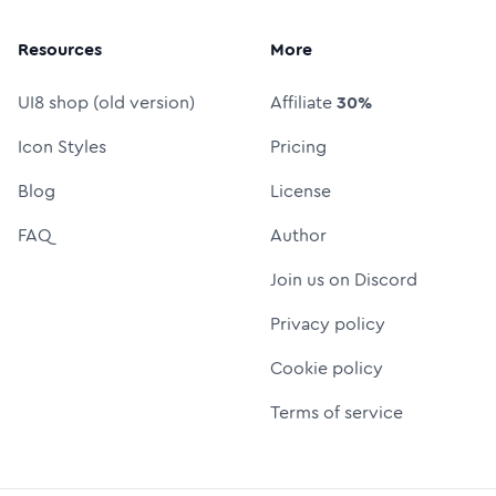
Resources
More
UI8 shop (old version)
Affiliate
30%
Icon Styles
Pricing
Blog
License
FAQ
Author
Join us on Discord
Privacy policy
Cookie policy
Terms of service