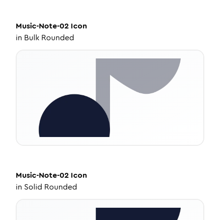
Music-Note-02
Icon
in
Bulk Rounded
Music-Note-02
Icon
in
Solid Rounded