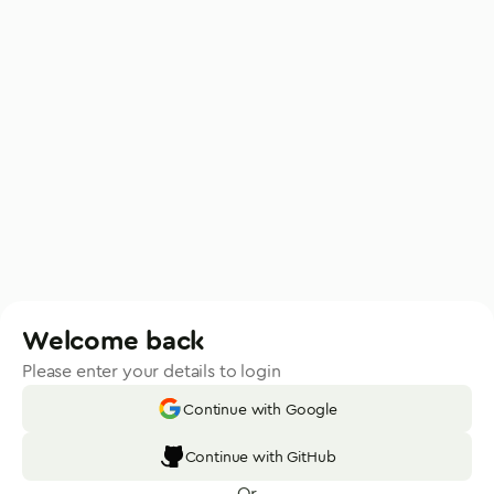
Welcome back
Please enter your details to login
Continue with Google
Continue with GitHub
Or