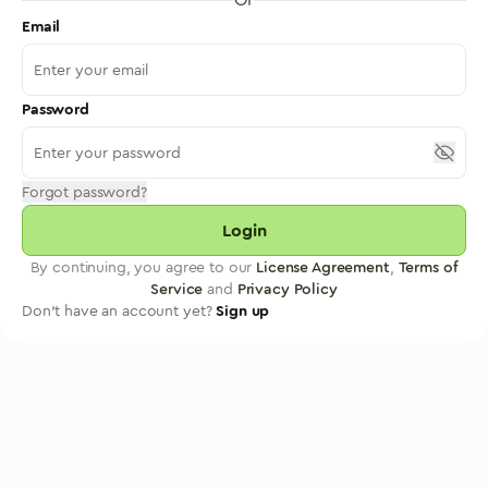
Email
Password
Forgot password?
Login
By continuing, you agree to our
License Agreement
,
Terms of
Service
and
Privacy Policy
Don't have an account yet?
Sign up