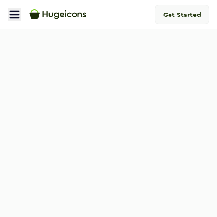
Get Started