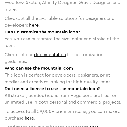
Webflow, Sketch, Affinity Designer, Gravit Designer, and
more.
Checkout all the available solutions for designers and
developers
here
.
Can I customize the mountain icon?
Yes, you can customize the size, color and stroke of the
icon.
Checkout our
documentation
for customization
guidelines.
Who can use the mountain icon?
This icon is perfect for developers, designers, print
medias and creatives looking for high-quality icons.
Do I need a license to use the mountain icon?
All stroke (rounded) icons from Hugeicons are free for
unlimited use in both personal and commercial projects.
To access to all
59,000
+ premium icons, you can make a
purchase
here
.