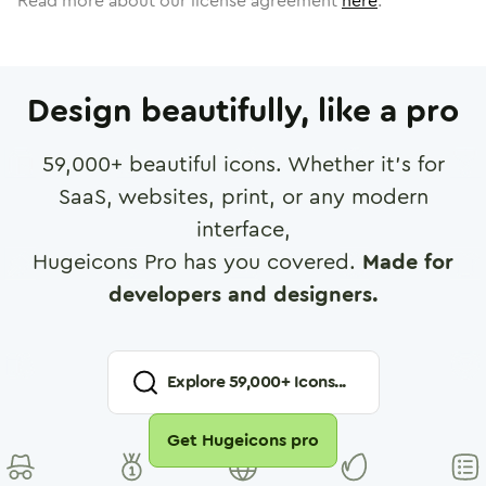
Read more about our license agreement
here
.
Design beautifully, like a pro
59,000
+ beautiful icons. Whether it's for
SaaS, websites, print, or any modern
interface,
Hugeicons Pro has you covered.
Made for
developers and designers.
Explore
59,000
+ Icons...
Get Hugeicons pro