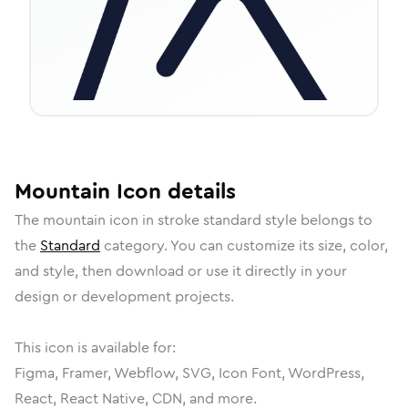
Mountain
Icon
details
The
mountain
icon in
stroke standard
style belongs to
the
Standard
category.
You can customize its size, color,
and style, then download or use it directly in your
design or development projects.
This icon is available for:
Figma, Framer, Webflow, SVG, Icon Font, WordPress,
React, React Native, CDN, and more.