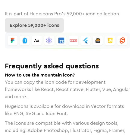
It is part of
Hugeicons Pro's
59,000
+ icon collection.
Explore
59,000
+ icons
Frequently asked questions
How to use the mountain icon?
You can copy the icon code for development
frameworks like React, React native, Flutter, Vue, Angular
and more.
Hugeicons is available for download in Vector formats
like PNG, SVG and Icon Font.
The icons are compatible with various design tools,
including: Adobe Photoshop, Illustrator, Figma, Framer,