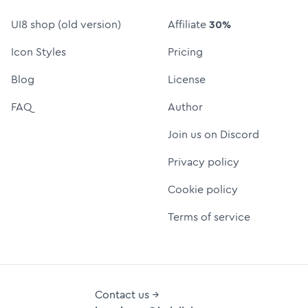
UI8 shop (old version)
Affiliate
30%
Icon Styles
Pricing
Blog
License
FAQ
Author
Join us on Discord
Privacy policy
Cookie policy
Terms of service
Contact us →