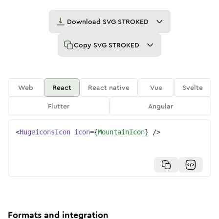
Download
SVG STROKED
Copy
SVG STROKED
Web
React
React native
Vue
Svelte
Flutter
Angular
<
HugeiconsIcon
icon
=
{
MountainIcon
}
/>
Formats and integration