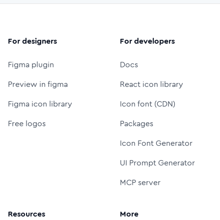
For designers
For developers
Figma plugin
Docs
Preview in figma
React icon library
Figma icon library
Icon font (CDN)
Free logos
Packages
Icon Font Generator
UI Prompt Generator
MCP server
Resources
More