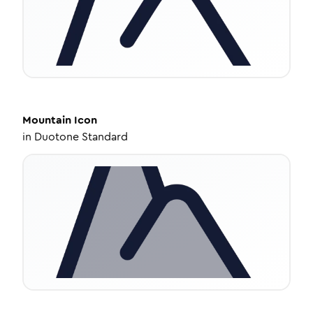
Mountain
Icon
in
Duotone Standard