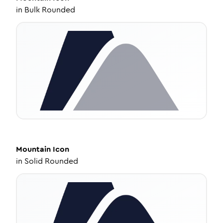
in
Bulk Rounded
Mountain
Icon
in
Solid Rounded