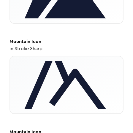
Mountain
Icon
in
Stroke Sharp
Mountain
Icon