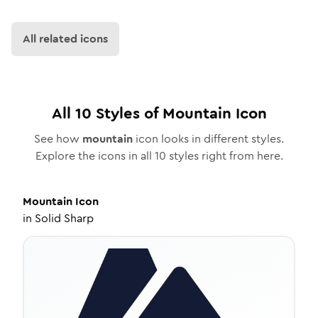
All related icons
All
10
Styles of
Mountain
Icon
See how
mountain
icon looks in different styles.
Explore the icons in all
10
styles right from here.
Mountain
Icon
in
Solid Sharp