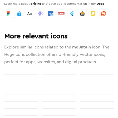
Learn more about
pricing
and developer documentation in our
Docs
More relevant icons
Explore similar icons related to the
mountain
icon. The
Hugeicons collection offers UI-friendly vector icons,
perfect for apps, websites, and digital products.