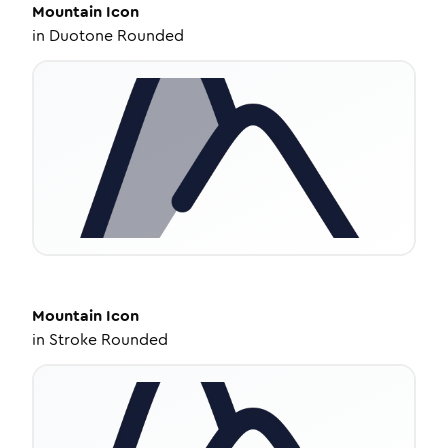
Mountain
Icon
in
Duotone Rounded
Mountain
Icon
in
Stroke Rounded