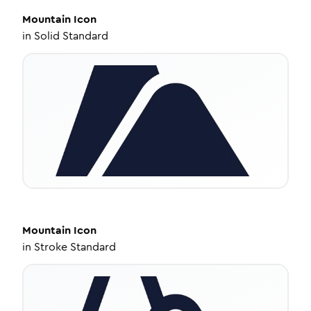
Mountain
Icon
in
Solid Standard
Mountain
Icon
in
Stroke Standard