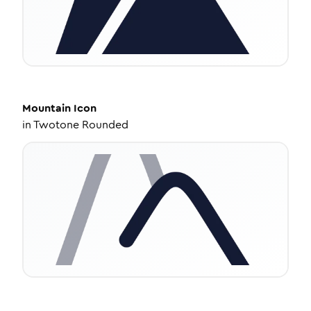
Mountain
Icon
in
Twotone Rounded