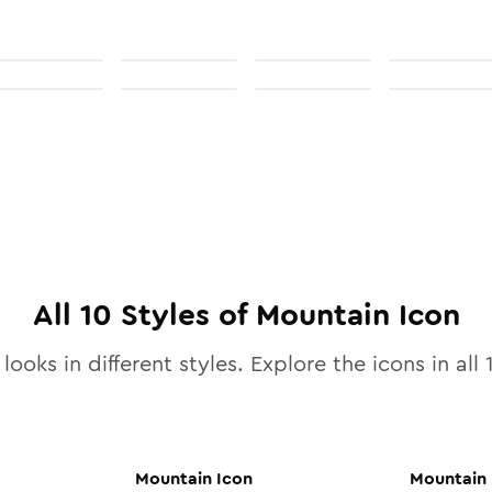
All
10
Styles of
Mountain
Icon
looks in different styles. Explore the icons in all
Mountain
Icon
Mountain