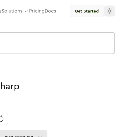
s
Solutions
Pricing
Docs
Get Started
harp