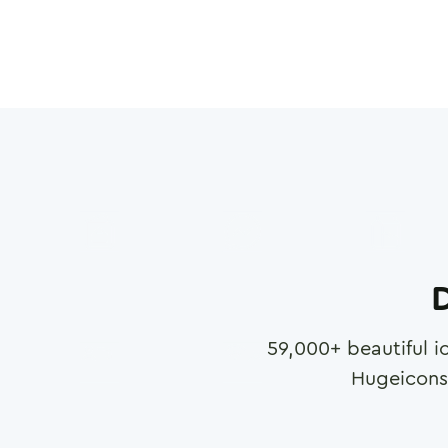
D
59,000
+ beautiful i
Hugeicons