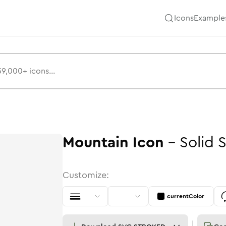
Icons
Example
Mountain
Icon
-
Solid
S
Customize:
currentColor