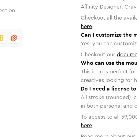
Affinity Designer, Gra
ection.
Checkout all the avail
here
.
Can I customize the 
Yes, you can customize
Checkout our
docume
Who can use the mou
This icon is perfect f
creatives looking for h
Do I need a license t
All stroke (rounded) i
in both personal and 
To access to all
59,00
here
.
Read more about our 