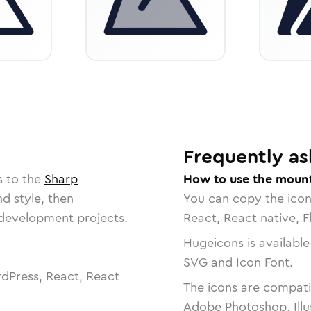
Frequently as
s to the
Sharp
How to use the mount
nd style, then
You can copy the ico
r development projects.
React, React native, F
Hugeicons is available
SVG and Icon Font.
dPress, React, React
The icons are compatib
Adobe Photoshop, Illu