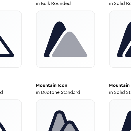
in
Bulk Rounded
in
Solid R
Mountain
Icon
Mountain
ed
in
Duotone Standard
in
Solid S