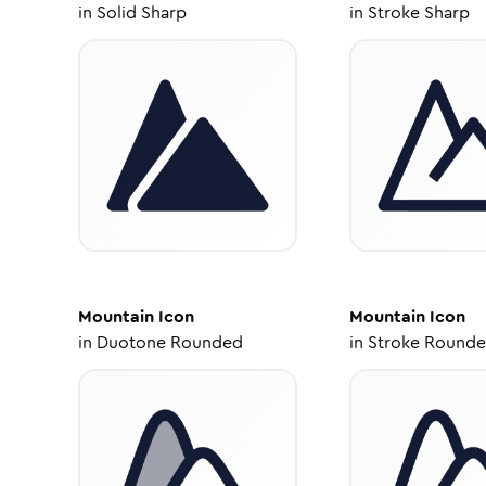
in
Solid Sharp
in
Stroke Sharp
Mountain
Icon
Mountain
Icon
in
Duotone Rounded
in
Stroke Round