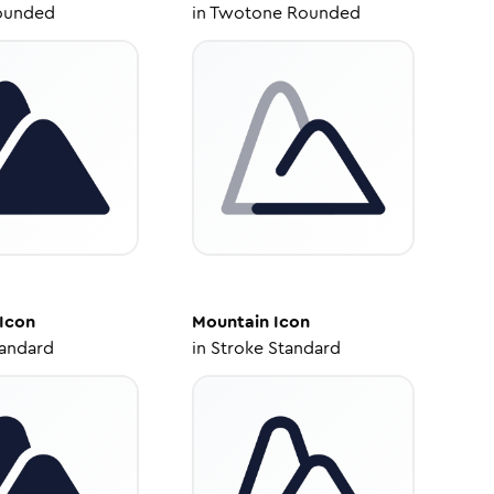
ounded
in
Twotone Rounded
Icon
Mountain
Icon
tandard
in
Stroke Standard