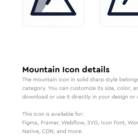
Mountain
Icon
details
The
mountain
icon in
solid sharp
style belong
category.
You can customize its size, color, a
download or use it directly in your design o
This icon is available for:
Figma, Framer, Webflow, SVG, Icon Font, Wor
Native, CDN, and more.