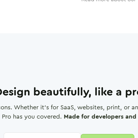
esign beautifully, like a p
cons. Whether it's for SaaS, websites, print, or 
 Pro has you covered.
Made for developers and 