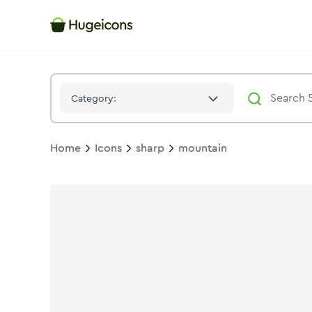
Mountain
Icon -
Solid
Sharp
- Hugeicons
Category:
Home
Icons
sharp
mountain