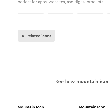
perfect for apps, websites, and digital products.
All related icons
See how
mountain
icon 
Mountain
Icon
Mountain
Icon