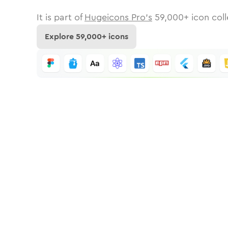
It is part of
Hugeicons Pro's
59,000
+ icon coll
Explore
59,000
+ icons