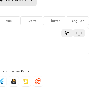
py
SVG STROKED
Vue
Svelte
Flutter
Angular
tation in our
Docs