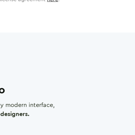
ro
any modern interface,
designers.