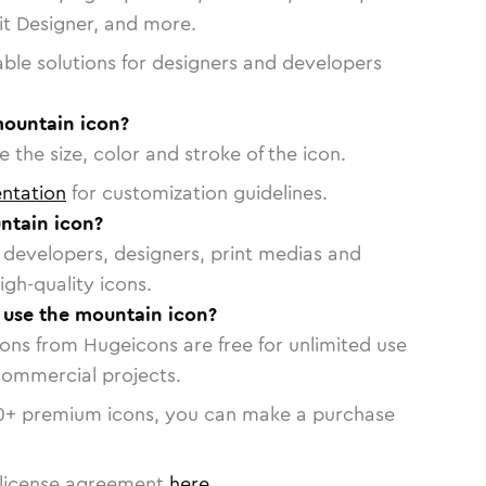
vit Designer, and more.
able solutions for designers and developers
mountain icon?
 the size, color and stroke of the icon.
ntation
for customization guidelines.
ntain icon?
or developers, designers, print medias and
igh-quality icons.
o use the mountain icon?
cons from Hugeicons are free for unlimited use
commercial projects.
0
+ premium icons, you can make a purchase
license agreement
here
.