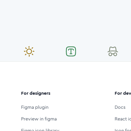
For designers
For dev
Figma plugin
Docs
Preview in figma
React i
Figma icon library
Icon fo