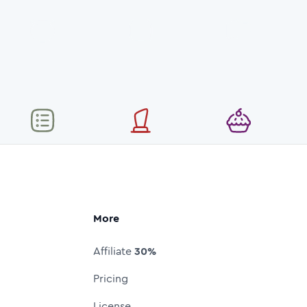
More
Affiliate
30%
Pricing
License