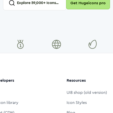
Explore
59,000
+ Icons...
Get Hugeicons pro
elopers
Resources
UI8 shop (old version)
con library
Icon Styles
nt (CDN)
Blog