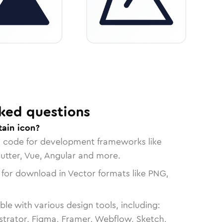
ked questions
ain icon?
n code for development frameworks like
lutter, Vue, Angular and more.
 for download in Vector formats like PNG,
le with various design tools, including:
strator, Figma, Framer, Webflow, Sketch,