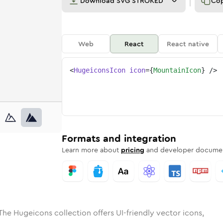
Download
SVG STROKED
Co
Web
React
React native
<
HugeiconsIcon
icon
=
{
MountainIcon
}
/>
ed
ain
olid
Rounded
mountain
in
Rounded
Bulk
mountain
Rounded
in
Stroke
in
Sharp
Solid
Sharp
Formats and integration
Learn more about
pricing
and developer documen
The Hugeicons collection offers UI-friendly vector icons,