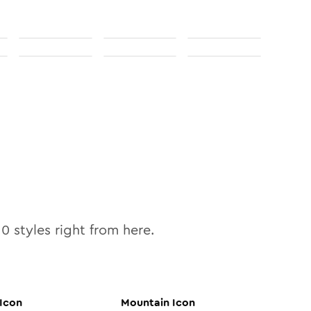
10
styles right from here.
Icon
Mountain
Icon