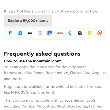
It is part of
Hugeicons Pro's
59,000
+ icon collection.
Explore
59,000
+ icons
Frequently asked questions
How to use the mountain icon?
You can copy the icon code for development
frameworks like React, React native, Flutter, Vue, Angular
and more.
Hugeicons is available for download in Vector formats
like PNG, SVG and Icon Font.
The icons are compatible with various design tools,
including: Adobe Photoshop, Illustrator, Figma, Framer,