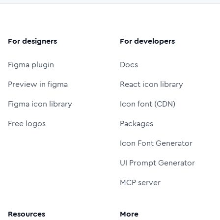
For designers
For developers
Figma plugin
Docs
Preview in figma
React icon library
Figma icon library
Icon font (CDN)
Free logos
Packages
Icon Font Generator
UI Prompt Generator
MCP server
Resources
More