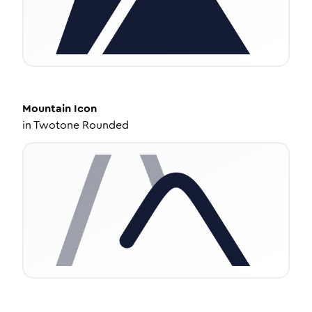
Mountain
Icon
in
Twotone Rounded