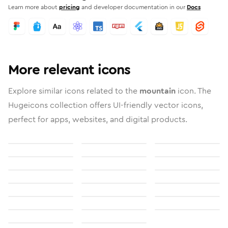
Learn more about
pricing
and developer documentation in our
Docs
More relevant icons
Explore similar icons related to the
mountain
icon. The
Hugeicons collection offers UI-friendly vector icons,
perfect for apps, websites, and digital products.