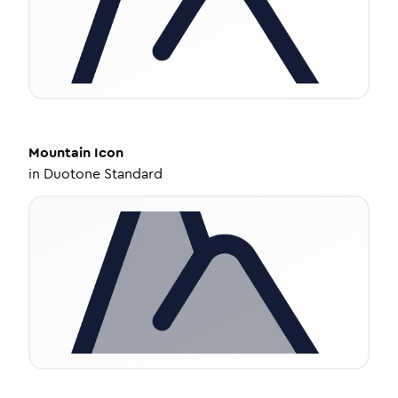
Mountain
Icon
in
Duotone Standard