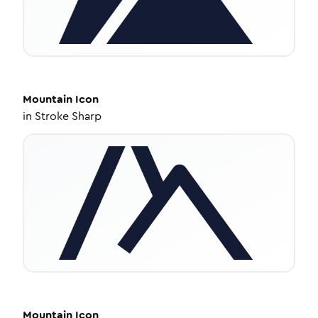
Mountain
Icon
in
Stroke Sharp
Mountain
Icon