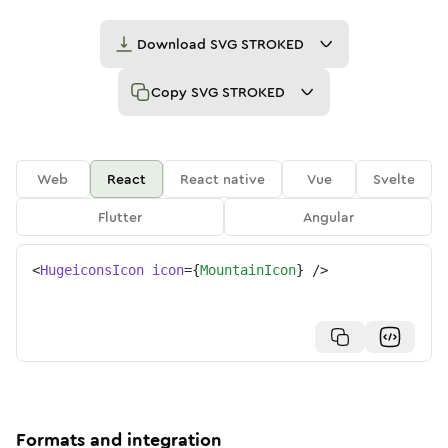
Download
SVG STROKED
Copy
SVG STROKED
Web
React
React native
Vue
Svelte
Flutter
Angular
<
HugeiconsIcon
icon
=
{
MountainIcon
}
/>
Formats and integration