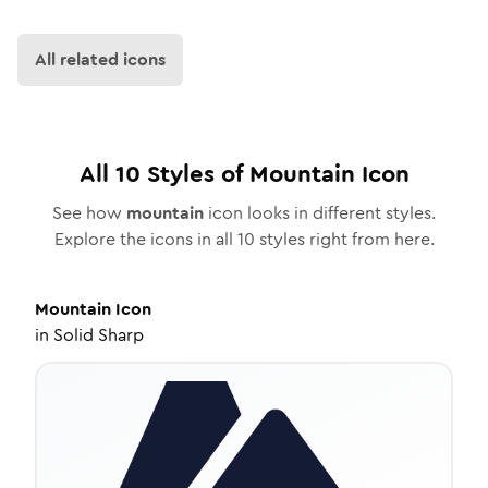
All related icons
All
10
Styles of
Mountain
Icon
See how
mountain
icon looks in different styles.
Explore the icons in all
10
styles right from here.
Mountain
Icon
in
Solid Sharp