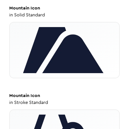
Mountain
Icon
in
Solid Standard
Mountain
Icon
in
Stroke Standard