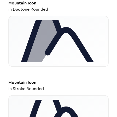
Mountain
Icon
in
Duotone Rounded
Mountain
Icon
in
Stroke Rounded