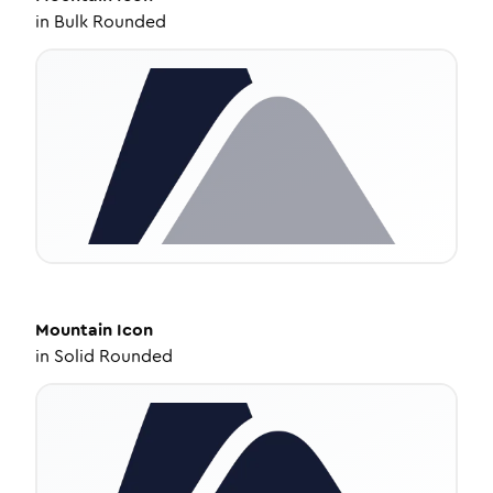
in
Bulk Rounded
Mountain
Icon
in
Solid Rounded