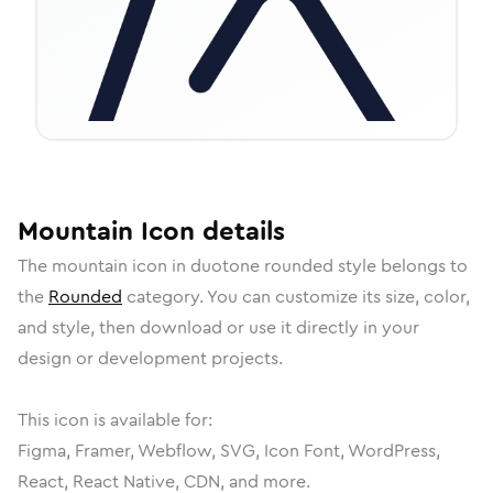
Mountain
Icon
details
The
mountain
icon in
duotone rounded
style belongs to
the
Rounded
category.
You can customize its size, color,
and style, then download or use it directly in your
design or development projects.
This icon is available for:
Figma, Framer, Webflow, SVG, Icon Font, WordPress,
React, React Native, CDN, and more.