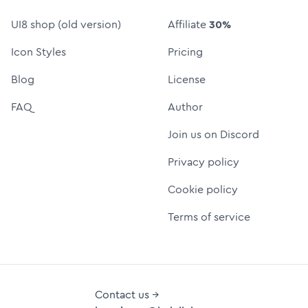
UI8 shop (old version)
Affiliate
30%
Icon Styles
Pricing
Blog
License
FAQ
Author
Join us on Discord
Privacy policy
Cookie policy
Terms of service
Contact us →