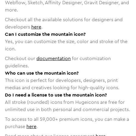
Webflow, Sketch, Affinity Designer, Gravit Designer, and
more.
Checkout all the available solutions for designers and
developers
here
.
Can I customize the mountain icon?
Yes, you can customize the size, color and stroke of the
icon.
Checkout our
documentation
for customization
guidelines.
Who can use the mountain icon?
This icon is perfect for developers, designers, print
medias and creatives looking for high-quality icons.
Do I need a license to use the mountain icon?
All stroke (rounded) icons from Hugeicons are free for
unlimited use in both personal and commercial projects.
To access to all
59,000
+ premium icons, you can make a
purchase
here
.