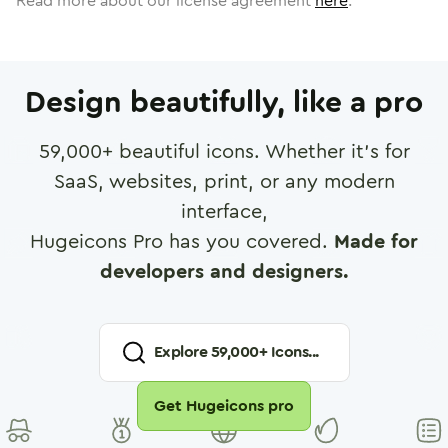
Read more about our license agreement
here
.
Design beautifully, like a pro
59,000
+ beautiful icons. Whether it's for
SaaS, websites, print, or any modern
interface,
Hugeicons Pro has you covered.
Made for
developers and designers.
Explore
59,000
+ Icons...
Get Hugeicons pro