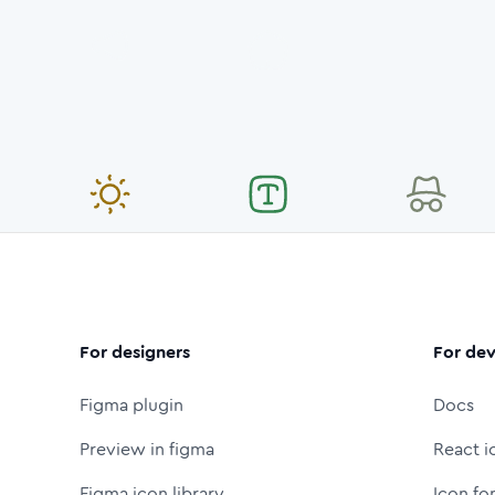
For designers
For dev
Figma plugin
Docs
Preview in figma
React i
Figma icon library
Icon fo