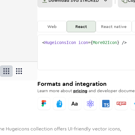
Download
SVG STROKED
Co
Web
React
React native
<
HugeiconsIcon
icon
=
{
More02Icon
}
/>
d
02
lid
Rounded
more-02
in
Rounded
Bulk
more-02
Rounded
in
Stroke
in
Sharp
Solid
Sharp
Formats and integration
Learn more about
pricing
and developer documen
he Hugeicons collection offers UI-friendly vector icons,