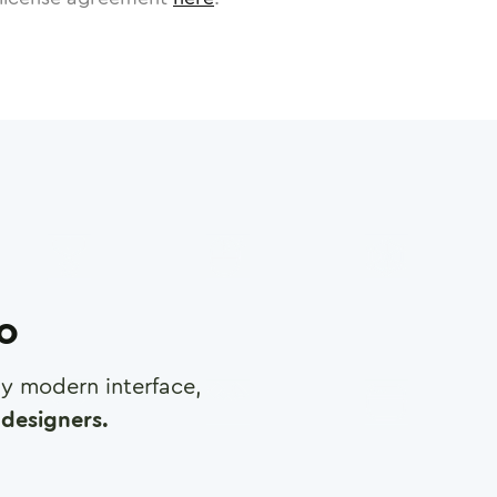
ro
any modern interface,
designers.