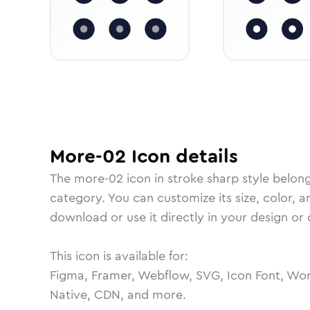
More-02
Icon
details
The
more-02
icon in
stroke sharp
style belon
category.
You can customize its size, color, a
download or use it directly in your design o
This icon is available for:
Figma, Framer, Webflow, SVG, Icon Font, Wor
Native, CDN, and more.