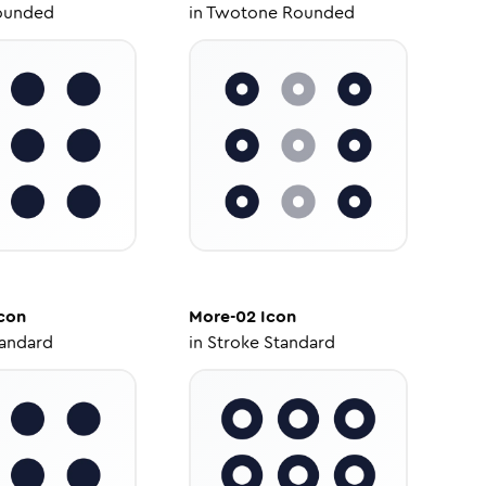
ounded
in
Twotone Rounded
con
More-02
Icon
tandard
in
Stroke Standard