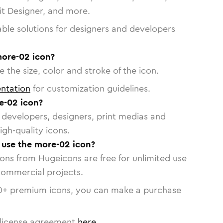
vit Designer, and more.
able solutions for designers and developers
more-02 icon?
 the size, color and stroke of the icon.
ntation
for customization guidelines.
e-02 icon?
or developers, designers, print medias and
igh-quality icons.
o use the more-02 icon?
cons from Hugeicons are free for unlimited use
commercial projects.
0
+ premium icons, you can make a purchase
license agreement
here
.