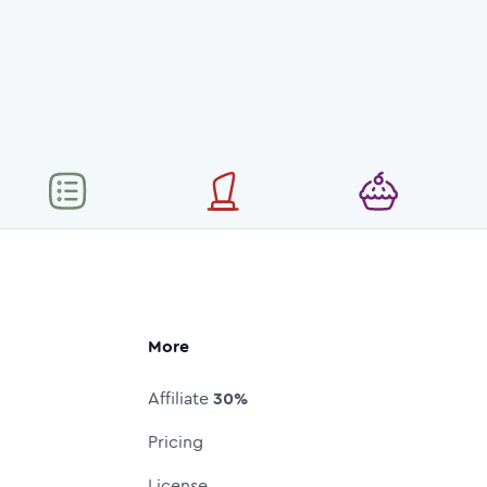
More
Affiliate
30%
Pricing
License