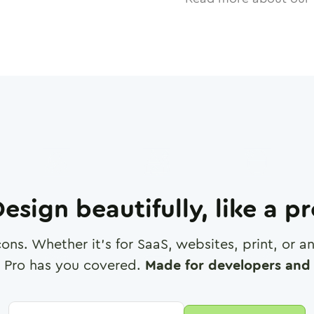
esign beautifully, like a p
cons. Whether it's for SaaS, websites, print, or 
 Pro has you covered.
Made for developers and 