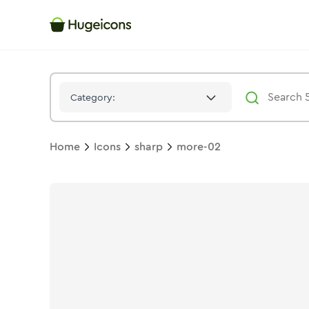
More 02
Icon -
Stroke
Sharp
- Hugeicons
Category:
Home
Icons
sharp
more-02