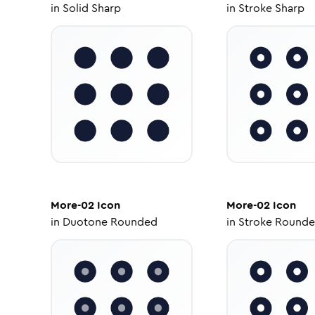
in
Solid Sharp
in
Stroke Sharp
More-02
Icon
More-02
Icon
in
Duotone Rounded
in
Stroke Round