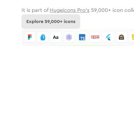
It is part of
Hugeicons Pro's
59,000
+ icon coll
Explore
59,000
+ icons