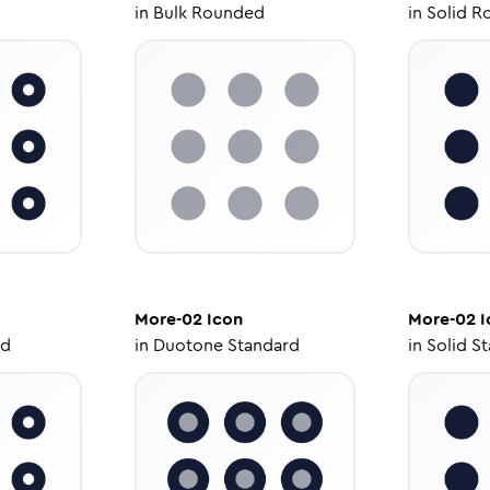
in
Bulk Rounded
in
Solid R
More-02
Icon
More-02
I
ed
in
Duotone Standard
in
Solid S