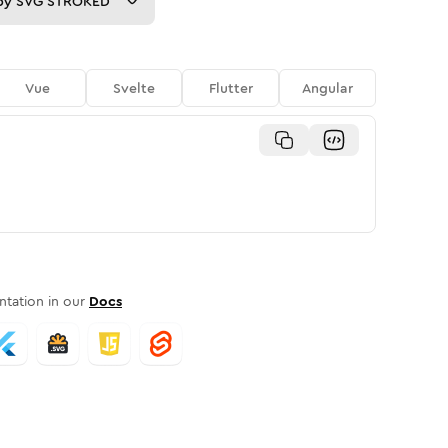
py
SVG STROKED
Vue
Svelte
Flutter
Angular
tation in our
Docs