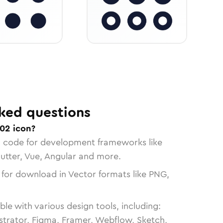
ked questions
02 icon?
n code for development frameworks like
lutter, Vue, Angular and more.
 for download in Vector formats like PNG,
le with various design tools, including:
strator, Figma, Framer, Webflow, Sketch,