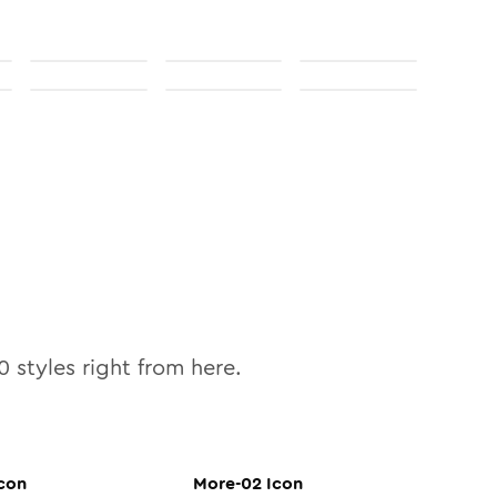
0
styles right from here.
con
More-02
Icon