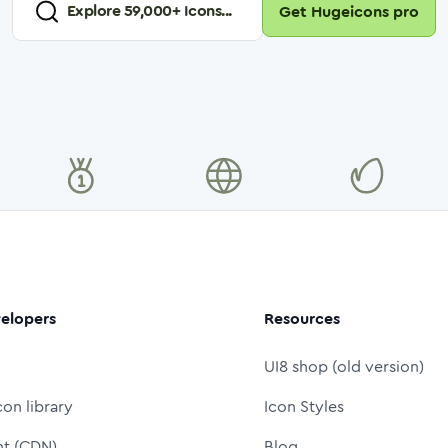
Explore
59,000
+ Icons...
Get Hugeicons pro
elopers
Resources
UI8 shop (old version)
con library
Icon Styles
nt (CDN)
Blog