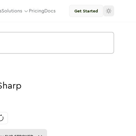
s
Solutions
Pricing
Docs
Get Started
Sharp