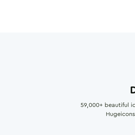
D
59,000
+ beautiful i
Hugeicons