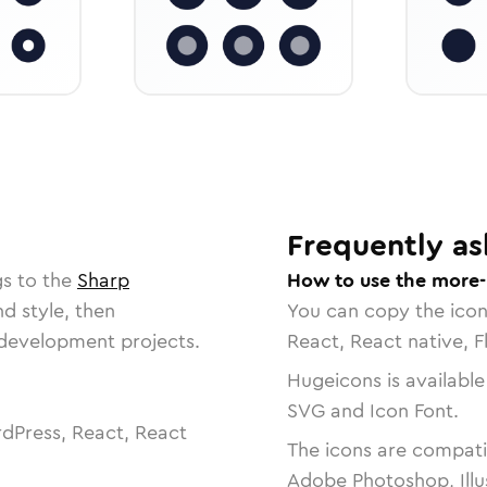
Frequently as
gs to the
Sharp
How to use the more-
nd style, then
You can copy the ico
r development projects.
React, React native, F
Hugeicons is available
SVG and Icon Font.
dPress, React, React
The icons are compatib
Adobe Photoshop, Illu