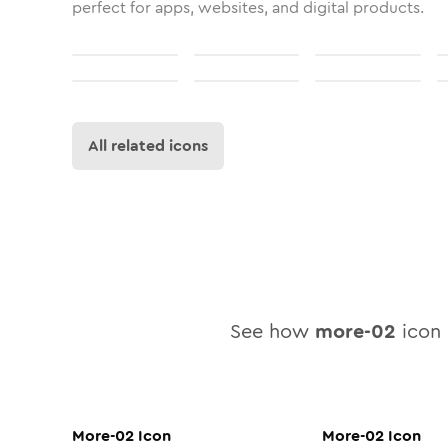
perfect for apps, websites, and digital products.
All related icons
See how
more-02
icon 
More-02
Icon
More-02
Icon