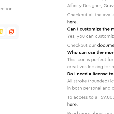
Affinity Designer, Gra
ection.
Checkout all the avail
here
.
Can I customize the 
Yes, you can customize
Checkout our
docume
Who can use the mor
This icon is perfect f
creatives looking for h
Do I need a license t
All stroke (rounded) i
in both personal and 
To access to all
59,00
here
.
Read more about our 