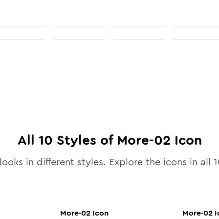
All
10
Styles of
More-02
Icon
looks in different styles. Explore the icons in all
1
More-02
Icon
More-02
I