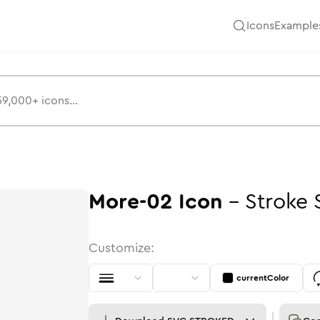
Icons
Example
More-02
Icon
-
Stroke
Customize:
currentColor