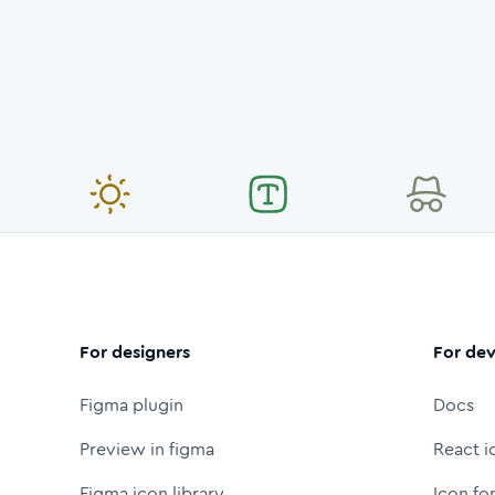
For designers
For dev
Figma plugin
Docs
Preview in figma
React i
Figma icon library
Icon fo