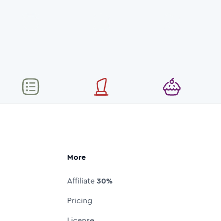
More
Affiliate
30%
Pricing
License