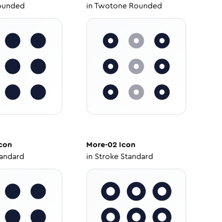
ounded
in
Twotone Rounded
con
More-02
Icon
tandard
in
Stroke Standard