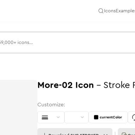
Icons
Example
More-02
Icon
-
Stroke
Customize:
currentColor