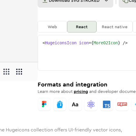
Download
SVG STROKED
Co
Web
React
React native
<
HugeiconsIcon
icon
=
{
More02Icon
}
/>
d
02
lid
Rounded
more-02
in
Rounded
Bulk
more-02
Rounded
in
Stroke
in
Sharp
Solid
Sharp
Formats and integration
Learn more about
pricing
and developer documen
he Hugeicons collection offers UI-friendly vector icons,