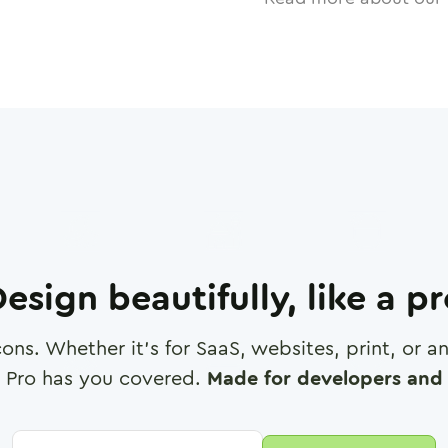
esign beautifully, like a p
cons. Whether it's for SaaS, websites, print, or 
 Pro has you covered.
Made for developers and 