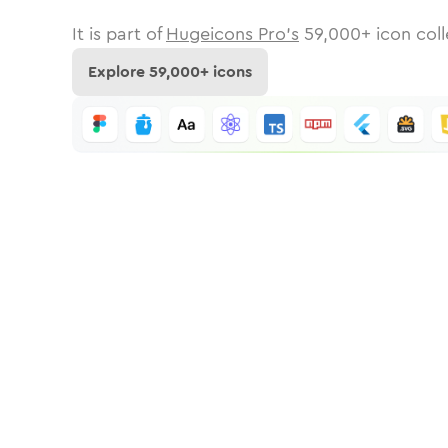
It is part of
Hugeicons Pro's
59,000
+ icon coll
Explore
59,000
+ icons