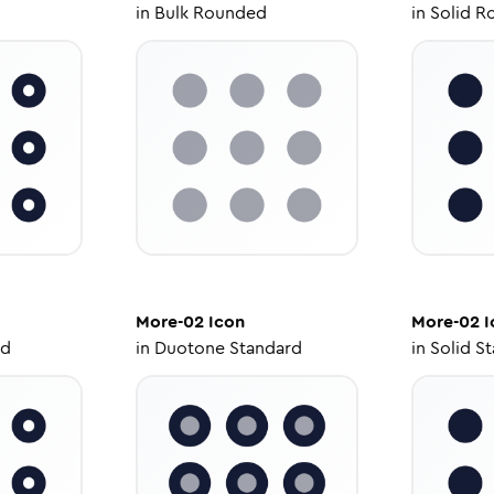
in
Bulk Rounded
in
Solid R
More-02
Icon
More-02
I
ed
in
Duotone Standard
in
Solid S