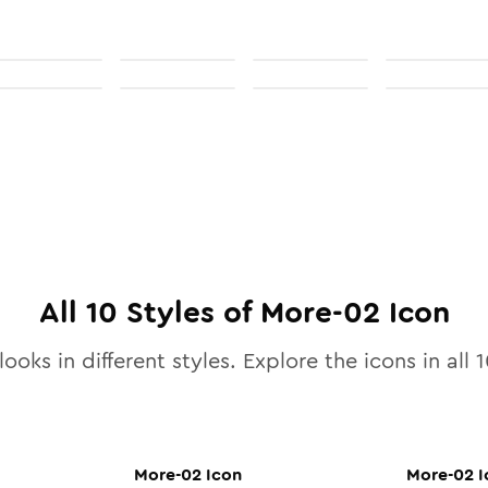
All
10
Styles of
More-02
Icon
looks in different styles. Explore the icons in all
1
More-02
Icon
More-02
I