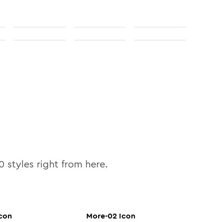
0
styles right from here.
con
More-02
Icon