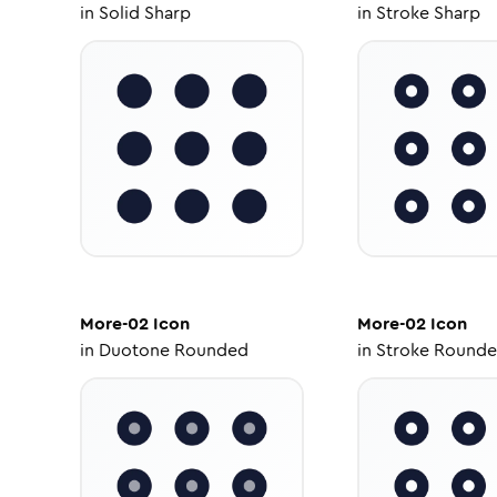
in
Solid Sharp
in
Stroke Sharp
More-02
Icon
More-02
Icon
in
Duotone Rounded
in
Stroke Round