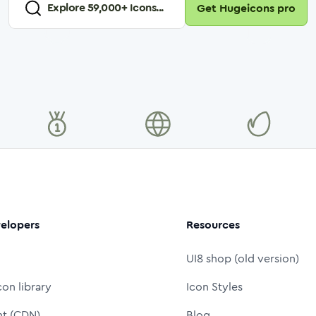
Explore
59,000
+ Icons...
Get Hugeicons pro
elopers
Resources
UI8 shop (old version)
con library
Icon Styles
nt (CDN)
Blog