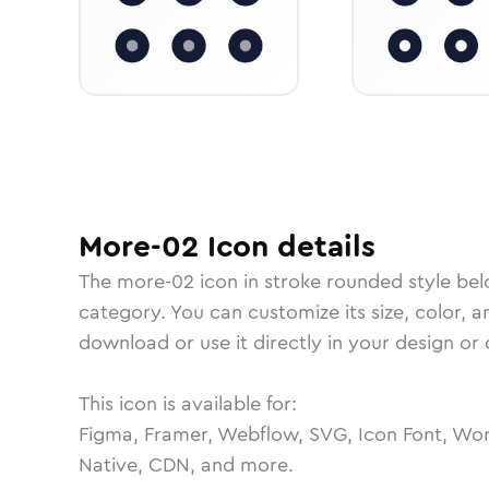
More-02
Icon
details
The
more-02
icon in
stroke rounded
style bel
category.
You can customize its size, color, a
download or use it directly in your design o
This icon is available for:
Figma, Framer, Webflow, SVG, Icon Font, Wor
Native, CDN, and more.