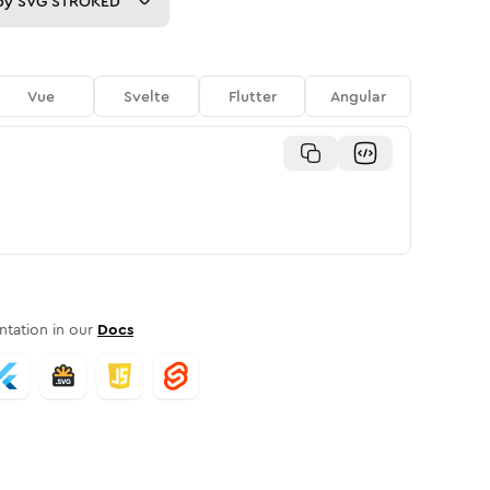
py
SVG STROKED
Vue
Svelte
Flutter
Angular
tation in our
Docs