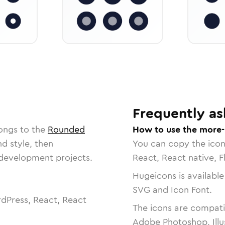
Frequently as
ongs to the
Rounded
How to use the more-
nd style, then
You can copy the ico
r development projects.
React, React native, F
Hugeicons is available
SVG and Icon Font.
dPress, React, React
The icons are compatib
Adobe Photoshop, Illu