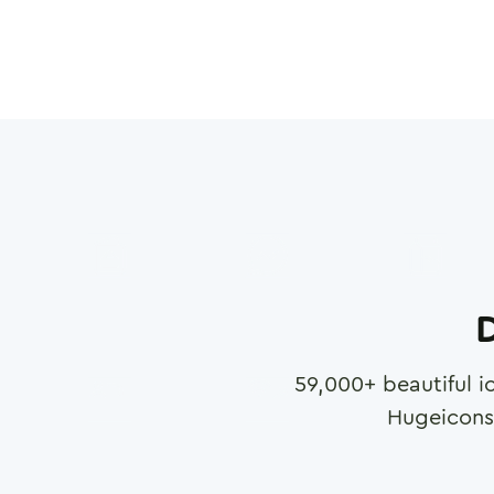
D
59,000
+ beautiful i
Hugeicons