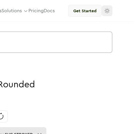
s
Solutions
Pricing
Docs
Get Started
Rounded