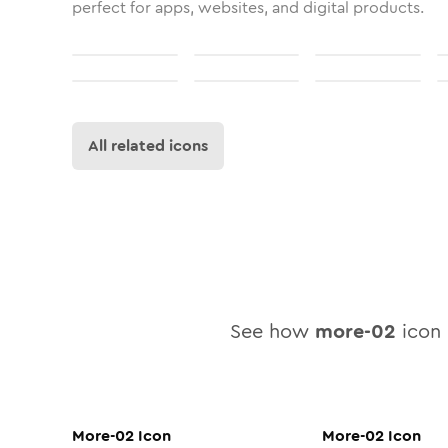
perfect for apps, websites, and digital products.
All related icons
See how
more-02
icon 
More-02
Icon
More-02
Icon