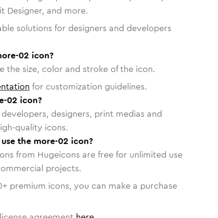
vit Designer, and more.
able solutions for designers and developers
more-02 icon?
 the size, color and stroke of the icon.
ntation
for customization guidelines.
e-02 icon?
or developers, designers, print medias and
igh-quality icons.
o use the more-02 icon?
cons from Hugeicons are free for unlimited use
commercial projects.
0
+ premium icons, you can make a purchase
license agreement
here
.