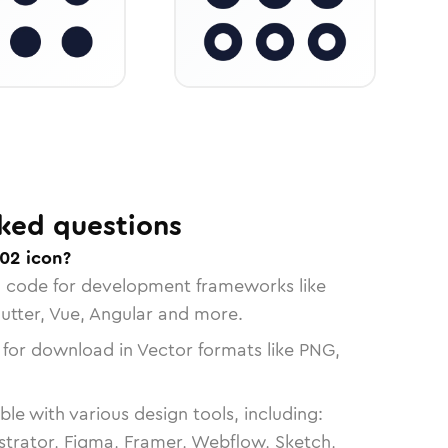
ked questions
02 icon?
n code for development frameworks like
lutter, Vue, Angular and more.
 for download in Vector formats like PNG,
le with various design tools, including:
strator, Figma, Framer, Webflow, Sketch,