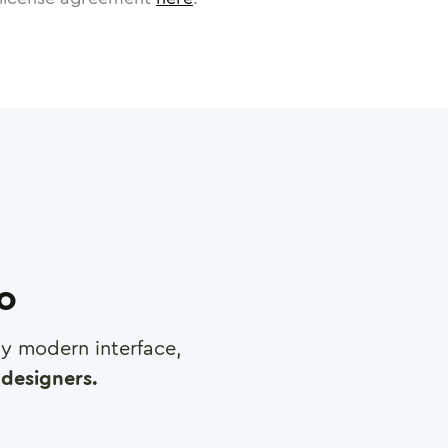
ro
any modern interface,
designers.