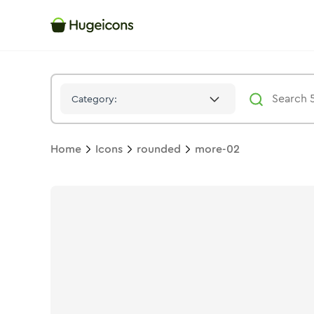
More 02
Icon -
Stroke
Rounded
- Hugeicons
Category:
Home
Icons
rounded
more-02