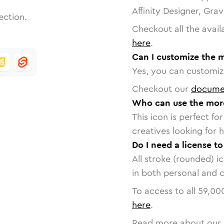
Affinity Designer, Gra
ection.
Checkout all the avail
here
.
Can I customize the 
Yes, you can customize
Checkout our
docume
Who can use the mor
This icon is perfect f
creatives looking for h
Do I need a license t
All stroke (rounded) i
in both personal and 
To access to all
59,00
here
.
Read more about our 