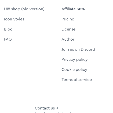
UI8 shop (old version)
Affiliate
30%
Icon Styles
Pricing
Blog
License
FAQ
Author
Join us on Discord
Privacy policy
Cookie policy
Terms of service
Contact us →