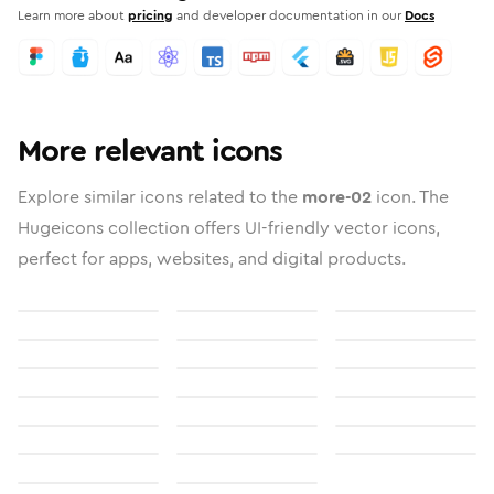
Learn more about
pricing
and developer documentation in our
Docs
More relevant icons
Explore similar icons related to the
more-02
icon. The
Hugeicons collection offers UI-friendly vector icons,
perfect for apps, websites, and digital products.