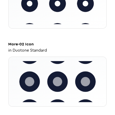
More-02
Icon
in
Duotone Standard