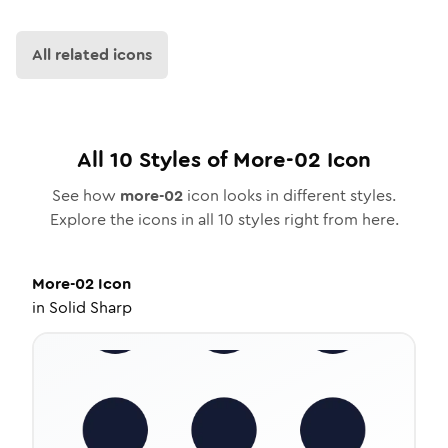
All related icons
All
10
Styles of
More-02
Icon
See how
more-02
icon looks in different styles.
Explore the icons in all
10
styles right from here.
More-02
Icon
in
Solid Sharp