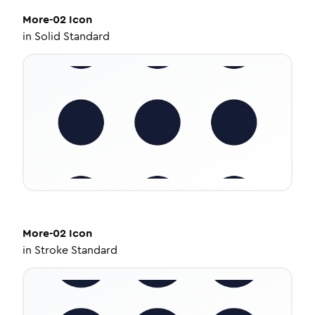
More-02
Icon
in
Solid Standard
More-02
Icon
in
Stroke Standard