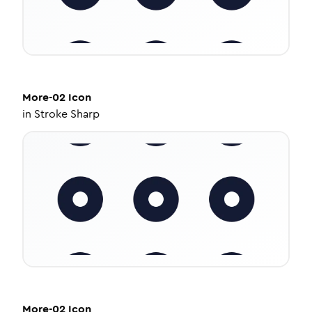
More-02
Icon
in
Stroke Sharp
More-02
Icon