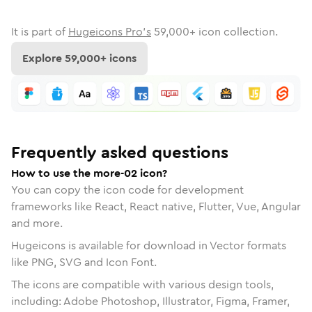
It is part of
Hugeicons Pro's
59,000
+ icon collection.
Explore
59,000
+ icons
Frequently asked questions
How to use the more-02 icon?
You can copy the icon code for development
frameworks like React, React native, Flutter, Vue, Angular
and more.
Hugeicons is available for download in Vector formats
like PNG, SVG and Icon Font.
The icons are compatible with various design tools,
including: Adobe Photoshop, Illustrator, Figma, Framer,