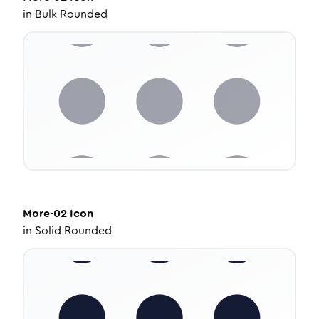
in
Bulk Rounded
More-02
Icon
in
Solid Rounded