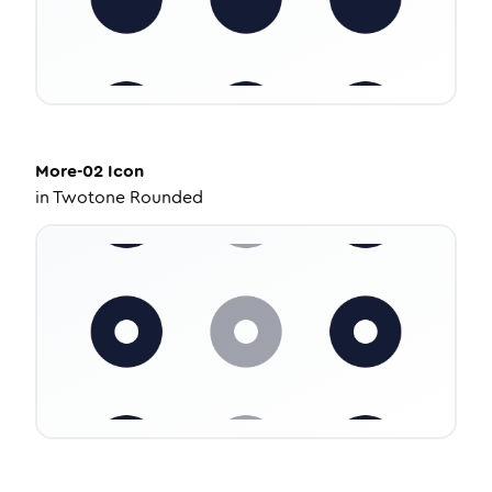
More-02
Icon
in
Twotone Rounded