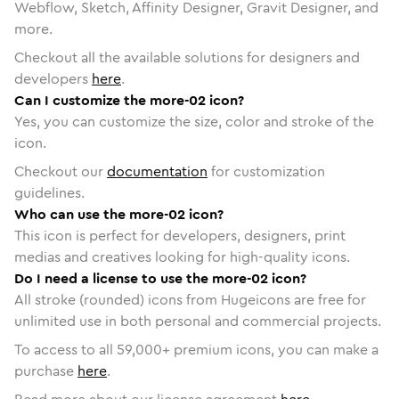
Webflow, Sketch, Affinity Designer, Gravit Designer, and
more.
Checkout all the available solutions for designers and
developers
here
.
Can I customize the more-02 icon?
Yes, you can customize the size, color and stroke of the
icon.
Checkout our
documentation
for customization
guidelines.
Who can use the more-02 icon?
This icon is perfect for developers, designers, print
medias and creatives looking for high-quality icons.
Do I need a license to use the more-02 icon?
All stroke (rounded) icons from Hugeicons are free for
unlimited use in both personal and commercial projects.
To access to all
59,000
+ premium icons, you can make a
purchase
here
.