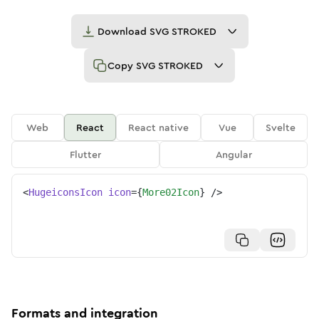
Download
SVG STROKED
Copy
SVG STROKED
Web
React
React native
Vue
Svelte
Flutter
Angular
<
HugeiconsIcon
icon
=
{
More02Icon
}
/>
Formats and integration