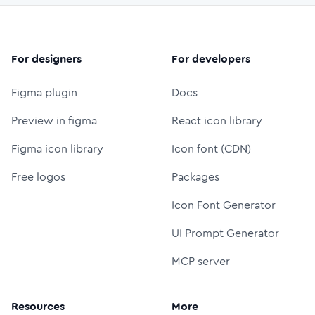
For designers
For developers
Figma plugin
Docs
Preview in figma
React icon library
Figma icon library
Icon font (CDN)
Free logos
Packages
Icon Font Generator
UI Prompt Generator
MCP server
Resources
More