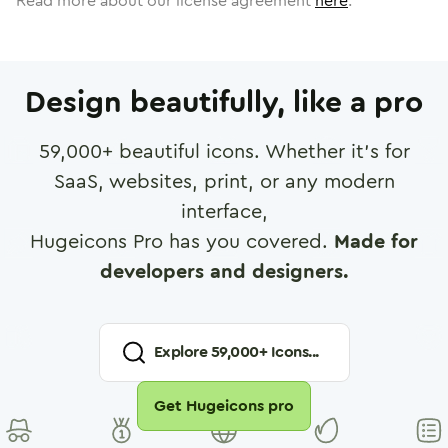
Read more about our license agreement
here
.
Design beautifully, like a pro
59,000
+ beautiful icons. Whether it's for
SaaS, websites, print, or any modern
interface,
Hugeicons Pro has you covered.
Made for
developers and designers.
Explore
59,000
+ Icons...
Get Hugeicons pro