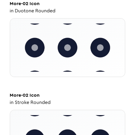
More-02
Icon
in
Duotone Rounded
More-02
Icon
in
Stroke Rounded