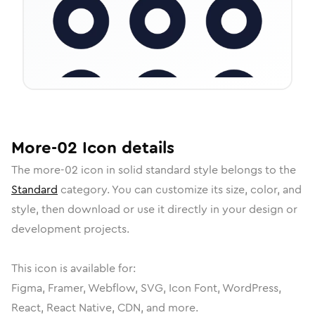
More-02
Icon
details
The
more-02
icon in
solid standard
style belongs to the
Standard
category.
You can customize its size, color, and
style, then download or use it directly in your design or
development projects.
This icon is available for:
Figma, Framer, Webflow, SVG, Icon Font, WordPress,
React, React Native, CDN, and more.