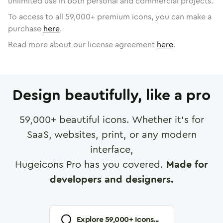
unlimited use in both personal and commercial projects.
To access to all
59,000
+ premium icons, you can make a
purchase
here
.
Read more about our license agreement
here
.
Design beautifully, like a pro
59,000
+ beautiful icons. Whether it's for
SaaS, websites, print, or any modern
interface,
Hugeicons Pro has you covered.
Made for
developers and designers.
Explore
59,000
+ Icons...