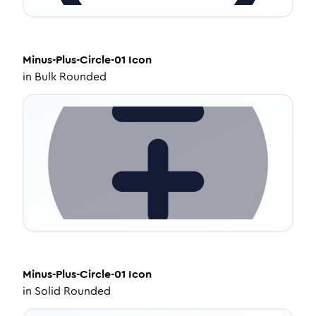
Minus-Plus-Circle-01
Icon
in
Bulk Rounded
Minus-Plus-Circle-01
Icon
in
Solid Rounded