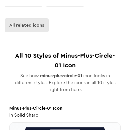
All related icons
All
10
Styles of
Minus-Plus-Circle-
01
Icon
See how
minus-plus-circle-01
icon looks in
different styles. Explore the icons in all
10
styles
right from here.
Minus-Plus-Circle-01
Icon
in
Solid Sharp