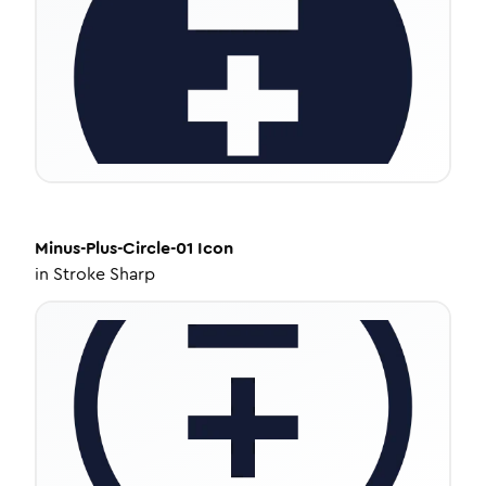
Minus-Plus-Circle-01
Icon
in
Stroke Sharp