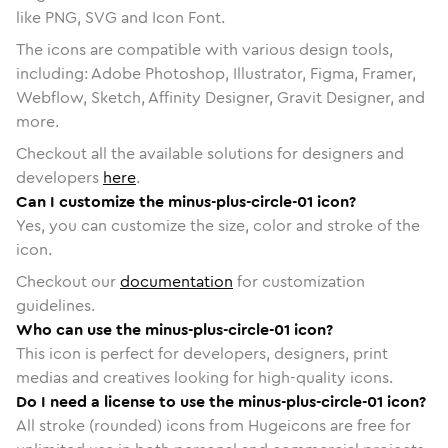
like PNG, SVG and Icon Font.
The icons are compatible with various design tools,
including: Adobe Photoshop, Illustrator, Figma, Framer,
Webflow, Sketch, Affinity Designer, Gravit Designer, and
more.
Checkout all the available solutions for designers and
developers
here
.
Can I customize the minus-plus-circle-01 icon?
Yes, you can customize the size, color and stroke of the
icon.
Checkout our
documentation
for customization
guidelines.
Who can use the minus-plus-circle-01 icon?
This icon is perfect for developers, designers, print
medias and creatives looking for high-quality icons.
Do I need a license to use the minus-plus-circle-01 icon?
All stroke (rounded) icons from Hugeicons are free for