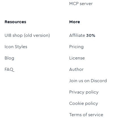
MCP server
Resources
More
UI8 shop (old version)
Affiliate
30%
Icon Styles
Pricing
Blog
License
FAQ
Author
Join us on Discord
Privacy policy
Cookie policy
Terms of service