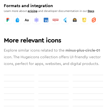
Formats and integration
Learn more about
pricing
and developer documentation in our
Docs
More relevant icons
Explore similar icons related to the
minus-plus-circle-01
icon. The Hugeicons collection offers UI-friendly vector
icons, perfect for apps, websites, and digital products.