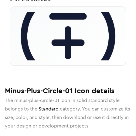
Minus-Plus-Circle-01
Icon
details
The
minus-plus-circle-01
icon in
solid standard
style
belongs to the
Standard
category.
You can customize its
size, color, and style, then download or use it directly in
your design or development projects.