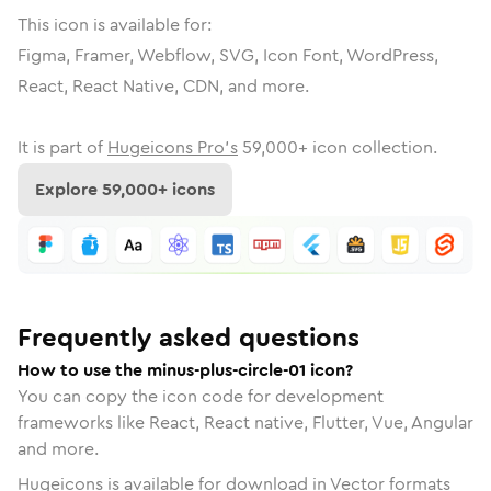
This icon is available for:
Figma, Framer, Webflow, SVG, Icon Font, WordPress,
React, React Native, CDN, and more.
It is part of
Hugeicons Pro's
59,000
+ icon collection.
Explore
59,000
+ icons
Frequently asked questions
How to use the minus-plus-circle-01 icon?
You can copy the icon code for development
frameworks like React, React native, Flutter, Vue, Angular
and more.
Hugeicons is available for download in Vector formats