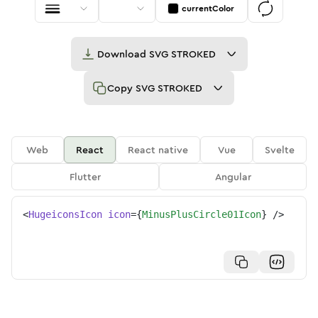
currentColor
Download
SVG STROKED
Copy
SVG STROKED
Web
React
React native
Vue
Svelte
Flutter
Angular
<
HugeiconsIcon
icon
=
{
MinusPlusCircle01Icon
}
/>