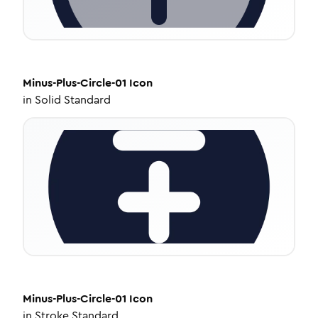
Minus-Plus-Circle-01
Icon
in
Solid Standard
Minus-Plus-Circle-01
Icon
in
Stroke Standard