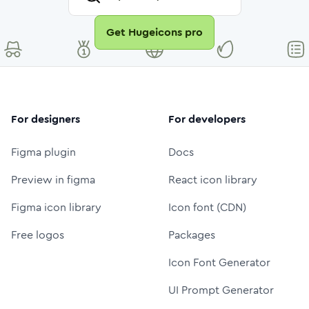
Get Hugeicons pro
For designers
For developers
Figma plugin
Docs
Preview in figma
React icon library
Figma icon library
Icon font (CDN)
Free logos
Packages
Icon Font Generator
UI Prompt Generator