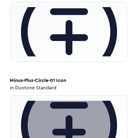
Minus-Plus-Circle-01
Icon
in
Duotone Standard