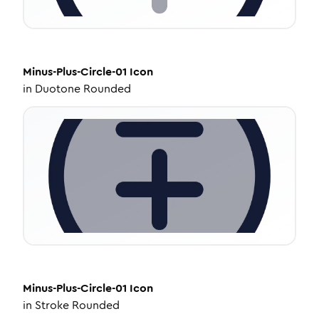
Minus-Plus-Circle-01
Icon
in
Duotone Rounded
Minus-Plus-Circle-01
Icon
in
Stroke Rounded