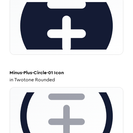
Minus-Plus-Circle-01
Icon
in
Twotone Rounded