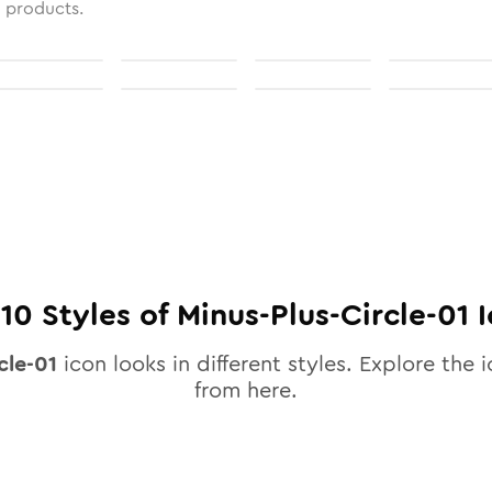
l products.
l
10
Styles of
Minus-Plus-Circle-01
I
cle-01
icon looks in different styles. Explore the i
from here.