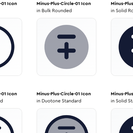
-01
Icon
Minus-Plus-Circle-01
Icon
Minus-Plus
in
Bulk Rounded
in
Solid R
-01
Icon
Minus-Plus-Circle-01
Icon
Minus-Plus
ed
in
Duotone Standard
in
Solid S