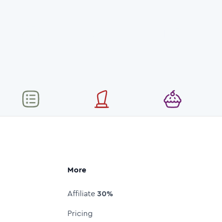
More
Affiliate
30%
Pricing