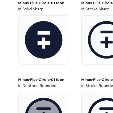
Minus-Plus-Circle-01
Icon
Minus-Plus-Circle
in
Solid Sharp
in
Stroke Sharp
Minus-Plus-Circle-01
Icon
Minus-Plus-Circle
in
Duotone Rounded
in
Stroke Round