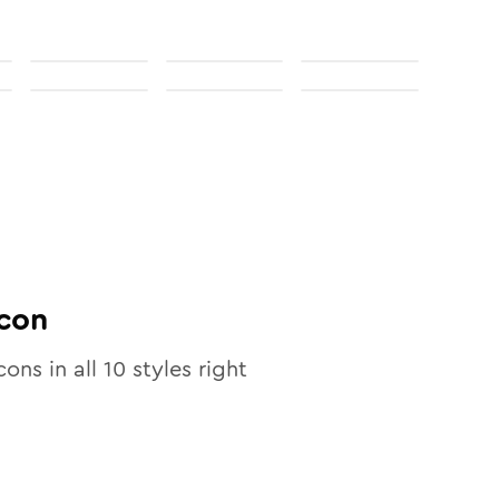
con
cons in all
10
styles right