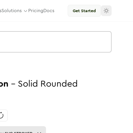
s
Solutions
Pricing
Docs
Get Started
on
-
Solid
Rounded