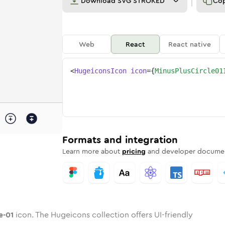
Download
SVG STROKED
Co
Web
React
React native
<
HugeiconsIcon
icon
=
{
MinusPlusCircle01
rcle-01
ed
one
plus-circle-01
n
Twotone
minus-plus-circle-01
Rounded
in
Solid
minus-plus-circle-01
Rounded
in
Rounded
Bulk
Rounded
in
Stroke
in
Sharp
Solid
Sharp
Formats and integration
Learn more about
pricing
and developer documen
e-01
icon. The Hugeicons collection offers UI-friendly