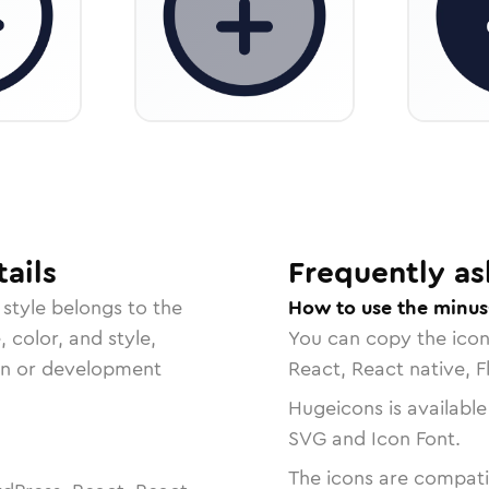
ails
Frequently as
style belongs to the
How to use the minus-
, color, and style,
You can copy the ico
ign or development
React, React native, F
Hugeicons is available
SVG and Icon Font.
The icons are compatib