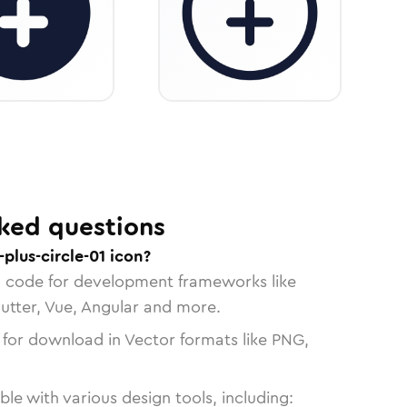
ked questions
plus-circle-01 icon?
n code for development frameworks like
lutter, Vue, Angular and more.
 for download in Vector formats like PNG,
le with various design tools, including: