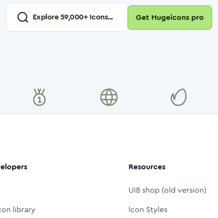
Explore
59,000
+ Icons...
Get Hugeicons pro
elopers
Resources
UI8 shop (old version)
con library
Icon Styles