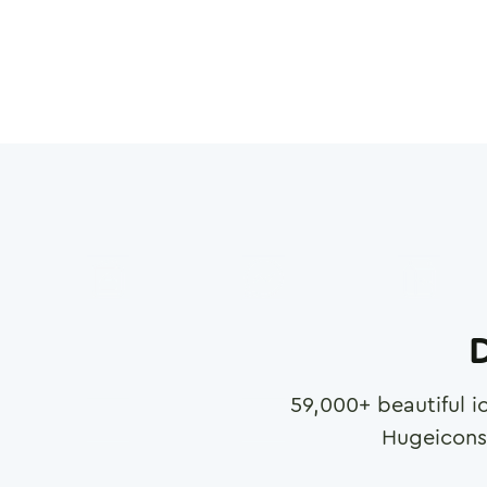
D
59,000
+ beautiful i
Hugeicons