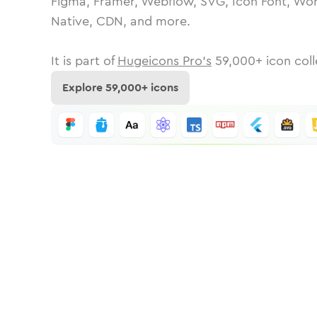
Figma, Framer, Webflow, SVG, Icon Font, Wor
Native, CDN, and more.
It is part of
Hugeicons Pro's
59,000
+ icon coll
Explore
59,000
+ icons