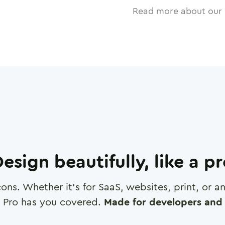
Read more about our 
esign beautifully, like a p
cons. Whether it's for SaaS, websites, print, or 
 Pro has you covered.
Made for developers and 