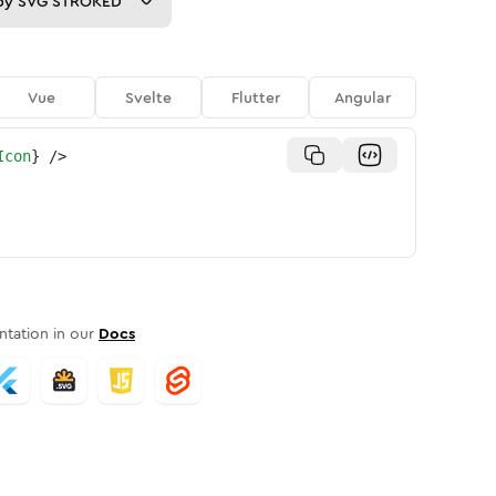
py
SVG STROKED
Vue
Svelte
Flutter
Angular
Icon
}
/>
tation in our
Docs