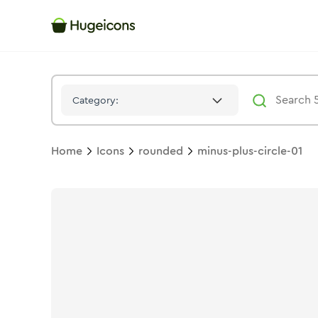
Minus Plus Circle 01
Icon -
Solid
Rounded
- Hugeicons
Category:
Home
Icons
rounded
minus-plus-circle-01