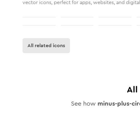
vector icons, perfect for apps, websites, and digita
All related icons
Al
See how
minus-plus-cir