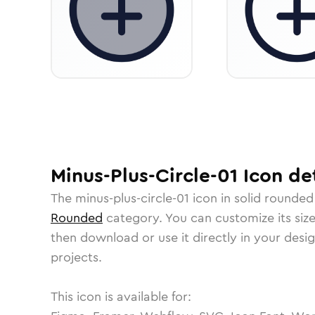
Minus-Plus-Circle-01
Icon
det
The
minus-plus-circle-01
icon in
solid rounded
Rounded
category.
You can customize its size
then download or use it directly in your des
projects.
This icon is available for: