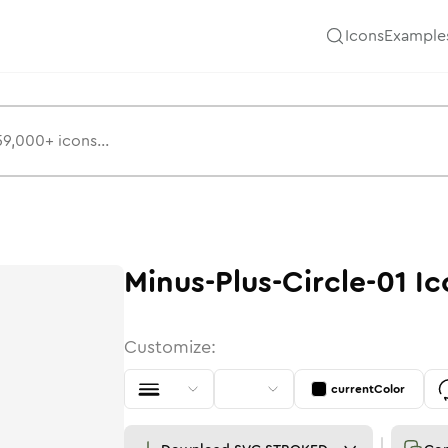
Icons
Example
Minus-Plus-Circle-01
Ic
Customize:
currentColor