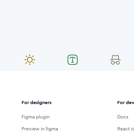
For designers
For dev
Figma plugin
Docs
Preview in figma
React i