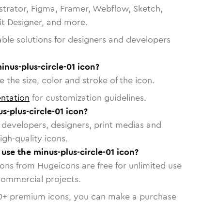
strator, Figma, Framer, Webflow, Sketch,
vit Designer, and more.
able solutions for designers and developers
inus-plus-circle-01 icon?
 the size, color and stroke of the icon.
ntation
for customization guidelines.
-plus-circle-01 icon?
or developers, designers, print medias and
igh-quality icons.
 use the minus-plus-circle-01 icon?
cons from Hugeicons are free for unlimited use
commercial projects.
0
+ premium icons, you can make a purchase