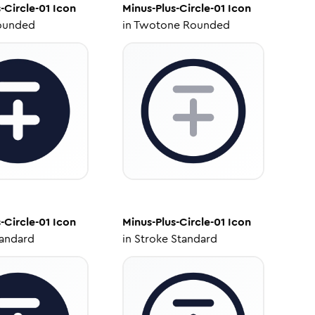
-Circle-01
Icon
Minus-Plus-Circle-01
Icon
ounded
in
Twotone Rounded
-Circle-01
Icon
Minus-Plus-Circle-01
Icon
tandard
in
Stroke Standard