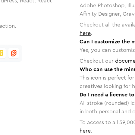
dPress, React, React
Adobe Photoshop, Illu
Affinity Designer, Gra
Checkout all the avail
ection.
here
.
Can I customize the m
Yes, you can customize
Checkout our
docume
Who can use the minus
This icon is perfect f
creatives looking for h
Do I need a license to
All stroke (rounded) i
in both personal and 
To access to all
59,00
here
.