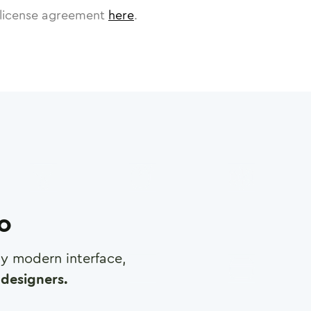
license agreement
here
.
ro
any modern interface,
designers.