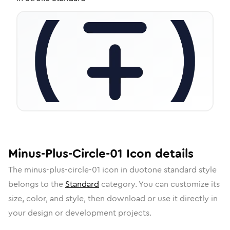
Minus-Plus-Circle-01
Icon
details
The
minus-plus-circle-01
icon in
duotone standard
style
belongs to the
Standard
category.
You can customize its
size, color, and style, then download or use it directly in
your design or development projects.