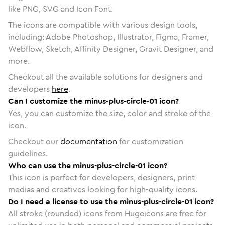
like PNG, SVG and Icon Font.
The icons are compatible with various design tools,
including: Adobe Photoshop, Illustrator, Figma, Framer,
Webflow, Sketch, Affinity Designer, Gravit Designer, and
more.
Checkout all the available solutions for designers and
developers
here
.
Can I customize the minus-plus-circle-01 icon?
Yes, you can customize the size, color and stroke of the
icon.
Checkout our
documentation
for customization
guidelines.
Who can use the minus-plus-circle-01 icon?
This icon is perfect for developers, designers, print
medias and creatives looking for high-quality icons.
Do I need a license to use the minus-plus-circle-01 icon?
All stroke (rounded) icons from Hugeicons are free for