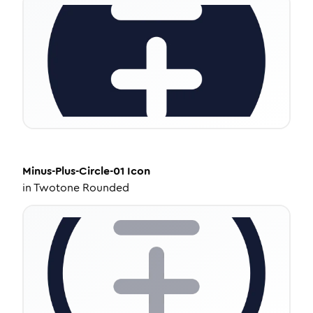
Minus-Plus-Circle-01
Icon
in
Twotone Rounded