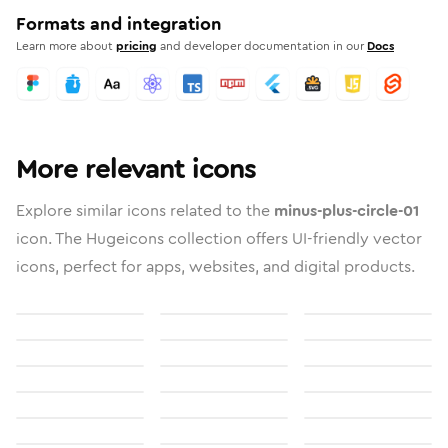
Formats and integration
Learn more about
pricing
and developer documentation in our
Docs
More relevant icons
Explore similar icons related to the
minus-plus-circle-01
icon. The Hugeicons collection offers UI-friendly vector
icons, perfect for apps, websites, and digital products.