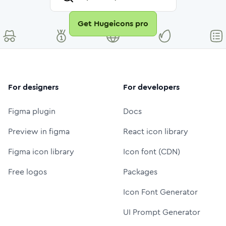
Get Hugeicons pro
For designers
For developers
Figma plugin
Docs
Preview in figma
React icon library
Figma icon library
Icon font (CDN)
Free logos
Packages
Icon Font Generator
UI Prompt Generator