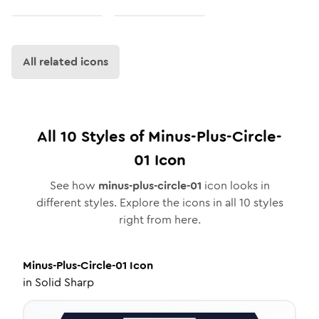
All related icons
All
10
Styles of
Minus-Plus-Circle-
01
Icon
See how
minus-plus-circle-01
icon looks in
different styles. Explore the icons in all
10
styles
right from here.
Minus-Plus-Circle-01
Icon
in
Solid Sharp