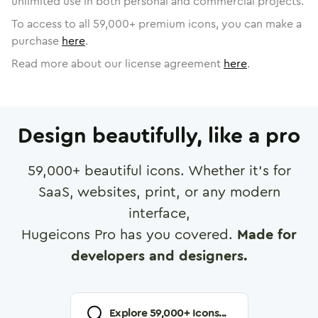
unlimited use in both personal and commercial projects.
To access to all
59,000
+ premium icons, you can make a
purchase
here
.
Read more about our license agreement
here
.
Design beautifully, like a pro
59,000
+ beautiful icons. Whether it's for
SaaS, websites, print, or any modern
interface,
Hugeicons Pro has you covered.
Made for
developers and designers.
Explore
59,000
+ Icons...