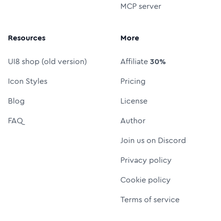
MCP server
Resources
More
UI8 shop (old version)
Affiliate
30%
Icon Styles
Pricing
Blog
License
FAQ
Author
Join us on Discord
Privacy policy
Cookie policy
Terms of service