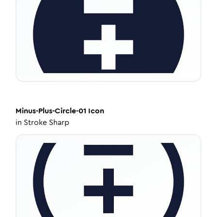
Minus-Plus-Circle-01
Icon
in
Stroke Sharp