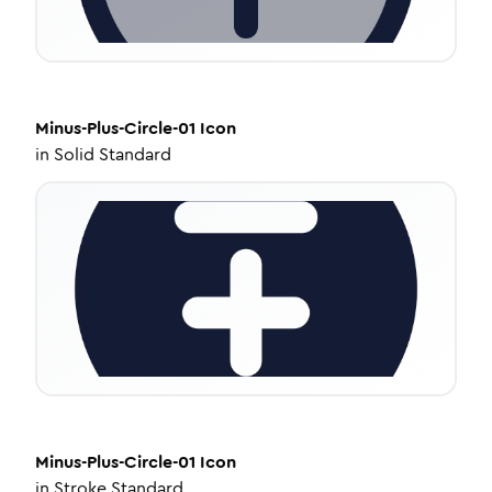
Minus-Plus-Circle-01
Icon
in
Solid Standard
Minus-Plus-Circle-01
Icon
in
Stroke Standard