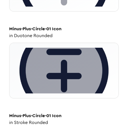
Minus-Plus-Circle-01
Icon
in
Duotone Rounded
Minus-Plus-Circle-01
Icon
in
Stroke Rounded