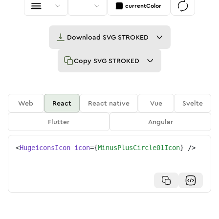
currentColor
Download
SVG STROKED
Copy
SVG STROKED
Web
React
React native
Vue
Svelte
Flutter
Angular
<
HugeiconsIcon
icon
=
{
MinusPlusCircle01Icon
}
/>