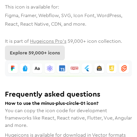
This icon is available for:
Figma, Framer, Webflow, SVG, Icon Font, WordPress,
React, React Native, CDN, and more.
It is part of
Hugeicons Pro's
59,000
+ icon collection.
Explore
59,000
+ icons
Frequently asked questions
How to use the minus-plus-circle-01 icon?
You can copy the icon code for development
frameworks like React, React native, Flutter, Vue, Angular
and more.
Hugeicons is available for download in Vector formats