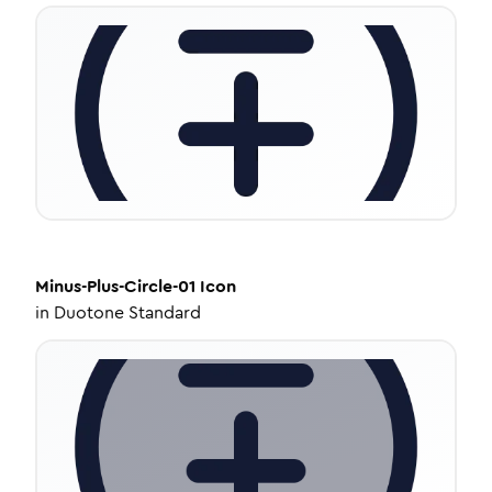
Minus-Plus-Circle-01
Icon
in
Duotone Standard