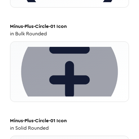
Minus-Plus-Circle-01
Icon
in
Bulk Rounded
Minus-Plus-Circle-01
Icon
in
Solid Rounded